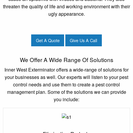
threaten the quality of life and working environment with their
ugly appearance.
Get A Quote
Give Us A Call
We Offer A Wide Range Of Solutions
Inner West Exterminator offers a wide-range of solutions for
your businesses as well. Our experts will listen to your pest
control needs and use them to create a pest control
management plan. Some of the solutions we can provide
you include: