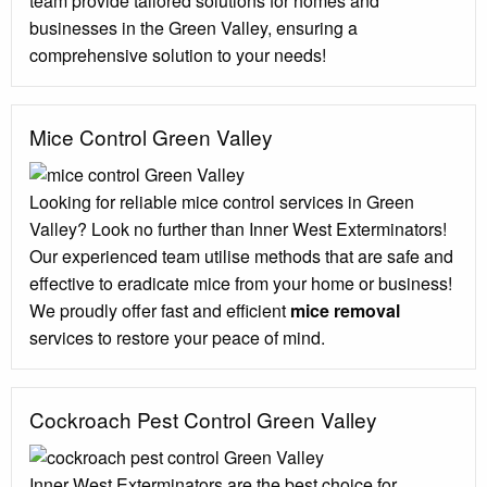
team provide tailored solutions for homes and
businesses in the Green Valley, ensuring a
comprehensive solution to your needs!
Mice Control Green Valley
Looking for reliable mice control services in Green
Valley? Look no further than Inner West Exterminators!
Our experienced team utilise methods that are safe and
effective to eradicate mice from your home or business!
We proudly offer fast and efficient
mice removal
services to restore your peace of mind.
Cockroach Pest Control Green Valley
Inner West Exterminators are the best choice for