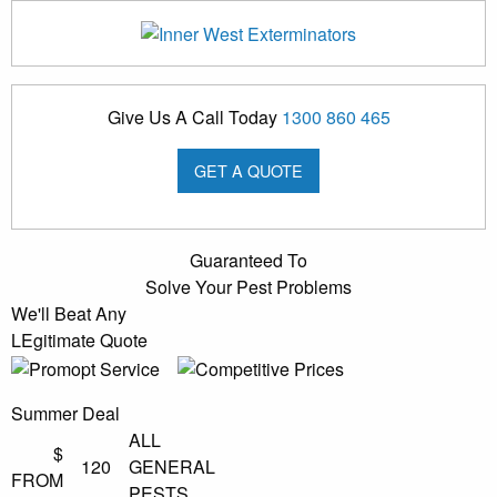
Give Us A Call Today
1300 860 465
GET A QUOTE
Guaranteed To
Solve Your Pest Problems
We'll Beat Any
LEgitimate Quote
Summer Deal
ALL
$
120
GENERAL
FROM
PESTS