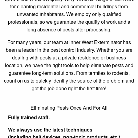
for cleaning residential and commercial buildings from
unwanted inhabitants. We employ only qualified
professionals, so we guarantee the quality of work and a
long absence of pests after processing.
For many years, our team at Inner West Exterminator has
been a leader in the pest control industry. Whether you are
dealing with pests at a private residence or business
location, we have the right tools to help eliminate pests and
guarantee long-term solutions. From termites to rodents,
count on us to quickly identify the source of the problem and
get the job done right the first time!
Eliminating Pests Once And For All
Fully trained staff.
We always use the latest techniques
(including bait devices, non-toxic products, etc.).