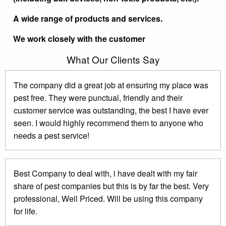
A wide range of products and services.
We work closely with the customer
What Our Clients Say
The company did a great job at ensuring my place was
pest free. They were punctual, friendly and their
customer service was outstanding, the best I have ever
seen. I would highly recommend them to anyone who
needs a pest service!
Best Company to deal with, i have dealt with my fair
share of pest companies but this is by far the best. Very
professional, Well Priced. Will be using this company
for life.