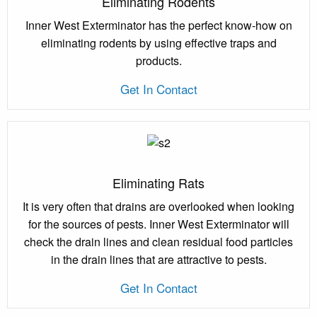
Eliminating Rodents
Inner West Exterminator has the perfect know-how on
eliminating rodents by using effective traps and
products.
Get In Contact
Eliminating Rats
It is very often that drains are overlooked when looking
for the sources of pests. Inner West Exterminator will
check the drain lines and clean residual food particles
in the drain lines that are attractive to pests.
Get In Contact