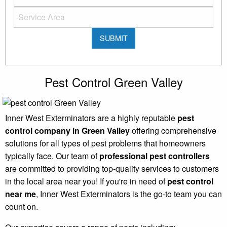
Pest Control Green Valley
Inner West Exterminators are a highly reputable
pest
control company in Green Valley
offering comprehensive
solutions for all types of pest problems that homeowners
typically face. Our team of
professional pest controllers
are committed to providing top-quality services to customers
in the local area near you! If you're in need of
pest control
near me
, Inner West Exterminators is the go-to team you can
count on.