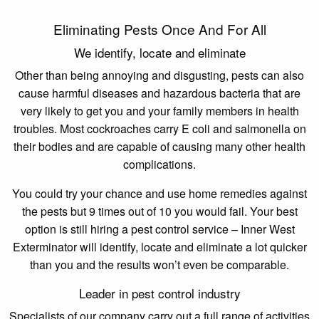
Eliminating Pests Once And For All
We identify, locate and eliminate
Other than being annoying and disgusting, pests can also
cause harmful diseases and hazardous bacteria that are
very likely to get you and your family members in health
troubles. Most cockroaches carry E coli and salmonella on
their bodies and are capable of causing many other health
complications.
You could try your chance and use home remedies against
the pests but 9 times out of 10 you would fail. Your best
option is still hiring a pest control service – Inner West
Exterminator will identify, locate and eliminate a lot quicker
than you and the results won’t even be comparable.
Leader in pest control industry
Specialists of our company carry out a full range of activities