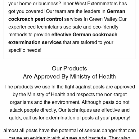
your home or business? Inner West Exterminators has
got you covered! Our team are the leaders in
German
cockroach pest control
services in Green Valley.Our
experienced technicians use safe and eco-friendly
methods to provide
effective German cockroach
extermination services
that are tailored to your
specific needs!
Our Products
Are Approved By Ministry of Health
The products we use in the fight against pests are approved
by the Ministry of Health and respects the non-target
organisms and the environment. Although pests do not
attack people directly, Our techniques are effective and
quick, call us for extermination of pests at your property!
almost all pests have the potential of serious danger that can
cause an epidemic with viruses and bacteria. They also