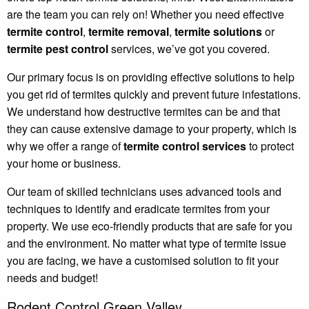
are the team you can rely on! Whether you need effective
termite control
,
termite removal
,
termite solutions
or
termite pest control
services, we’ve got you covered.
Our primary focus is on providing effective solutions to help
you get rid of termites quickly and prevent future infestations.
We understand how destructive termites can be and that
they can cause extensive damage to your property, which is
why we offer a range of
termite control services
to protect
your home or business.
Our team of skilled technicians uses advanced tools and
techniques to identify and eradicate termites from your
property. We use eco-friendly products that are safe for you
and the environment. No matter what type of termite issue
you are facing, we have a customised solution to fit your
needs and budget!
Rodent Control Green Valley