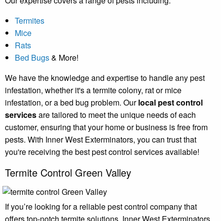
Our expertise covers a range of pests including:
Termites
Mice
Rats
Bed Bugs
& More!
We have the knowledge and expertise to handle any pest
infestation, whether it's a termite colony, rat or mice
infestation, or a bed bug problem. Our
local pest control
services
are tailored to meet the unique needs of each
customer, ensuring that your home or business is free from
pests. With Inner West Exterminators, you can trust that
you're receiving the best pest control services available!
Termite Control Green Valley
If you’re looking for a reliable pest control company that
offers top-notch termite solutions, Inner West Exterminators