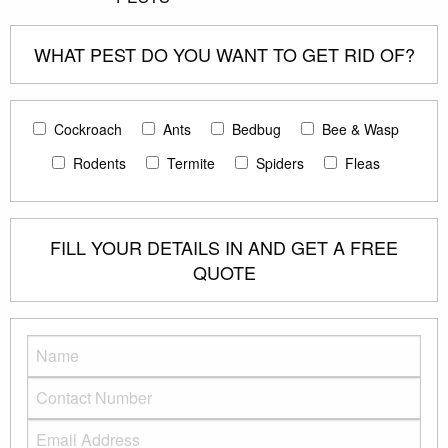
WHAT PEST DO YOU WANT TO GET RID OF?
Cockroach
Ants
Bedbug
Bee & Wasp
Rodents
Termite
Spiders
Fleas
FILL YOUR DETAILS IN AND GET A FREE
QUOTE