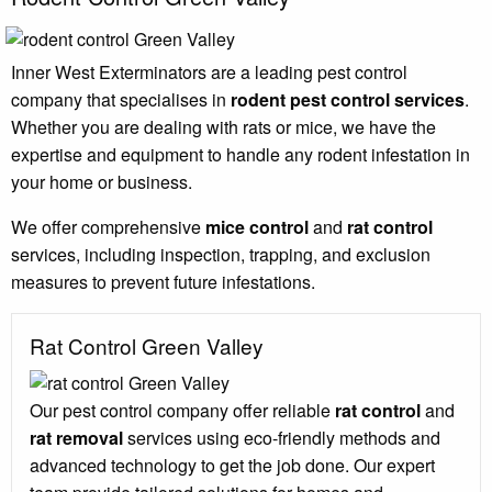
Inner West Exterminators are a leading pest control
company that specialises in
rodent pest control services
.
Whether you are dealing with rats or mice, we have the
expertise and equipment to handle any rodent infestation in
your home or business.
We offer comprehensive
mice control
and
rat control
services, including inspection, trapping, and exclusion
measures to prevent future infestations.
Rat Control Green Valley
Our pest control company offer reliable
rat control
and
rat removal
services using eco-friendly methods and
advanced technology to get the job done. Our expert