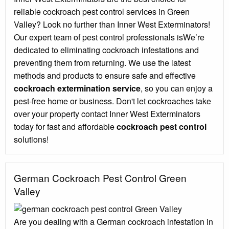
reliable cockroach pest control services in Green
Valley? Look no further than Inner West Exterminators!
Our expert team of pest control professionals isWe’re
dedicated to eliminating cockroach infestations and
preventing them from returning. We use the latest
methods and products to ensure safe and effective
cockroach extermination service
, so you can enjoy a
pest-free home or business. Don't let cockroaches take
over your property contact Inner West Exterminators
today for fast and affordable
cockroach pest control
solutions!
German Cockroach Pest Control Green
Valley
Are you dealing with a German cockroach infestation in