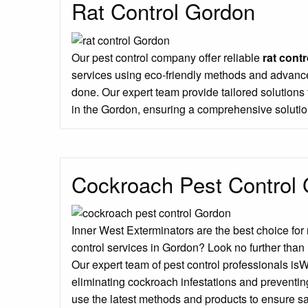
Rat Control Gordon
Our pest control company offer reliable
rat contr
services using eco-friendly methods and advance
done. Our expert team provide tailored solution
in the Gordon, ensuring a comprehensive solutio
Cockroach Pest Control
Inner West Exterminators are the best choice for
control services in Gordon? Look no further than
Our expert team of pest control professionals is
eliminating cockroach infestations and preventin
use the latest methods and products to ensure sa