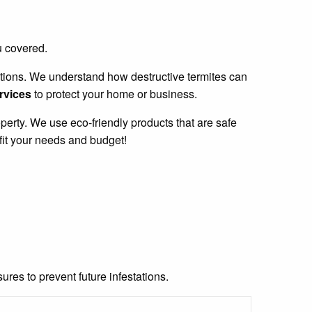
u covered.
stations. We understand how destructive termites can
ervices
to protect your home or business.
perty. We use eco-friendly products that are safe
fit your needs and budget!
res to prevent future infestations.