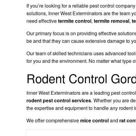
If you’re looking for a reliable pest control company
solutions, Inner West Exterminators are the team y
need effective
termite control
,
termite removal
,
t
Our primary focus is on providing effective solution
be and that they can cause extensive damage to you
Our team of skilled technicians uses advanced tools
for you and the environment. No matter what type of
Rodent Control Gor
Inner West Exterminators are a leading pest contro
rodent pest control services
. Whether you are de
the expertise and equipment to handle any rodent i
We offer comprehensive
mice control
and
rat con