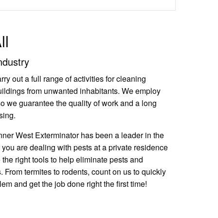
ll
ndustry
y out a full range of activities for cleaning
uildings from unwanted inhabitants. We employ
 so we guarantee the quality of work and a long
sing.
nner West Exterminator has been a leader in the
 you are dealing with pests at a private residence
the right tools to help eliminate pests and
 From termites to rodents, count on us to quickly
lem and get the job done right the first time!