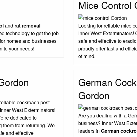
Mice Control
ol
and
rat removal
Looking for reliable mice c
d technology to get the job
Inner West Exterminators! 
s for homes and businesses
safe and effective to erad
n to your needs!
proudly offer fast and effic
of mind.
 Gordon
German Cockr
Gordon
 reliable cockroach pest
 Inner West Exterminators!
Are you dealing with a Ger
We’re dedicated to
business? Inner West Exter
g them from returning. We
leaders in
German cockroa
fe and effective