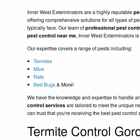
Inner West Exterminators are a highly reputable
pe
offering comprehensive solutions for all types of 
typically face. Our team of
professional pest contr
pest control near me
, Inner West Exterminators is
Our expertise covers a range of pests including:
Termites
Mice
Rats
Bed Bugs
& More!
We have the knowledge and expertise to handle any p
control services
are tailored to meet the unique n
can trust that you're receiving the best pest control 
Termite Control Gor