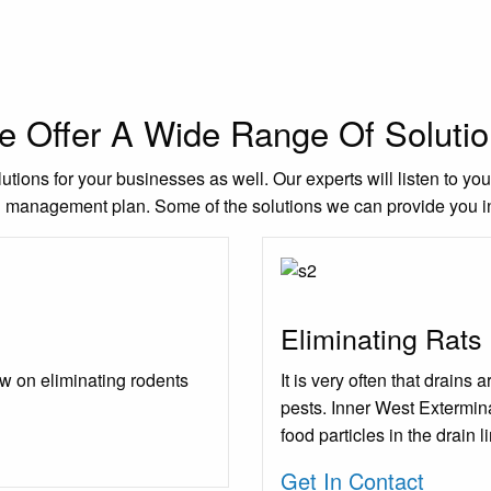
 Offer A Wide Range Of Soluti
utions for your businesses as well. Our experts will listen to yo
l management plan. Some of the solutions we can provide you i
Eliminating Rats
w on eliminating rodents
It is very often that drains
pests. Inner West Extermina
food particles in the drain l
Get In Contact