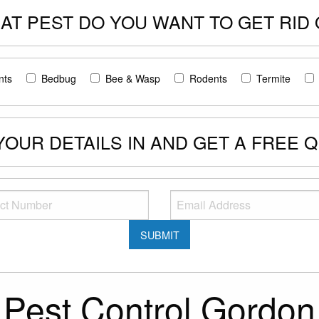
AT PEST DO YOU WANT TO GET RID 
nts
Bedbug
Bee & Wasp
Rodents
Termite
 YOUR DETAILS IN AND GET A FREE 
Pest Control Gordon