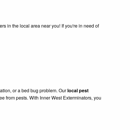
s in the local area near you! If you're in need of
station, or a bed bug problem. Our
local pest
ree from pests. With Inner West Exterminators, you