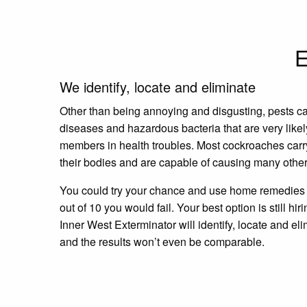
E
We identify, locate and eliminate
Other than being annoying and disgusting, pests c
diseases and hazardous bacteria that are very likel
members in health troubles. Most cockroaches carr
their bodies and are capable of causing many other
You could try your chance and use home remedies a
out of 10 you would fail. Your best option is still hir
Inner West Exterminator will identify, locate and eli
and the results won’t even be comparable.