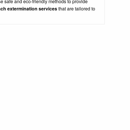
e safe and eco-friendly methods to provide
ch extermination services
that are tailored to