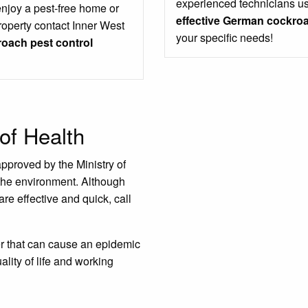
experienced technicians us
enjoy a pest-free home or
effective German cockroa
roperty contact Inner West
your specific needs!
oach pest control
of Health
approved by the Ministry of
the environment. Although
are effective and quick, call
er that can cause an epidemic
ality of life and working