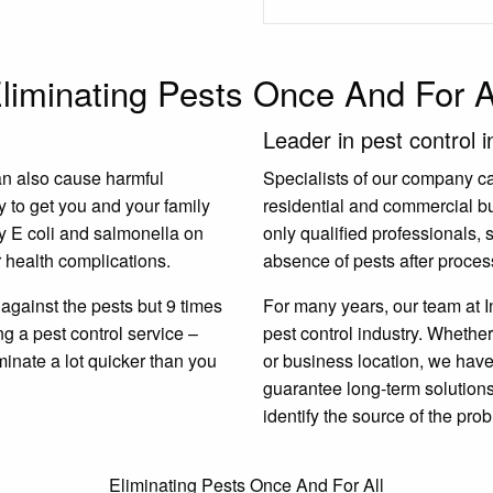
liminating Pests Once And For A
Leader in pest control i
an also cause harmful
Specialists of our company carr
y to get you and your family
residential and commercial b
y E coli and salmonella on
only qualified professionals,
 health complications.
absence of pests after proces
gainst the pests but 9 times
For many years, our team at I
ing a pest control service –
pest control industry. Whether
minate a lot quicker than you
or business location, we have 
guarantee long-term solutions.
identify the source of the prob
Eliminating Pests Once And For All