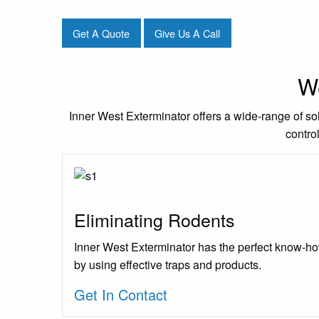
Get A Quote
Give Us A Call
We
Inner West Exterminator offers a wide-range of sol
contro
Eliminating Rodents
Inner West Exterminator has the perfect know-ho
by using effective traps and products.
Get In Contact