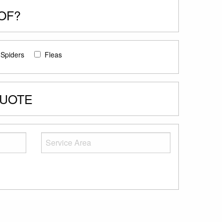
OF?
Spiders
Fleas
QUOTE