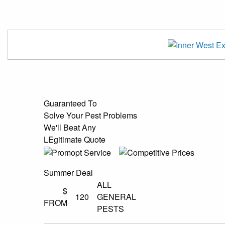
Guaranteed To
Solve Your Pest Problems
We'll Beat Any
LEgitimate Quote
Summer Deal
ALL
$
120
GENERAL
FROM
PESTS