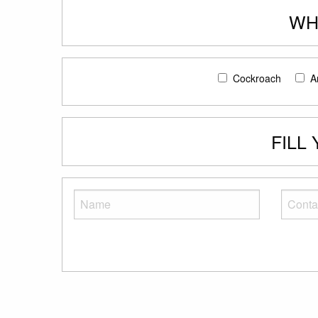
WH
Cockroach
A
FILL