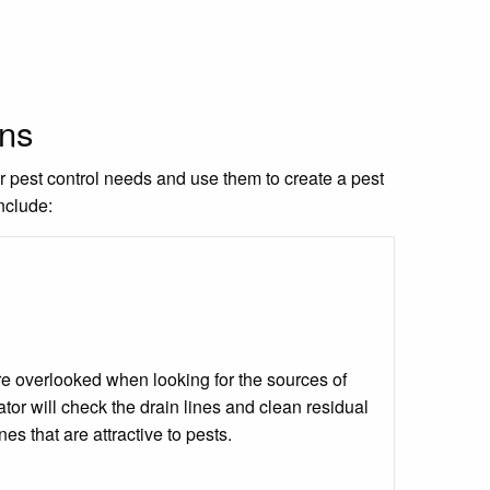
ons
ur pest control needs and use them to create a pest
nclude:
 are overlooked when looking for the sources of
tor will check the drain lines and clean residual
ines that are attractive to pests.