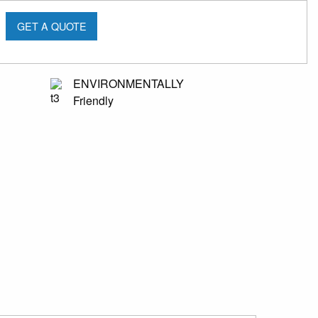
GET A QUOTE
ENVIRONMENTALLY
Friendly