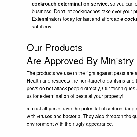
cockroach extermination service
, so you can 
business. Don't let cockroaches take over your p
Exterminators today for fast and affordable
cockr
solutions!
Our Products
Are Approved By Ministry 
The products we use in the fight against pests are 
Health and respects the non-target organisms and 
pests do not attack people directly, Our techniques 
us for extermination of pests at your property!
almost all pests have the potential of serious dang
with viruses and bacteria. They also threaten the qu
environment with their ugly appearance.