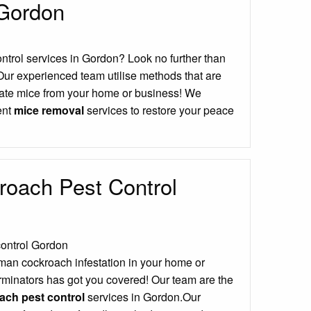
 Gordon
ontrol services in Gordon? Look no further than
Our experienced team utilise methods that are
icate mice from your home or business! We
ient
mice removal
services to restore your peace
oach Pest Control
man cockroach infestation in your home or
minators has got you covered! Our team are the
ch pest control
services in Gordon.Our