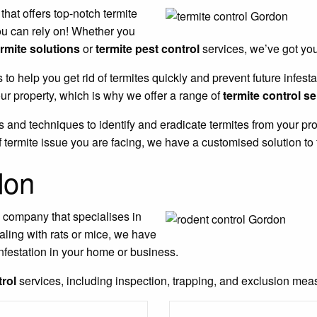
 that offers top-notch termite
ou can rely on! Whether you
ermite solutions
or
termite pest control
services, we’ve got yo
s to help you get rid of termites quickly and prevent future infe
r property, which is why we offer a range of
termite control s
 and techniques to identify and eradicate termites from your pro
 termite issue you are facing, we have a customised solution to 
don
l company that specialises in
aling with rats or mice, we have
nfestation in your home or business.
trol
services, including inspection, trapping, and exclusion measu