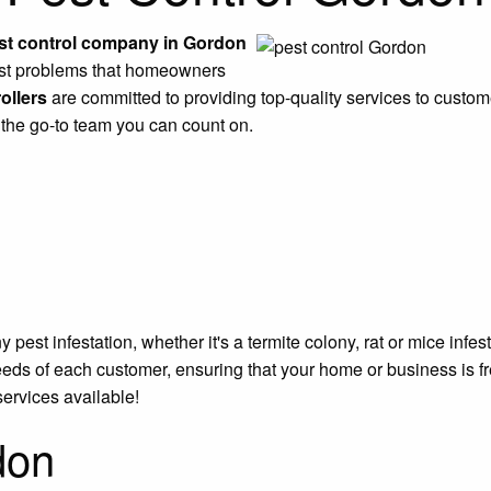
st control company in Gordon
pest problems that homeowners
ollers
are committed to providing top-quality services to customer
 the go-to team you can count on.
est infestation, whether it's a termite colony, rat or mice infe
eeds of each customer, ensuring that your home or business is f
services available!
don