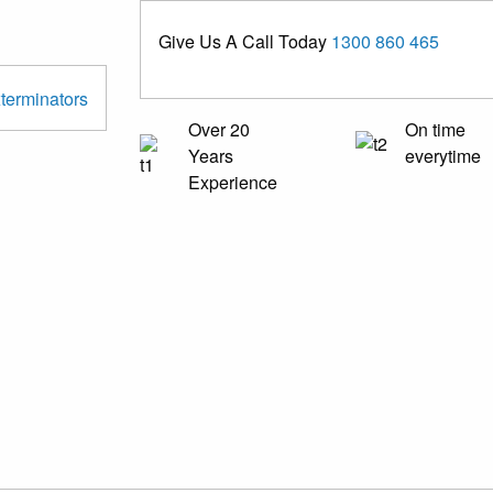
Give Us A Call Today
1300 860 465
Over 20
On time
Years
everytime
Experience