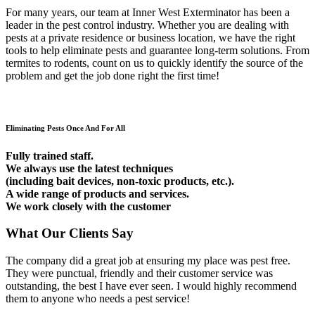
For many years, our team at Inner West Exterminator has been a
leader in the pest control industry. Whether you are dealing with
pests at a private residence or business location, we have the right
tools to help eliminate pests and guarantee long-term solutions. From
termites to rodents, count on us to quickly identify the source of the
problem and get the job done right the first time!
Eliminating Pests Once And For All
Fully trained staff.
We always use the latest techniques
(including bait devices, non-toxic products, etc.).
A wide range of products and services.
We work closely with the customer
What Our Clients Say
The company did a great job at ensuring my place was pest free.
They were punctual, friendly and their customer service was
outstanding, the best I have ever seen. I would highly recommend
them to anyone who needs a pest service!