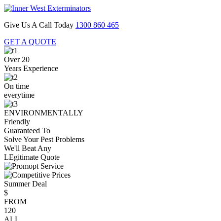
Give Us A Call Today
1300 860 465
GET A QUOTE
Over 20
Years Experience
On time
everytime
ENVIRONMENTALLY
Friendly
Guaranteed To
Solve Your Pest Problems
We'll Beat Any
LEgitimate Quote
Summer Deal
$
FROM
120
ALL