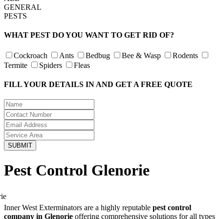
GENERAL
PESTS
WHAT PEST DO YOU WANT TO GET RID OF?
Cockroach
Ants
Bedbug
Bee & Wasp
Rodents
Termite
Spiders
Fleas
FILL YOUR DETAILS IN AND GET A FREE QUOTE
Pest Control Glenorie
Inner West Exterminators are a highly reputable
pest control
company in Glenorie
offering comprehensive solutions for all types