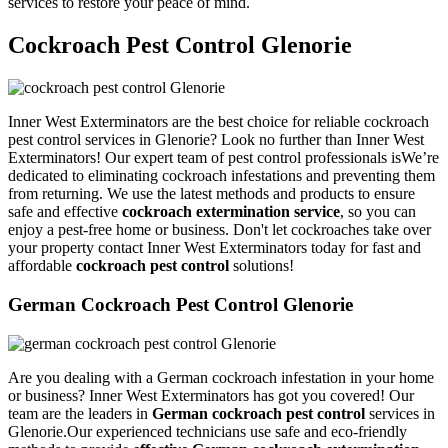
services to restore your peace of mind.
Cockroach Pest Control Glenorie
Inner West Exterminators are the best choice for reliable cockroach
pest control services in Glenorie? Look no further than Inner West
Exterminators! Our expert team of pest control professionals isWe’re
dedicated to eliminating cockroach infestations and preventing them
from returning. We use the latest methods and products to ensure
safe and effective
cockroach extermination service
, so you can
enjoy a pest-free home or business. Don't let cockroaches take over
your property contact Inner West Exterminators today for fast and
affordable
cockroach pest control
solutions!
German Cockroach Pest Control Glenorie
Are you dealing with a German cockroach infestation in your home
or business? Inner West Exterminators has got you covered! Our
team are the leaders in
German cockroach pest control
services in
Glenorie.Our experienced technicians use safe and eco-friendly