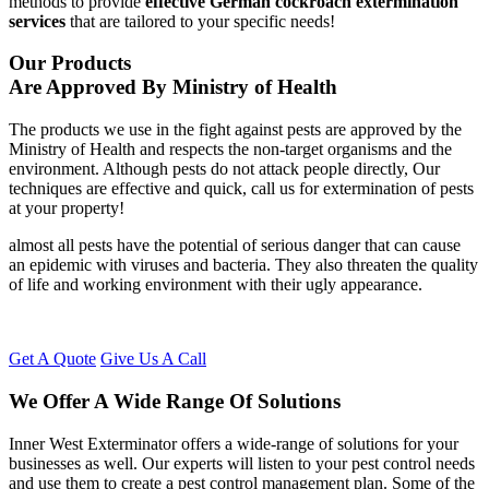
methods to provide
effective German cockroach extermination
services
that are tailored to your specific needs!
Our Products
Are Approved By Ministry of Health
The products we use in the fight against pests are approved by the
Ministry of Health and respects the non-target organisms and the
environment. Although pests do not attack people directly, Our
techniques are effective and quick, call us for extermination of pests
at your property!
almost all pests have the potential of serious danger that can cause
an epidemic with viruses and bacteria. They also threaten the quality
of life and working environment with their ugly appearance.
Get A Quote
Give Us A Call
We Offer A Wide Range Of Solutions
Inner West Exterminator offers a wide-range of solutions for your
businesses as well. Our experts will listen to your pest control needs
and use them to create a pest control management plan. Some of the