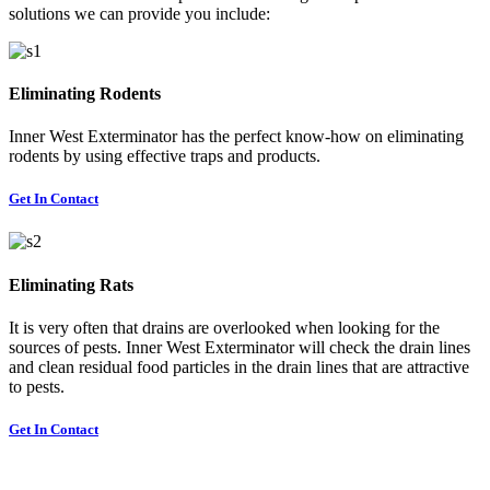
solutions we can provide you include:
Eliminating Rodents
Inner West Exterminator has the perfect know-how on eliminating
rodents by using effective traps and products.
Get In Contact
Eliminating Rats
It is very often that drains are overlooked when looking for the
sources of pests. Inner West Exterminator will check the drain lines
and clean residual food particles in the drain lines that are attractive
to pests.
Get In Contact