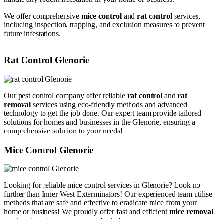
We offer comprehensive
mice control
and
rat control
services,
including inspection, trapping, and exclusion measures to prevent
future infestations.
Rat Control Glenorie
Our pest control company offer reliable
rat control
and
rat
removal
services using eco-friendly methods and advanced
technology to get the job done. Our expert team provide tailored
solutions for homes and businesses in the Glenorie, ensuring a
comprehensive solution to your needs!
Mice Control Glenorie
Looking for reliable mice control services in Glenorie? Look no
further than Inner West Exterminators! Our experienced team utilise
methods that are safe and effective to eradicate mice from your
home or business! We proudly offer fast and efficient
mice removal