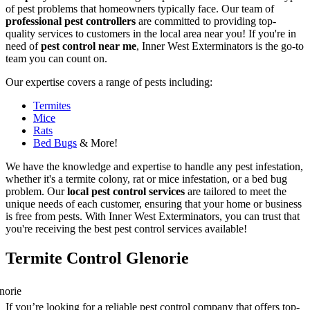
of pest problems that homeowners typically face. Our team of
professional pest controllers
are committed to providing top-
quality services to customers in the local area near you! If you're in
need of
pest control near me
, Inner West Exterminators is the go-to
team you can count on.
Our expertise covers a range of pests including:
Termites
Mice
Rats
Bed Bugs
& More!
We have the knowledge and expertise to handle any pest infestation,
whether it's a termite colony, rat or mice infestation, or a bed bug
problem. Our
local pest control services
are tailored to meet the
unique needs of each customer, ensuring that your home or business
is free from pests. With Inner West Exterminators, you can trust that
you're receiving the best pest control services available!
Termite Control Glenorie
If you’re looking for a reliable pest control company that offers top-