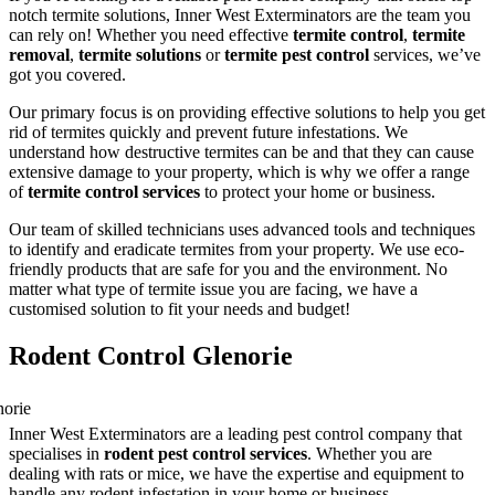
notch termite solutions, Inner West Exterminators are the team you
can rely on! Whether you need effective
termite control
,
termite
removal
,
termite solutions
or
termite pest control
services, we’ve
got you covered.
Our primary focus is on providing effective solutions to help you get
rid of termites quickly and prevent future infestations. We
understand how destructive termites can be and that they can cause
extensive damage to your property, which is why we offer a range
of
termite control services
to protect your home or business.
Our team of skilled technicians uses advanced tools and techniques
to identify and eradicate termites from your property. We use eco-
friendly products that are safe for you and the environment. No
matter what type of termite issue you are facing, we have a
customised solution to fit your needs and budget!
Rodent Control Glenorie
Inner West Exterminators are a leading pest control company that
specialises in
rodent pest control services
. Whether you are
dealing with rats or mice, we have the expertise and equipment to
handle any rodent infestation in your home or business.