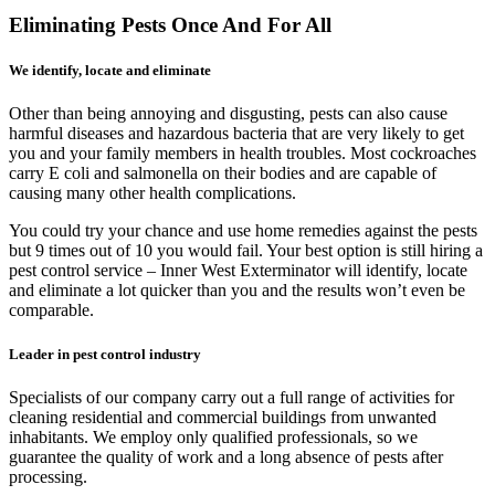
Eliminating Pests Once And For All
We identify, locate and eliminate
Other than being annoying and disgusting, pests can also cause
harmful diseases and hazardous bacteria that are very likely to get
you and your family members in health troubles. Most cockroaches
carry E coli and salmonella on their bodies and are capable of
causing many other health complications.
You could try your chance and use home remedies against the pests
but 9 times out of 10 you would fail. Your best option is still hiring a
pest control service – Inner West Exterminator will identify, locate
and eliminate a lot quicker than you and the results won’t even be
comparable.
Leader in pest control industry
Specialists of our company carry out a full range of activities for
cleaning residential and commercial buildings from unwanted
inhabitants. We employ only qualified professionals, so we
guarantee the quality of work and a long absence of pests after
processing.