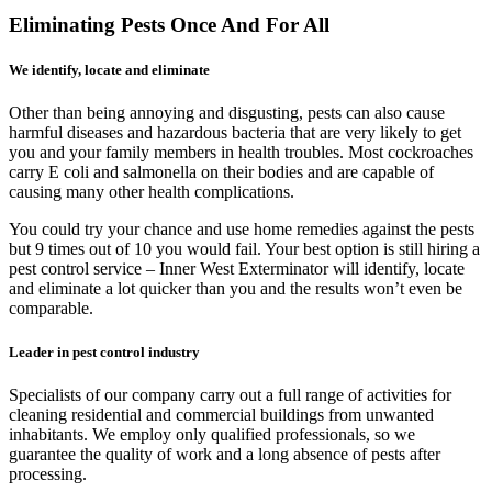
Eliminating Pests Once And For All
We identify, locate and eliminate
Other than being annoying and disgusting, pests can also cause
harmful diseases and hazardous bacteria that are very likely to get
you and your family members in health troubles. Most cockroaches
carry E coli and salmonella on their bodies and are capable of
causing many other health complications.
You could try your chance and use home remedies against the pests
but 9 times out of 10 you would fail. Your best option is still hiring a
pest control service – Inner West Exterminator will identify, locate
and eliminate a lot quicker than you and the results won’t even be
comparable.
Leader in pest control industry
Specialists of our company carry out a full range of activities for
cleaning residential and commercial buildings from unwanted
inhabitants. We employ only qualified professionals, so we
guarantee the quality of work and a long absence of pests after
processing.