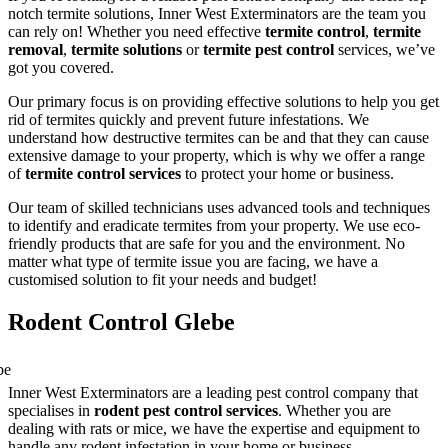
notch termite solutions, Inner West Exterminators are the team you
can rely on! Whether you need effective
termite control
,
termite
removal
,
termite solutions
or
termite pest control
services, we’ve
got you covered.
Our primary focus is on providing effective solutions to help you get
rid of termites quickly and prevent future infestations. We
understand how destructive termites can be and that they can cause
extensive damage to your property, which is why we offer a range
of
termite control services
to protect your home or business.
Our team of skilled technicians uses advanced tools and techniques
to identify and eradicate termites from your property. We use eco-
friendly products that are safe for you and the environment. No
matter what type of termite issue you are facing, we have a
customised solution to fit your needs and budget!
Rodent Control Glebe
Inner West Exterminators are a leading pest control company that
specialises in
rodent pest control services
. Whether you are
dealing with rats or mice, we have the expertise and equipment to
handle any rodent infestation in your home or business.