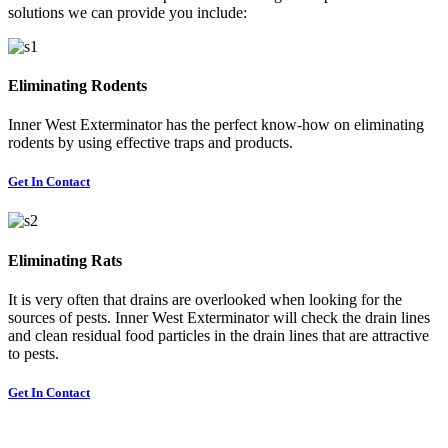
solutions we can provide you include:
Eliminating Rodents
Inner West Exterminator has the perfect know-how on eliminating
rodents by using effective traps and products.
Get In Contact
Eliminating Rats
It is very often that drains are overlooked when looking for the
sources of pests. Inner West Exterminator will check the drain lines
and clean residual food particles in the drain lines that are attractive
to pests.
Get In Contact