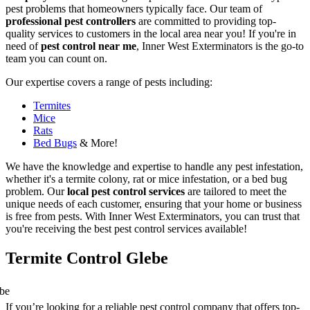
pest problems that homeowners typically face. Our team of
professional pest controllers
are committed to providing top-
quality services to customers in the local area near you! If you're in
need of
pest control near me
, Inner West Exterminators is the go-to
team you can count on.
Our expertise covers a range of pests including:
Termites
Mice
Rats
Bed Bugs
& More!
We have the knowledge and expertise to handle any pest infestation,
whether it's a termite colony, rat or mice infestation, or a bed bug
problem. Our
local pest control services
are tailored to meet the
unique needs of each customer, ensuring that your home or business
is free from pests. With Inner West Exterminators, you can trust that
you're receiving the best pest control services available!
Termite Control Glebe
If you’re looking for a reliable pest control company that offers top-