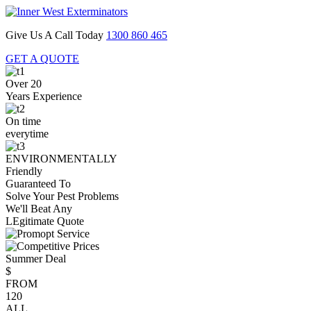
Give Us A Call Today
1300 860 465
GET A QUOTE
Over 20
Years Experience
On time
everytime
ENVIRONMENTALLY
Friendly
Guaranteed To
Solve Your Pest Problems
We'll Beat Any
LEgitimate Quote
Summer Deal
$
FROM
120
ALL