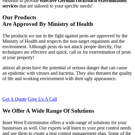
methods to provide
effective German cockroach extermination
services
that are tailored to your specific needs!
Our Products
Are Approved By Ministry of Health
The products we use in the fight against pests are approved by the
Ministry of Health and respects the non-target organisms and the
environment. Although pests do not attack people directly, Our
techniques are effective and quick, call us for extermination of pests
at your property!
almost all pests have the potential of serious danger that can cause
an epidemic with viruses and bacteria. They also threaten the quality
of life and working environment with their ugly appearance.
Get A Quote
Give Us A Call
We Offer A Wide Range Of Solutions
Inner West Exterminator offers a wide-range of solutions for your
businesses as well. Our experts will listen to your pest control needs
and use them to create a pest control management plan. Some of the