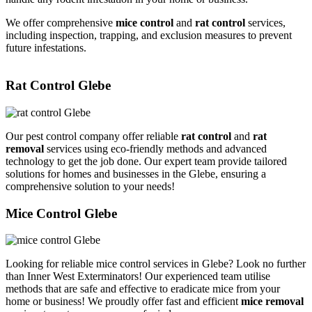
We offer comprehensive
mice control
and
rat control
services,
including inspection, trapping, and exclusion measures to prevent
future infestations.
Rat Control Glebe
Our pest control company offer reliable
rat control
and
rat
removal
services using eco-friendly methods and advanced
technology to get the job done. Our expert team provide tailored
solutions for homes and businesses in the Glebe, ensuring a
comprehensive solution to your needs!
Mice Control Glebe
Looking for reliable mice control services in Glebe? Look no further
than Inner West Exterminators! Our experienced team utilise
methods that are safe and effective to eradicate mice from your
home or business! We proudly offer fast and efficient
mice removal