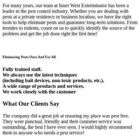
For many years, our team at Inner West Exterminator has been a
leader in the pest control industry. Whether you are dealing with
pests at a private residence or business location, we have the right
tools to help eliminate pests and guarantee long-term solutions. From
termites to rodents, count on us to quickly identify the source of the
problem and get the job done right the first time!
Eliminating Pests Once And For All
Fully trained staff.
We always use the latest techniques
(including bait devices, non-toxic products, etc.).
A wide range of products and services.
We work closely with the customer
What Our Clients Say
The company did a great job at ensuring my place was pest free.
They were punctual, friendly and their customer service was
outstanding, the best I have ever seen. I would highly recommend
them to anyone who needs a pest service!