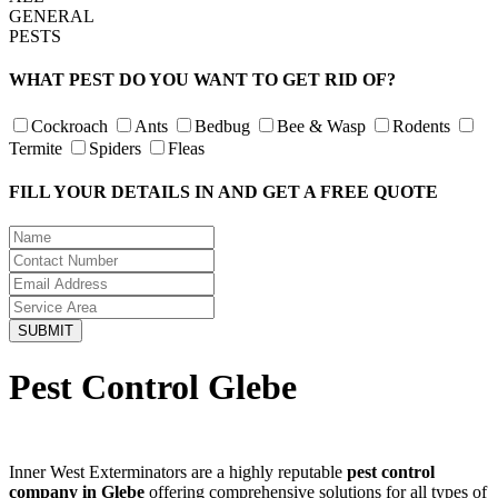
GENERAL
PESTS
WHAT PEST DO YOU WANT TO GET RID OF?
Cockroach
Ants
Bedbug
Bee & Wasp
Rodents
Termite
Spiders
Fleas
FILL YOUR DETAILS IN AND GET A FREE QUOTE
Pest Control Glebe
Inner West Exterminators are a highly reputable
pest control
company in Glebe
offering comprehensive solutions for all types of