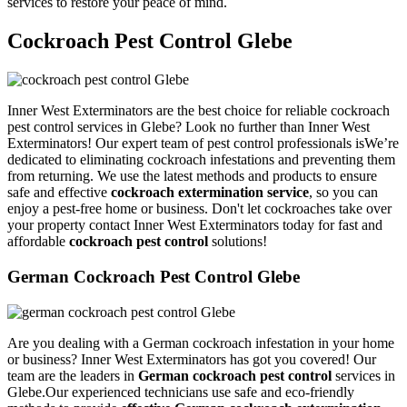
services to restore your peace of mind.
Cockroach Pest Control Glebe
Inner West Exterminators are the best choice for reliable cockroach
pest control services in Glebe? Look no further than Inner West
Exterminators! Our expert team of pest control professionals isWe’re
dedicated to eliminating cockroach infestations and preventing them
from returning. We use the latest methods and products to ensure
safe and effective
cockroach extermination service
, so you can
enjoy a pest-free home or business. Don't let cockroaches take over
your property contact Inner West Exterminators today for fast and
affordable
cockroach pest control
solutions!
German Cockroach Pest Control Glebe
Are you dealing with a German cockroach infestation in your home
or business? Inner West Exterminators has got you covered! Our
team are the leaders in
German cockroach pest control
services in
Glebe.Our experienced technicians use safe and eco-friendly