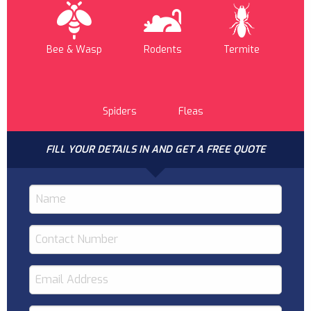
Bee & Wasp
Rodents
Termite
Spiders
Fleas
FILL YOUR DETAILS IN AND GET A FREE QUOTE