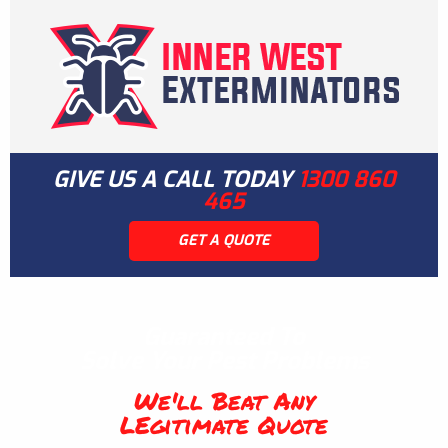
GIVE US A CALL TODAY
1300 860
465
GET A QUOTE
Guaranteed To
Solve Your Pest Problems
We'll Beat Any
LEgitimate Quote