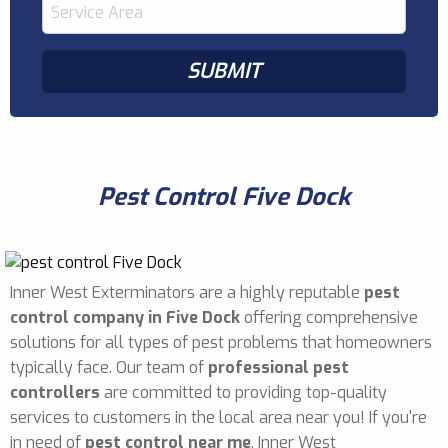
Pest Control Five Dock
Inner West Exterminators are a highly reputable
pest
control company in Five Dock
offering comprehensive
solutions for all types of pest problems that homeowners
typically face. Our team of
professional pest
controllers
are committed to providing top-quality
services to customers in the local area near you! If you're
in need of
pest control near me
, Inner West