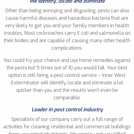
We identify, locate and eliminate
Other than being annoying and disgusting, pests can also
cause harmful diseases and hazardous bacteria that are
very likely to get you and your family members in health
troubles. Most cockroaches carry E coli and salmonella on
their bodies and are capable of causing many other health
complications.
You could try your chance and use home remedies against
the pests but 9 times out of 10 you would fail. Your best
option is still hiring a pest control service – Inner West
Exterminator will identify, locate and eliminate a lot
quicker than you and the results won’t even be
comparable.
Leader in pest control industry
Specialists of our company carry out a full range of
activities for cleaning residential and commercial buildings