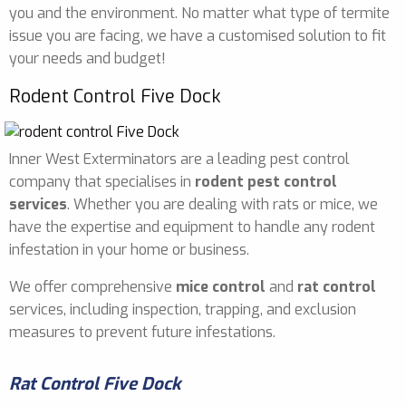
you and the environment. No matter what type of termite
issue you are facing, we have a customised solution to fit
your needs and budget!
Rodent Control Five Dock
Inner West Exterminators are a leading pest control
company that specialises in
rodent pest control
services
. Whether you are dealing with rats or mice, we
have the expertise and equipment to handle any rodent
infestation in your home or business.
We offer comprehensive
mice control
and
rat control
services, including inspection, trapping, and exclusion
measures to prevent future infestations.
Rat Control Five Dock