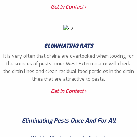
Get In Contact
ELIMINATING RATS
It is very often that drains are overlooked when looking for
the sources of pests. Inner West Exterminator will check
the drain lines and clean residual food particles in the drain
lines that are attractive to pests.
Get In Contact
Eliminating Pests Once And For All