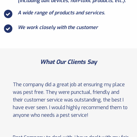
(including bait devices, non-toxic products, etc.).
A wide range of products and services.
We work closely with the customer
What Our Clients Say
The company did a great job at ensuring my place
was pest free. They were punctual, friendly and
their customer service was outstanding, the best I
have ever seen. I would highly recommend them to
anyone who needs a pest service!