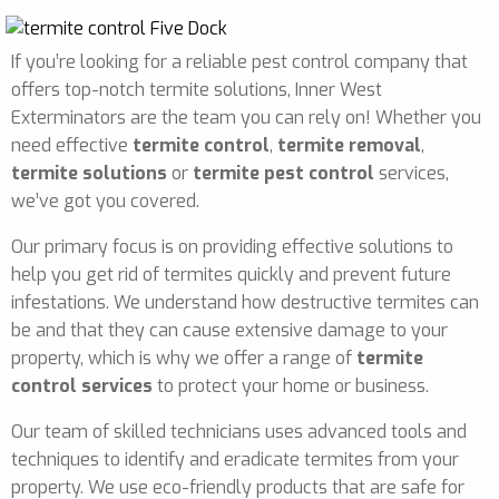
If you’re looking for a reliable pest control company that
offers top-notch termite solutions, Inner West
Exterminators are the team you can rely on! Whether you
need effective
termite control
,
termite removal
,
termite solutions
or
termite pest control
services,
we’ve got you covered.
Our primary focus is on providing effective solutions to
help you get rid of termites quickly and prevent future
infestations. We understand how destructive termites can
be and that they can cause extensive damage to your
property, which is why we offer a range of
termite
control services
to protect your home or business.
Our team of skilled technicians uses advanced tools and
techniques to identify and eradicate termites from your
property. We use eco-friendly products that are safe for