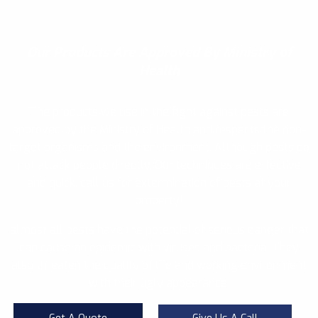
Our Products
Are Approved By Ministry of
Health
The products we use in the fight against pests are
approved by the Ministry of Health and respects the non-
target organisms and the environment. Although pests do
not attack people directly, Our techniques are effective
and quick, call us for extermination of pests at your
property!
almost all pests have the potential of serious danger that
can cause an epidemic with viruses and bacteria. They
also threaten the quality of life and working environment
with their ugly appearance.