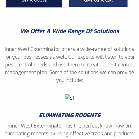
Get A Quote
Give Us A Call
We Offer A Wide Range Of Solutions
Inner West Exterminator offers a wide-range of solutions
for your businesses as well. Our experts will listen to your
pest control needs and use them to create a pest control
management plan. Some of the solutions we can provide
you include:
ELIMINATING RODENTS
Inner West Exterminator has the perfect know-how on
eliminating rodents by using effective traps and products.