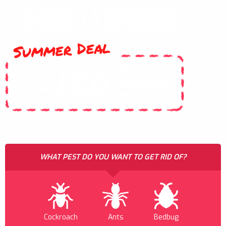
Summer Deal
ALL
120
$
GENERAL
FROM
PESTS
WHAT PEST DO YOU WANT TO GET RID OF?
Cockroach
Ants
Bedbug