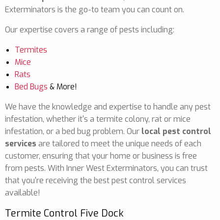
Exterminators is the go-to team you can count on.
Our expertise covers a range of pests including:
Termites
Mice
Rats
Bed Bugs
& More!
We have the knowledge and expertise to handle any pest
infestation, whether it's a termite colony, rat or mice
infestation, or a bed bug problem. Our
local pest control
services
are tailored to meet the unique needs of each
customer, ensuring that your home or business is free
from pests. With Inner West Exterminators, you can trust
that you're receiving the best pest control services
available!
Termite Control Five Dock