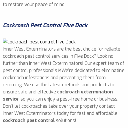
to restore your peace of mind.
Cockroach Pest Control Five Dock
Inner West Exterminators are the best choice for reliable
cockroach pest control services in Five Dock? Look no
further than Inner West Exterminators! Our expert team of
pest control professionals isWe’re dedicated to eliminating
cockroach infestations and preventing them from
returning. We use the latest methods and products to
ensure safe and effective
cockroach extermination
service
, so you can enjoy a pest-free home or business.
Don't let cockroaches take over your property contact
Inner West Exterminators today for fast and affordable
cockroach pest control
solutions!