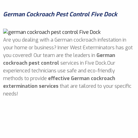
German Cockroach Pest Control Five Dock
Are you dealing with a German cockroach infestation in
your home or business? Inner West Exterminators has got
you covered! Our team are the leaders in
German
cockroach pest control
services in Five Dock.Our
experienced technicians use safe and eco-friendly
methods to provide
effective German cockroach
extermination services
that are tailored to your specific
needs!