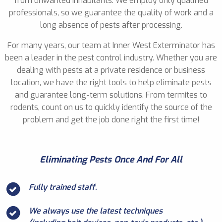
from unwanted inhabitants. We employ only qualified
professionals, so we guarantee the quality of work and a
long absence of pests after processing.
For many years, our team at Inner West Exterminator has
been a leader in the pest control industry. Whether you are
dealing with pests at a private residence or business
location, we have the right tools to help eliminate pests
and guarantee long-term solutions. From termites to
rodents, count on us to quickly identify the source of the
problem and get the job done right the first time!
Eliminating Pests Once And For All
Fully trained staff.
We always use the latest techniques