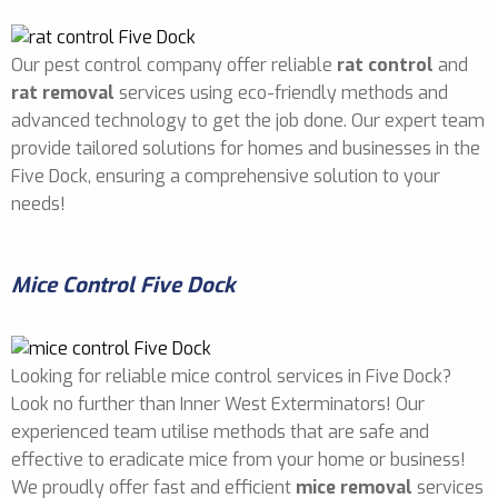
Our pest control company offer reliable
rat control
and
rat removal
services using eco-friendly methods and
advanced technology to get the job done. Our expert team
provide tailored solutions for homes and businesses in the
Five Dock, ensuring a comprehensive solution to your
needs!
Mice Control Five Dock
Looking for reliable mice control services in Five Dock?
Look no further than Inner West Exterminators! Our
experienced team utilise methods that are safe and
effective to eradicate mice from your home or business!
We proudly offer fast and efficient
mice removal
services