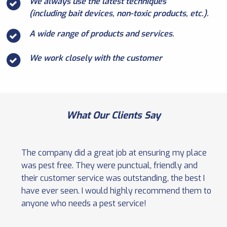
We always use the latest techniques
(including bait devices, non-toxic products, etc.).
A wide range of products and services.
We work closely with the customer
What Our Clients Say
The company did a great job at ensuring my place
was pest free. They were punctual, friendly and
their customer service was outstanding, the best I
have ever seen. I would highly recommend them to
anyone who needs a pest service!