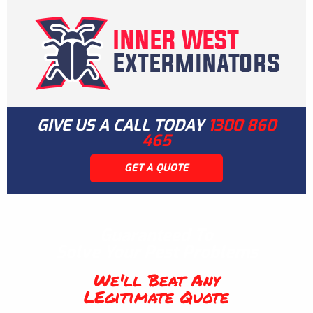
GIVE US A CALL TODAY
1300 860
465
GET A QUOTE
Guaranteed To
Solve Your Pest Problems
We'll Beat Any
LEgitimate Quote