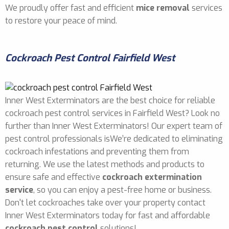
We proudly offer fast and efficient
mice removal
services
to restore your peace of mind.
Cockroach Pest Control Fairfield West
Inner West Exterminators are the best choice for reliable
cockroach pest control services in Fairfield West? Look no
further than Inner West Exterminators! Our expert team of
pest control professionals isWe’re dedicated to eliminating
cockroach infestations and preventing them from
returning. We use the latest methods and products to
ensure safe and effective
cockroach extermination
service
, so you can enjoy a pest-free home or business.
Don't let cockroaches take over your property contact
Inner West Exterminators today for fast and affordable
cockroach pest control
solutions!