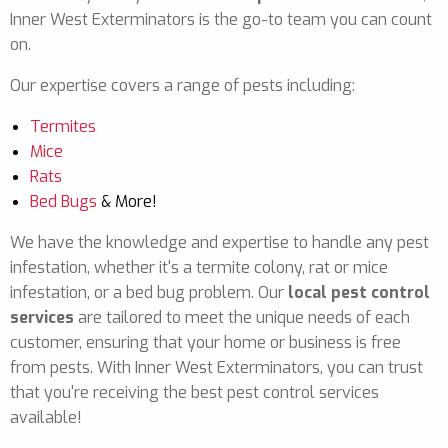
Inner West Exterminators is the go-to team you can count
on.
Our expertise covers a range of pests including:
Termites
Mice
Rats
Bed Bugs
& More!
We have the knowledge and expertise to handle any pest
infestation, whether it's a termite colony, rat or mice
infestation, or a bed bug problem. Our
local pest control
services
are tailored to meet the unique needs of each
customer, ensuring that your home or business is free
from pests. With Inner West Exterminators, you can trust
that you're receiving the best pest control services
available!