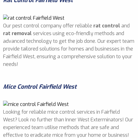
Rat Control Fairfield West
Our pest control company offer reliable
rat control
and
rat removal
services using eco-friendly methods and
advanced technology to get the job done. Our expert team
provide tailored solutions for homes and businesses in the
Fairfield West, ensuring a comprehensive solution to your
needs!
Mice Control Fairfield West
Looking for reliable mice control services in Fairfield
West? Look no further than Inner West Exterminators! Our
experienced team utilise methods that are safe and
effective to eradicate mice from your home or business!