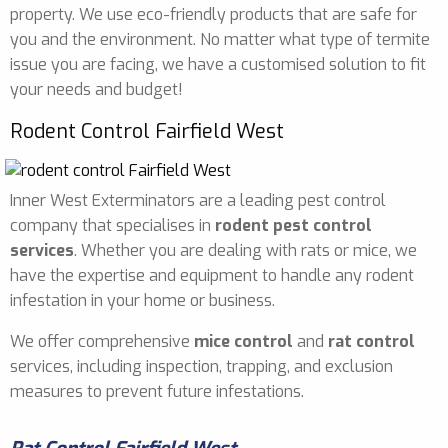
property. We use eco-friendly products that are safe for
you and the environment. No matter what type of termite
issue you are facing, we have a customised solution to fit
your needs and budget!
Rodent Control Fairfield West
Inner West Exterminators are a leading pest control
company that specialises in
rodent pest control
services
. Whether you are dealing with rats or mice, we
have the expertise and equipment to handle any rodent
infestation in your home or business.
We offer comprehensive
mice control
and
rat control
services, including inspection, trapping, and exclusion
measures to prevent future infestations.