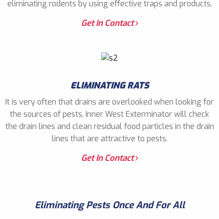
eliminating rodents by using effective traps and products.
Get In Contact
ELIMINATING RATS
It is very often that drains are overlooked when looking for
the sources of pests. Inner West Exterminator will check
the drain lines and clean residual food particles in the drain
lines that are attractive to pests.
Get In Contact
Eliminating Pests Once And For All