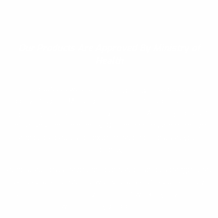
Our Products
Are Approved By Ministry of
Health
The products we use in the fight against pests are
approved by the Ministry of Health and respects the non-
target organisms and the environment. Although pests do
not attack people directly, Our techniques are effective
and quick, call us for extermination of pests at your
property!
almost all pests have the potential of serious danger that
can cause an epidemic with viruses and bacteria. They
also threaten the quality of life and working environment
with their ugly appearance.