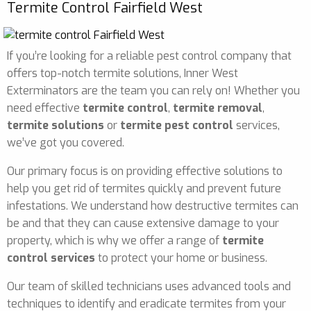
Termite Control Fairfield West
If you’re looking for a reliable pest control company that
offers top-notch termite solutions, Inner West
Exterminators are the team you can rely on! Whether you
need effective
termite control
,
termite removal
,
termite solutions
or
termite pest control
services,
we’ve got you covered.
Our primary focus is on providing effective solutions to
help you get rid of termites quickly and prevent future
infestations. We understand how destructive termites can
be and that they can cause extensive damage to your
property, which is why we offer a range of
termite
control services
to protect your home or business.
Our team of skilled technicians uses advanced tools and
techniques to identify and eradicate termites from your