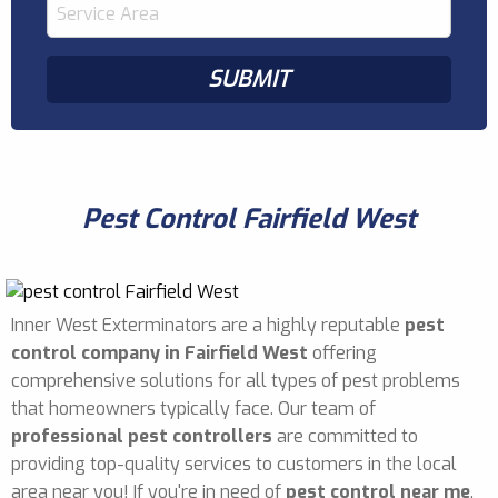
Pest Control Fairfield West
Inner West Exterminators are a highly reputable
pest
control company in Fairfield West
offering
comprehensive solutions for all types of pest problems
that homeowners typically face. Our team of
professional pest controllers
are committed to
providing top-quality services to customers in the local
area near you! If you're in need of
pest control near me
,