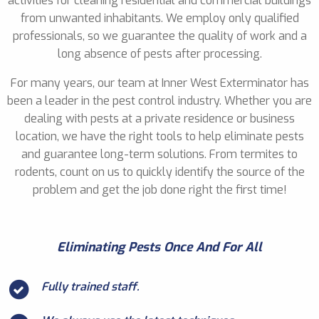
activities for cleaning residential and commercial buildings
from unwanted inhabitants. We employ only qualified
professionals, so we guarantee the quality of work and a
long absence of pests after processing.
For many years, our team at Inner West Exterminator has
been a leader in the pest control industry. Whether you are
dealing with pests at a private residence or business
location, we have the right tools to help eliminate pests
and guarantee long-term solutions. From termites to
rodents, count on us to quickly identify the source of the
problem and get the job done right the first time!
Eliminating Pests Once And For All
Fully trained staff.