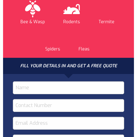
Bee & Wasp
Rodents
Termite
Spiders
Fleas
FILL YOUR DETAILS IN AND GET A FREE QUOTE