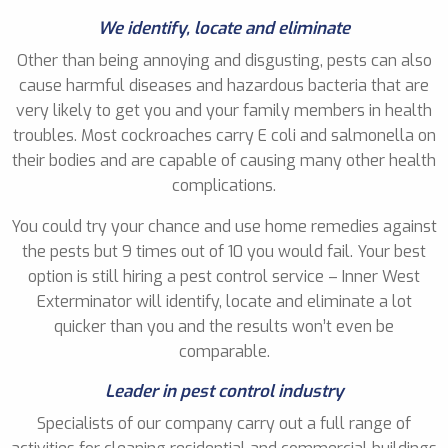
We identify, locate and eliminate
Other than being annoying and disgusting, pests can also
cause harmful diseases and hazardous bacteria that are
very likely to get you and your family members in health
troubles. Most cockroaches carry E coli and salmonella on
their bodies and are capable of causing many other health
complications.
You could try your chance and use home remedies against
the pests but 9 times out of 10 you would fail. Your best
option is still hiring a pest control service – Inner West
Exterminator will identify, locate and eliminate a lot
quicker than you and the results won’t even be
comparable.
Leader in pest control industry
Specialists of our company carry out a full range of