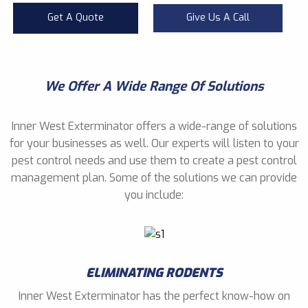
Get A Quote
Give Us A Call
We Offer A Wide Range Of Solutions
Inner West Exterminator offers a wide-range of solutions
for your businesses as well. Our experts will listen to your
pest control needs and use them to create a pest control
management plan. Some of the solutions we can provide
you include:
ELIMINATING RODENTS
Inner West Exterminator has the perfect know-how on