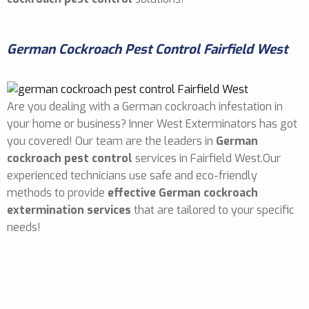
German Cockroach Pest Control Fairfield West
Are you dealing with a German cockroach infestation in
your home or business? Inner West Exterminators has got
you covered! Our team are the leaders in
German
cockroach pest control
services in Fairfield West.Our
experienced technicians use safe and eco-friendly
methods to provide
effective German cockroach
extermination services
that are tailored to your specific
needs!