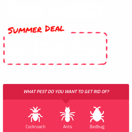
Summer Deal
ALL
120
$
GENERAL
FROM
PESTS
WHAT PEST DO YOU WANT TO GET RID OF?
Cockroach
Ants
Bedbug