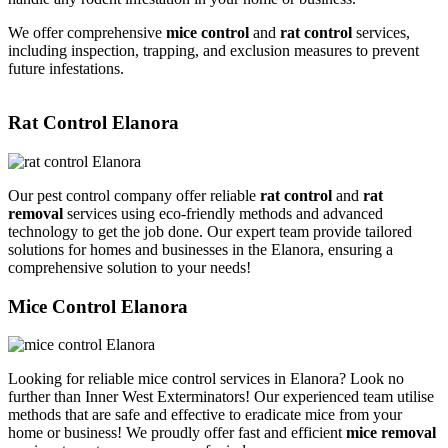
We offer comprehensive
mice control
and
rat control
services,
including inspection, trapping, and exclusion measures to prevent
future infestations.
Rat Control Elanora
Our pest control company offer reliable
rat control
and
rat
removal
services using eco-friendly methods and advanced
technology to get the job done. Our expert team provide tailored
solutions for homes and businesses in the Elanora, ensuring a
comprehensive solution to your needs!
Mice Control Elanora
Looking for reliable mice control services in Elanora? Look no
further than Inner West Exterminators! Our experienced team utilise
methods that are safe and effective to eradicate mice from your
home or business! We proudly offer fast and efficient
mice removal