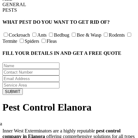
GENERAL
PESTS
WHAT PEST DO YOU WANT TO GET RID OF?
Cockroach
Ants
Bedbug
Bee & Wasp
Rodents
Termite
Spiders
Fleas
FILL YOUR DETAILS IN AND GET A FREE QUOTE
Pest Control Elanora
Inner West Exterminators are a highly reputable
pest control
company in Elanora
offering comprehensive solutions for all types