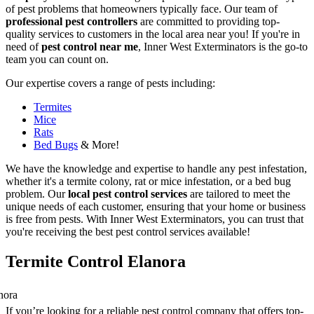
of pest problems that homeowners typically face. Our team of
professional pest controllers
are committed to providing top-
quality services to customers in the local area near you! If you're in
need of
pest control near me
, Inner West Exterminators is the go-to
team you can count on.
Our expertise covers a range of pests including:
Termites
Mice
Rats
Bed Bugs
& More!
We have the knowledge and expertise to handle any pest infestation,
whether it's a termite colony, rat or mice infestation, or a bed bug
problem. Our
local pest control services
are tailored to meet the
unique needs of each customer, ensuring that your home or business
is free from pests. With Inner West Exterminators, you can trust that
you're receiving the best pest control services available!
Termite Control Elanora
If you’re looking for a reliable pest control company that offers top-