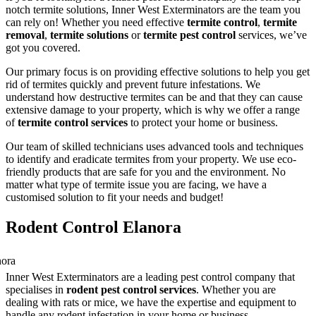
notch termite solutions, Inner West Exterminators are the team you
can rely on! Whether you need effective
termite control
,
termite
removal
,
termite solutions
or
termite pest control
services, we’ve
got you covered.
Our primary focus is on providing effective solutions to help you get
rid of termites quickly and prevent future infestations. We
understand how destructive termites can be and that they can cause
extensive damage to your property, which is why we offer a range
of
termite control services
to protect your home or business.
Our team of skilled technicians uses advanced tools and techniques
to identify and eradicate termites from your property. We use eco-
friendly products that are safe for you and the environment. No
matter what type of termite issue you are facing, we have a
customised solution to fit your needs and budget!
Rodent Control Elanora
Inner West Exterminators are a leading pest control company that
specialises in
rodent pest control services
. Whether you are
dealing with rats or mice, we have the expertise and equipment to
handle any rodent infestation in your home or business.