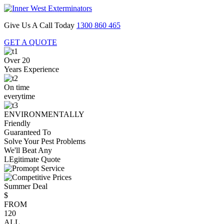
Give Us A Call Today
1300 860 465
GET A QUOTE
Over 20
Years Experience
On time
everytime
ENVIRONMENTALLY
Friendly
Guaranteed To
Solve Your Pest Problems
We'll Beat Any
LEgitimate Quote
Summer Deal
$
FROM
120
ALL