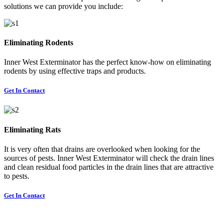
solutions we can provide you include:
Eliminating Rodents
Inner West Exterminator has the perfect know-how on eliminating
rodents by using effective traps and products.
Get In Contact
Eliminating Rats
It is very often that drains are overlooked when looking for the
sources of pests. Inner West Exterminator will check the drain lines
and clean residual food particles in the drain lines that are attractive
to pests.
Get In Contact