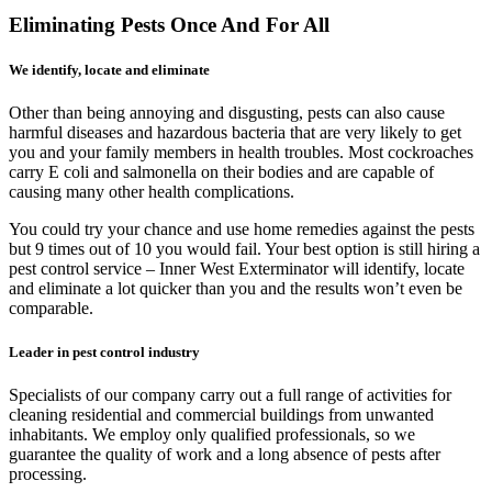
Eliminating Pests Once And For All
We identify, locate and eliminate
Other than being annoying and disgusting, pests can also cause
harmful diseases and hazardous bacteria that are very likely to get
you and your family members in health troubles. Most cockroaches
carry E coli and salmonella on their bodies and are capable of
causing many other health complications.
You could try your chance and use home remedies against the pests
but 9 times out of 10 you would fail. Your best option is still hiring a
pest control service – Inner West Exterminator will identify, locate
and eliminate a lot quicker than you and the results won’t even be
comparable.
Leader in pest control industry
Specialists of our company carry out a full range of activities for
cleaning residential and commercial buildings from unwanted
inhabitants. We employ only qualified professionals, so we
guarantee the quality of work and a long absence of pests after
processing.