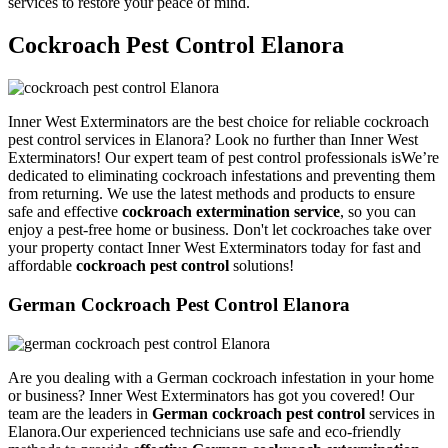
services to restore your peace of mind.
Cockroach Pest Control Elanora
Inner West Exterminators are the best choice for reliable cockroach
pest control services in Elanora? Look no further than Inner West
Exterminators! Our expert team of pest control professionals isWe’re
dedicated to eliminating cockroach infestations and preventing them
from returning. We use the latest methods and products to ensure
safe and effective
cockroach extermination service
, so you can
enjoy a pest-free home or business. Don't let cockroaches take over
your property contact Inner West Exterminators today for fast and
affordable
cockroach pest control
solutions!
German Cockroach Pest Control Elanora
Are you dealing with a German cockroach infestation in your home
or business? Inner West Exterminators has got you covered! Our
team are the leaders in
German cockroach pest control
services in
Elanora.Our experienced technicians use safe and eco-friendly