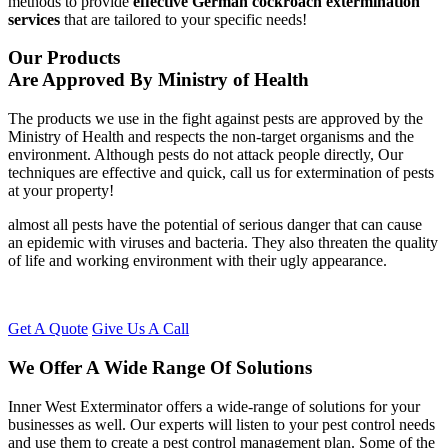
methods to provide
effective German cockroach extermination
services
that are tailored to your specific needs!
Our Products
Are Approved By Ministry of Health
The products we use in the fight against pests are approved by the
Ministry of Health and respects the non-target organisms and the
environment. Although pests do not attack people directly, Our
techniques are effective and quick, call us for extermination of pests
at your property!
almost all pests have the potential of serious danger that can cause
an epidemic with viruses and bacteria. They also threaten the quality
of life and working environment with their ugly appearance.
Get A Quote
Give Us A Call
We Offer A Wide Range Of Solutions
Inner West Exterminator offers a wide-range of solutions for your
businesses as well. Our experts will listen to your pest control needs
and use them to create a pest control management plan. Some of the