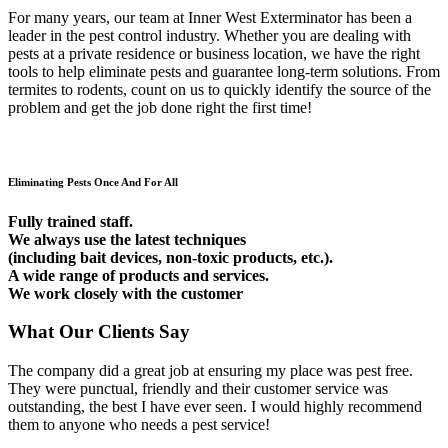
For many years, our team at Inner West Exterminator has been a
leader in the pest control industry. Whether you are dealing with
pests at a private residence or business location, we have the right
tools to help eliminate pests and guarantee long-term solutions. From
termites to rodents, count on us to quickly identify the source of the
problem and get the job done right the first time!
Eliminating Pests Once And For All
Fully trained staff.
We always use the latest techniques
(including bait devices, non-toxic products, etc.).
A wide range of products and services.
We work closely with the customer
What Our Clients Say
The company did a great job at ensuring my place was pest free.
They were punctual, friendly and their customer service was
outstanding, the best I have ever seen. I would highly recommend
them to anyone who needs a pest service!