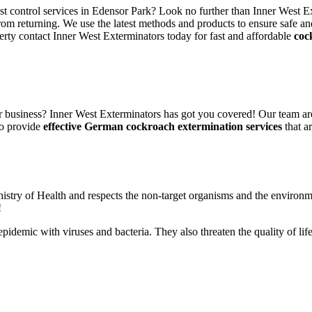
est control services in Edensor Park? Look no further than Inner West E
rom returning. We use the latest methods and products to ensure safe an
erty contact Inner West Exterminators today for fast and affordable
coc
 business? Inner West Exterminators has got you covered! Our team are
to provide
effective German cockroach extermination services
that ar
nistry of Health and respects the non-target organisms and the environm
!
n epidemic with viruses and bacteria. They also threaten the quality of 