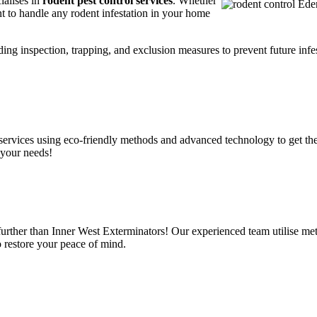
ialises in
rodent pest control services
. Whether
t to handle any rodent infestation in your home
ding inspection, trapping, and exclusion measures to prevent future infes
services using eco-friendly methods and advanced technology to get the
 your needs!
urther than Inner West Exterminators! Our experienced team utilise met
o restore your peace of mind.