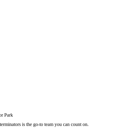
terminators is the go-to team you can count on.