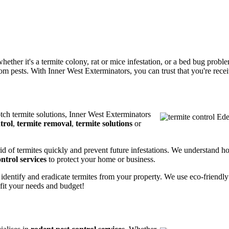
ether it's a termite colony, rat or mice infestation, or a bed bug prob
m pests. With Inner West Exterminators, you can trust that you're receiv
otch termite solutions, Inner West Exterminators
trol
,
termite removal
,
termite solutions
or
rid of termites quickly and prevent future infestations. We understand h
ntrol services
to protect your home or business.
 identify and eradicate termites from your property. We use eco-friendl
 fit your needs and budget!