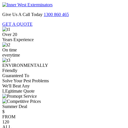
Give Us A Call Today
1300 860 465
GET A QUOTE
Over 20
Years Experience
On time
everytime
ENVIRONMENTALLY
Friendly
Guaranteed To
Solve Your Pest Problems
We'll Beat Any
LEgitimate Quote
Summer Deal
$
FROM
120
ALL