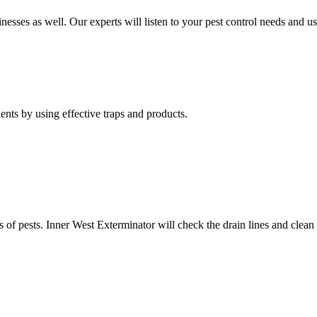
nesses as well. Our experts will listen to your pest control needs and 
nts by using effective traps and products.
of pests. Inner West Exterminator will check the drain lines and clean res