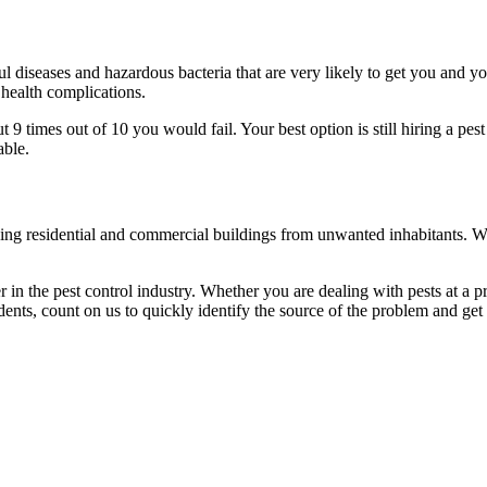
l diseases and hazardous bacteria that are very likely to get you and y
 health complications.
 times out of 10 you would fail. Your best option is still hiring a pest
able.
eaning residential and commercial buildings from unwanted inhabitants. 
in the pest control industry. Whether you are dealing with pests at a pri
ents, count on us to quickly identify the source of the problem and get t