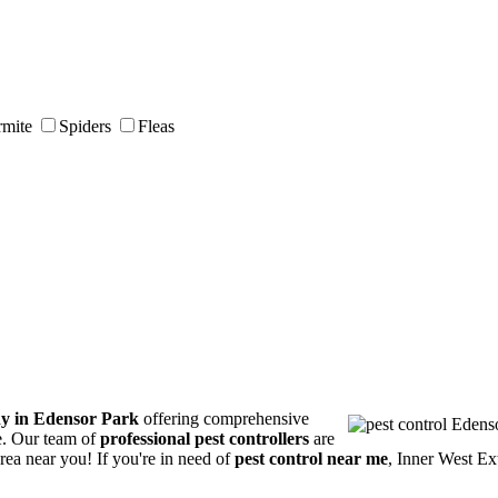
rmite
Spiders
Fleas
ny in Edensor Park
offering comprehensive
ce. Our team of
professional pest controllers
are
area near you! If you're in need of
pest control near me
, Inner West Ex