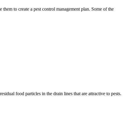
use them to create a pest control management plan. Some of the
idual food particles in the drain lines that are attractive to pests.