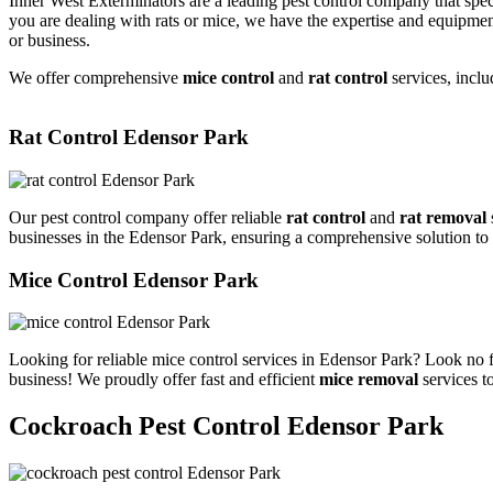
Inner West Exterminators are a leading pest control company that spec
you are dealing with rats or mice, we have the expertise and equipmen
or business.
We offer comprehensive
mice control
and
rat control
services, inclu
Rat Control Edensor Park
Our pest control company offer reliable
rat control
and
rat removal
businesses in the Edensor Park, ensuring a comprehensive solution to
Mice Control Edensor Park
Looking for reliable mice control services in Edensor Park? Look no f
business! We proudly offer fast and efficient
mice removal
services t
Cockroach Pest Control Edensor Park