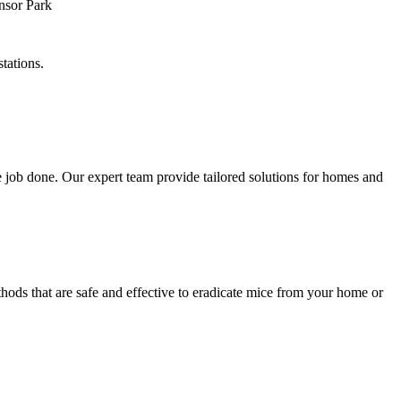
tations.
 job done. Our expert team provide tailored solutions for homes and
hods that are safe and effective to eradicate mice from your home or