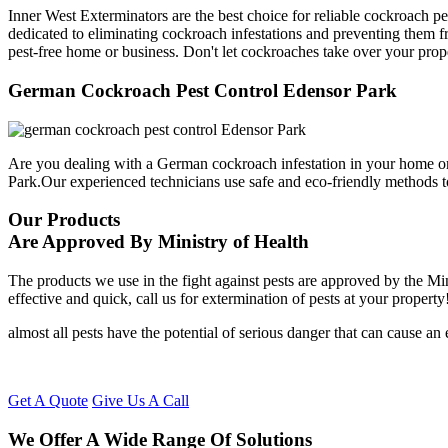
Inner West Exterminators are the best choice for reliable cockroach p
dedicated to eliminating cockroach infestations and preventing them f
pest-free home or business. Don't let cockroaches take over your prop
German Cockroach Pest Control Edensor Park
Are you dealing with a German cockroach infestation in your home or
Park.Our experienced technicians use safe and eco-friendly methods 
Our Products
Are Approved By Ministry of Health
The products we use in the fight against pests are approved by the Mi
effective and quick, call us for extermination of pests at your property
almost all pests have the potential of serious danger that can cause a
Get A Quote
Give Us A Call
We Offer A Wide Range Of Solutions