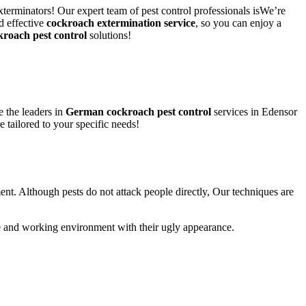
xterminators! Our expert team of pest control professionals isWe’re
d effective
cockroach extermination service
, so you can enjoy a
kroach pest control
solutions!
 the leaders in
German cockroach pest control
services in Edensor
e tailored to your specific needs!
ent. Although pests do not attack people directly, Our techniques are
life and working environment with their ugly appearance.