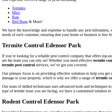
Termites
Mice
Rats
Bed Bugs
& More!
We have the knowledge and expertise to handle any pest infestation, wh
needs of each customer, ensuring that your home or business is free fro
Termite Control Edensor Park
If you’re looking for a reliable pest control company that offers top-n
are the team you can rely on! Whether you need effective
termite con
termite pest control
services, we’ve got you covered.
Our primary focus is on providing effective solutions to help you get 
damage to your property, which is why we offer a range of
termite co
Our team of skilled technicians uses advanced tools and techniques to
type of termite issue you are facing, we have a customised solution to
Rodent Control Edensor Park