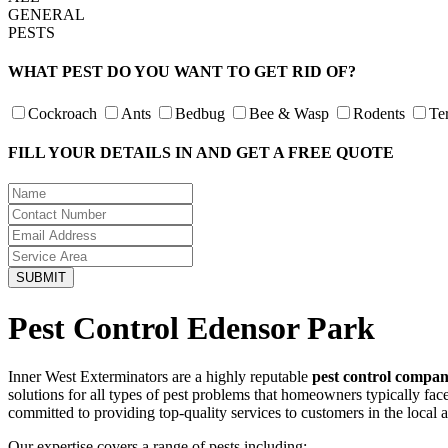
GENERAL
PESTS
WHAT PEST DO YOU WANT TO GET RID OF?
Cockroach
Ants
Bedbug
Bee & Wasp
Rodents
Te
FILL YOUR DETAILS IN AND GET A FREE QUOTE
Pest Control Edensor Park
Inner West Exterminators are a highly reputable
pest control compa
solutions for all types of pest problems that homeowners typically fa
committed to providing top-quality services to customers in the local 
Our expertise covers a range of pests including: