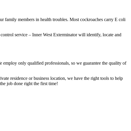
our family members in health troubles. Most cockroaches carry E coli
 control service – Inner West Exterminator will identify, locate and
We employ only qualified professionals, so we guarantee the quality of
vate residence or business location, we have the right tools to help
he job done right the first time!