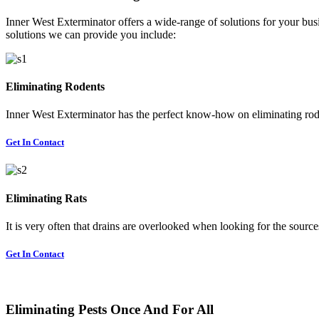
Inner West Exterminator offers a wide-range of solutions for your busi
solutions we can provide you include:
Eliminating Rodents
Inner West Exterminator has the perfect know-how on eliminating rode
Get In Contact
Eliminating Rats
It is very often that drains are overlooked when looking for the sources 
Get In Contact
Eliminating Pests Once And For All