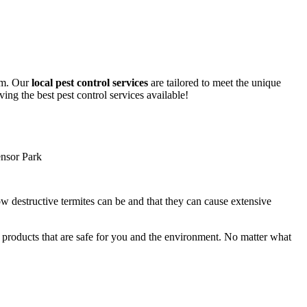
lem. Our
local pest control services
are tailored to meet the unique
ing the best pest control services available!
ow destructive termites can be and that they can cause extensive
y products that are safe for you and the environment. No matter what