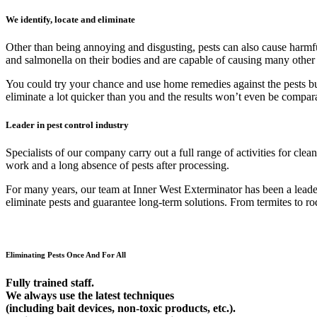
We identify, locate and eliminate
Other than being annoying and disgusting, pests can also cause harmfu
and salmonella on their bodies and are capable of causing many other
You could try your chance and use home remedies against the pests but 9
eliminate a lot quicker than you and the results won’t even be compar
Leader in pest control industry
Specialists of our company carry out a full range of activities for cl
work and a long absence of pests after processing.
For many years, our team at Inner West Exterminator has been a leader 
eliminate pests and guarantee long-term solutions. From termites to rod
Eliminating Pests Once And For All
Fully trained staff.
We always use the latest techniques
(including bait devices, non-toxic products, etc.).