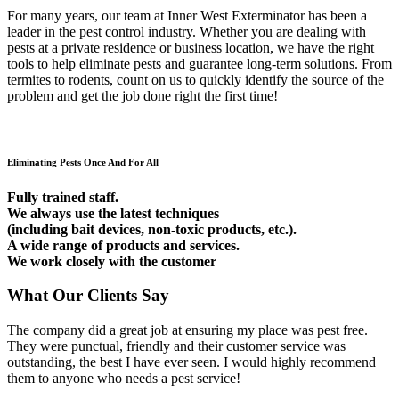
For many years, our team at Inner West Exterminator has been a
leader in the pest control industry. Whether you are dealing with
pests at a private residence or business location, we have the right
tools to help eliminate pests and guarantee long-term solutions. From
termites to rodents, count on us to quickly identify the source of the
problem and get the job done right the first time!
Eliminating Pests Once And For All
Fully trained staff.
We always use the latest techniques
(including bait devices, non-toxic products, etc.).
A wide range of products and services.
We work closely with the customer
What Our Clients Say
The company did a great job at ensuring my place was pest free.
They were punctual, friendly and their customer service was
outstanding, the best I have ever seen. I would highly recommend
them to anyone who needs a pest service!