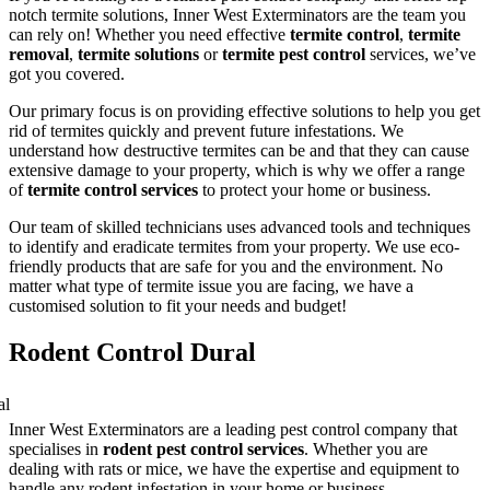
notch termite solutions, Inner West Exterminators are the team you
can rely on! Whether you need effective
termite control
,
termite
removal
,
termite solutions
or
termite pest control
services, we’ve
got you covered.
Our primary focus is on providing effective solutions to help you get
rid of termites quickly and prevent future infestations. We
understand how destructive termites can be and that they can cause
extensive damage to your property, which is why we offer a range
of
termite control services
to protect your home or business.
Our team of skilled technicians uses advanced tools and techniques
to identify and eradicate termites from your property. We use eco-
friendly products that are safe for you and the environment. No
matter what type of termite issue you are facing, we have a
customised solution to fit your needs and budget!
Rodent Control Dural
Inner West Exterminators are a leading pest control company that
specialises in
rodent pest control services
. Whether you are
dealing with rats or mice, we have the expertise and equipment to
handle any rodent infestation in your home or business.