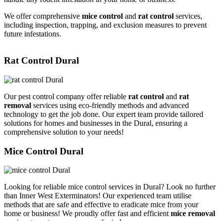
We offer comprehensive
mice control
and
rat control
services,
including inspection, trapping, and exclusion measures to prevent
future infestations.
Rat Control Dural
Our pest control company offer reliable
rat control
and
rat
removal
services using eco-friendly methods and advanced
technology to get the job done. Our expert team provide tailored
solutions for homes and businesses in the Dural, ensuring a
comprehensive solution to your needs!
Mice Control Dural
Looking for reliable mice control services in Dural? Look no further
than Inner West Exterminators! Our experienced team utilise
methods that are safe and effective to eradicate mice from your
home or business! We proudly offer fast and efficient
mice removal