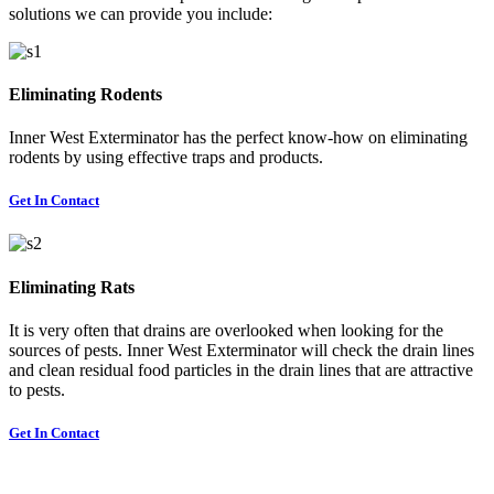
solutions we can provide you include:
Eliminating Rodents
Inner West Exterminator has the perfect know-how on eliminating
rodents by using effective traps and products.
Get In Contact
Eliminating Rats
It is very often that drains are overlooked when looking for the
sources of pests. Inner West Exterminator will check the drain lines
and clean residual food particles in the drain lines that are attractive
to pests.
Get In Contact