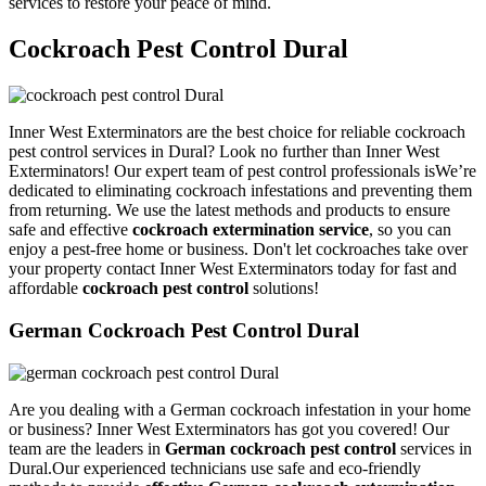
services to restore your peace of mind.
Cockroach Pest Control Dural
Inner West Exterminators are the best choice for reliable cockroach
pest control services in Dural? Look no further than Inner West
Exterminators! Our expert team of pest control professionals isWe’re
dedicated to eliminating cockroach infestations and preventing them
from returning. We use the latest methods and products to ensure
safe and effective
cockroach extermination service
, so you can
enjoy a pest-free home or business. Don't let cockroaches take over
your property contact Inner West Exterminators today for fast and
affordable
cockroach pest control
solutions!
German Cockroach Pest Control Dural
Are you dealing with a German cockroach infestation in your home
or business? Inner West Exterminators has got you covered! Our
team are the leaders in
German cockroach pest control
services in
Dural.Our experienced technicians use safe and eco-friendly