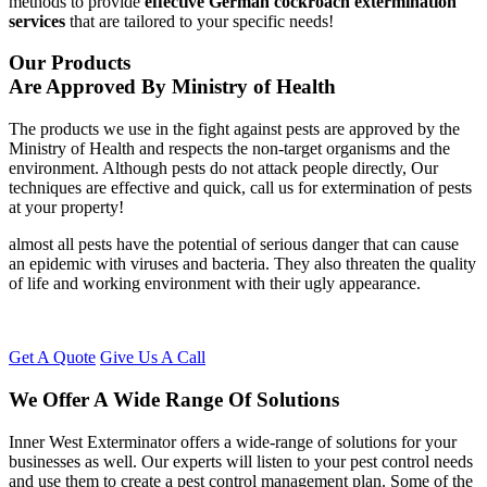
methods to provide
effective German cockroach extermination
services
that are tailored to your specific needs!
Our Products
Are Approved By Ministry of Health
The products we use in the fight against pests are approved by the
Ministry of Health and respects the non-target organisms and the
environment. Although pests do not attack people directly, Our
techniques are effective and quick, call us for extermination of pests
at your property!
almost all pests have the potential of serious danger that can cause
an epidemic with viruses and bacteria. They also threaten the quality
of life and working environment with their ugly appearance.
Get A Quote
Give Us A Call
We Offer A Wide Range Of Solutions
Inner West Exterminator offers a wide-range of solutions for your
businesses as well. Our experts will listen to your pest control needs
and use them to create a pest control management plan. Some of the