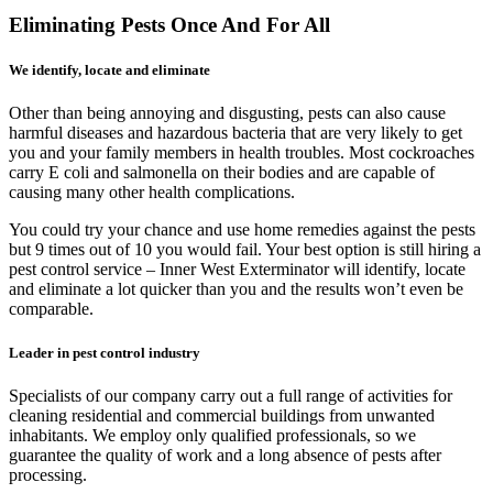
Eliminating Pests Once And For All
We identify, locate and eliminate
Other than being annoying and disgusting, pests can also cause
harmful diseases and hazardous bacteria that are very likely to get
you and your family members in health troubles. Most cockroaches
carry E coli and salmonella on their bodies and are capable of
causing many other health complications.
You could try your chance and use home remedies against the pests
but 9 times out of 10 you would fail. Your best option is still hiring a
pest control service – Inner West Exterminator will identify, locate
and eliminate a lot quicker than you and the results won’t even be
comparable.
Leader in pest control industry
Specialists of our company carry out a full range of activities for
cleaning residential and commercial buildings from unwanted
inhabitants. We employ only qualified professionals, so we
guarantee the quality of work and a long absence of pests after
processing.