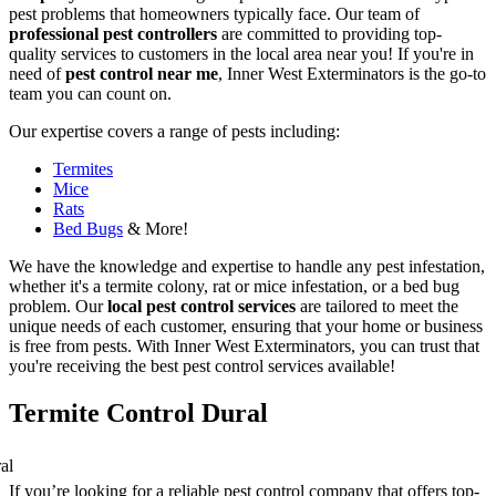
pest problems that homeowners typically face. Our team of
professional pest controllers
are committed to providing top-
quality services to customers in the local area near you! If you're in
need of
pest control near me
, Inner West Exterminators is the go-to
team you can count on.
Our expertise covers a range of pests including:
Termites
Mice
Rats
Bed Bugs
& More!
We have the knowledge and expertise to handle any pest infestation,
whether it's a termite colony, rat or mice infestation, or a bed bug
problem. Our
local pest control services
are tailored to meet the
unique needs of each customer, ensuring that your home or business
is free from pests. With Inner West Exterminators, you can trust that
you're receiving the best pest control services available!
Termite Control Dural
If you’re looking for a reliable pest control company that offers top-