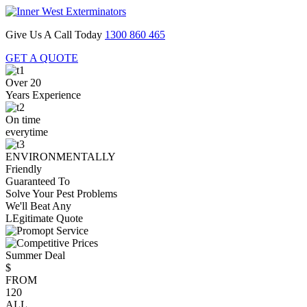
Give Us A Call Today
1300 860 465
GET A QUOTE
Over 20
Years Experience
On time
everytime
ENVIRONMENTALLY
Friendly
Guaranteed To
Solve Your Pest Problems
We'll Beat Any
LEgitimate Quote
Summer Deal
$
FROM
120
ALL