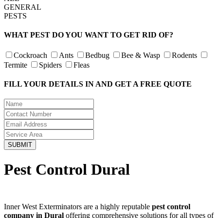
GENERAL
PESTS
WHAT PEST DO YOU WANT TO GET RID OF?
Cockroach
Ants
Bedbug
Bee & Wasp
Rodents
Termite
Spiders
Fleas
FILL YOUR DETAILS IN AND GET A FREE QUOTE
Pest Control Dural
Inner West Exterminators are a highly reputable
pest control
company in Dural
offering comprehensive solutions for all types of