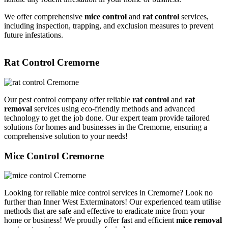
We offer comprehensive
mice control
and
rat control
services,
including inspection, trapping, and exclusion measures to prevent
future infestations.
Rat Control Cremorne
Our pest control company offer reliable
rat control
and
rat
removal
services using eco-friendly methods and advanced
technology to get the job done. Our expert team provide tailored
solutions for homes and businesses in the Cremorne, ensuring a
comprehensive solution to your needs!
Mice Control Cremorne
Looking for reliable mice control services in Cremorne? Look no
further than Inner West Exterminators! Our experienced team utilise
methods that are safe and effective to eradicate mice from your
home or business! We proudly offer fast and efficient
mice removal