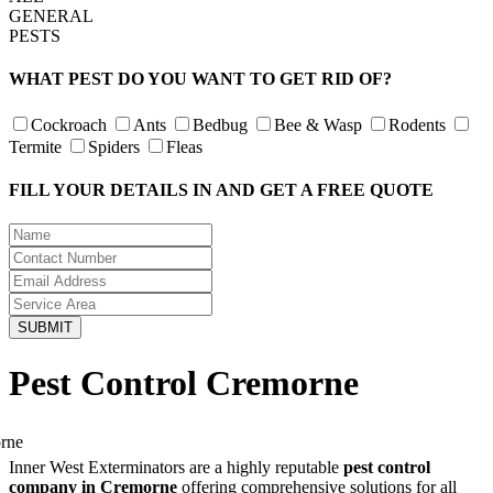
GENERAL
PESTS
WHAT PEST DO YOU WANT TO GET RID OF?
Cockroach
Ants
Bedbug
Bee & Wasp
Rodents
Termite
Spiders
Fleas
FILL YOUR DETAILS IN AND GET A FREE QUOTE
Pest Control Cremorne
Inner West Exterminators are a highly reputable
pest control
company in Cremorne
offering comprehensive solutions for all