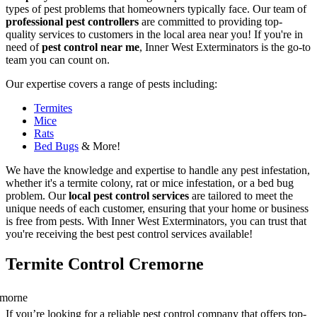
types of pest problems that homeowners typically face. Our team of
professional pest controllers
are committed to providing top-
quality services to customers in the local area near you! If you're in
need of
pest control near me
, Inner West Exterminators is the go-to
team you can count on.
Our expertise covers a range of pests including:
Termites
Mice
Rats
Bed Bugs
& More!
We have the knowledge and expertise to handle any pest infestation,
whether it's a termite colony, rat or mice infestation, or a bed bug
problem. Our
local pest control services
are tailored to meet the
unique needs of each customer, ensuring that your home or business
is free from pests. With Inner West Exterminators, you can trust that
you're receiving the best pest control services available!
Termite Control Cremorne
If you’re looking for a reliable pest control company that offers top-