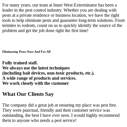
For many years, our team at Inner West Exterminator has been a
leader in the pest control industry. Whether you are dealing with
pests at a private residence or business location, we have the right
tools to help eliminate pests and guarantee long-term solutions. From
termites to rodents, count on us to quickly identify the source of the
problem and get the job done right the first time!
Eliminating Pests Once And For All
Fully trained staff.
We always use the latest techniques
(including bait devices, non-toxic products, etc.).
A wide range of products and services.
We work closely with the customer
What Our Clients Say
The company did a great job at ensuring my place was pest free.
They were punctual, friendly and their customer service was
outstanding, the best I have ever seen. I would highly recommend
them to anyone who needs a pest service!