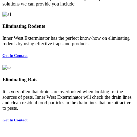
solutions we can provide you include:
Eliminating Rodents
Inner West Exterminator has the perfect know-how on eliminating
rodents by using effective traps and products.
Get In Contact
Eliminating Rats
It is very often that drains are overlooked when looking for the
sources of pests. Inner West Exterminator will check the drain lines
and clean residual food particles in the drain lines that are attractive
to pests.
Get In Contact