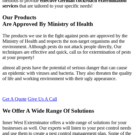
methods to provide
effective German cockroach extermination
services
that are tailored to your specific needs!
Our Products
Are Approved By Ministry of Health
The products we use in the fight against pests are approved by the
Ministry of Health and respects the non-target organisms and the
environment. Although pests do not attack people directly, Our
techniques are effective and quick, call us for extermination of pests
at your property!
almost all pests have the potential of serious danger that can cause
an epidemic with viruses and bacteria. They also threaten the quality
of life and working environment with their ugly appearance.
Get A Quote
Give Us A Call
We Offer A Wide Range Of Solutions
Inner West Exterminator offers a wide-range of solutions for your
businesses as well. Our experts will listen to your pest control needs
and use them to create a pest control management plan. Some of the