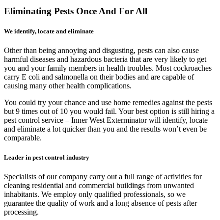
Eliminating Pests Once And For All
We identify, locate and eliminate
Other than being annoying and disgusting, pests can also cause
harmful diseases and hazardous bacteria that are very likely to get
you and your family members in health troubles. Most cockroaches
carry E coli and salmonella on their bodies and are capable of
causing many other health complications.
You could try your chance and use home remedies against the pests
but 9 times out of 10 you would fail. Your best option is still hiring a
pest control service – Inner West Exterminator will identify, locate
and eliminate a lot quicker than you and the results won’t even be
comparable.
Leader in pest control industry
Specialists of our company carry out a full range of activities for
cleaning residential and commercial buildings from unwanted
inhabitants. We employ only qualified professionals, so we
guarantee the quality of work and a long absence of pests after
processing.