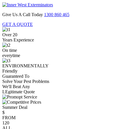
Give Us A Call Today
1300 860 465
GET A QUOTE
Over 20
Years Experience
On time
everytime
ENVIRONMENTALLY
Friendly
Guaranteed To
Solve Your Pest Problems
We'll Beat Any
LEgitimate Quote
Summer Deal
$
FROM
120
ALL