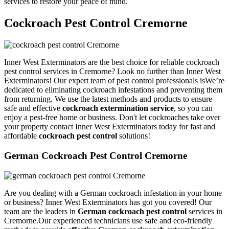
services to restore your peace of mind.
Cockroach Pest Control Cremorne
Inner West Exterminators are the best choice for reliable cockroach
pest control services in Cremorne? Look no further than Inner West
Exterminators! Our expert team of pest control professionals isWe’re
dedicated to eliminating cockroach infestations and preventing them
from returning. We use the latest methods and products to ensure
safe and effective
cockroach extermination service
, so you can
enjoy a pest-free home or business. Don't let cockroaches take over
your property contact Inner West Exterminators today for fast and
affordable
cockroach pest control
solutions!
German Cockroach Pest Control Cremorne
Are you dealing with a German cockroach infestation in your home
or business? Inner West Exterminators has got you covered! Our
team are the leaders in
German cockroach pest control
services in
Cremorne.Our experienced technicians use safe and eco-friendly