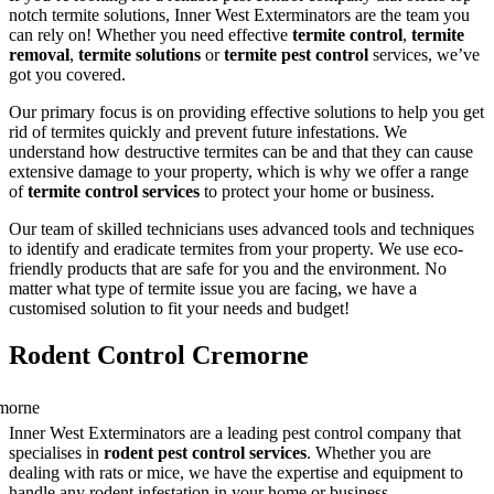
notch termite solutions, Inner West Exterminators are the team you
can rely on! Whether you need effective
termite control
,
termite
removal
,
termite solutions
or
termite pest control
services, we’ve
got you covered.
Our primary focus is on providing effective solutions to help you get
rid of termites quickly and prevent future infestations. We
understand how destructive termites can be and that they can cause
extensive damage to your property, which is why we offer a range
of
termite control services
to protect your home or business.
Our team of skilled technicians uses advanced tools and techniques
to identify and eradicate termites from your property. We use eco-
friendly products that are safe for you and the environment. No
matter what type of termite issue you are facing, we have a
customised solution to fit your needs and budget!
Rodent Control Cremorne
Inner West Exterminators are a leading pest control company that
specialises in
rodent pest control services
. Whether you are
dealing with rats or mice, we have the expertise and equipment to
handle any rodent infestation in your home or business.