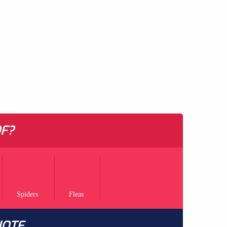
F?
Spiders
Fleas
UOTE