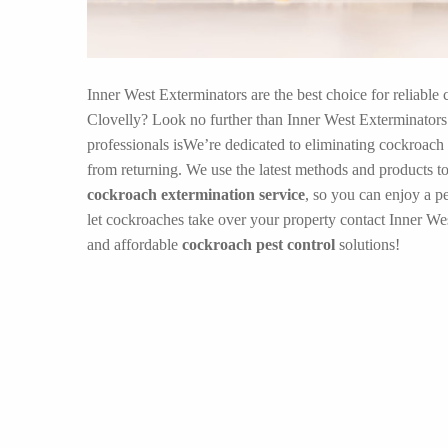
Inner West Exterminators are the best choice for reliable 
Clovelly? Look no further than Inner West Exterminators!
professionals isWe’re dedicated to eliminating cockroach
from returning. We use the latest methods and products to
cockroach extermination service
, so you can enjoy a p
let cockroaches take over your property contact Inner Wes
and affordable
cockroach pest control
solutions!