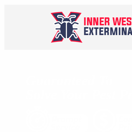
Guaranteed To
Solve Your Pest P