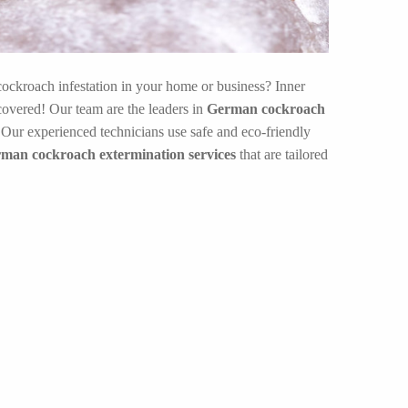
ockroach infestation in your home or business? Inner
overed! Our team are the leaders in
German cockroach
.Our experienced technicians use safe and eco-friendly
rman cockroach extermination services
that are tailored