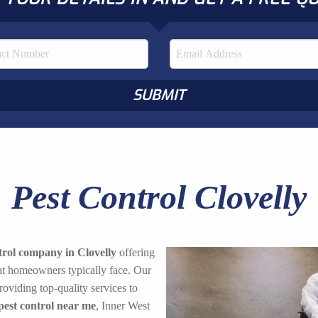
Pest Control Clovelly
trol company in Clovelly
offering
hat homeowners typically face. Our
oviding top-quality services to
pest control near me
, Inner West