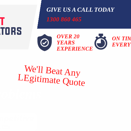
GIVE US A CALL TODAY
1300 860 465
OVER 20
ON TI
YEARS
EVERY
EXPERIENCE
We'll Beat Any
LEgitimate Quote
roblems