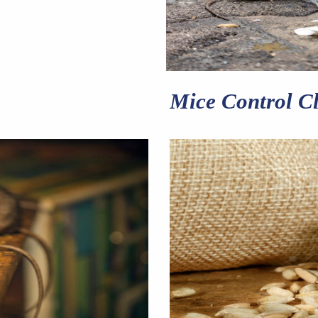
Mice Control Cl