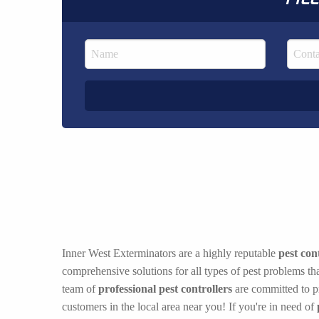
Inner West Exterminators are a highly reputable
pest con
comprehensive solutions for all types of pest problems t
team of
professional pest controllers
are committed to pr
customers in the local area near you! If you're in need of