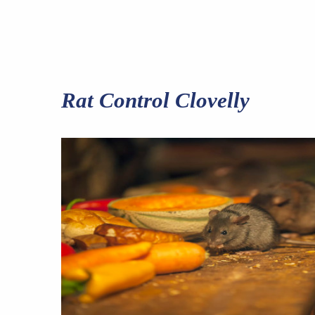
Rat Control Clovelly