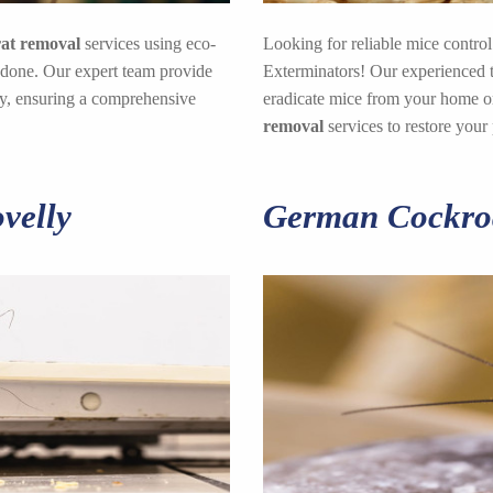
rat removal
services using eco-
Looking for reliable mice control
 done. Our expert team provide
Exterminators! Our experienced te
lly, ensuring a comprehensive
eradicate mice from your home or
removal
services to restore your
velly
German Cockroa