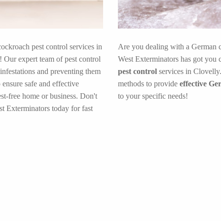
cockroach pest control services in
Are you dealing with a German c
 Our expert team of pest control
West Exterminators has got you c
 infestations and preventing them
pest control
services in Clovelly
 ensure safe and effective
methods to provide
effective Ge
est-free home or business. Don't
to your specific needs!
t Exterminators today for fast