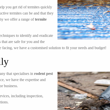
elp you get rid of termites quickly
ctive termites can be and that they
hy we offer a range of
termite
echniques to identify and eradicate
 that are safe for you and the
e facing, we have a customised solution to fit your needs and budget!
lly
ny that specialises in
rodent pest
ice, we have the expertise and
or business.
rvices, including inspection,
tions.