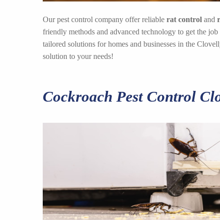
Our pest control company offer reliable
rat control
and
friendly methods and advanced technology to get the job
tailored solutions for homes and businesses in the Clove
solution to your needs!
Cockroach Pest Control Clo