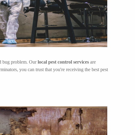
bed bug problem. Our
local pest control services
are
inators, you can trust that you're receiving the best pest