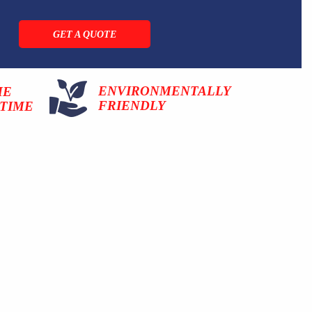
GET A QUOTE
ENVIRONMENTALLY
ME
FRIENDLY
TIME