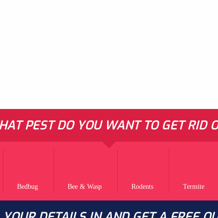
L
NERAL
STS
AT PEST DO YOU WANT TO GET RID O
Bedbug
Bee & Wasp
Rodents
Termite
L YOUR DETAILS IN AND GET A FREE Q