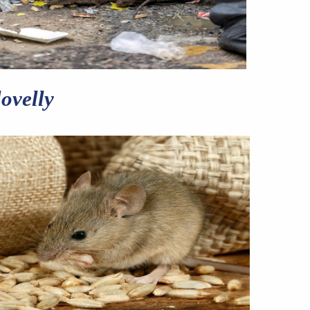
ovelly