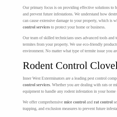
Our primary focus is on providing effective solutions to h
and prevent future infestations. We understand how destru
can cause extensive damage to your property, which is w
control services
to protect your home or business.
Our team of skilled technicians uses advanced tools and t
termites from your property. We use eco-friendly products
environment. No matter what type of termite issue you ar
Rodent Control Clove
Inner West Exterminators are a leading pest control compa
control services
. Whether you are dealing with rats or m
equipment to handle any rodent infestation in your home 
We offer comprehensive
mice control
and
rat control
se
trapping, and exclusion measures to prevent future infesta