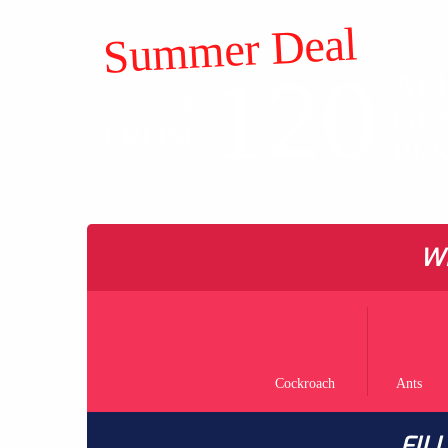
Summer Deal
120
AL
$
GE
FROM
PE
WH
Cockroach
Ants
FIL