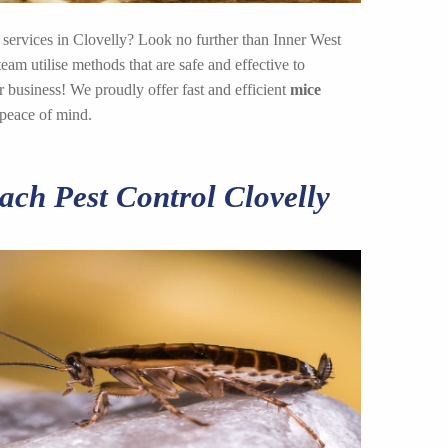
 services in Clovelly? Look no further than Inner West
am utilise methods that are safe and effective to
 business! We proudly offer fast and efficient
mice
 peace of mind.
ch Pest Control Clovelly