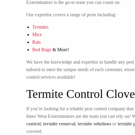
Exterminators is the go-to team you can count on.
Our expertise covers a range of pests including:
Termites
Mice
Rats
Bed Bugs
& More!
We have the knowledge and expertise to handle any pest in
tailored to meet the unique needs of each customer, ensuri
control services available!
Termite Control Clove
If you’re looking for a reliable pest control company that 
Inner West Exterminators are the team you can rely on! 
control
,
termite removal
,
termite solutions
or
termite 
covered.