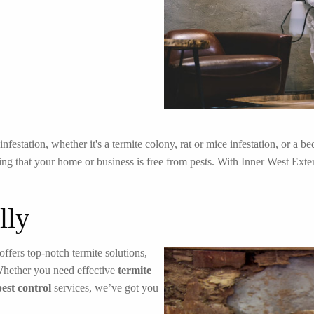
festation, whether it's a termite colony, rat or mice infestation, or a 
ng that your home or business is free from pests. With Inner West Exterm
lly
offers top-notch termite solutions,
Whether you need effective
termite
pest control
services, we’ve got you