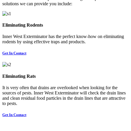
solutions we can provide you include:
Eliminating Rodents
Inner West Exterminator has the perfect know-how on eliminating
rodents by using effective traps and products.
Get In Contact
Eliminating Rats
It is very often that drains are overlooked when looking for the
sources of pests. Inner West Exterminator will check the drain lines
and clean residual food particles in the drain lines that are attractive
to pests.
Get In Contact