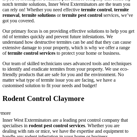
notch termite solutions, Inner West Exterminators are the team you
can rely on! Whether you need effective
termite control
,
termite
removal
,
termite solutions
or
termite pest control
services, we’ve
got you covered.
Our primary focus is on providing effective solutions to help you get
rid of termites quickly and prevent future infestations. We
understand how destructive termites can be and that they can cause
extensive damage to your property, which is why we offer a range
of
termite control services
to protect your home or business.
Our team of skilled technicians uses advanced tools and techniques
to identify and eradicate termites from your property. We use eco-
friendly products that are safe for you and the environment. No
matter what type of termite issue you are facing, we have a
customised solution to fit your needs and budget!
Rodent Control Claymore
Inner West Exterminators are a leading pest control company that
specialises in
rodent pest control services
. Whether you are
dealing with rats or mice, we have the expertise and equipment to
handle any rodent infestation in your home or business.