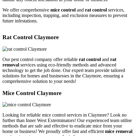
We offer comprehensive
mice control
and
rat control
services,
including inspection, trapping, and exclusion measures to prevent
future infestations.
Rat Control Claymore
Our pest control company offer reliable
rat control
and
rat
removal
services using eco-friendly methods and advanced
technology to get the job done. Our expert team provide tailored
solutions for homes and businesses in the Claymore, ensuring a
comprehensive solution to your needs!
Mice Control Claymore
Looking for reliable mice control services in Claymore? Look no
further than Inner West Exterminators! Our experienced team utilise
methods that are safe and effective to eradicate mice from your
home or business! We proudly offer fast and efficient
mice removal