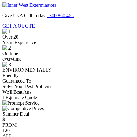
Give Us A Call Today
1300 860 465
GET A QUOTE
Over 20
Years Experience
On time
everytime
ENVIRONMENTALLY
Friendly
Guaranteed To
Solve Your Pest Problems
We'll Beat Any
LEgitimate Quote
Summer Deal
$
FROM
120
ALL