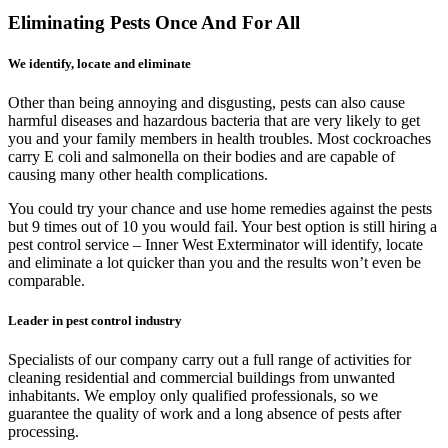
Eliminating Pests Once And For All
We identify, locate and eliminate
Other than being annoying and disgusting, pests can also cause
harmful diseases and hazardous bacteria that are very likely to get
you and your family members in health troubles. Most cockroaches
carry E coli and salmonella on their bodies and are capable of
causing many other health complications.
You could try your chance and use home remedies against the pests
but 9 times out of 10 you would fail. Your best option is still hiring a
pest control service – Inner West Exterminator will identify, locate
and eliminate a lot quicker than you and the results won’t even be
comparable.
Leader in pest control industry
Specialists of our company carry out a full range of activities for
cleaning residential and commercial buildings from unwanted
inhabitants. We employ only qualified professionals, so we
guarantee the quality of work and a long absence of pests after
processing.