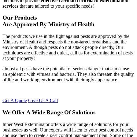
methods to provide
effective German cockroach extermination
services
that are tailored to your specific needs!
Our Products
Are Approved By Ministry of Health
The products we use in the fight against pests are approved by the
Ministry of Health and respects the non-target organisms and the
environment. Although pests do not attack people directly, Our
techniques are effective and quick, call us for extermination of pests
at your property!
almost all pests have the potential of serious danger that can cause
an epidemic with viruses and bacteria. They also threaten the quality
of life and working environment with their ugly appearance.
Get A Quote
Give Us A Call
We Offer A Wide Range Of Solutions
Inner West Exterminator offers a wide-range of solutions for your
businesses as well. Our experts will listen to your pest control needs
and use them to create a pest control management plan. Some of the