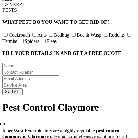
GENERAL
PESTS
WHAT PEST DO YOU WANT TO GET RID OF?
Cockroach
Ants
Bedbug
Bee & Wasp
Rodents
Termite
Spiders
Fleas
FILL YOUR DETAILS IN AND GET A FREE QUOTE
Pest Control Claymore
Inner West Exterminators are a highly reputable
pest control
company in Claymore
offering comprehensive solutions for all