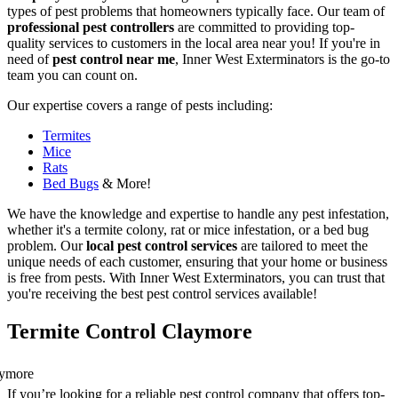
types of pest problems that homeowners typically face. Our team of
professional pest controllers
are committed to providing top-
quality services to customers in the local area near you! If you're in
need of
pest control near me
, Inner West Exterminators is the go-to
team you can count on.
Our expertise covers a range of pests including:
Termites
Mice
Rats
Bed Bugs
& More!
We have the knowledge and expertise to handle any pest infestation,
whether it's a termite colony, rat or mice infestation, or a bed bug
problem. Our
local pest control services
are tailored to meet the
unique needs of each customer, ensuring that your home or business
is free from pests. With Inner West Exterminators, you can trust that
you're receiving the best pest control services available!
Termite Control Claymore
If you’re looking for a reliable pest control company that offers top-