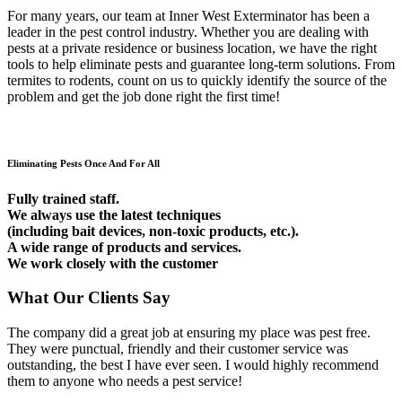
For many years, our team at Inner West Exterminator has been a
leader in the pest control industry. Whether you are dealing with
pests at a private residence or business location, we have the right
tools to help eliminate pests and guarantee long-term solutions. From
termites to rodents, count on us to quickly identify the source of the
problem and get the job done right the first time!
Eliminating Pests Once And For All
Fully trained staff.
We always use the latest techniques
(including bait devices, non-toxic products, etc.).
A wide range of products and services.
We work closely with the customer
What Our Clients Say
The company did a great job at ensuring my place was pest free.
They were punctual, friendly and their customer service was
outstanding, the best I have ever seen. I would highly recommend
them to anyone who needs a pest service!