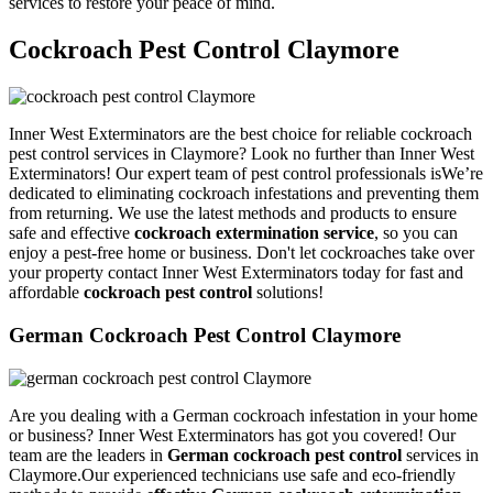
services to restore your peace of mind.
Cockroach Pest Control Claymore
Inner West Exterminators are the best choice for reliable cockroach
pest control services in Claymore? Look no further than Inner West
Exterminators! Our expert team of pest control professionals isWe’re
dedicated to eliminating cockroach infestations and preventing them
from returning. We use the latest methods and products to ensure
safe and effective
cockroach extermination service
, so you can
enjoy a pest-free home or business. Don't let cockroaches take over
your property contact Inner West Exterminators today for fast and
affordable
cockroach pest control
solutions!
German Cockroach Pest Control Claymore
Are you dealing with a German cockroach infestation in your home
or business? Inner West Exterminators has got you covered! Our
team are the leaders in
German cockroach pest control
services in
Claymore.Our experienced technicians use safe and eco-friendly