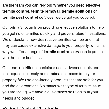
are the team you can rely on! Whether you need effective
termite control
,
termite removal
,
termite solutions
or
termite pest control
services, we’ve got you covered.
Our primary focus is on providing effective solutions to help
you get rid of termites quickly and prevent future infestations.
We understand how destructive termites can be and that
they can cause extensive damage to your property, which is
why we offer a range of
termite control services
to protect
your home or business.
Our team of skilled technicians uses advanced tools and
techniques to identify and eradicate termites from your
property. We use eco-friendly products that are safe for you
and the environment. No matter what type of termite issue
you are facing, we have a customised solution to fit your
needs and budget!
Rodent Control Chester Hill