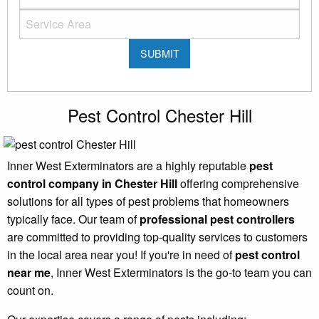
Pest Control Chester Hill
Inner West Exterminators are a highly reputable
pest
control company in Chester Hill
offering comprehensive
solutions for all types of pest problems that homeowners
typically face. Our team of
professional pest controllers
are committed to providing top-quality services to customers
in the local area near you! If you're in need of
pest control
near me
, Inner West Exterminators is the go-to team you can
count on.