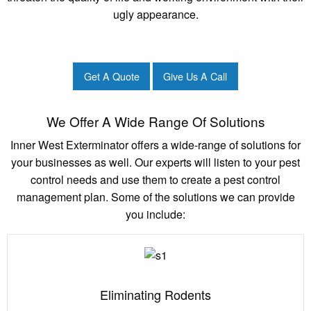
ugly appearance.
Get A Quote
Give Us A Call
We Offer A Wide Range Of Solutions
Inner West Exterminator offers a wide-range of solutions for
your businesses as well. Our experts will listen to your pest
control needs and use them to create a pest control
management plan. Some of the solutions we can provide
you include:
Eliminating Rodents