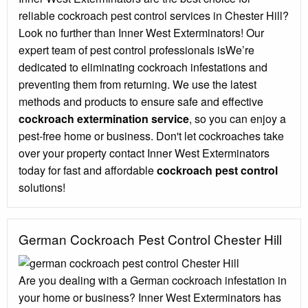
reliable cockroach pest control services in Chester Hill?
Look no further than Inner West Exterminators! Our
expert team of pest control professionals isWe’re
dedicated to eliminating cockroach infestations and
preventing them from returning. We use the latest
methods and products to ensure safe and effective
cockroach extermination service
, so you can enjoy a
pest-free home or business. Don't let cockroaches take
over your property contact Inner West Exterminators
today for fast and affordable
cockroach pest control
solutions!
German Cockroach Pest Control Chester Hill
Are you dealing with a German cockroach infestation in
your home or business? Inner West Exterminators has