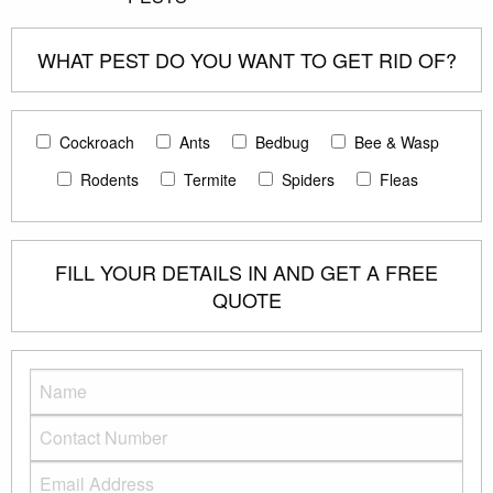
WHAT PEST DO YOU WANT TO GET RID OF?
Cockroach
Ants
Bedbug
Bee & Wasp
Rodents
Termite
Spiders
Fleas
FILL YOUR DETAILS IN AND GET A FREE
QUOTE