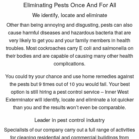
Eliminating Pests Once And For All
We identify, locate and eliminate
Other than being annoying and disgusting, pests can also
cause harmful diseases and hazardous bacteria that are
very likely to get you and your family members in health
troubles. Most cockroaches carry E coli and salmonella on
their bodies and are capable of causing many other health
complications.
You could try your chance and use home remedies against
the pests but 9 times out of 10 you would fail. Your best
option is still hiring a pest control service – Inner West
Exterminator will identify, locate and eliminate a lot quicker
than you and the results won’t even be comparable.
Leader in pest control industry
Specialists of our company carry out a full range of activities
for cleaning residential and commercial buildings from