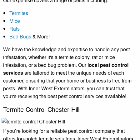
Our expertise covers a range of pests including:
Termites
Mice
Rats
Bed Bugs
& More!
We have the knowledge and expertise to handle any pest
infestation, whether it's a termite colony, rat or mice
infestation, or a bed bug problem. Our
local pest control
services
are tailored to meet the unique needs of each
customer, ensuring that your home or business is free from
pests. With Inner West Exterminators, you can trust that
you're receiving the best pest control services available!
Termite Control Chester Hill
If you’re looking for a reliable pest control company that
offers top-notch termite solutions, Inner West Exterminators