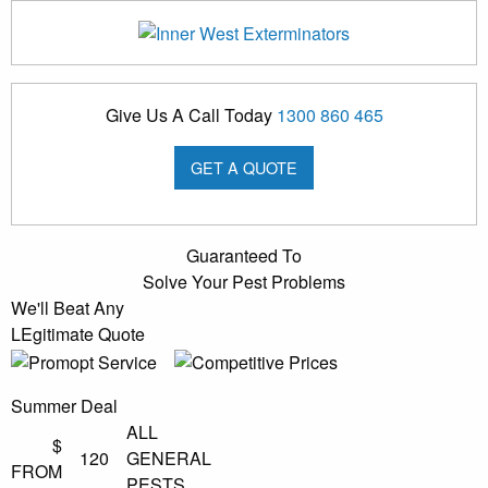
Give Us A Call Today
1300 860 465
GET A QUOTE
Guaranteed To
Solve Your Pest Problems
We'll Beat Any
LEgitimate Quote
Summer Deal
ALL
$
120
GENERAL
FROM
PESTS