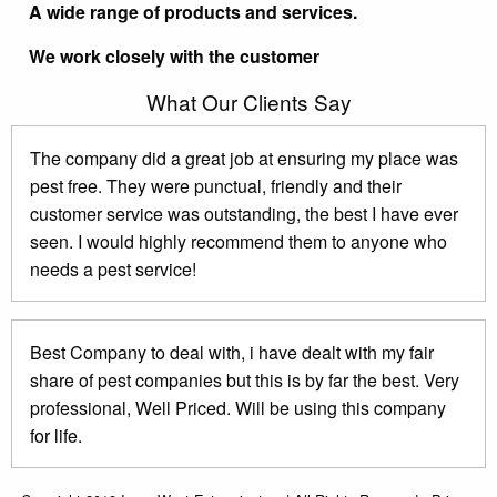
A wide range of products and services.
We work closely with the customer
What Our Clients Say
The company did a great job at ensuring my place was
pest free. They were punctual, friendly and their
customer service was outstanding, the best I have ever
seen. I would highly recommend them to anyone who
needs a pest service!
Best Company to deal with, i have dealt with my fair
share of pest companies but this is by far the best. Very
professional, Well Priced. Will be using this company
for life.