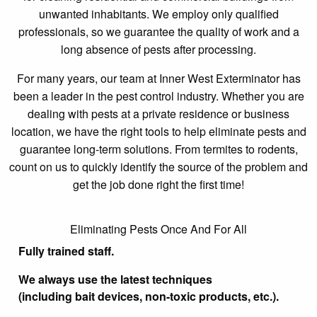
unwanted inhabitants. We employ only qualified
professionals, so we guarantee the quality of work and a
long absence of pests after processing.
For many years, our team at Inner West Exterminator has
been a leader in the pest control industry. Whether you are
dealing with pests at a private residence or business
location, we have the right tools to help eliminate pests and
guarantee long-term solutions. From termites to rodents,
count on us to quickly identify the source of the problem and
get the job done right the first time!
Eliminating Pests Once And For All
Fully trained staff.
We always use the latest techniques
(including bait devices, non-toxic products, etc.).