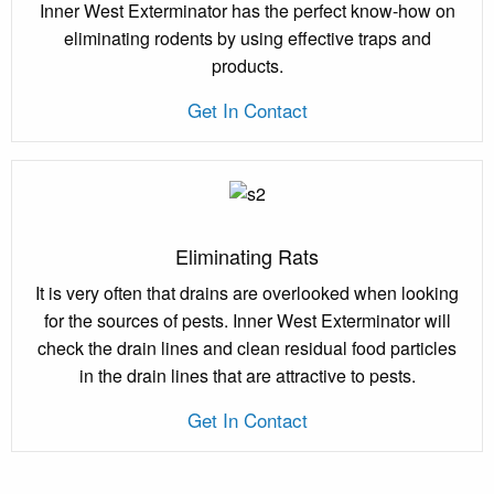
Inner West Exterminator has the perfect know-how on
eliminating rodents by using effective traps and
products.
Get In Contact
Eliminating Rats
It is very often that drains are overlooked when looking
for the sources of pests. Inner West Exterminator will
check the drain lines and clean residual food particles
in the drain lines that are attractive to pests.
Get In Contact