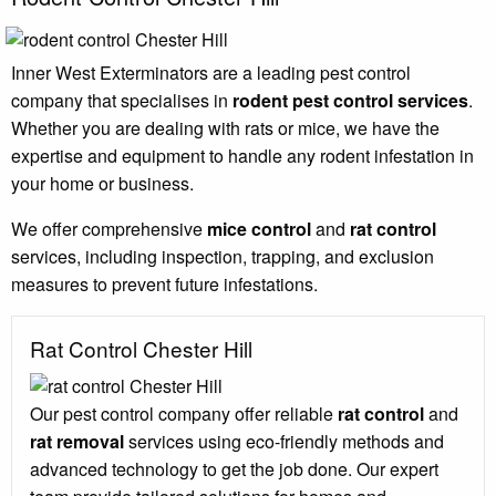
Inner West Exterminators are a leading pest control
company that specialises in
rodent pest control services
.
Whether you are dealing with rats or mice, we have the
expertise and equipment to handle any rodent infestation in
your home or business.
We offer comprehensive
mice control
and
rat control
services, including inspection, trapping, and exclusion
measures to prevent future infestations.
Rat Control Chester Hill
Our pest control company offer reliable
rat control
and
rat removal
services using eco-friendly methods and
advanced technology to get the job done. Our expert