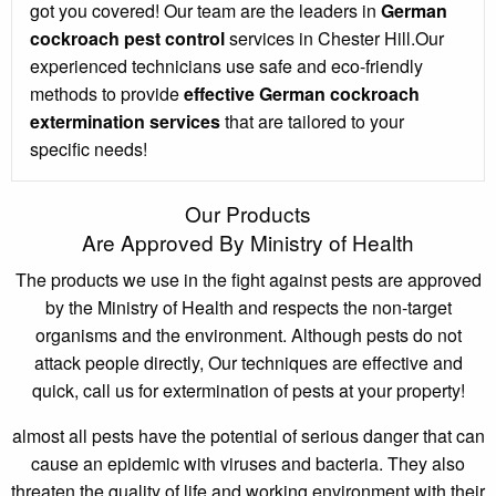
got you covered! Our team are the leaders in
German
cockroach pest control
services in Chester Hill.Our
experienced technicians use safe and eco-friendly
methods to provide
effective German cockroach
extermination services
that are tailored to your
specific needs!
Our Products
Are Approved By Ministry of Health
The products we use in the fight against pests are approved
by the Ministry of Health and respects the non-target
organisms and the environment. Although pests do not
attack people directly, Our techniques are effective and
quick, call us for extermination of pests at your property!
almost all pests have the potential of serious danger that can
cause an epidemic with viruses and bacteria. They also
threaten the quality of life and working environment with their