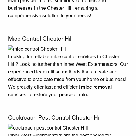
team provide tailored solutions for homes and
businesses in the Chester Hill, ensuring a
comprehensive solution to your needs!
Mice Control Chester Hill
Looking for reliable mice control services in Chester
Hill? Look no further than Inner West Exterminators! Our
experienced team utilise methods that are safe and
effective to eradicate mice from your home or business!
We proudly offer fast and efficient
mice removal
services to restore your peace of mind.
Cockroach Pest Control Chester Hill
Inner West Exterminators are the best choice for