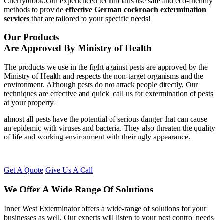
Cherrybrook.Our experienced technicians use safe and eco-friendly
methods to provide
effective German cockroach extermination
services
that are tailored to your specific needs!
Our Products
Are Approved By Ministry of Health
The products we use in the fight against pests are approved by the
Ministry of Health and respects the non-target organisms and the
environment. Although pests do not attack people directly, Our
techniques are effective and quick, call us for extermination of pests
at your property!
almost all pests have the potential of serious danger that can cause
an epidemic with viruses and bacteria. They also threaten the quality
of life and working environment with their ugly appearance.
Get A Quote
Give Us A Call
We Offer A Wide Range Of Solutions
Inner West Exterminator offers a wide-range of solutions for your
businesses as well. Our experts will listen to your pest control needs