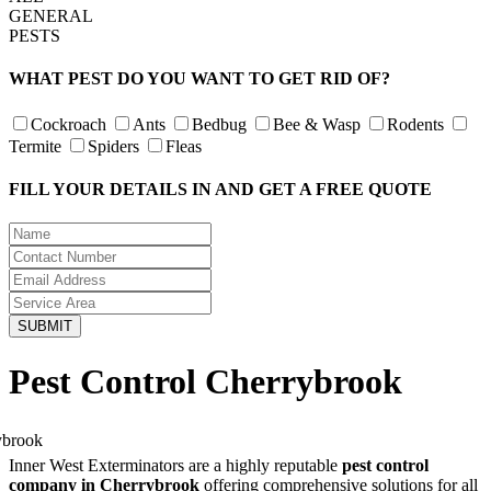
GENERAL
PESTS
WHAT PEST DO YOU WANT TO GET RID OF?
Cockroach
Ants
Bedbug
Bee & Wasp
Rodents
Termite
Spiders
Fleas
FILL YOUR DETAILS IN AND GET A FREE QUOTE
Pest Control Cherrybrook
Inner West Exterminators are a highly reputable
pest control
company in Cherrybrook
offering comprehensive solutions for all