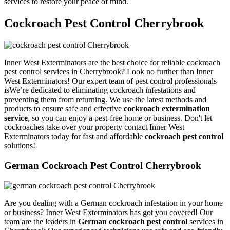
services to restore your peace of mind.
Cockroach Pest Control Cherrybrook
Inner West Exterminators are the best choice for reliable cockroach
pest control services in Cherrybrook? Look no further than Inner
West Exterminators! Our expert team of pest control professionals
isWe’re dedicated to eliminating cockroach infestations and
preventing them from returning. We use the latest methods and
products to ensure safe and effective
cockroach extermination
service
, so you can enjoy a pest-free home or business. Don't let
cockroaches take over your property contact Inner West
Exterminators today for fast and affordable
cockroach pest control
solutions!
German Cockroach Pest Control Cherrybrook
Are you dealing with a German cockroach infestation in your home
or business? Inner West Exterminators has got you covered! Our
team are the leaders in
German cockroach pest control
services in