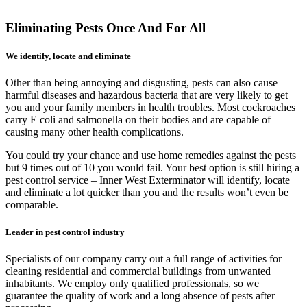
Eliminating Pests Once And For All
We identify, locate and eliminate
Other than being annoying and disgusting, pests can also cause
harmful diseases and hazardous bacteria that are very likely to get
you and your family members in health troubles. Most cockroaches
carry E coli and salmonella on their bodies and are capable of
causing many other health complications.
You could try your chance and use home remedies against the pests
but 9 times out of 10 you would fail. Your best option is still hiring a
pest control service – Inner West Exterminator will identify, locate
and eliminate a lot quicker than you and the results won’t even be
comparable.
Leader in pest control industry
Specialists of our company carry out a full range of activities for
cleaning residential and commercial buildings from unwanted
inhabitants. We employ only qualified professionals, so we
guarantee the quality of work and a long absence of pests after