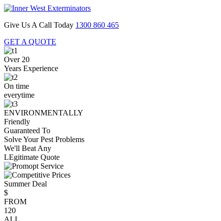
Give Us A Call Today
1300 860 465
GET A QUOTE
Over 20
Years Experience
On time
everytime
ENVIRONMENTALLY
Friendly
Guaranteed To
Solve Your Pest Problems
We'll Beat Any
LEgitimate Quote
Summer Deal
$
FROM
120
ALL