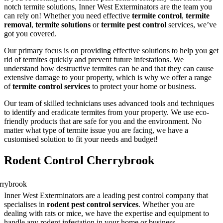
notch termite solutions, Inner West Exterminators are the team you
can rely on! Whether you need effective
termite control
,
termite
removal
,
termite solutions
or
termite pest control
services, we’ve
got you covered.
Our primary focus is on providing effective solutions to help you get
rid of termites quickly and prevent future infestations. We
understand how destructive termites can be and that they can cause
extensive damage to your property, which is why we offer a range
of
termite control services
to protect your home or business.
Our team of skilled technicians uses advanced tools and techniques
to identify and eradicate termites from your property. We use eco-
friendly products that are safe for you and the environment. No
matter what type of termite issue you are facing, we have a
customised solution to fit your needs and budget!
Rodent Control Cherrybrook
Inner West Exterminators are a leading pest control company that
specialises in
rodent pest control services
. Whether you are
dealing with rats or mice, we have the expertise and equipment to
handle any rodent infestation in your home or business.