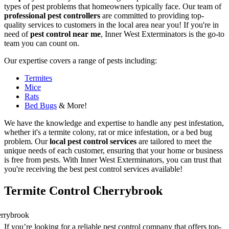
types of pest problems that homeowners typically face. Our team of
professional pest controllers
are committed to providing top-
quality services to customers in the local area near you! If you're in
need of
pest control near me
, Inner West Exterminators is the go-to
team you can count on.
Our expertise covers a range of pests including:
Termites
Mice
Rats
Bed Bugs
& More!
We have the knowledge and expertise to handle any pest infestation,
whether it's a termite colony, rat or mice infestation, or a bed bug
problem. Our
local pest control services
are tailored to meet the
unique needs of each customer, ensuring that your home or business
is free from pests. With Inner West Exterminators, you can trust that
you're receiving the best pest control services available!
Termite Control Cherrybrook
If you’re looking for a reliable pest control company that offers top-