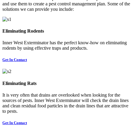
and use them to create a pest control management plan. Some of the
solutions we can provide you include:
Eliminating Rodents
Inner West Exterminator has the perfect know-how on eliminating
rodents by using effective traps and products.
Get In Contact
Eliminating Rats
It is very often that drains are overlooked when looking for the
sources of pests. Inner West Exterminator will check the drain lines
and clean residual food particles in the drain lines that are attractive
to pests.
Get In Contact