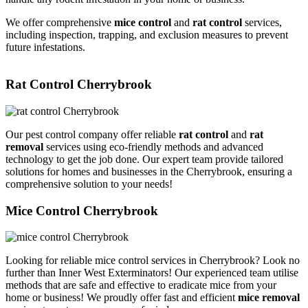
We offer comprehensive
mice control
and
rat control
services,
including inspection, trapping, and exclusion measures to prevent
future infestations.
Rat Control Cherrybrook
Our pest control company offer reliable
rat control
and
rat
removal
services using eco-friendly methods and advanced
technology to get the job done. Our expert team provide tailored
solutions for homes and businesses in the Cherrybrook, ensuring a
comprehensive solution to your needs!
Mice Control Cherrybrook
Looking for reliable mice control services in Cherrybrook? Look no
further than Inner West Exterminators! Our experienced team utilise
methods that are safe and effective to eradicate mice from your
home or business! We proudly offer fast and efficient
mice removal