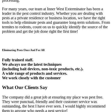
processing.
For many years, our team at Inner West Exterminator has been a
leader in the pest control industry. Whether you are dealing with
pests at a private residence or business location, we have the right
tools to help eliminate pests and guarantee long-term solutions. From
termites to rodents, count on us to quickly identify the source of the
problem and get the job done right the first time!
Eliminating Pests Once And For All
Fully trained staff.
We always use the latest techniques
(including bait devices, non-toxic products, etc.).
A wide range of products and services.
We work closely with the customer
What Our Clients Say
The company did a great job at ensuring my place was pest free.
They were punctual, friendly and their customer service was
outstanding, the best I have ever seen. I would highly recommend
them to anyone who needs a pest service!