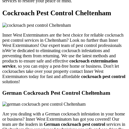
services to restore your peace of mind.
Cockroach Pest Control Cheltenham
Inner West Exterminators are the best choice for reliable cockroach
pest control services in Cheltenham? Look no further than Inner
West Exterminators! Our expert team of pest control professionals
isWe’re dedicated to eliminating cockroach infestations and
preventing them from returning. We use the latest methods and
products to ensure safe and effective
cockroach extermination
service
, so you can enjoy a pest-free home or business. Don't let
cockroaches take over your property contact Inner West
Exterminators today for fast and affordable
cockroach pest control
solutions!
German Cockroach Pest Control Cheltenham
Are you dealing with a German cockroach infestation in your home
or business? Inner West Exterminators has got you covered! Our
team are the leaders in
German cockroach pest control
services in