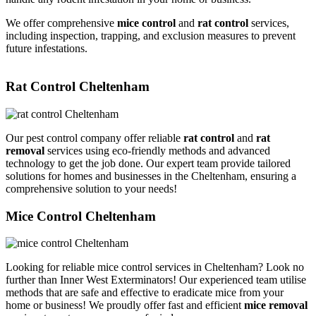
We offer comprehensive
mice control
and
rat control
services,
including inspection, trapping, and exclusion measures to prevent
future infestations.
Rat Control Cheltenham
Our pest control company offer reliable
rat control
and
rat
removal
services using eco-friendly methods and advanced
technology to get the job done. Our expert team provide tailored
solutions for homes and businesses in the Cheltenham, ensuring a
comprehensive solution to your needs!
Mice Control Cheltenham
Looking for reliable mice control services in Cheltenham? Look no
further than Inner West Exterminators! Our experienced team utilise
methods that are safe and effective to eradicate mice from your
home or business! We proudly offer fast and efficient
mice removal