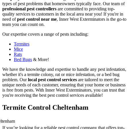
types of pest problems that homeowners typically face. Our team of
professional pest controllers
are committed to providing top-
quality services to customers in the local area near you! If you're in
need of
pest control near me
, Inner West Exterminators is the go-to
team you can count on.
Our expertise covers a range of pests including:
Termites
Mice
Rats
Bed Bugs
& More!
We have the knowledge and expertise to handle any pest infestation,
whether it's a termite colony, rat or mice infestation, or a bed bug
problem. Our
local pest control services
are tailored to meet the
unique needs of each customer, ensuring that your home or business
is free from pests. With Inner West Exterminators, you can trust that
you're receiving the best pest control services available!
Termite Control Cheltenham
If you’re looking for a reliable pest control company that offers top-