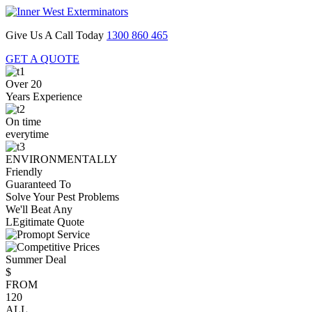
Give Us A Call Today
1300 860 465
GET A QUOTE
Over 20
Years Experience
On time
everytime
ENVIRONMENTALLY
Friendly
Guaranteed To
Solve Your Pest Problems
We'll Beat Any
LEgitimate Quote
Summer Deal
$
FROM
120
ALL