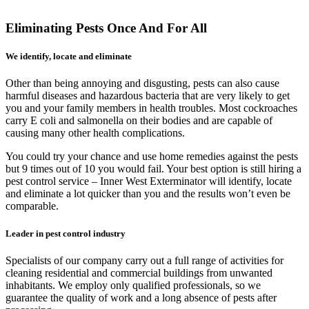
Eliminating Pests Once And For All
We identify, locate and eliminate
Other than being annoying and disgusting, pests can also cause
harmful diseases and hazardous bacteria that are very likely to get
you and your family members in health troubles. Most cockroaches
carry E coli and salmonella on their bodies and are capable of
causing many other health complications.
You could try your chance and use home remedies against the pests
but 9 times out of 10 you would fail. Your best option is still hiring a
pest control service – Inner West Exterminator will identify, locate
and eliminate a lot quicker than you and the results won’t even be
comparable.
Leader in pest control industry
Specialists of our company carry out a full range of activities for
cleaning residential and commercial buildings from unwanted
inhabitants. We employ only qualified professionals, so we
guarantee the quality of work and a long absence of pests after