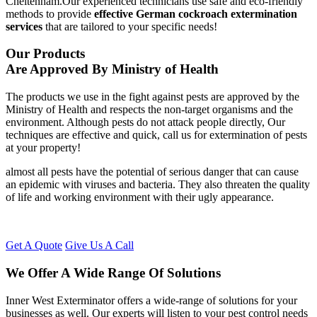
Cheltenham.Our experienced technicians use safe and eco-friendly
methods to provide
effective German cockroach extermination
services
that are tailored to your specific needs!
Our Products
Are Approved By Ministry of Health
The products we use in the fight against pests are approved by the
Ministry of Health and respects the non-target organisms and the
environment. Although pests do not attack people directly, Our
techniques are effective and quick, call us for extermination of pests
at your property!
almost all pests have the potential of serious danger that can cause
an epidemic with viruses and bacteria. They also threaten the quality
of life and working environment with their ugly appearance.
Get A Quote
Give Us A Call
We Offer A Wide Range Of Solutions
Inner West Exterminator offers a wide-range of solutions for your
businesses as well. Our experts will listen to your pest control needs