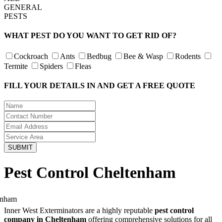
GENERAL
PESTS
WHAT PEST DO YOU WANT TO GET RID OF?
Cockroach
Ants
Bedbug
Bee & Wasp
Rodents
Termite
Spiders
Fleas
FILL YOUR DETAILS IN AND GET A FREE QUOTE
Pest Control Cheltenham
Inner West Exterminators are a highly reputable
pest control
company in Cheltenham
offering comprehensive solutions for all