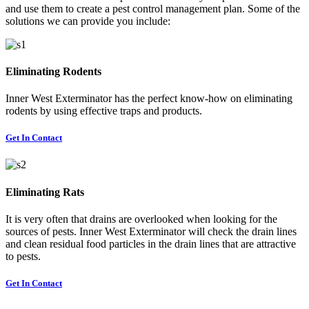
and use them to create a pest control management plan. Some of the
solutions we can provide you include:
Eliminating Rodents
Inner West Exterminator has the perfect know-how on eliminating
rodents by using effective traps and products.
Get In Contact
Eliminating Rats
It is very often that drains are overlooked when looking for the
sources of pests. Inner West Exterminator will check the drain lines
and clean residual food particles in the drain lines that are attractive
to pests.
Get In Contact