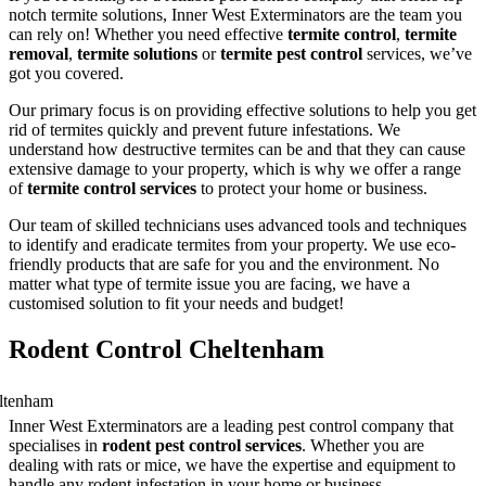
notch termite solutions, Inner West Exterminators are the team you
can rely on! Whether you need effective
termite control
,
termite
removal
,
termite solutions
or
termite pest control
services, we’ve
got you covered.
Our primary focus is on providing effective solutions to help you get
rid of termites quickly and prevent future infestations. We
understand how destructive termites can be and that they can cause
extensive damage to your property, which is why we offer a range
of
termite control services
to protect your home or business.
Our team of skilled technicians uses advanced tools and techniques
to identify and eradicate termites from your property. We use eco-
friendly products that are safe for you and the environment. No
matter what type of termite issue you are facing, we have a
customised solution to fit your needs and budget!
Rodent Control Cheltenham
Inner West Exterminators are a leading pest control company that
specialises in
rodent pest control services
. Whether you are
dealing with rats or mice, we have the expertise and equipment to
handle any rodent infestation in your home or business.