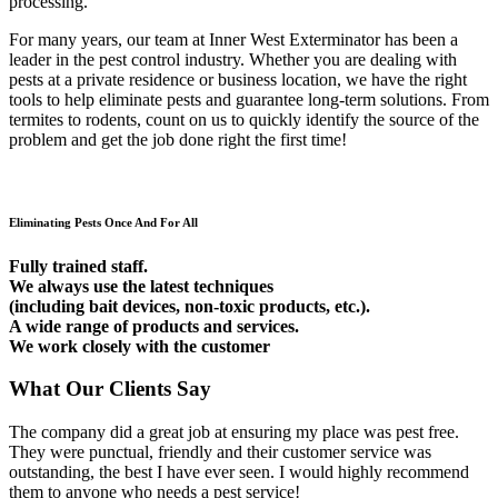
processing.
For many years, our team at Inner West Exterminator has been a
leader in the pest control industry. Whether you are dealing with
pests at a private residence or business location, we have the right
tools to help eliminate pests and guarantee long-term solutions. From
termites to rodents, count on us to quickly identify the source of the
problem and get the job done right the first time!
Eliminating Pests Once And For All
Fully trained staff.
We always use the latest techniques
(including bait devices, non-toxic products, etc.).
A wide range of products and services.
We work closely with the customer
What Our Clients Say
The company did a great job at ensuring my place was pest free.
They were punctual, friendly and their customer service was
outstanding, the best I have ever seen. I would highly recommend
them to anyone who needs a pest service!