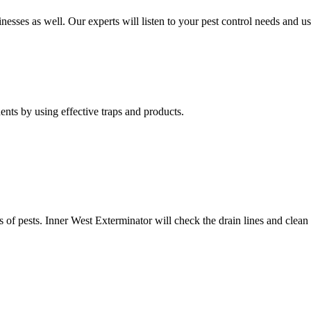
nesses as well. Our experts will listen to your pest control needs and 
nts by using effective traps and products.
of pests. Inner West Exterminator will check the drain lines and clean res