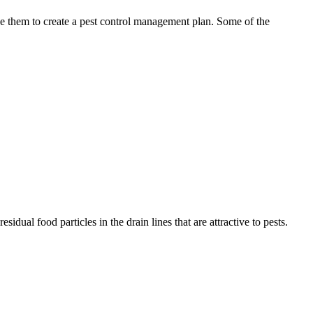
use them to create a pest control management plan. Some of the
idual food particles in the drain lines that are attractive to pests.