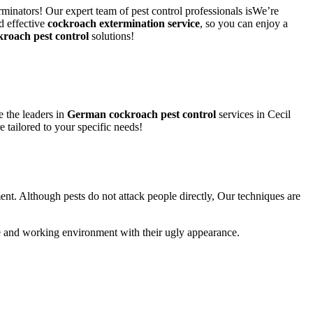
rminators! Our expert team of pest control professionals isWe’re
d effective
cockroach extermination service
, so you can enjoy a
kroach pest control
solutions!
 the leaders in
German cockroach pest control
services in Cecil
e tailored to your specific needs!
ent. Although pests do not attack people directly, Our techniques are
life and working environment with their ugly appearance.