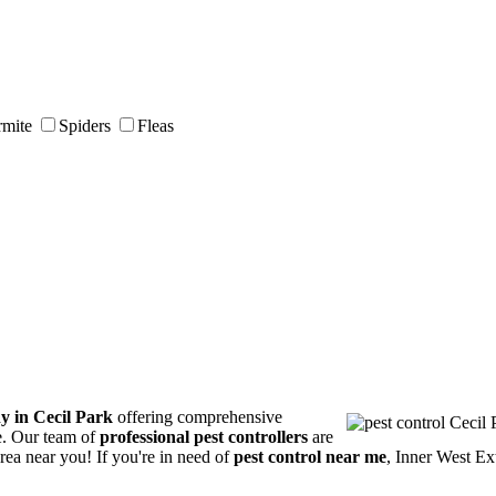
rmite
Spiders
Fleas
y in Cecil Park
offering comprehensive
ce. Our team of
professional pest controllers
are
area near you! If you're in need of
pest control near me
, Inner West Ex