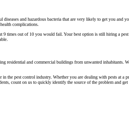
l diseases and hazardous bacteria that are very likely to get you and y
 health complications.
 times out of 10 you would fail. Your best option is still hiring a pest
able.
eaning residential and commercial buildings from unwanted inhabitants. 
in the pest control industry. Whether you are dealing with pests at a pri
ents, count on us to quickly identify the source of the problem and get t