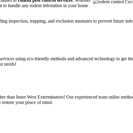
ialises in
rodent pest control services
. Whether
t to handle any rodent infestation in your home
ding inspection, trapping, and exclusion measures to prevent future infes
services using eco-friendly methods and advanced technology to get the
ur needs!
ther than Inner West Exterminators! Our experienced team utilise method
o restore your peace of mind.