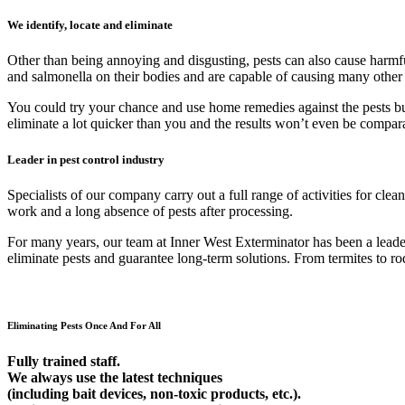
We identify, locate and eliminate
Other than being annoying and disgusting, pests can also cause harmfu
and salmonella on their bodies and are capable of causing many other
You could try your chance and use home remedies against the pests but 9
eliminate a lot quicker than you and the results won’t even be compar
Leader in pest control industry
Specialists of our company carry out a full range of activities for cl
work and a long absence of pests after processing.
For many years, our team at Inner West Exterminator has been a leader 
eliminate pests and guarantee long-term solutions. From termites to rod
Eliminating Pests Once And For All
Fully trained staff.
We always use the latest techniques
(including bait devices, non-toxic products, etc.).