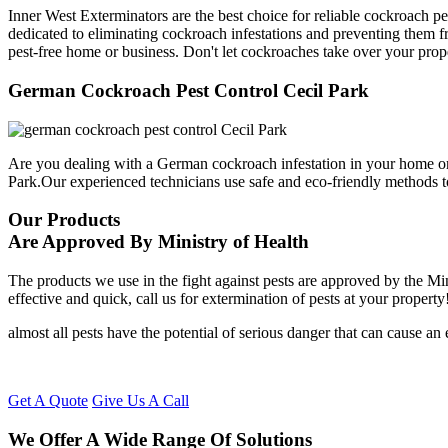
Inner West Exterminators are the best choice for reliable cockroach pe
dedicated to eliminating cockroach infestations and preventing them f
pest-free home or business. Don't let cockroaches take over your prop
German Cockroach Pest Control Cecil Park
Are you dealing with a German cockroach infestation in your home or
Park.Our experienced technicians use safe and eco-friendly methods 
Our Products
Are Approved By Ministry of Health
The products we use in the fight against pests are approved by the Mi
effective and quick, call us for extermination of pests at your property
almost all pests have the potential of serious danger that can cause a
Get A Quote
Give Us A Call
We Offer A Wide Range Of Solutions