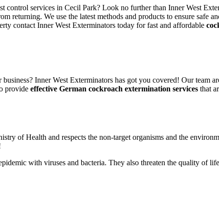
st control services in Cecil Park? Look no further than Inner West Exte
rom returning. We use the latest methods and products to ensure safe an
erty contact Inner West Exterminators today for fast and affordable
coc
 business? Inner West Exterminators has got you covered! Our team are
to provide
effective German cockroach extermination services
that ar
nistry of Health and respects the non-target organisms and the environm
!
n epidemic with viruses and bacteria. They also threaten the quality of 