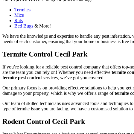
Termites
Mice
Rats
Bed Bugs
& More!
We have the knowledge and expertise to handle any pest infestation, wh
needs of each customer, ensuring that your home or business is free fro
Termite Control Cecil Park
If you’re looking for a reliable pest control company that offers top-n
are the team you can rely on! Whether you need effective
termite con
termite pest control
services, we’ve got you covered.
Our primary focus is on providing effective solutions to help you get 
damage to your property, which is why we offer a range of
termite co
Our team of skilled technicians uses advanced tools and techniques to
type of termite issue you are facing, we have a customised solution to
Rodent Control Cecil Park