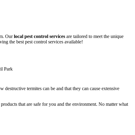
lem. Our
local pest control services
are tailored to meet the unique
ing the best pest control services available!
ow destructive termites can be and that they can cause extensive
y products that are safe for you and the environment. No matter what