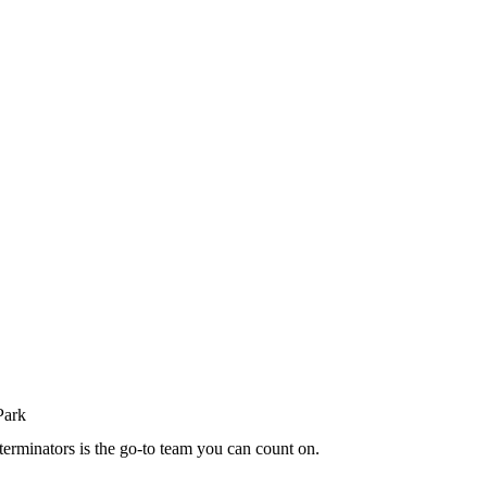
terminators is the go-to team you can count on.