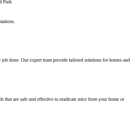
tations.
 job done. Our expert team provide tailored solutions for homes and
s that are safe and effective to eradicate mice from your home or