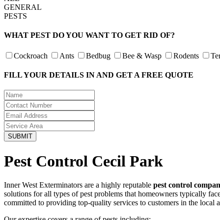
GENERAL
PESTS
WHAT PEST DO YOU WANT TO GET RID OF?
Cockroach
Ants
Bedbug
Bee & Wasp
Rodents
Te
FILL YOUR DETAILS IN AND GET A FREE QUOTE
Pest Control Cecil Park
Inner West Exterminators are a highly reputable
pest control compan
solutions for all types of pest problems that homeowners typically fa
committed to providing top-quality services to customers in the local 
Our expertise covers a range of pests including: