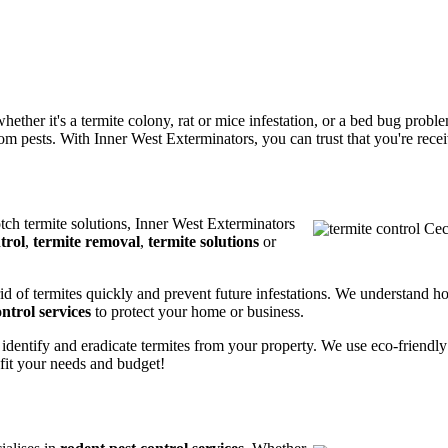
ether it's a termite colony, rat or mice infestation, or a bed bug prob
m pests. With Inner West Exterminators, you can trust that you're receiv
otch termite solutions, Inner West Exterminators
trol
,
termite removal
,
termite solutions
or
rid of termites quickly and prevent future infestations. We understand h
ntrol services
to protect your home or business.
 identify and eradicate termites from your property. We use eco-friendl
 fit your needs and budget!