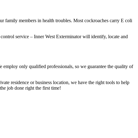
our family members in health troubles. Most cockroaches carry E coli
 control service – Inner West Exterminator will identify, locate and
We employ only qualified professionals, so we guarantee the quality of
vate residence or business location, we have the right tools to help
he job done right the first time!