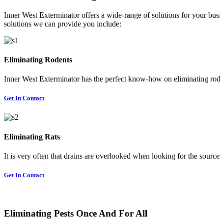
Inner West Exterminator offers a wide-range of solutions for your busi
solutions we can provide you include:
Eliminating Rodents
Inner West Exterminator has the perfect know-how on eliminating rode
Get In Contact
Eliminating Rats
It is very often that drains are overlooked when looking for the sources 
Get In Contact
Eliminating Pests Once And For All