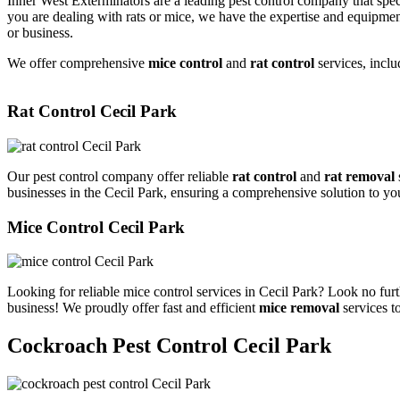
Inner West Exterminators are a leading pest control company that spec
you are dealing with rats or mice, we have the expertise and equipmen
or business.
We offer comprehensive
mice control
and
rat control
services, inclu
Rat Control Cecil Park
Our pest control company offer reliable
rat control
and
rat removal
businesses in the Cecil Park, ensuring a comprehensive solution to yo
Mice Control Cecil Park
Looking for reliable mice control services in Cecil Park? Look no fur
business! We proudly offer fast and efficient
mice removal
services t
Cockroach Pest Control Cecil Park