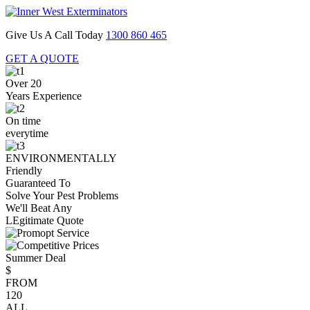
Give Us A Call Today
1300 860 465
GET A QUOTE
Over 20
Years Experience
On time
everytime
ENVIRONMENTALLY
Friendly
Guaranteed To
Solve Your Pest Problems
We'll Beat Any
LEgitimate Quote
Summer Deal
$
FROM
120
ALL