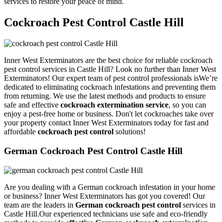
services to restore your peace of mind.
Cockroach Pest Control Castle Hill
Inner West Exterminators are the best choice for reliable cockroach
pest control services in Castle Hill? Look no further than Inner West
Exterminators! Our expert team of pest control professionals isWe’re
dedicated to eliminating cockroach infestations and preventing them
from returning. We use the latest methods and products to ensure
safe and effective
cockroach extermination service
, so you can
enjoy a pest-free home or business. Don't let cockroaches take over
your property contact Inner West Exterminators today for fast and
affordable
cockroach pest control
solutions!
German Cockroach Pest Control Castle Hill
Are you dealing with a German cockroach infestation in your home
or business? Inner West Exterminators has got you covered! Our
team are the leaders in
German cockroach pest control
services in
Castle Hill.Our experienced technicians use safe and eco-friendly