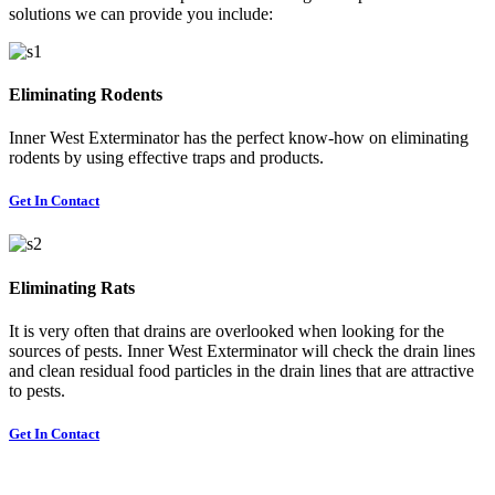
solutions we can provide you include:
Eliminating Rodents
Inner West Exterminator has the perfect know-how on eliminating
rodents by using effective traps and products.
Get In Contact
Eliminating Rats
It is very often that drains are overlooked when looking for the
sources of pests. Inner West Exterminator will check the drain lines
and clean residual food particles in the drain lines that are attractive
to pests.
Get In Contact