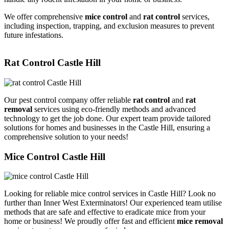
We offer comprehensive
mice control
and
rat control
services,
including inspection, trapping, and exclusion measures to prevent
future infestations.
Rat Control Castle Hill
Our pest control company offer reliable
rat control
and
rat
removal
services using eco-friendly methods and advanced
technology to get the job done. Our expert team provide tailored
solutions for homes and businesses in the Castle Hill, ensuring a
comprehensive solution to your needs!
Mice Control Castle Hill
Looking for reliable mice control services in Castle Hill? Look no
further than Inner West Exterminators! Our experienced team utilise
methods that are safe and effective to eradicate mice from your
home or business! We proudly offer fast and efficient
mice removal