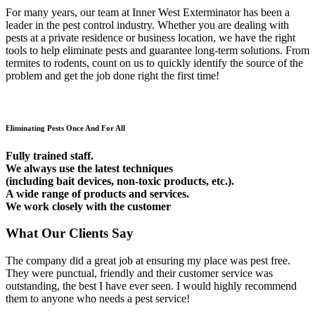
For many years, our team at Inner West Exterminator has been a
leader in the pest control industry. Whether you are dealing with
pests at a private residence or business location, we have the right
tools to help eliminate pests and guarantee long-term solutions. From
termites to rodents, count on us to quickly identify the source of the
problem and get the job done right the first time!
Eliminating Pests Once And For All
Fully trained staff.
We always use the latest techniques
(including bait devices, non-toxic products, etc.).
A wide range of products and services.
We work closely with the customer
What Our Clients Say
The company did a great job at ensuring my place was pest free.
They were punctual, friendly and their customer service was
outstanding, the best I have ever seen. I would highly recommend
them to anyone who needs a pest service!