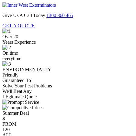
Give Us A Call Today
1300 860 465
GET A QUOTE
Over 20
Years Experience
On time
everytime
ENVIRONMENTALLY
Friendly
Guaranteed To
Solve Your Pest Problems
We'll Beat Any
LEgitimate Quote
Summer Deal
$
FROM
120
ALL