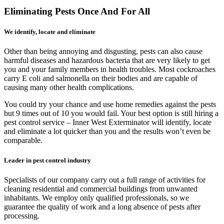
Eliminating Pests Once And For All
We identify, locate and eliminate
Other than being annoying and disgusting, pests can also cause
harmful diseases and hazardous bacteria that are very likely to get
you and your family members in health troubles. Most cockroaches
carry E coli and salmonella on their bodies and are capable of
causing many other health complications.
You could try your chance and use home remedies against the pests
but 9 times out of 10 you would fail. Your best option is still hiring a
pest control service – Inner West Exterminator will identify, locate
and eliminate a lot quicker than you and the results won’t even be
comparable.
Leader in pest control industry
Specialists of our company carry out a full range of activities for
cleaning residential and commercial buildings from unwanted
inhabitants. We employ only qualified professionals, so we
guarantee the quality of work and a long absence of pests after
processing.