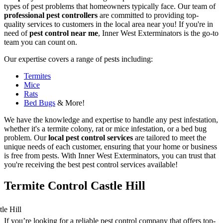
types of pest problems that homeowners typically face. Our team of
professional pest controllers
are committed to providing top-
quality services to customers in the local area near you! If you're in
need of
pest control near me
, Inner West Exterminators is the go-to
team you can count on.
Our expertise covers a range of pests including:
Termites
Mice
Rats
Bed Bugs
& More!
We have the knowledge and expertise to handle any pest infestation,
whether it's a termite colony, rat or mice infestation, or a bed bug
problem. Our
local pest control services
are tailored to meet the
unique needs of each customer, ensuring that your home or business
is free from pests. With Inner West Exterminators, you can trust that
you're receiving the best pest control services available!
Termite Control Castle Hill
If you’re looking for a reliable pest control company that offers top-