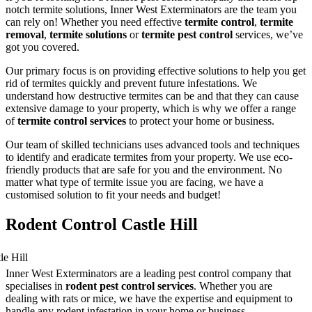
notch termite solutions, Inner West Exterminators are the team you
can rely on! Whether you need effective
termite control
,
termite
removal
,
termite solutions
or
termite pest control
services, we’ve
got you covered.
Our primary focus is on providing effective solutions to help you get
rid of termites quickly and prevent future infestations. We
understand how destructive termites can be and that they can cause
extensive damage to your property, which is why we offer a range
of
termite control services
to protect your home or business.
Our team of skilled technicians uses advanced tools and techniques
to identify and eradicate termites from your property. We use eco-
friendly products that are safe for you and the environment. No
matter what type of termite issue you are facing, we have a
customised solution to fit your needs and budget!
Rodent Control Castle Hill
Inner West Exterminators are a leading pest control company that
specialises in
rodent pest control services
. Whether you are
dealing with rats or mice, we have the expertise and equipment to
handle any rodent infestation in your home or business.