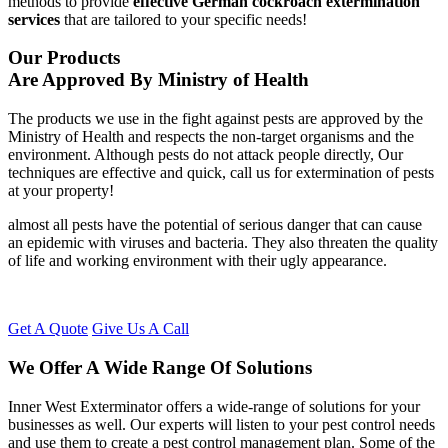
methods to provide
effective German cockroach extermination
services
that are tailored to your specific needs!
Our Products
Are Approved By Ministry of Health
The products we use in the fight against pests are approved by the
Ministry of Health and respects the non-target organisms and the
environment. Although pests do not attack people directly, Our
techniques are effective and quick, call us for extermination of pests
at your property!
almost all pests have the potential of serious danger that can cause
an epidemic with viruses and bacteria. They also threaten the quality
of life and working environment with their ugly appearance.
Get A Quote
Give Us A Call
We Offer A Wide Range Of Solutions
Inner West Exterminator offers a wide-range of solutions for your
businesses as well. Our experts will listen to your pest control needs
and use them to create a pest control management plan. Some of the