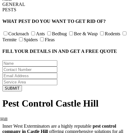
GENERAL
PESTS
WHAT PEST DO YOU WANT TO GET RID OF?
Cockroach
Ants
Bedbug
Bee & Wasp
Rodents
Termite
Spiders
Fleas
FILL YOUR DETAILS IN AND GET A FREE QUOTE
Pest Control Castle Hill
Inner West Exterminators are a highly reputable
pest control
company in Castle Hill
offering comprehensive solutions for all