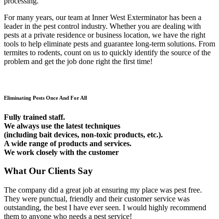
processing.
For many years, our team at Inner West Exterminator has been a
leader in the pest control industry. Whether you are dealing with
pests at a private residence or business location, we have the right
tools to help eliminate pests and guarantee long-term solutions. From
termites to rodents, count on us to quickly identify the source of the
problem and get the job done right the first time!
Eliminating Pests Once And For All
Fully trained staff.
We always use the latest techniques
(including bait devices, non-toxic products, etc.).
A wide range of products and services.
We work closely with the customer
What Our Clients Say
The company did a great job at ensuring my place was pest free.
They were punctual, friendly and their customer service was
outstanding, the best I have ever seen. I would highly recommend
them to anyone who needs a pest service!