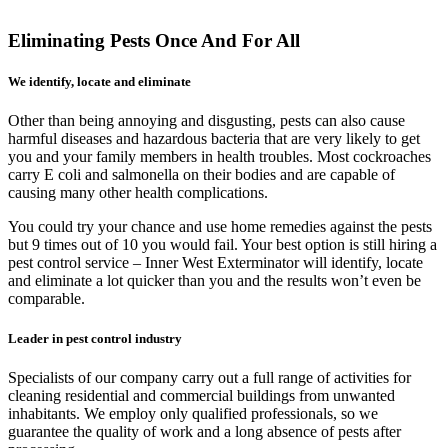
Eliminating Pests Once And For All
We identify, locate and eliminate
Other than being annoying and disgusting, pests can also cause
harmful diseases and hazardous bacteria that are very likely to get
you and your family members in health troubles. Most cockroaches
carry E coli and salmonella on their bodies and are capable of
causing many other health complications.
You could try your chance and use home remedies against the pests
but 9 times out of 10 you would fail. Your best option is still hiring a
pest control service – Inner West Exterminator will identify, locate
and eliminate a lot quicker than you and the results won’t even be
comparable.
Leader in pest control industry
Specialists of our company carry out a full range of activities for
cleaning residential and commercial buildings from unwanted
inhabitants. We employ only qualified professionals, so we
guarantee the quality of work and a long absence of pests after