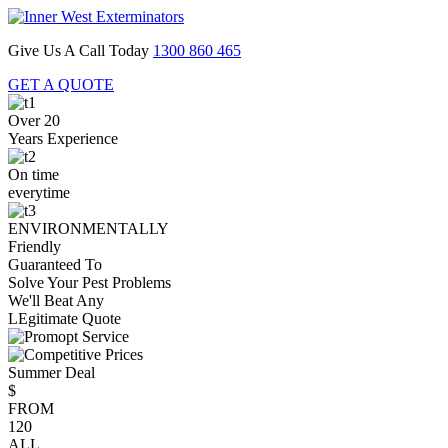
Give Us A Call Today
1300 860 465
GET A QUOTE
Over 20
Years Experience
On time
everytime
ENVIRONMENTALLY
Friendly
Guaranteed To
Solve Your Pest Problems
We'll Beat Any
LEgitimate Quote
Summer Deal
$
FROM
120
ALL