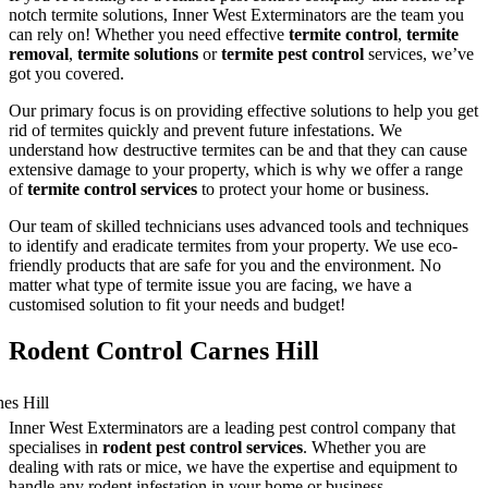
notch termite solutions, Inner West Exterminators are the team you
can rely on! Whether you need effective
termite control
,
termite
removal
,
termite solutions
or
termite pest control
services, we’ve
got you covered.
Our primary focus is on providing effective solutions to help you get
rid of termites quickly and prevent future infestations. We
understand how destructive termites can be and that they can cause
extensive damage to your property, which is why we offer a range
of
termite control services
to protect your home or business.
Our team of skilled technicians uses advanced tools and techniques
to identify and eradicate termites from your property. We use eco-
friendly products that are safe for you and the environment. No
matter what type of termite issue you are facing, we have a
customised solution to fit your needs and budget!
Rodent Control Carnes Hill
Inner West Exterminators are a leading pest control company that
specialises in
rodent pest control services
. Whether you are
dealing with rats or mice, we have the expertise and equipment to
handle any rodent infestation in your home or business.