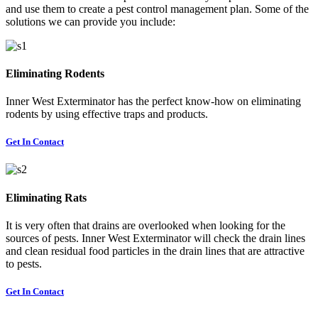
and use them to create a pest control management plan. Some of the
solutions we can provide you include:
Eliminating Rodents
Inner West Exterminator has the perfect know-how on eliminating
rodents by using effective traps and products.
Get In Contact
Eliminating Rats
It is very often that drains are overlooked when looking for the
sources of pests. Inner West Exterminator will check the drain lines
and clean residual food particles in the drain lines that are attractive
to pests.
Get In Contact