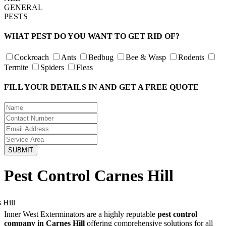
GENERAL
PESTS
WHAT PEST DO YOU WANT TO GET RID OF?
Cockroach
Ants
Bedbug
Bee & Wasp
Rodents
Termite
Spiders
Fleas
FILL YOUR DETAILS IN AND GET A FREE QUOTE
Pest Control Carnes Hill
Inner West Exterminators are a highly reputable
pest control
company in Carnes Hill
offering comprehensive solutions for all