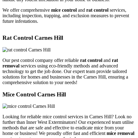
We offer comprehensive
mice control
and
rat control
services,
including inspection, trapping, and exclusion measures to prevent
future infestations.
Rat Control Carnes Hill
Our pest control company offer reliable
rat control
and
rat
removal
services using eco-friendly methods and advanced
technology to get the job done. Our expert team provide tailored
solutions for homes and businesses in the Carnes Hill, ensuring a
comprehensive solution to your needs!
Mice Control Carnes Hill
Looking for reliable mice control services in Carnes Hill? Look no
further than Inner West Exterminators! Our experienced team utilise
methods that are safe and effective to eradicate mice from your
home or business! We proudly offer fast and efficient
mice removal