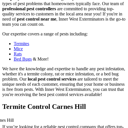
types of pest problems that homeowners typically face. Our team of
professional pest controllers
are committed to providing top-
quality services to customers in the local area near you! If you're in
need of
pest control near me
, Inner West Exterminators is the go-to
team you can count on.
Our expertise covers a range of pests including:
Termites
Mice
Rats
Bed Bugs
& More!
We have the knowledge and expertise to handle any pest infestation,
whether it's a termite colony, rat or mice infestation, or a bed bug
problem. Our
local pest control services
are tailored to meet the
unique needs of each customer, ensuring that your home or business
is free from pests. With Inner West Exterminators, you can trust that
you're receiving the best pest control services available!
Termite Control Carnes Hill
If you’re looking for a reliable pest control company that offers top-