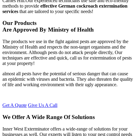
Carnes Hill.Our experienced technicians use safe and eco-friendly
methods to provide
effective German cockroach extermination
services
that are tailored to your specific needs!
Our Products
Are Approved By Ministry of Health
The products we use in the fight against pests are approved by the
Ministry of Health and respects the non-target organisms and the
environment. Although pests do not attack people directly, Our
techniques are effective and quick, call us for extermination of pests
at your property!
almost all pests have the potential of serious danger that can cause
an epidemic with viruses and bacteria. They also threaten the quality
of life and working environment with their ugly appearance.
Get A Quote
Give Us A Call
We Offer A Wide Range Of Solutions
Inner West Exterminator offers a wide-range of solutions for your
businesses as well. Our experts will listen to your pest control needs