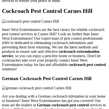
services to restore your peace of mind.
Cockroach Pest Control Carnes Hill
Inner West Exterminators are the best choice for reliable cockroach
pest control services in Carnes Hill? Look no further than Inner
West Exterminators! Our expert team of pest control professionals
isWe’re dedicated to eliminating cockroach infestations and
preventing them from returning. We use the latest methods and
products to ensure safe and effective
cockroach extermination
service
, so you can enjoy a pest-free home or business. Don't let
cockroaches take over your property contact Inner West
Exterminators today for fast and affordable
cockroach pest control
solutions!
German Cockroach Pest Control Carnes Hill
Are you dealing with a German cockroach infestation in your home
or business? Inner West Exterminators has got you covered! Our
team are the leaders in
German cockroach pest control
services in