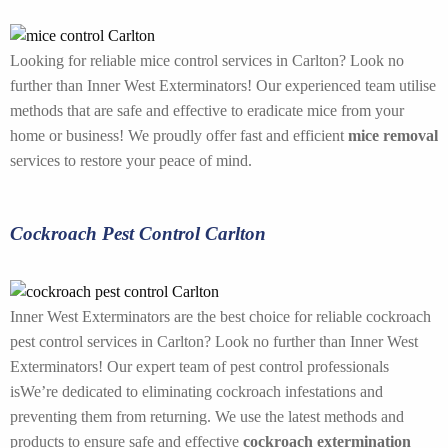
Looking for reliable mice control services in Carlton? Look no
further than Inner West Exterminators! Our experienced team utilise
methods that are safe and effective to eradicate mice from your
home or business! We proudly offer fast and efficient
mice removal
services to restore your peace of mind.
Cockroach Pest Control Carlton
Inner West Exterminators are the best choice for reliable cockroach
pest control services in Carlton? Look no further than Inner West
Exterminators! Our expert team of pest control professionals
isWe’re dedicated to eliminating cockroach infestations and
preventing them from returning. We use the latest methods and
products to ensure safe and effective
cockroach extermination