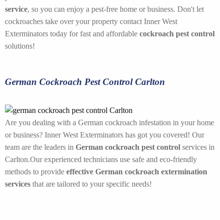
service
, so you can enjoy a pest-free home or business. Don't let
cockroaches take over your property contact Inner West
Exterminators today for fast and affordable
cockroach pest control
solutions!
German Cockroach Pest Control Carlton
Are you dealing with a German cockroach infestation in your home
or business? Inner West Exterminators has got you covered! Our
team are the leaders in
German cockroach pest control
services in
Carlton.Our experienced technicians use safe and eco-friendly
methods to provide
effective German cockroach extermination
services
that are tailored to your specific needs!