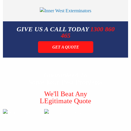
GIVE US A CALL TODAY
1300 860
465
GET A QUOTE
Guaranteed To
Solve Your Pest Problems
We'll Beat Any
LEgitimate Quote