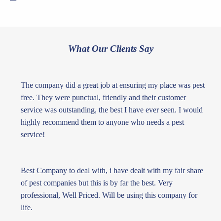
What Our Clients Say
The company did a great job at ensuring my place was pest
free. They were punctual, friendly and their customer
service was outstanding, the best I have ever seen. I would
highly recommend them to anyone who needs a pest
service!
Best Company to deal with, i have dealt with my fair share
of pest companies but this is by far the best. Very
professional, Well Priced. Will be using this company for
life.