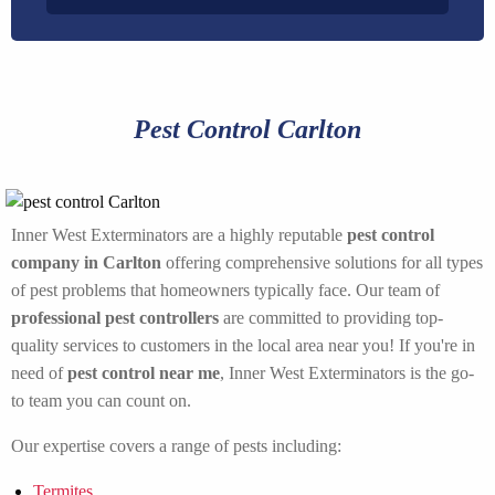
Pest Control Carlton
Inner West Exterminators are a highly reputable
pest control
company in Carlton
offering comprehensive solutions for all types
of pest problems that homeowners typically face. Our team of
professional pest controllers
are committed to providing top-
quality services to customers in the local area near you! If you're in
need of
pest control near me
, Inner West Exterminators is the go-
to team you can count on.
Our expertise covers a range of pests including:
Termites