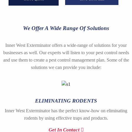
We Offer A Wide Range Of Solutions
Inner West Exterminator offers a wide-range of solutions for your
businesses as well. Our experts will listen to your pest control needs
and use them to create a pest control management plan. Some of the
solutions we can provide you include:
ELIMINATING RODENTS
Inner West Exterminator has the perfect know-how on eliminating
rodents by using effective traps and products.
Get In Contact