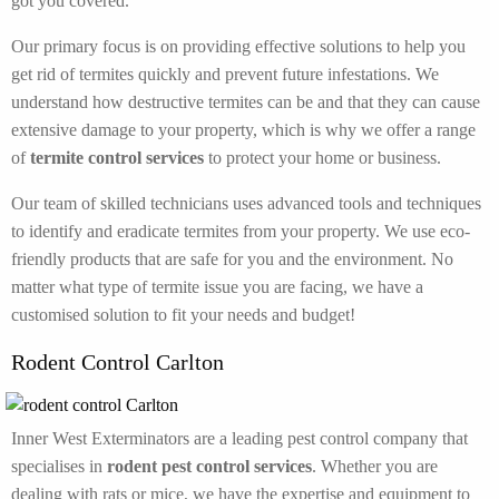
got you covered.
Our primary focus is on providing effective solutions to help you
get rid of termites quickly and prevent future infestations. We
understand how destructive termites can be and that they can cause
extensive damage to your property, which is why we offer a range
of
termite control services
to protect your home or business.
Our team of skilled technicians uses advanced tools and techniques
to identify and eradicate termites from your property. We use eco-
friendly products that are safe for you and the environment. No
matter what type of termite issue you are facing, we have a
customised solution to fit your needs and budget!
Rodent Control Carlton
Inner West Exterminators are a leading pest control company that
specialises in
rodent pest control services
. Whether you are
dealing with rats or mice, we have the expertise and equipment to