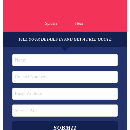
Spiders
Fleas
FILL YOUR DETAILS IN AND GET A FREE QUOTE