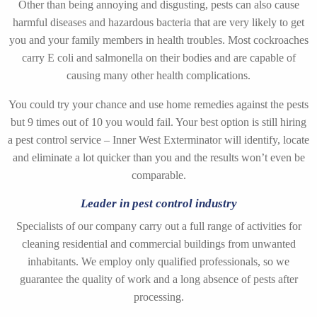
Other than being annoying and disgusting, pests can also cause
harmful diseases and hazardous bacteria that are very likely to get
you and your family members in health troubles. Most cockroaches
carry E coli and salmonella on their bodies and are capable of
causing many other health complications.
You could try your chance and use home remedies against the pests
but 9 times out of 10 you would fail. Your best option is still hiring
a pest control service – Inner West Exterminator will identify, locate
and eliminate a lot quicker than you and the results won’t even be
comparable.
Leader in pest control industry
Specialists of our company carry out a full range of activities for
cleaning residential and commercial buildings from unwanted
inhabitants. We employ only qualified professionals, so we
guarantee the quality of work and a long absence of pests after
processing.