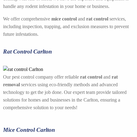
handle any rodent infestation in your home or business.
We offer comprehensive
mice control
and
rat control
services,
including inspection, trapping, and exclusion measures to prevent
future infestations.
Rat Control Carlton
Our pest control company offer reliable
rat control
and
rat
removal
services using eco-friendly methods and advanced
technology to get the job done. Our expert team provide tailored
solutions for homes and businesses in the Carlton, ensuring a
comprehensive solution to your needs!
Mice Control Carlton