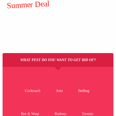
Summer Deal
ALL
120
$
GENERAL
FROM
PESTS
WHAT PEST DO YOU WANT TO GET RID OF?
Cockroach
Ants
Bedbug
Bee & Wasp
Rodents
Termite