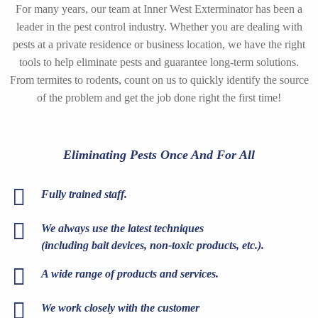
For many years, our team at Inner West Exterminator has been a
leader in the pest control industry. Whether you are dealing with
pests at a private residence or business location, we have the right
tools to help eliminate pests and guarantee long-term solutions.
From termites to rodents, count on us to quickly identify the source
of the problem and get the job done right the first time!
Eliminating Pests Once And For All
Fully trained staff.
We always use the latest techniques
(including bait devices, non-toxic products, etc.).
A wide range of products and services.
We work closely with the customer