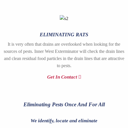
ELIMINATING RATS
It is very often that drains are overlooked when looking for the
sources of pests. Inner West Exterminator will check the drain lines
and clean residual food particles in the drain lines that are attractive
to pests.
Get In Contact
Eliminating Pests Once And For All
We identify, locate and eliminate