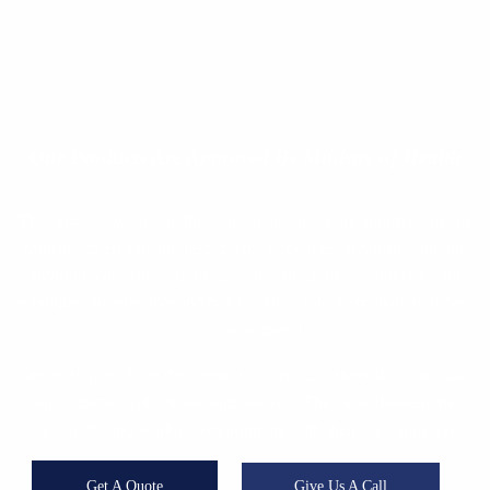
Our Products
Are Approved By Ministry of Health
The products we use in the fight against pests are approved by the
Ministry of Health and respects the non-target organisms and the
environment. Although pests do not attack people directly, Our
techniques are effective and quick, call us for extermination of pests
at your property!
almost all pests have the potential of serious danger that can cause
an epidemic with viruses and bacteria. They also threaten the
quality of life and working environment with their ugly appearance.
Get A Quote
Give Us A Call