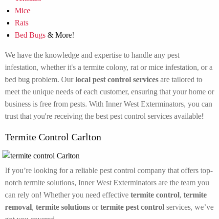
Mice
Rats
Bed Bugs
& More!
We have the knowledge and expertise to handle any pest
infestation, whether it's a termite colony, rat or mice infestation, or a
bed bug problem. Our
local pest control services
are tailored to
meet the unique needs of each customer, ensuring that your home or
business is free from pests. With Inner West Exterminators, you can
trust that you're receiving the best pest control services available!
Termite Control Carlton
If you’re looking for a reliable pest control company that offers top-
notch termite solutions, Inner West Exterminators are the team you
can rely on! Whether you need effective
termite control
,
termite
removal
,
termite solutions
or
termite pest control
services, we’ve