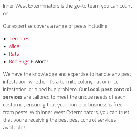
Inner West Exterminators is the go-to team you can count
on.
Our expertise covers a range of pests including:
Termites
Mice
Rats
Bed Bugs
& More!
We have the knowledge and expertise to handle any pest
infestation, whether it's a termite colony, rat or mice
infestation, or a bed bug problem. Our
local pest control
services
are tailored to meet the unique needs of each
customer, ensuring that your home or business is free
from pests. With Inner West Exterminators, you can trust
that you're receiving the best pest control services
available!