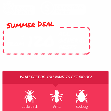
Summer Deal
ALL
120
$
GENERAL
FROM
PESTS
WHAT PEST DO YOU WANT TO GET RID OF?
Cockroach
Ants
Bedbug