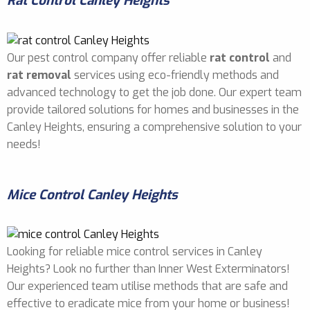
Rat Control Canley Heights
Our pest control company offer reliable
rat control
and
rat removal
services using eco-friendly methods and
advanced technology to get the job done. Our expert team
provide tailored solutions for homes and businesses in the
Canley Heights, ensuring a comprehensive solution to your
needs!
Mice Control Canley Heights
Looking for reliable mice control services in Canley
Heights? Look no further than Inner West Exterminators!
Our experienced team utilise methods that are safe and
effective to eradicate mice from your home or business!