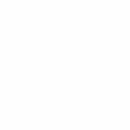
Our Products
Are Approved By Ministry of
Health
The products we use in the fight against pests are
approved by the Ministry of Health and respects the non-
target organisms and the environment. Although pests do
not attack people directly, Our techniques are effective
and quick, call us for extermination of pests at your
property!
almost all pests have the potential of serious danger that
can cause an epidemic with viruses and bacteria. They
also threaten the quality of life and working environment
with their ugly appearance.