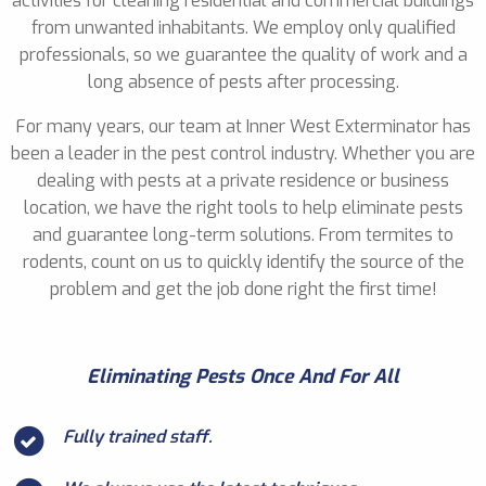
activities for cleaning residential and commercial buildings
from unwanted inhabitants. We employ only qualified
professionals, so we guarantee the quality of work and a
long absence of pests after processing.
For many years, our team at Inner West Exterminator has
been a leader in the pest control industry. Whether you are
dealing with pests at a private residence or business
location, we have the right tools to help eliminate pests
and guarantee long-term solutions. From termites to
rodents, count on us to quickly identify the source of the
problem and get the job done right the first time!
Eliminating Pests Once And For All
Fully trained staff.