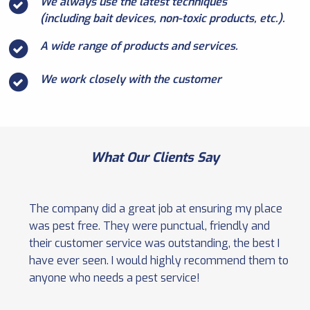
We always use the latest techniques
(including bait devices, non-toxic products, etc.).
A wide range of products and services.
We work closely with the customer
What Our Clients Say
The company did a great job at ensuring my place
was pest free. They were punctual, friendly and
their customer service was outstanding, the best I
have ever seen. I would highly recommend them to
anyone who needs a pest service!