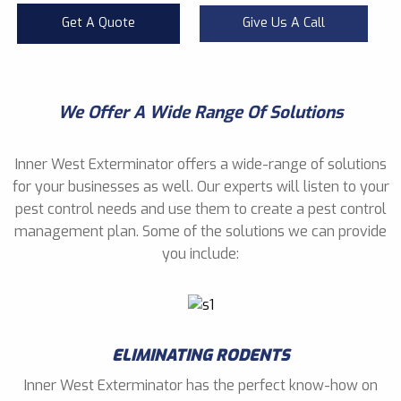
Get A Quote
Give Us A Call
We Offer A Wide Range Of Solutions
Inner West Exterminator offers a wide-range of solutions
for your businesses as well. Our experts will listen to your
pest control needs and use them to create a pest control
management plan. Some of the solutions we can provide
you include:
ELIMINATING RODENTS
Inner West Exterminator has the perfect know-how on