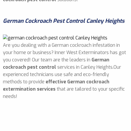
German Cockroach Pest Control Canley Heights
Are you dealing with a German cockroach infestation in
your home or business? Inner West Exterminators has got
you covered! Our team are the leaders in
German
cockroach pest control
services in Canley Heights.Our
experienced technicians use safe and eco-friendly
methods to provide
effective German cockroach
extermination services
that are tailored to your specific
needs!