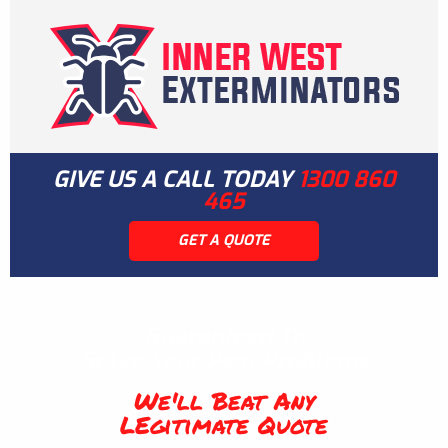
GIVE US A CALL TODAY
1300 860
465
GET A QUOTE
Guaranteed To
Solve Your Pest Problems
We'll Beat Any
LEgitimate Quote