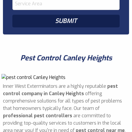
Pest Control Canley Heights
Inner West Exterminators are a highly reputable
pest
control company in Canley Heights
offering
comprehensive solutions for all types of pest problems
that homeowners typically face. Our team of
professional pest controllers
are committed to
providing top-quality services to customers in the local
area near you! If you're in need of
pest control near me
,