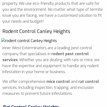
property. We use eco-friendly products that are safe for
you and the environment. No matter what type of termite
issue you are facing, we have a customised solution to fit
your needs and budget!
Rodent Control Canley Heights
Inner West Exterminators are a leading pest control
company that specialises in
rodent pest control
services
. Whether you are dealing with rats or mice, we
have the expertise and equipment to handle any rodent
infestation in your home or business.
We offer comprehensive
mice control
and
rat control
services, including inspection, trapping, and exclusion
measures to prevent future infestations.