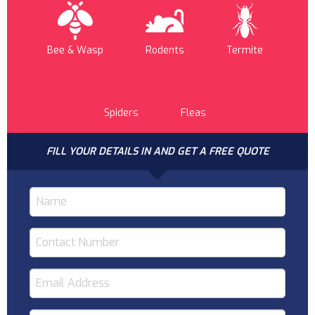
Bee & Wasp
Rodents
Termite
Spiders
Fleas
FILL YOUR DETAILS IN AND GET A FREE QUOTE