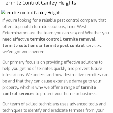
Termite Control Canley Heights
If you’re looking for a reliable pest control company that
offers top-notch termite solutions, Inner West
Exterminators are the team you can rely on! Whether you
need effective
termite control
,
termite removal
,
termite solutions
or
termite pest control
services,
we’ve got you covered.
Our primary focus is on providing effective solutions to
help you get rid of termites quickly and prevent future
infestations. We understand how destructive termites can
be and that they can cause extensive damage to your
property, which is why we offer a range of
termite
control services
to protect your home or business.
Our team of skilled technicians uses advanced tools and
techniques to identify and eradicate termites from your