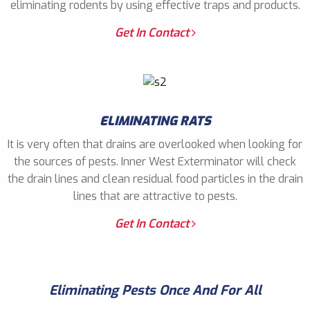
eliminating rodents by using effective traps and products.
Get In Contact
ELIMINATING RATS
It is very often that drains are overlooked when looking for
the sources of pests. Inner West Exterminator will check
the drain lines and clean residual food particles in the drain
lines that are attractive to pests.
Get In Contact
Eliminating Pests Once And For All