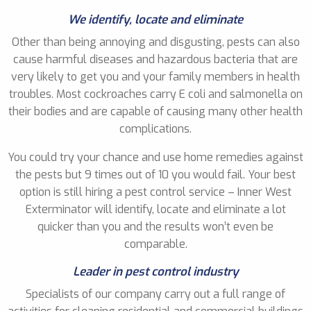
We identify, locate and eliminate
Other than being annoying and disgusting, pests can also
cause harmful diseases and hazardous bacteria that are
very likely to get you and your family members in health
troubles. Most cockroaches carry E coli and salmonella on
their bodies and are capable of causing many other health
complications.
You could try your chance and use home remedies against
the pests but 9 times out of 10 you would fail. Your best
option is still hiring a pest control service – Inner West
Exterminator will identify, locate and eliminate a lot
quicker than you and the results won’t even be
comparable.
Leader in pest control industry
Specialists of our company carry out a full range of