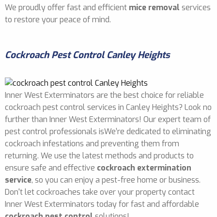
We proudly offer fast and efficient
mice removal
services
to restore your peace of mind.
Cockroach Pest Control Canley Heights
Inner West Exterminators are the best choice for reliable
cockroach pest control services in Canley Heights? Look no
further than Inner West Exterminators! Our expert team of
pest control professionals isWe’re dedicated to eliminating
cockroach infestations and preventing them from
returning. We use the latest methods and products to
ensure safe and effective
cockroach extermination
service
, so you can enjoy a pest-free home or business.
Don't let cockroaches take over your property contact
Inner West Exterminators today for fast and affordable
cockroach pest control
solutions!