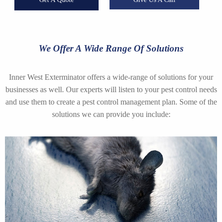
We Offer A Wide Range Of Solutions
Inner West Exterminator offers a wide-range of solutions for your
businesses as well. Our experts will listen to your pest control needs
and use them to create a pest control management plan. Some of the
solutions we can provide you include: