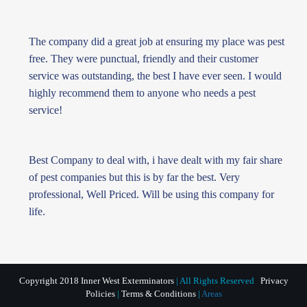
The company did a great job at ensuring my place was pest
free. They were punctual, friendly and their customer
service was outstanding, the best I have ever seen. I would
highly recommend them to anyone who needs a pest
service!
Best Company to deal with, i have dealt with my fair share
of pest companies but this is by far the best. Very
professional, Well Priced. Will be using this company for
life.
Copyright 2018 Inner West Exterminators
| All Rights Reserved
Privacy
Policies
|
Terms & Conditions
|
Areas