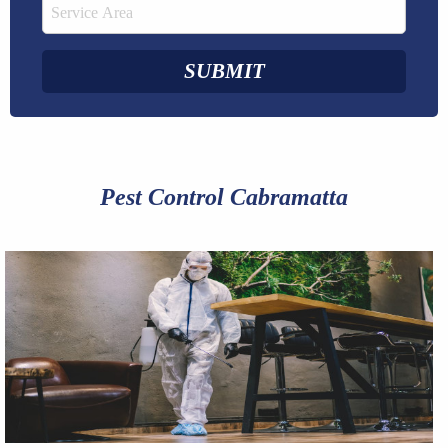
Pest Control Cabramatta