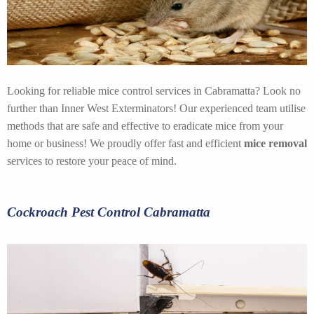
Looking for reliable mice control services in Cabramatta? Look no
further than Inner West Exterminators! Our experienced team utilise
methods that are safe and effective to eradicate mice from your
home or business! We proudly offer fast and efficient
mice removal
services to restore your peace of mind.
Cockroach Pest Control Cabramatta