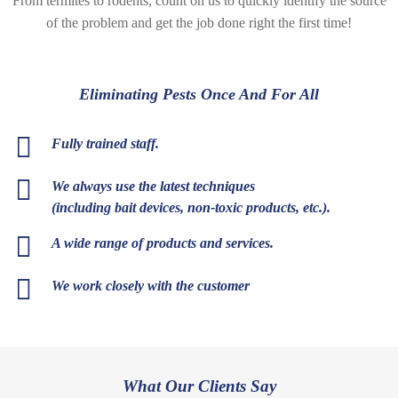
From termites to rodents, count on us to quickly identify the source
of the problem and get the job done right the first time!
Eliminating Pests Once And For All
Fully trained staff.
We always use the latest techniques
(including bait devices, non-toxic products, etc.).
A wide range of products and services.
We work closely with the customer
What Our Clients Say