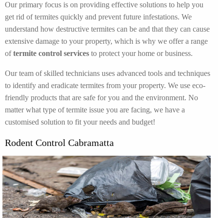
Our primary focus is on providing effective solutions to help you
get rid of termites quickly and prevent future infestations. We
understand how destructive termites can be and that they can cause
extensive damage to your property, which is why we offer a range
of
termite control services
to protect your home or business.
Our team of skilled technicians uses advanced tools and techniques
to identify and eradicate termites from your property. We use eco-
friendly products that are safe for you and the environment. No
matter what type of termite issue you are facing, we have a
customised solution to fit your needs and budget!
Rodent Control Cabramatta