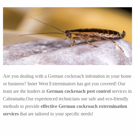
Are you dealing with a German cockroach infestation in your home
or business? Inner West Exterminators has got you covered! Our
team are the leaders in
German cockroach pest control
services in
Cabramatta.Our experienced technicians use safe and eco-friendly
methods to provide
effective German cockroach extermination
services
that are tailored to your specific needs!