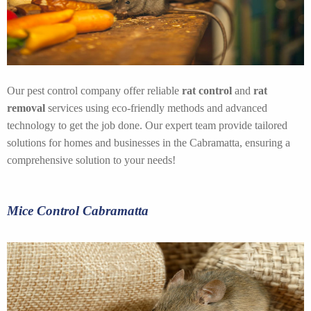
Our pest control company offer reliable
rat control
and
rat
removal
services using eco-friendly methods and advanced
technology to get the job done. Our expert team provide tailored
solutions for homes and businesses in the Cabramatta, ensuring a
comprehensive solution to your needs!
Mice Control Cabramatta