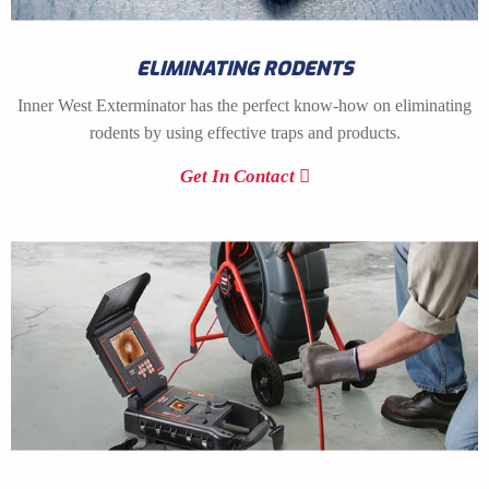
ELIMINATING RODENTS
Inner West Exterminator has the perfect know-how on eliminating
rodents by using effective traps and products.
Get In Contact