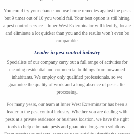
You could try your chance and use home remedies against the pests
but 9 times out of 10 you would fail. Your best option is still hiring
a pest control service – Inner West Exterminator will identify, locate
and eliminate a lot quicker than you and the results won’t even be
comparable.
Leader in pest control industry
Specialists of our company carry out a full range of activities for
cleaning residential and commercial buildings from unwanted
inhabitants. We employ only qualified professionals, so we
guarantee the quality of work and a long absence of pests after
processing.
For many years, our team at Inner West Exterminator has been a
leader in the pest control industry. Whether you are dealing with
pests at a private residence or business location, we have the right
tools to help eliminate pests and guarantee long-term solutions.