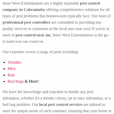
Inner West Exterminators are a highly reputable
pest control
company in Cabramatta
offering comprehensive solutions for all
types of pest problems that homeowners typically face. Our team of
professional pest controllers
are committed to providing top-
quality services to customers in the local area near you! If you're in
need of
pest control near me
, Inner West Exterminators is the go-
to team you can count on.
Our expertise covers a range of pests including:
Termites
Mice
Rats
Bed Bugs
& More!
We have the knowledge and expertise to handle any pest
infestation, whether it's a termite colony, rat or mice infestation, or a
bed bug problem. Our
local pest control services
are tailored to
meet the unique needs of each customer, ensuring that your home or