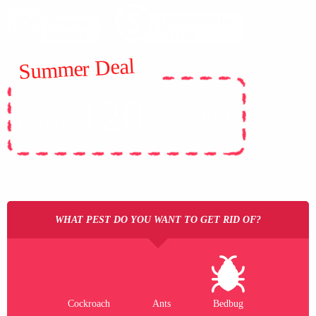
Summer Deal
ALL
120
$
GENERAL
FROM
PESTS
WHAT PEST DO YOU WANT TO GET RID OF?
Cockroach
Ants
Bedbug