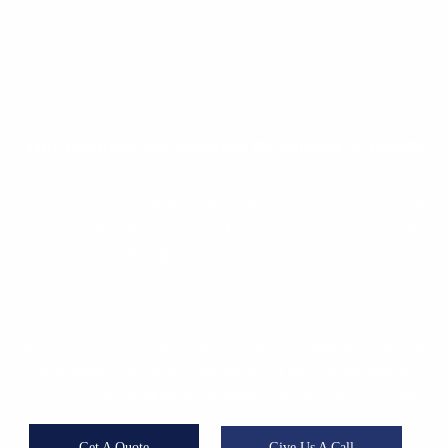
Our Products
Are Approved By Ministry of Health
The products we use in the fight against pests are approved by the
Ministry of Health and respects the non-target organisms and the
environment. Although pests do not attack people directly, Our
techniques are effective and quick, call us for extermination of pests
at your property!
almost all pests have the potential of serious danger that can cause
an epidemic with viruses and bacteria. They also threaten the
quality of life and working environment with their ugly appearance.
Get A Quote
Give Us A Call