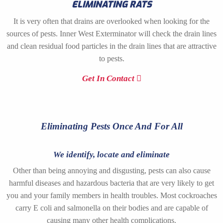
ELIMINATING RATS
It is very often that drains are overlooked when looking for the
sources of pests. Inner West Exterminator will check the drain lines
and clean residual food particles in the drain lines that are attractive
to pests.
Get In Contact
Eliminating Pests Once And For All
We identify, locate and eliminate
Other than being annoying and disgusting, pests can also cause
harmful diseases and hazardous bacteria that are very likely to get
you and your family members in health troubles. Most cockroaches
carry E coli and salmonella on their bodies and are capable of
causing many other health complications.