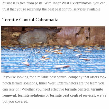
business is free from pests. With Inner West Exterminators, you can
trust that you're receiving the best pest control services available!
Termite Control Cabramatta
If you’re looking for a reliable pest control company that offers top-
notch termite solutions, Inner West Exterminators are the team you
can rely on! Whether you need effective
termite control
,
termite
removal
,
termite solutions
or
termite pest control
services, we’ve
got you covered.