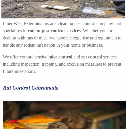
Inner West Exterminators are a leading pest control company that
specialises in
rodent pest control services
. Whether you are
dealing with rats or mice, we have the expertise and equipment to
handle any rodent infestation in your home or business.
We offer comprehensive
mice control
and
rat control
services,
including inspection, trapping, and exclusion measures to prevent
future infestations.
Rat Control Cabramatta