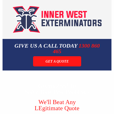
GIVE US A CALL TODAY
1300 860
465
GET A QUOTE
Guaranteed To
Solve Your Pest Problems
We'll Beat Any
LEgitimate Quote