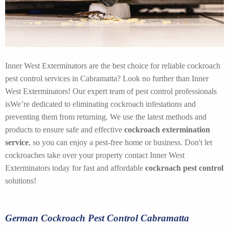
Inner West Exterminators are the best choice for reliable cockroach
pest control services in Cabramatta? Look no further than Inner
West Exterminators! Our expert team of pest control professionals
isWe’re dedicated to eliminating cockroach infestations and
preventing them from returning. We use the latest methods and
products to ensure safe and effective
cockroach extermination
service
, so you can enjoy a pest-free home or business. Don't let
cockroaches take over your property contact Inner West
Exterminators today for fast and affordable
cockroach pest control
solutions!
German Cockroach Pest Control Cabramatta