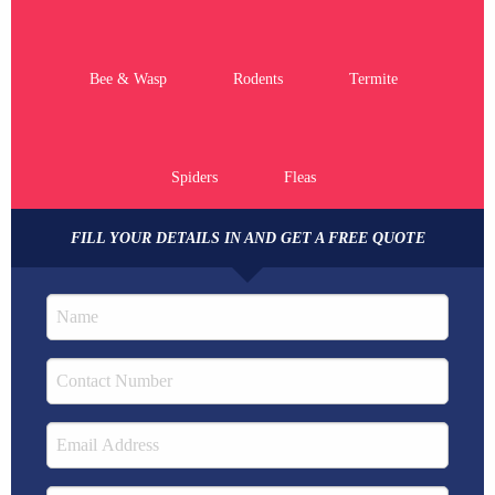
Bee & Wasp
Rodents
Termite
Spiders
Fleas
FILL YOUR DETAILS IN AND GET A FREE QUOTE