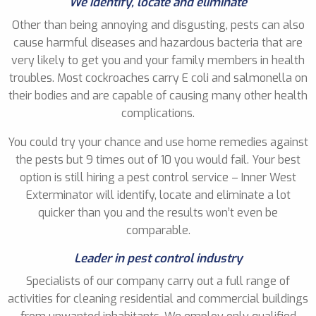
We identify, locate and eliminate
Other than being annoying and disgusting, pests can also
cause harmful diseases and hazardous bacteria that are
very likely to get you and your family members in health
troubles. Most cockroaches carry E coli and salmonella on
their bodies and are capable of causing many other health
complications.
You could try your chance and use home remedies against
the pests but 9 times out of 10 you would fail. Your best
option is still hiring a pest control service – Inner West
Exterminator will identify, locate and eliminate a lot
quicker than you and the results won’t even be
comparable.
Leader in pest control industry
Specialists of our company carry out a full range of
activities for cleaning residential and commercial buildings