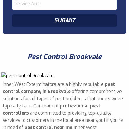
Pest Control Brookvale
Inner West Exterminators are a highly reputable
pest
control company in Brookvale
offering comprehensive
solutions for all types of pest problems that homeowners
typically face. Our team of
professional pest
controllers
are committed to providing top-quality
services to customers in the local area near you! If you're
in need of
pest control near me
, Inner West