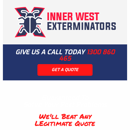
GIVE US A CALL TODAY
1300 860
465
GET A QUOTE
Guaranteed To
Solve Your Pest Problems
We'll Beat Any
LEgitimate Quote