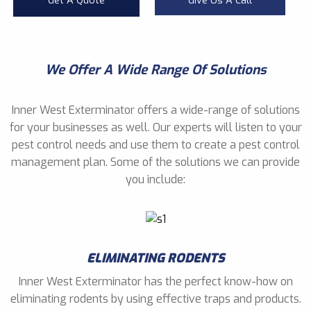
Get A Quote
Give Us A Call
We Offer A Wide Range Of Solutions
Inner West Exterminator offers a wide-range of solutions
for your businesses as well. Our experts will listen to your
pest control needs and use them to create a pest control
management plan. Some of the solutions we can provide
you include:
ELIMINATING RODENTS
Inner West Exterminator has the perfect know-how on
eliminating rodents by using effective traps and products.