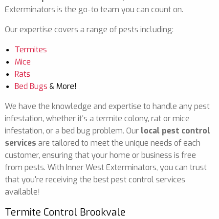
Exterminators is the go-to team you can count on.
Our expertise covers a range of pests including:
Termites
Mice
Rats
Bed Bugs
& More!
We have the knowledge and expertise to handle any pest
infestation, whether it's a termite colony, rat or mice
infestation, or a bed bug problem. Our
local pest control
services
are tailored to meet the unique needs of each
customer, ensuring that your home or business is free
from pests. With Inner West Exterminators, you can trust
that you're receiving the best pest control services
available!
Termite Control Brookvale