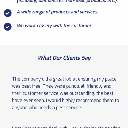
(including bait devices, non-toxic products, etc.).
A wide range of products and services.
We work closely with the customer
What Our Clients Say
The company did a great job at ensuring my place
was pest free. They were punctual, friendly and
their customer service was outstanding, the best I
have ever seen. I would highly recommend them to
anyone who needs a pest service!