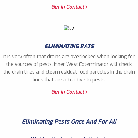
Get In Contact
ELIMINATING RATS
It is very often that drains are overlooked when looking for
the sources of pests. Inner West Exterminator will check
the drain lines and clean residual food particles in the drain
lines that are attractive to pests.
Get In Contact
Eliminating Pests Once And For All