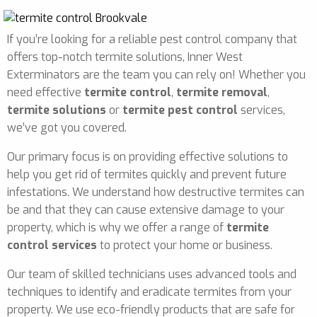
If you’re looking for a reliable pest control company that
offers top-notch termite solutions, Inner West
Exterminators are the team you can rely on! Whether you
need effective
termite control
,
termite removal
,
termite solutions
or
termite pest control
services,
we’ve got you covered.
Our primary focus is on providing effective solutions to
help you get rid of termites quickly and prevent future
infestations. We understand how destructive termites can
be and that they can cause extensive damage to your
property, which is why we offer a range of
termite
control services
to protect your home or business.
Our team of skilled technicians uses advanced tools and
techniques to identify and eradicate termites from your
property. We use eco-friendly products that are safe for