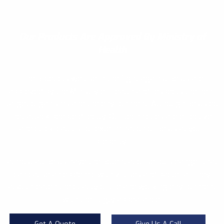
Our Products
Are Approved By Ministry of
Health
The products we use in the fight against pests are
approved by the Ministry of Health and respects the non-
target organisms and the environment. Although pests do
not attack people directly, Our techniques are effective
and quick, call us for extermination of pests at your
property!
almost all pests have the potential of serious danger that
can cause an epidemic with viruses and bacteria. They
also threaten the quality of life and working environment
with their ugly appearance.