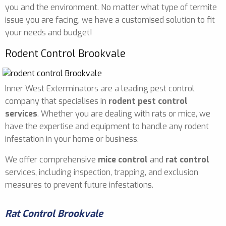
you and the environment. No matter what type of termite
issue you are facing, we have a customised solution to fit
your needs and budget!
Rodent Control Brookvale
Inner West Exterminators are a leading pest control
company that specialises in
rodent pest control
services
. Whether you are dealing with rats or mice, we
have the expertise and equipment to handle any rodent
infestation in your home or business.
We offer comprehensive
mice control
and
rat control
services, including inspection, trapping, and exclusion
measures to prevent future infestations.
Rat Control Brookvale