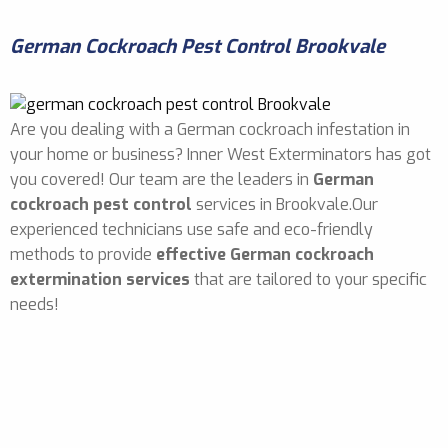
German Cockroach Pest Control Brookvale
Are you dealing with a German cockroach infestation in
your home or business? Inner West Exterminators has got
you covered! Our team are the leaders in
German
cockroach pest control
services in Brookvale.Our
experienced technicians use safe and eco-friendly
methods to provide
effective German cockroach
extermination services
that are tailored to your specific
needs!