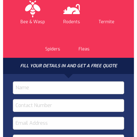
Bee & Wasp
Rodents
Termite
Spiders
Fleas
FILL YOUR DETAILS IN AND GET A FREE QUOTE