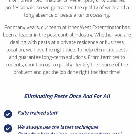
from unwanted inhabitants. We employ only qualified
professionals, so we guarantee the quality of work and a
long absence of pests after processing.
For many years, our team at Inner West Exterminator has
been a leader in the pest control industry. Whether you are
dealing with pests at a private residence or business
location, we have the right tools to help eliminate pests
and guarantee long-term solutions. From termites to
rodents, count on us to quickly identify the source of the
problem and get the job done right the first time!
Eliminating Pests Once And For All
Fully trained staff.
We always use the latest techniques