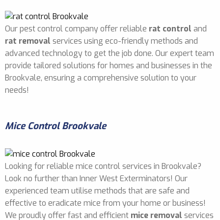
Our pest control company offer reliable
rat control
and
rat removal
services using eco-friendly methods and
advanced technology to get the job done. Our expert team
provide tailored solutions for homes and businesses in the
Brookvale, ensuring a comprehensive solution to your
needs!
Mice Control Brookvale
Looking for reliable mice control services in Brookvale?
Look no further than Inner West Exterminators! Our
experienced team utilise methods that are safe and
effective to eradicate mice from your home or business!
We proudly offer fast and efficient
mice removal
services