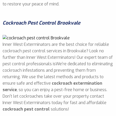
to restore your peace of mind.
Cockroach Pest Control Brookvale
Inner West Exterminators are the best choice for reliable
cockroach pest control services in Brookvale? Look no
further than Inner West Exterminators! Our expert team of
pest control professionals isWe’re dedicated to eliminating
cockroach infestations and preventing them from
returning. We use the latest methods and products to
ensure safe and effective
cockroach extermination
service
, so you can enjoy a pest-free home or business.
Don't let cockroaches take over your property contact
Inner West Exterminators today for fast and affordable
cockroach pest control
solutions!