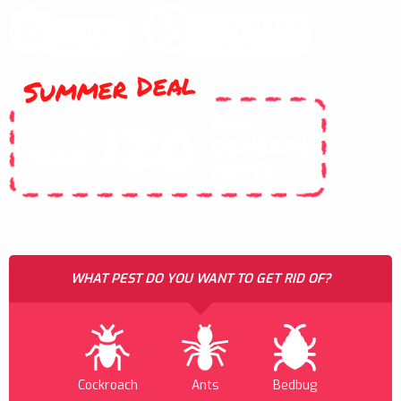
Summer Deal
ALL
120
$
GENERAL
FROM
PESTS
WHAT PEST DO YOU WANT TO GET RID OF?
Cockroach
Ants
Bedbug