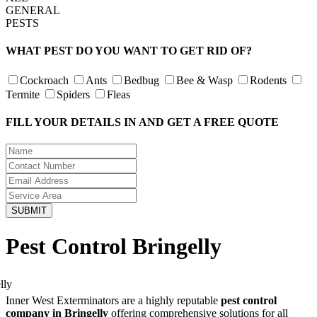
GENERAL
PESTS
WHAT PEST DO YOU WANT TO GET RID OF?
Cockroach
Ants
Bedbug
Bee & Wasp
Rodents
Termite
Spiders
Fleas
FILL YOUR DETAILS IN AND GET A FREE QUOTE
Pest Control Bringelly
Inner West Exterminators are a highly reputable
pest control
company in Bringelly
offering comprehensive solutions for all