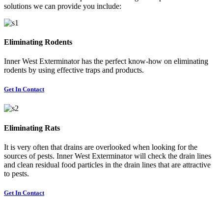
solutions we can provide you include:
Eliminating Rodents
Inner West Exterminator has the perfect know-how on eliminating
rodents by using effective traps and products.
Get In Contact
Eliminating Rats
It is very often that drains are overlooked when looking for the
sources of pests. Inner West Exterminator will check the drain lines
and clean residual food particles in the drain lines that are attractive
to pests.
Get In Contact