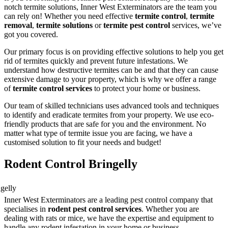
notch termite solutions, Inner West Exterminators are the team you
can rely on! Whether you need effective
termite control
,
termite
removal
,
termite solutions
or
termite pest control
services, we’ve
got you covered.
Our primary focus is on providing effective solutions to help you get
rid of termites quickly and prevent future infestations. We
understand how destructive termites can be and that they can cause
extensive damage to your property, which is why we offer a range
of
termite control services
to protect your home or business.
Our team of skilled technicians uses advanced tools and techniques
to identify and eradicate termites from your property. We use eco-
friendly products that are safe for you and the environment. No
matter what type of termite issue you are facing, we have a
customised solution to fit your needs and budget!
Rodent Control Bringelly
Inner West Exterminators are a leading pest control company that
specialises in
rodent pest control services
. Whether you are
dealing with rats or mice, we have the expertise and equipment to
handle any rodent infestation in your home or business.