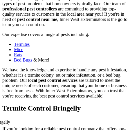
types of pest problems that homeowners typically face. Our team of
professional pest controllers
are committed to providing top-
quality services to customers in the local area near you! If you're in
need of
pest control near me
, Inner West Exterminators is the go-to
team you can count on.
Our expertise covers a range of pests including:
Termites
Mice
Rats
Bed Bugs
& More!
We have the knowledge and expertise to handle any pest infestation,
whether it's a termite colony, rat or mice infestation, or a bed bug
problem. Our
local pest control services
are tailored to meet the
unique needs of each customer, ensuring that your home or business
is free from pests. With Inner West Exterminators, you can trust that
you're receiving the best pest control services available!
Termite Control Bringelly
If you’re looking for a reliable pest control company that offers top-