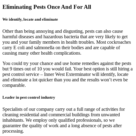
Eliminating Pests Once And For All
We identify, locate and eliminate
Other than being annoying and disgusting, pests can also cause
harmful diseases and hazardous bacteria that are very likely to get
you and your family members in health troubles. Most cockroaches
carry E coli and salmonella on their bodies and are capable of
causing many other health complications.
You could try your chance and use home remedies against the pests
but 9 times out of 10 you would fail. Your best option is still hiring a
pest control service – Inner West Exterminator will identify, locate
and eliminate a lot quicker than you and the results won’t even be
comparable.
Leader in pest control industry
Specialists of our company carry out a full range of activities for
cleaning residential and commercial buildings from unwanted
inhabitants. We employ only qualified professionals, so we
guarantee the quality of work and a long absence of pests after
processing.