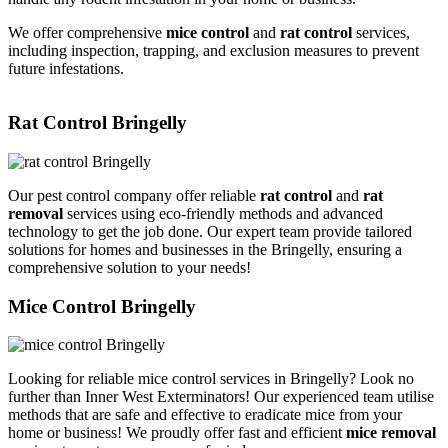
We offer comprehensive
mice control
and
rat control
services,
including inspection, trapping, and exclusion measures to prevent
future infestations.
Rat Control Bringelly
Our pest control company offer reliable
rat control
and
rat
removal
services using eco-friendly methods and advanced
technology to get the job done. Our expert team provide tailored
solutions for homes and businesses in the Bringelly, ensuring a
comprehensive solution to your needs!
Mice Control Bringelly
Looking for reliable mice control services in Bringelly? Look no
further than Inner West Exterminators! Our experienced team utilise
methods that are safe and effective to eradicate mice from your
home or business! We proudly offer fast and efficient
mice removal