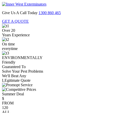
Give Us A Call Today
1300 860 465
GET A QUOTE
Over 20
Years Experience
On time
everytime
ENVIRONMENTALLY
Friendly
Guaranteed To
Solve Your Pest Problems
We'll Beat Any
LEgitimate Quote
Summer Deal
$
FROM
120
ALL