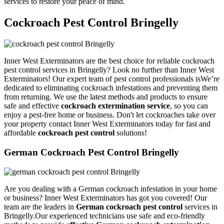
services to restore your peace of mind.
Cockroach Pest Control Bringelly
Inner West Exterminators are the best choice for reliable cockroach
pest control services in Bringelly? Look no further than Inner West
Exterminators! Our expert team of pest control professionals isWe’re
dedicated to eliminating cockroach infestations and preventing them
from returning. We use the latest methods and products to ensure
safe and effective
cockroach extermination service
, so you can
enjoy a pest-free home or business. Don't let cockroaches take over
your property contact Inner West Exterminators today for fast and
affordable
cockroach pest control
solutions!
German Cockroach Pest Control Bringelly
Are you dealing with a German cockroach infestation in your home
or business? Inner West Exterminators has got you covered! Our
team are the leaders in
German cockroach pest control
services in
Bringelly.Our experienced technicians use safe and eco-friendly