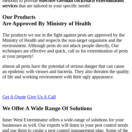
methods to provide
effective German cockroach extermination
services
that are tailored to your specific needs!
Our Products
Are Approved By Ministry of Health
The products we use in the fight against pests are approved by the
Ministry of Health and respects the non-target organisms and the
environment. Although pests do not attack people directly, Our
techniques are effective and quick, call us for extermination of pests
at your property!
almost all pests have the potential of serious danger that can cause
an epidemic with viruses and bacteria. They also threaten the quality
of life and working environment with their ugly appearance.
Get A Quote
Give Us A Call
We Offer A Wide Range Of Solutions
Inner West Exterminator offers a wide-range of solutions for your
businesses as well. Our experts will listen to your pest control needs
and use them to create a pest control management plan. Some of the