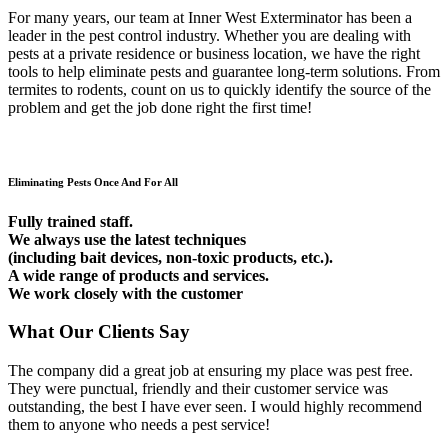
For many years, our team at Inner West Exterminator has been a
leader in the pest control industry. Whether you are dealing with
pests at a private residence or business location, we have the right
tools to help eliminate pests and guarantee long-term solutions. From
termites to rodents, count on us to quickly identify the source of the
problem and get the job done right the first time!
Eliminating Pests Once And For All
Fully trained staff.
We always use the latest techniques
(including bait devices, non-toxic products, etc.).
A wide range of products and services.
We work closely with the customer
What Our Clients Say
The company did a great job at ensuring my place was pest free.
They were punctual, friendly and their customer service was
outstanding, the best I have ever seen. I would highly recommend
them to anyone who needs a pest service!