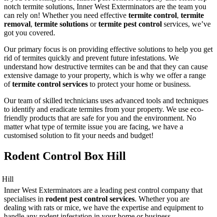
notch termite solutions, Inner West Exterminators are the team you
can rely on! Whether you need effective
termite control
,
termite
removal
,
termite solutions
or
termite pest control
services, we’ve
got you covered.
Our primary focus is on providing effective solutions to help you get
rid of termites quickly and prevent future infestations. We
understand how destructive termites can be and that they can cause
extensive damage to your property, which is why we offer a range
of
termite control services
to protect your home or business.
Our team of skilled technicians uses advanced tools and techniques
to identify and eradicate termites from your property. We use eco-
friendly products that are safe for you and the environment. No
matter what type of termite issue you are facing, we have a
customised solution to fit your needs and budget!
Rodent Control Box Hill
Inner West Exterminators are a leading pest control company that
specialises in
rodent pest control services
. Whether you are
dealing with rats or mice, we have the expertise and equipment to
handle any rodent infestation in your home or business.