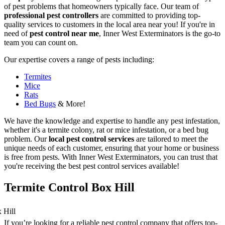
of pest problems that homeowners typically face. Our team of
professional pest controllers
are committed to providing top-
quality services to customers in the local area near you! If you're in
need of
pest control near me
, Inner West Exterminators is the go-to
team you can count on.
Our expertise covers a range of pests including:
Termites
Mice
Rats
Bed Bugs
& More!
We have the knowledge and expertise to handle any pest infestation,
whether it's a termite colony, rat or mice infestation, or a bed bug
problem. Our
local pest control services
are tailored to meet the
unique needs of each customer, ensuring that your home or business
is free from pests. With Inner West Exterminators, you can trust that
you're receiving the best pest control services available!
Termite Control Box Hill
If you’re looking for a reliable pest control company that offers top-