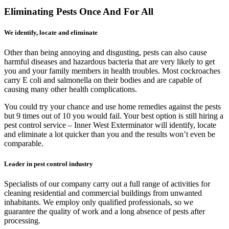
Eliminating Pests Once And For All
We identify, locate and eliminate
Other than being annoying and disgusting, pests can also cause
harmful diseases and hazardous bacteria that are very likely to get
you and your family members in health troubles. Most cockroaches
carry E coli and salmonella on their bodies and are capable of
causing many other health complications.
You could try your chance and use home remedies against the pests
but 9 times out of 10 you would fail. Your best option is still hiring a
pest control service – Inner West Exterminator will identify, locate
and eliminate a lot quicker than you and the results won’t even be
comparable.
Leader in pest control industry
Specialists of our company carry out a full range of activities for
cleaning residential and commercial buildings from unwanted
inhabitants. We employ only qualified professionals, so we
guarantee the quality of work and a long absence of pests after
processing.