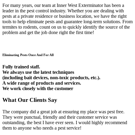
For many years, our team at Inner West Exterminator has been a
leader in the pest control industry. Whether you are dealing with
pests at a private residence or business location, we have the right
tools to help eliminate pests and guarantee long-term solutions. From
termites to rodents, count on us to quickly identify the source of the
problem and get the job done right the first time!
Eliminating Pests Once And For All
Fully trained staff.
We always use the latest techniques
(including bait devices, non-toxic products, etc.).
A wide range of products and services.
We work closely with the customer
What Our Clients Say
The company did a great job at ensuring my place was pest free.
They were punctual, friendly and their customer service was
outstanding, the best I have ever seen. I would highly recommend
them to anyone who needs a pest service!