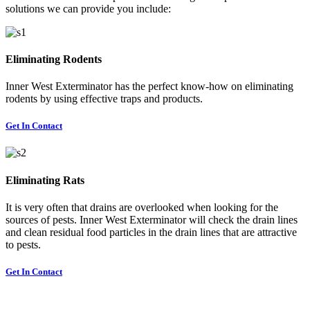
solutions we can provide you include:
Eliminating Rodents
Inner West Exterminator has the perfect know-how on eliminating
rodents by using effective traps and products.
Get In Contact
Eliminating Rats
It is very often that drains are overlooked when looking for the
sources of pests. Inner West Exterminator will check the drain lines
and clean residual food particles in the drain lines that are attractive
to pests.
Get In Contact