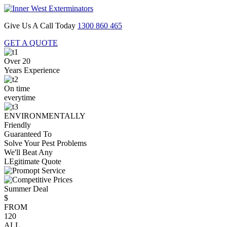
Give Us A Call Today
1300 860 465
GET A QUOTE
Over 20
Years Experience
On time
everytime
ENVIRONMENTALLY
Friendly
Guaranteed To
Solve Your Pest Problems
We'll Beat Any
LEgitimate Quote
Summer Deal
$
FROM
120
ALL