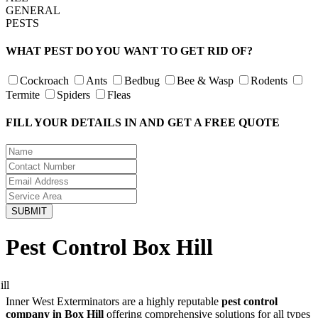
GENERAL
PESTS
WHAT PEST DO YOU WANT TO GET RID OF?
Cockroach
Ants
Bedbug
Bee & Wasp
Rodents
Termite
Spiders
Fleas
FILL YOUR DETAILS IN AND GET A FREE QUOTE
Pest Control Box Hill
Inner West Exterminators are a highly reputable
pest control
company in Box Hill
offering comprehensive solutions for all types