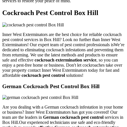
services to restore your peace of mind.
Cockroach Pest Control Box Hill
Inner West Exterminators are the best choice for reliable cockroach
pest control services in Box Hill? Look no further than Inner West
Exterminators! Our expert team of pest control professionals isWe’re
dedicated to eliminating cockroach infestations and preventing them
from returning. We use the latest methods and products to ensure
safe and effective
cockroach extermination service
, so you can
enjoy a pest-free home or business. Don't let cockroaches take over
your property contact Inner West Exterminators today for fast and
affordable
cockroach pest control
solutions!
German Cockroach Pest Control Box Hill
Are you dealing with a German cockroach infestation in your home
or business? Inner West Exterminators has got you covered! Our
team are the leaders in
German cockroach pest control
services in
Box Hill.Our experienced technicians use safe and eco-friendly