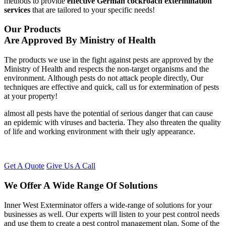
methods to provide
effective German cockroach extermination
services
that are tailored to your specific needs!
Our Products
Are Approved By Ministry of Health
The products we use in the fight against pests are approved by the
Ministry of Health and respects the non-target organisms and the
environment. Although pests do not attack people directly, Our
techniques are effective and quick, call us for extermination of pests
at your property!
almost all pests have the potential of serious danger that can cause
an epidemic with viruses and bacteria. They also threaten the quality
of life and working environment with their ugly appearance.
Get A Quote
Give Us A Call
We Offer A Wide Range Of Solutions
Inner West Exterminator offers a wide-range of solutions for your
businesses as well. Our experts will listen to your pest control needs
and use them to create a pest control management plan. Some of the