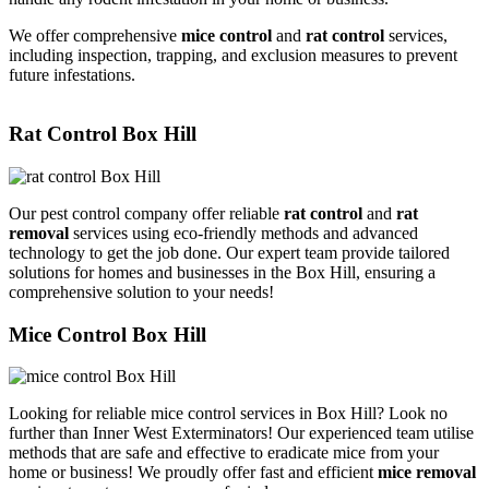
We offer comprehensive
mice control
and
rat control
services,
including inspection, trapping, and exclusion measures to prevent
future infestations.
Rat Control Box Hill
Our pest control company offer reliable
rat control
and
rat
removal
services using eco-friendly methods and advanced
technology to get the job done. Our expert team provide tailored
solutions for homes and businesses in the Box Hill, ensuring a
comprehensive solution to your needs!
Mice Control Box Hill
Looking for reliable mice control services in Box Hill? Look no
further than Inner West Exterminators! Our experienced team utilise
methods that are safe and effective to eradicate mice from your
home or business! We proudly offer fast and efficient
mice removal