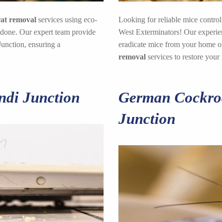
rat removal
services using eco-
Looking for reliable mice control
 done. Our expert team provide
West Exterminators! Our experienc
Junction, ensuring a
eradicate mice from your home or
removal
services to restore your
ndi Junction
German Cockroa
Junction