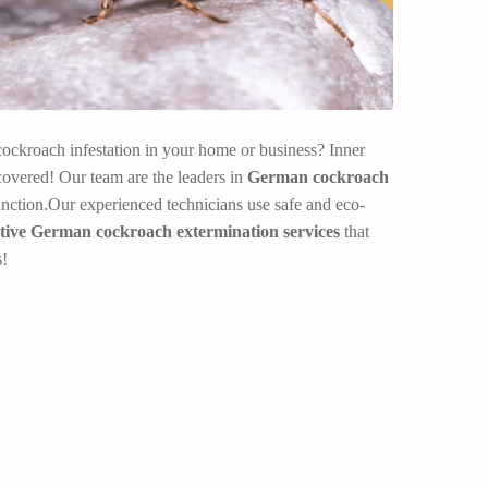
ockroach infestation in your home or business? Inner
overed! Our team are the leaders in
German cockroach
nction.Our experienced technicians use safe and eco-
ctive German cockroach extermination services
that
s!