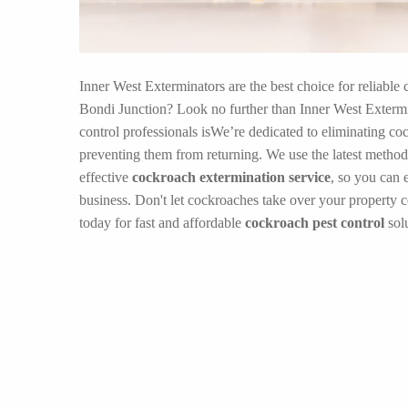
Inner West Exterminators are the best choice for reliable 
Bondi Junction? Look no further than Inner West Extermi
control professionals isWe’re dedicated to eliminating co
preventing them from returning. We use the latest method
effective
cockroach extermination service
, so you can 
business. Don't let cockroaches take over your property 
today for fast and affordable
cockroach pest control
solu