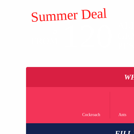
Summer Deal
120
AL
$
GE
FROM
PE
WH
Cockroach
Ants
FILL