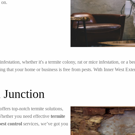
 on.
festation, whether it's a termite colony, rat or mice infestation, or a 
ng that your home or business is free from pests. With Inner West Exterm
 Junction
offers top-notch termite solutions,
Whether you need effective
termite
pest control
services, we’ve got you