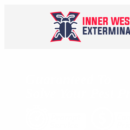
Guaranteed To
Solve Your Pest P