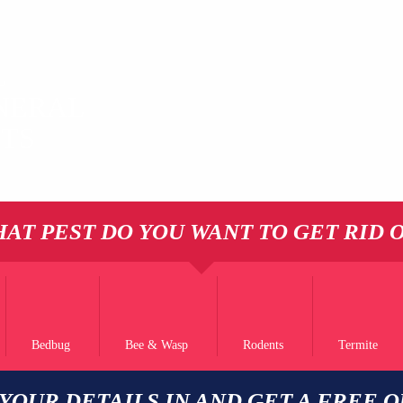
L
NERAL
STS
AT PEST DO YOU WANT TO GET RID 
Bedbug
Bee & Wasp
Rodents
Termite
 YOUR DETAILS IN AND GET A FREE 