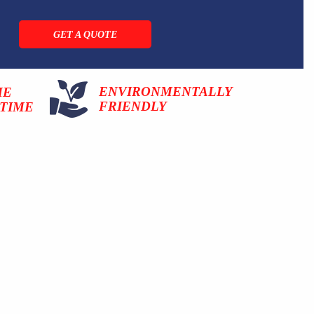
GET A QUOTE
ENVIRONMENTALLY
ME
FRIENDLY
TIME