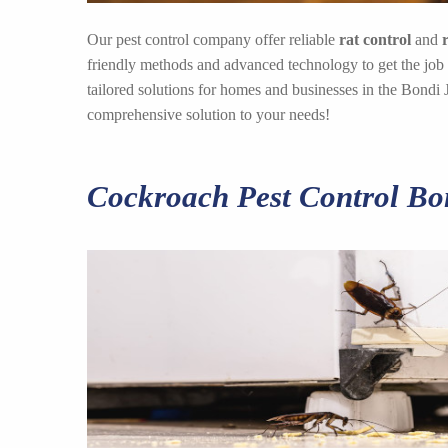
Our pest control company offer reliable
rat control
and
friendly methods and advanced technology to get the job
tailored solutions for homes and businesses in the Bondi 
comprehensive solution to your needs!
Cockroach Pest Control Bo