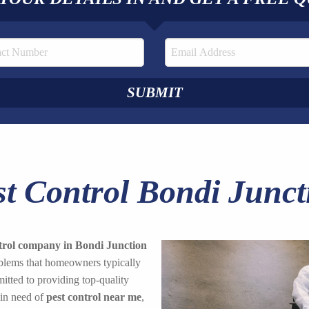
st Control Bondi Junct
trol company in Bondi Junction
roblems that homeowners typically
tted to providing top-quality
 in need of
pest control near me
,