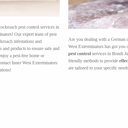
cockroach pest control services in
nators! Our expert team of pest
Are you dealing with a German c
ckroach infestations and
West Exterminators has got you c
s and products to ensure safe and
pest control
services in Bondi Ju
enjoy a pest-free home or
friendly methods to provide
effe
contact Inner West Exterminators
are tailored to your specific need
tions!