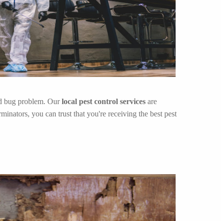
bed bug problem. Our
local pest control services
are
inators, you can trust that you're receiving the best pest