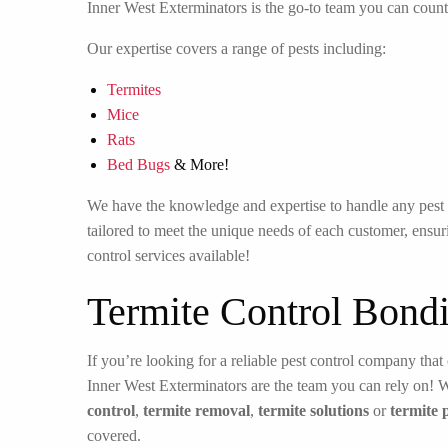
Inner West Exterminators is the go-to team you can count
Our expertise covers a range of pests including:
Termites
Mice
Rats
Bed Bugs
& More!
We have the knowledge and expertise to handle any pest in
tailored to meet the unique needs of each customer, ensuri
control services available!
Termite Control Bondi
If you’re looking for a reliable pest control company that 
Inner West Exterminators are the team you can rely on! 
control
,
termite removal
,
termite solutions
or
termite 
covered.