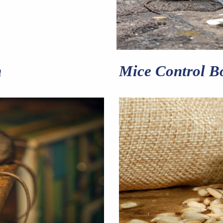
n
Mice Control B