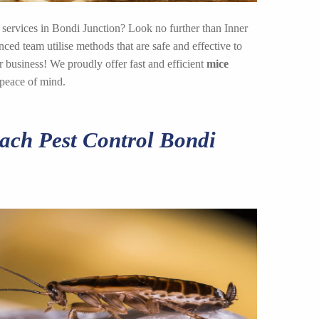
 services in Bondi Junction? Look no further than Inner
ed team utilise methods that are safe and effective to
 business! We proudly offer fast and efficient
mice
 peace of mind.
ch Pest Control Bondi