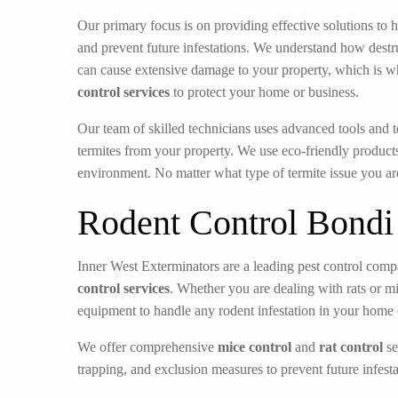
Our primary focus is on providing effective solutions to h
and prevent future infestations. We understand how destru
can cause extensive damage to your property, which is w
control services
to protect your home or business.
Our team of skilled technicians uses advanced tools and t
termites from your property. We use eco-friendly products
environment. No matter what type of termite issue you ar
Rodent Control Bondi
Inner West Exterminators are a leading pest control compa
control services
. Whether you are dealing with rats or m
equipment to handle any rodent infestation in your home 
We offer comprehensive
mice control
and
rat control
se
trapping, and exclusion measures to prevent future infesta