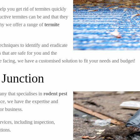
elp you get rid of termites quickly
ctive termites can be and that they
hy we offer a range of
termite
echniques to identify and eradicate
 that are safe for you and the
e facing, we have a customised solution to fit your needs and budget!
 Junction
ny that specialises in
rodent pest
ice, we have the expertise and
or business.
rvices, including inspection,
tions.