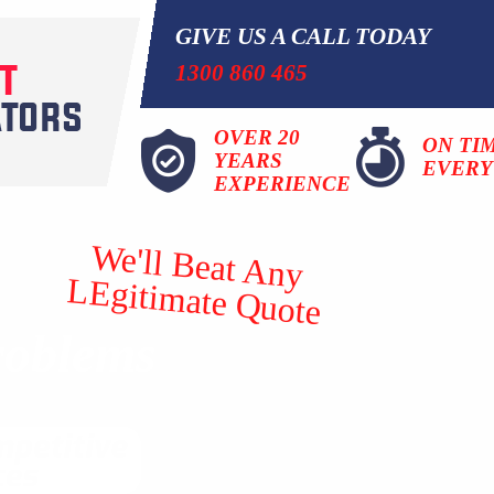
GIVE US A CALL TODAY
1300 860 465
OVER 20
ON TI
YEARS
EVERY
EXPERIENCE
We'll Beat Any
LEgitimate Quote
roblems