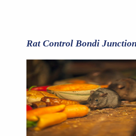
Rat Control Bondi Junctio