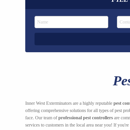
Pe
Inner West Exterminators are a highly reputable
pest con
offering comprehensive solutions for all types of pest p
face. Our team of
professional pest controllers
are commi
services to customers in the local area near you! If you're