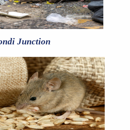
ondi Junction