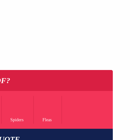
OF?
Spiders
Fleas
QUOTE