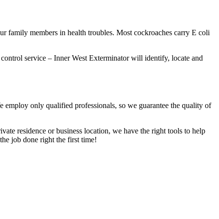
our family members in health troubles. Most cockroaches carry E coli
 control service – Inner West Exterminator will identify, locate and
We employ only qualified professionals, so we guarantee the quality of
vate residence or business location, we have the right tools to help
he job done right the first time!