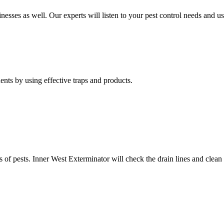
nesses as well. Our experts will listen to your pest control needs and 
nts by using effective traps and products.
of pests. Inner West Exterminator will check the drain lines and clean res