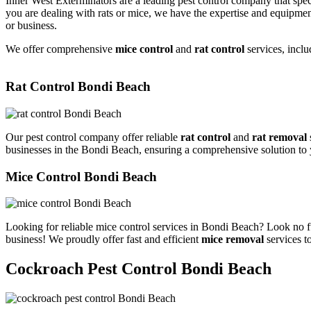
Inner West Exterminators are a leading pest control company that spec
you are dealing with rats or mice, we have the expertise and equipmen
or business.
We offer comprehensive
mice control
and
rat control
services, inclu
Rat Control Bondi Beach
Our pest control company offer reliable
rat control
and
rat removal
businesses in the Bondi Beach, ensuring a comprehensive solution to
Mice Control Bondi Beach
Looking for reliable mice control services in Bondi Beach? Look no f
business! We proudly offer fast and efficient
mice removal
services t
Cockroach Pest Control Bondi Beach