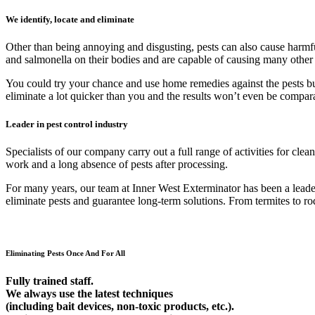
We identify, locate and eliminate
Other than being annoying and disgusting, pests can also cause harmfu
and salmonella on their bodies and are capable of causing many other
You could try your chance and use home remedies against the pests but 9
eliminate a lot quicker than you and the results won’t even be compar
Leader in pest control industry
Specialists of our company carry out a full range of activities for cl
work and a long absence of pests after processing.
For many years, our team at Inner West Exterminator has been a leader 
eliminate pests and guarantee long-term solutions. From termites to rod
Eliminating Pests Once And For All
Fully trained staff.
We always use the latest techniques
(including bait devices, non-toxic products, etc.).