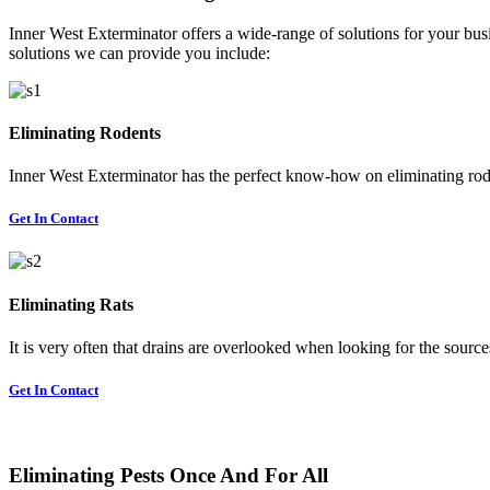
Inner West Exterminator offers a wide-range of solutions for your busi
solutions we can provide you include:
Eliminating Rodents
Inner West Exterminator has the perfect know-how on eliminating rode
Get In Contact
Eliminating Rats
It is very often that drains are overlooked when looking for the sources 
Get In Contact
Eliminating Pests Once And For All