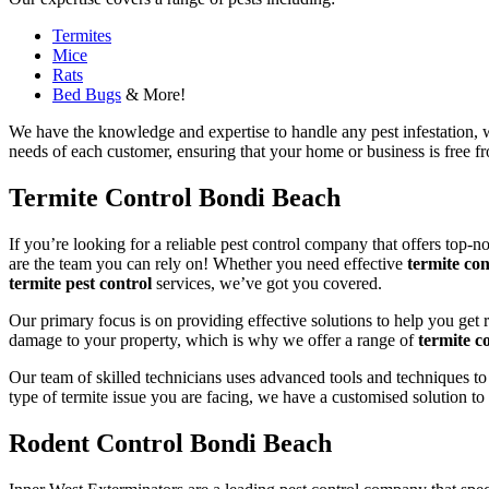
Termites
Mice
Rats
Bed Bugs
& More!
We have the knowledge and expertise to handle any pest infestation, wh
needs of each customer, ensuring that your home or business is free fro
Termite Control Bondi Beach
If you’re looking for a reliable pest control company that offers top-n
are the team you can rely on! Whether you need effective
termite con
termite pest control
services, we’ve got you covered.
Our primary focus is on providing effective solutions to help you get 
damage to your property, which is why we offer a range of
termite co
Our team of skilled technicians uses advanced tools and techniques to
type of termite issue you are facing, we have a customised solution to
Rodent Control Bondi Beach