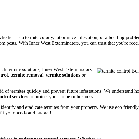
ether it's a termite colony, rat or mice infestation, or a bed bug prob
m pests. With Inner West Exterminators, you can trust that you're receiv
otch termite solutions, Inner West Exterminators
trol
,
termite removal
,
termite solutions
or
rid of termites quickly and prevent future infestations. We understand h
ntrol services
to protect your home or business.
 identify and eradicate termites from your property. We use eco-friendl
 fit your needs and budget!