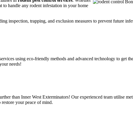
ialises in
rodent pest control services
. Whether
t to handle any rodent infestation in your home
ding inspection, trapping, and exclusion measures to prevent future infes
services using eco-friendly methods and advanced technology to get the
 your needs!
urther than Inner West Exterminators! Our experienced team utilise meth
o restore your peace of mind.