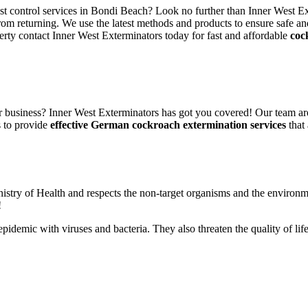
est control services in Bondi Beach? Look no further than Inner West Ex
rom returning. We use the latest methods and products to ensure safe an
erty contact Inner West Exterminators today for fast and affordable
coc
 business? Inner West Exterminators has got you covered! Our team are
s to provide
effective German cockroach extermination services
that 
nistry of Health and respects the non-target organisms and the environm
!
n epidemic with viruses and bacteria. They also threaten the quality of 