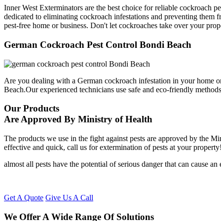
Inner West Exterminators are the best choice for reliable cockroach p
dedicated to eliminating cockroach infestations and preventing them f
pest-free home or business. Don't let cockroaches take over your prop
German Cockroach Pest Control Bondi Beach
Are you dealing with a German cockroach infestation in your home or
Beach.Our experienced technicians use safe and eco-friendly method
Our Products
Are Approved By Ministry of Health
The products we use in the fight against pests are approved by the Mi
effective and quick, call us for extermination of pests at your property
almost all pests have the potential of serious danger that can cause a
Get A Quote
Give Us A Call
We Offer A Wide Range Of Solutions