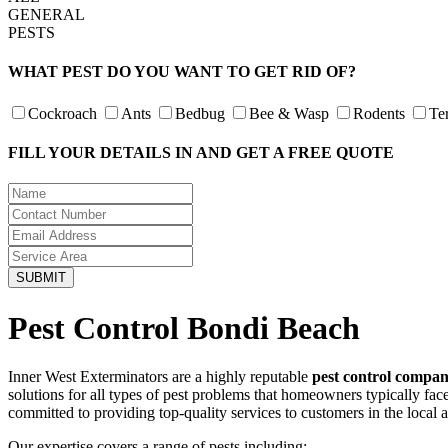
GENERAL
PESTS
WHAT PEST DO YOU WANT TO GET RID OF?
Cockroach
Ants
Bedbug
Bee & Wasp
Rodents
Te
FILL YOUR DETAILS IN AND GET A FREE QUOTE
Pest Control Bondi Beach
Inner West Exterminators are a highly reputable
pest control compa
solutions for all types of pest problems that homeowners typically fa
committed to providing top-quality services to customers in the local 
Our expertise covers a range of pests including: