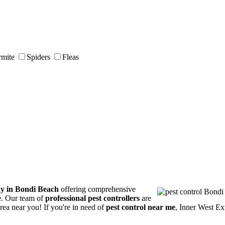
rmite
Spiders
Fleas
ny in Bondi Beach
offering comprehensive
ce. Our team of
professional pest controllers
are
area near you! If you're in need of
pest control near me
, Inner West Ex