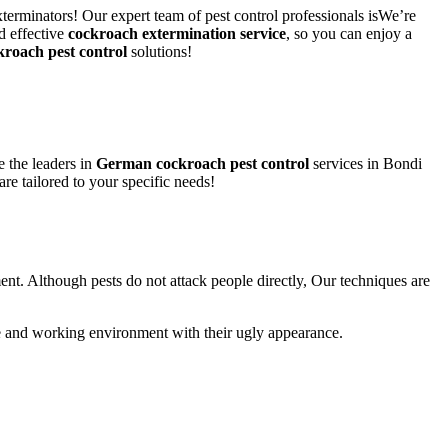
terminators! Our expert team of pest control professionals isWe’re
d effective
cockroach extermination service
, so you can enjoy a
kroach pest control
solutions!
 the leaders in
German cockroach pest control
services in Bondi
are tailored to your specific needs!
ent. Although pests do not attack people directly, Our techniques are
life and working environment with their ugly appearance.