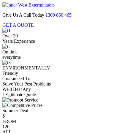
Give Us A Call Today
1300 860 465
GET A QUOTE
Over 20
Years Experience
On time
everytime
ENVIRONMENTALLY
Friendly
Guaranteed To
Solve Your Pest Problems
We'll Beat Any
LEgitimate Quote
Summer Deal
$
FROM
120
ALL