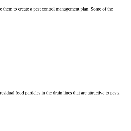
use them to create a pest control management plan. Some of the
idual food particles in the drain lines that are attractive to pests.