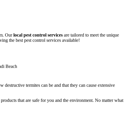
lem. Our
local pest control services
are tailored to meet the unique
ing the best pest control services available!
ow destructive termites can be and that they can cause extensive
y products that are safe for you and the environment. No matter what