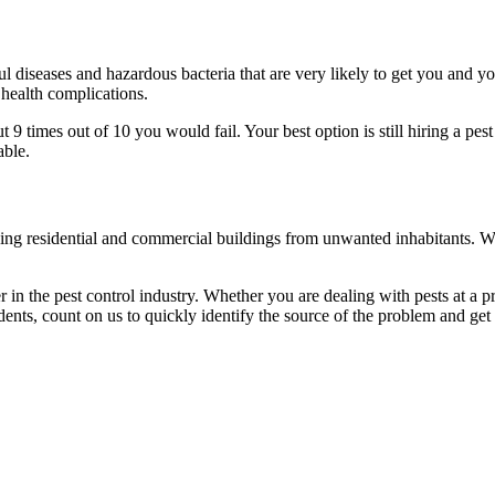
l diseases and hazardous bacteria that are very likely to get you and y
 health complications.
 times out of 10 you would fail. Your best option is still hiring a pest
able.
eaning residential and commercial buildings from unwanted inhabitants. 
in the pest control industry. Whether you are dealing with pests at a pri
ents, count on us to quickly identify the source of the problem and get t