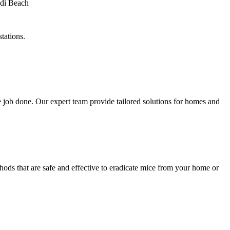
tations.
 job done. Our expert team provide tailored solutions for homes and
ods that are safe and effective to eradicate mice from your home or