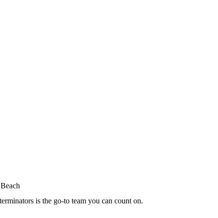
terminators is the go-to team you can count on.