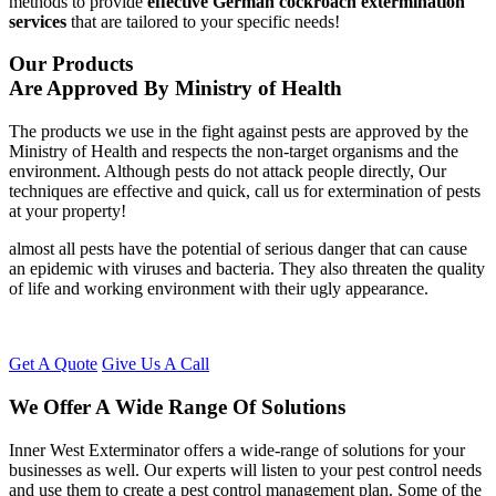
methods to provide
effective German cockroach extermination
services
that are tailored to your specific needs!
Our Products
Are Approved By Ministry of Health
The products we use in the fight against pests are approved by the
Ministry of Health and respects the non-target organisms and the
environment. Although pests do not attack people directly, Our
techniques are effective and quick, call us for extermination of pests
at your property!
almost all pests have the potential of serious danger that can cause
an epidemic with viruses and bacteria. They also threaten the quality
of life and working environment with their ugly appearance.
Get A Quote
Give Us A Call
We Offer A Wide Range Of Solutions
Inner West Exterminator offers a wide-range of solutions for your
businesses as well. Our experts will listen to your pest control needs
and use them to create a pest control management plan. Some of the