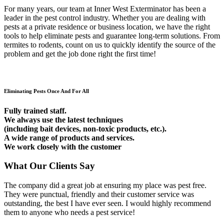
For many years, our team at Inner West Exterminator has been a
leader in the pest control industry. Whether you are dealing with
pests at a private residence or business location, we have the right
tools to help eliminate pests and guarantee long-term solutions. From
termites to rodents, count on us to quickly identify the source of the
problem and get the job done right the first time!
Eliminating Pests Once And For All
Fully trained staff.
We always use the latest techniques
(including bait devices, non-toxic products, etc.).
A wide range of products and services.
We work closely with the customer
What Our Clients Say
The company did a great job at ensuring my place was pest free.
They were punctual, friendly and their customer service was
outstanding, the best I have ever seen. I would highly recommend
them to anyone who needs a pest service!