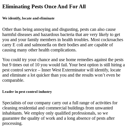
Eliminating Pests Once And For All
We identify, locate and eliminate
Other than being annoying and disgusting, pests can also cause
harmful diseases and hazardous bacteria that are very likely to get
you and your family members in health troubles. Most cockroaches
carry E coli and salmonella on their bodies and are capable of
causing many other health complications.
You could try your chance and use home remedies against the pests
but 9 times out of 10 you would fail. Your best option is still hiring a
pest control service – Inner West Exterminator will identify, locate
and eliminate a lot quicker than you and the results won’t even be
comparable.
Leader in pest control industry
Specialists of our company carry out a full range of activities for
cleaning residential and commercial buildings from unwanted
inhabitants. We employ only qualified professionals, so we
guarantee the quality of work and a long absence of pests after
processing.