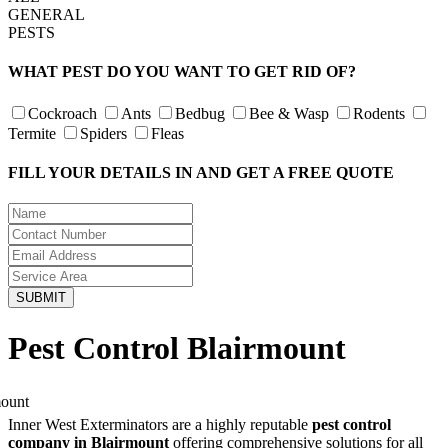
GENERAL
PESTS
WHAT PEST DO YOU WANT TO GET RID OF?
Cockroach
Ants
Bedbug
Bee & Wasp
Rodents
Termite
Spiders
Fleas
FILL YOUR DETAILS IN AND GET A FREE QUOTE
Pest Control Blairmount
Inner West Exterminators are a highly reputable
pest control
company in Blairmount
offering comprehensive solutions for all