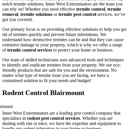
notch termite solutions, Inner West Exterminators are the team you
can rely on! Whether you need effective
termite control
,
termite
removal
,
termite solutions
or
termite pest control
services, we’ve
got you covered.
Our primary focus is on providing effective solutions to help you get
rid of termites quickly and prevent future infestations. We
understand how destructive termites can be and that they can cause
extensive damage to your property, which is why we offer a range
of
termite control services
to protect your home or business.
Our team of skilled technicians uses advanced tools and techniques
to identify and eradicate termites from your property. We use eco-
friendly products that are safe for you and the environment. No
matter what type of termite issue you are facing, we have a
customised solution to fit your needs and budget!
Rodent Control Blairmount
Inner West Exterminators are a leading pest control company that
specialises in
rodent pest control services
. Whether you are
dealing with rats or mice, we have the expertise and equipment to
handle any rodent infestation in your home or business.