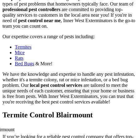
types of pest problems that homeowners typically face. Our team of
professional pest controllers
are committed to providing top-
quality services to customers in the local area near you! If you're in
need of
pest control near me
, Inner West Exterminators is the go-to
team you can count on.
Our expertise covers a range of pests including:
Termites
Mice
Rats
Bed Bugs
& More!
We have the knowledge and expertise to handle any pest infestation,
whether it's a termite colony, rat or mice infestation, or a bed bug
problem. Our
local pest control services
are tailored to meet the
unique needs of each customer, ensuring that your home or business
is free from pests. With Inner West Exterminators, you can trust that
you're receiving the best pest control services available!
Termite Control Blairmount
If you’re looking for a reliable pest control company that offers top-