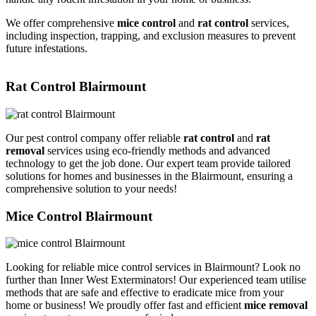
We offer comprehensive
mice control
and
rat control
services,
including inspection, trapping, and exclusion measures to prevent
future infestations.
Rat Control Blairmount
Our pest control company offer reliable
rat control
and
rat
removal
services using eco-friendly methods and advanced
technology to get the job done. Our expert team provide tailored
solutions for homes and businesses in the Blairmount, ensuring a
comprehensive solution to your needs!
Mice Control Blairmount
Looking for reliable mice control services in Blairmount? Look no
further than Inner West Exterminators! Our experienced team utilise
methods that are safe and effective to eradicate mice from your
home or business! We proudly offer fast and efficient
mice removal