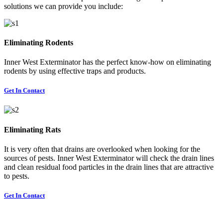
solutions we can provide you include:
Eliminating Rodents
Inner West Exterminator has the perfect know-how on eliminating
rodents by using effective traps and products.
Get In Contact
Eliminating Rats
It is very often that drains are overlooked when looking for the
sources of pests. Inner West Exterminator will check the drain lines
and clean residual food particles in the drain lines that are attractive
to pests.
Get In Contact