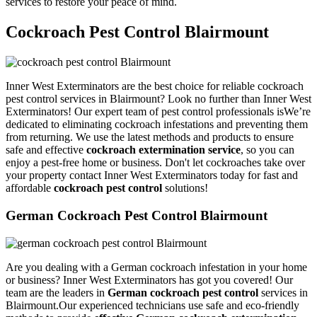
services to restore your peace of mind.
Cockroach Pest Control Blairmount
Inner West Exterminators are the best choice for reliable cockroach
pest control services in Blairmount? Look no further than Inner West
Exterminators! Our expert team of pest control professionals isWe’re
dedicated to eliminating cockroach infestations and preventing them
from returning. We use the latest methods and products to ensure
safe and effective
cockroach extermination service
, so you can
enjoy a pest-free home or business. Don't let cockroaches take over
your property contact Inner West Exterminators today for fast and
affordable
cockroach pest control
solutions!
German Cockroach Pest Control Blairmount
Are you dealing with a German cockroach infestation in your home
or business? Inner West Exterminators has got you covered! Our
team are the leaders in
German cockroach pest control
services in
Blairmount.Our experienced technicians use safe and eco-friendly