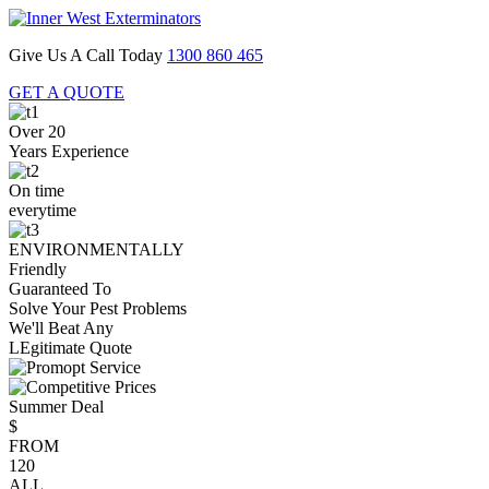
Give Us A Call Today
1300 860 465
GET A QUOTE
Over 20
Years Experience
On time
everytime
ENVIRONMENTALLY
Friendly
Guaranteed To
Solve Your Pest Problems
We'll Beat Any
LEgitimate Quote
Summer Deal
$
FROM
120
ALL