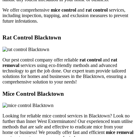
We offer comprehensive
mice control
and
rat control
services,
including inspection, trapping, and exclusion measures to prevent
future infestations.
Rat Control Blacktown
Our pest control company offer reliable
rat control
and
rat
removal
services using eco-friendly methods and advanced
technology to get the job done. Our expert team provide tailored
solutions for homes and businesses in the Blacktown, ensuring a
comprehensive solution to your needs!
Mice Control Blacktown
Looking for reliable mice control services in Blacktown? Look no
further than Inner West Exterminators! Our experienced team utilise
methods that are safe and effective to eradicate mice from your
home or business! We proudly offer fast and efficient
mice removal