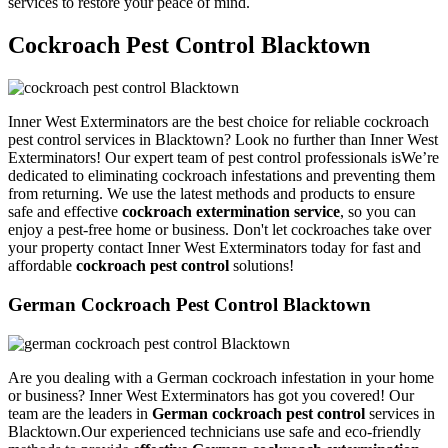
services to restore your peace of mind.
Cockroach Pest Control Blacktown
Inner West Exterminators are the best choice for reliable cockroach
pest control services in Blacktown? Look no further than Inner West
Exterminators! Our expert team of pest control professionals isWe’re
dedicated to eliminating cockroach infestations and preventing them
from returning. We use the latest methods and products to ensure
safe and effective
cockroach extermination service
, so you can
enjoy a pest-free home or business. Don't let cockroaches take over
your property contact Inner West Exterminators today for fast and
affordable
cockroach pest control
solutions!
German Cockroach Pest Control Blacktown
Are you dealing with a German cockroach infestation in your home
or business? Inner West Exterminators has got you covered! Our
team are the leaders in
German cockroach pest control
services in
Blacktown.Our experienced technicians use safe and eco-friendly