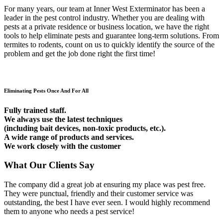
For many years, our team at Inner West Exterminator has been a
leader in the pest control industry. Whether you are dealing with
pests at a private residence or business location, we have the right
tools to help eliminate pests and guarantee long-term solutions. From
termites to rodents, count on us to quickly identify the source of the
problem and get the job done right the first time!
Eliminating Pests Once And For All
Fully trained staff.
We always use the latest techniques
(including bait devices, non-toxic products, etc.).
A wide range of products and services.
We work closely with the customer
What Our Clients Say
The company did a great job at ensuring my place was pest free.
They were punctual, friendly and their customer service was
outstanding, the best I have ever seen. I would highly recommend
them to anyone who needs a pest service!