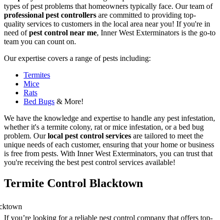
types of pest problems that homeowners typically face. Our team of
professional pest controllers
are committed to providing top-
quality services to customers in the local area near you! If you're in
need of
pest control near me
, Inner West Exterminators is the go-to
team you can count on.
Our expertise covers a range of pests including:
Termites
Mice
Rats
Bed Bugs
& More!
We have the knowledge and expertise to handle any pest infestation,
whether it's a termite colony, rat or mice infestation, or a bed bug
problem. Our
local pest control services
are tailored to meet the
unique needs of each customer, ensuring that your home or business
is free from pests. With Inner West Exterminators, you can trust that
you're receiving the best pest control services available!
Termite Control Blacktown
If you’re looking for a reliable pest control company that offers top-