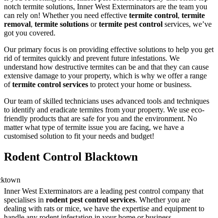
notch termite solutions, Inner West Exterminators are the team you
can rely on! Whether you need effective
termite control
,
termite
removal
,
termite solutions
or
termite pest control
services, we’ve
got you covered.
Our primary focus is on providing effective solutions to help you get
rid of termites quickly and prevent future infestations. We
understand how destructive termites can be and that they can cause
extensive damage to your property, which is why we offer a range
of
termite control services
to protect your home or business.
Our team of skilled technicians uses advanced tools and techniques
to identify and eradicate termites from your property. We use eco-
friendly products that are safe for you and the environment. No
matter what type of termite issue you are facing, we have a
customised solution to fit your needs and budget!
Rodent Control Blacktown
Inner West Exterminators are a leading pest control company that
specialises in
rodent pest control services
. Whether you are
dealing with rats or mice, we have the expertise and equipment to
handle any rodent infestation in your home or business.