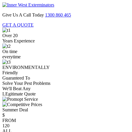
Give Us A Call Today
1300 860 465
GET A QUOTE
Over 20
Years Experience
On time
everytime
ENVIRONMENTALLY
Friendly
Guaranteed To
Solve Your Pest Problems
We'll Beat Any
LEgitimate Quote
Summer Deal
$
FROM
120
ALL