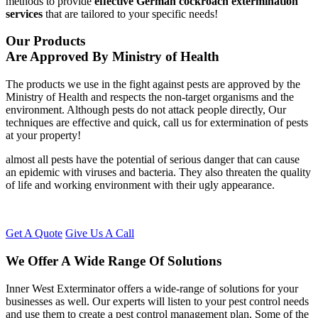
methods to provide
effective German cockroach extermination
services
that are tailored to your specific needs!
Our Products
Are Approved By Ministry of Health
The products we use in the fight against pests are approved by the
Ministry of Health and respects the non-target organisms and the
environment. Although pests do not attack people directly, Our
techniques are effective and quick, call us for extermination of pests
at your property!
almost all pests have the potential of serious danger that can cause
an epidemic with viruses and bacteria. They also threaten the quality
of life and working environment with their ugly appearance.
Get A Quote
Give Us A Call
We Offer A Wide Range Of Solutions
Inner West Exterminator offers a wide-range of solutions for your
businesses as well. Our experts will listen to your pest control needs
and use them to create a pest control management plan. Some of the