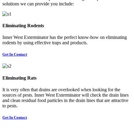
solutions we can provide you include:
Eliminating Rodents
Inner West Exterminator has the perfect know-how on eliminating
rodents by using effective traps and products.
Get In Contact
Eliminating Rats
It is very often that drains are overlooked when looking for the
sources of pests. Inner West Exterminator will check the drain lines
and clean residual food particles in the drain lines that are attractive
to pests.
Get In Contact