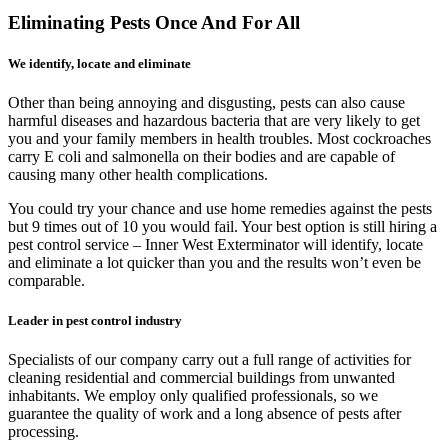
Eliminating Pests Once And For All
We identify, locate and eliminate
Other than being annoying and disgusting, pests can also cause
harmful diseases and hazardous bacteria that are very likely to get
you and your family members in health troubles. Most cockroaches
carry E coli and salmonella on their bodies and are capable of
causing many other health complications.
You could try your chance and use home remedies against the pests
but 9 times out of 10 you would fail. Your best option is still hiring a
pest control service – Inner West Exterminator will identify, locate
and eliminate a lot quicker than you and the results won’t even be
comparable.
Leader in pest control industry
Specialists of our company carry out a full range of activities for
cleaning residential and commercial buildings from unwanted
inhabitants. We employ only qualified professionals, so we
guarantee the quality of work and a long absence of pests after
processing.