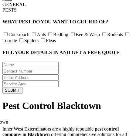
GENERAL
PESTS
WHAT PEST DO YOU WANT TO GET RID OF?
Cockroach
Ants
Bedbug
Bee & Wasp
Rodents
Termite
Spiders
Fleas
FILL YOUR DETAILS IN AND GET A FREE QUOTE
Pest Control Blacktown
Inner West Exterminators are a highly reputable
pest control
company in Blacktown
offering comprehensive solutions for all