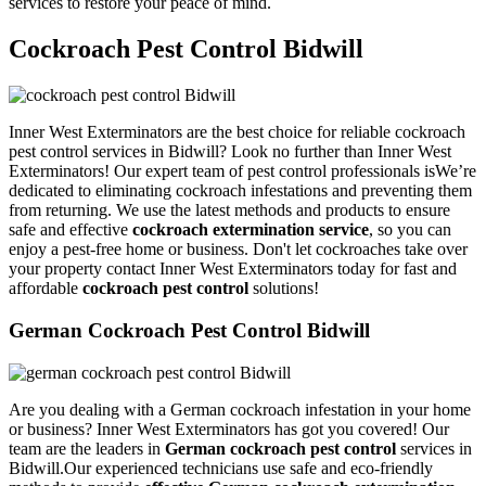
services to restore your peace of mind.
Cockroach Pest Control Bidwill
Inner West Exterminators are the best choice for reliable cockroach
pest control services in Bidwill? Look no further than Inner West
Exterminators! Our expert team of pest control professionals isWe’re
dedicated to eliminating cockroach infestations and preventing them
from returning. We use the latest methods and products to ensure
safe and effective
cockroach extermination service
, so you can
enjoy a pest-free home or business. Don't let cockroaches take over
your property contact Inner West Exterminators today for fast and
affordable
cockroach pest control
solutions!
German Cockroach Pest Control Bidwill
Are you dealing with a German cockroach infestation in your home
or business? Inner West Exterminators has got you covered! Our
team are the leaders in
German cockroach pest control
services in
Bidwill.Our experienced technicians use safe and eco-friendly