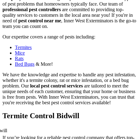
of pest problems that homeowners typically face. Our team of
professional pest controllers
are committed to providing top-
quality services to customers in the local area near you! If you're in
need of
pest control near me
, Inner West Exterminators is the go-to
team you can count on.
Our expertise covers a range of pests including:
Termites
Mice
Rats
Bed Bugs
& More!
We have the knowledge and expertise to handle any pest infestation,
whether it's a termite colony, rat or mice infestation, or a bed bug
problem. Our
local pest control services
are tailored to meet the
unique needs of each customer, ensuring that your home or business
is free from pests. With Inner West Exterminators, you can trust that
you're receiving the best pest control services available!
Termite Control Bidwill
If you’re looking for a reliable pest control company that offers top-