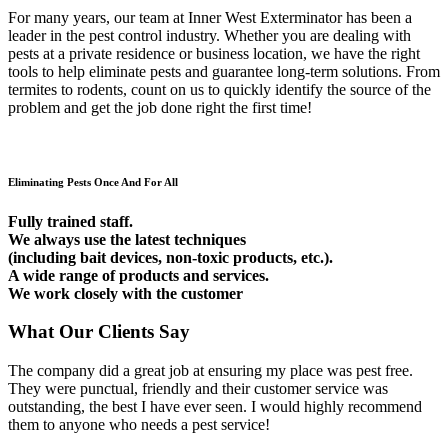
For many years, our team at Inner West Exterminator has been a
leader in the pest control industry. Whether you are dealing with
pests at a private residence or business location, we have the right
tools to help eliminate pests and guarantee long-term solutions. From
termites to rodents, count on us to quickly identify the source of the
problem and get the job done right the first time!
Eliminating Pests Once And For All
Fully trained staff.
We always use the latest techniques
(including bait devices, non-toxic products, etc.).
A wide range of products and services.
We work closely with the customer
What Our Clients Say
The company did a great job at ensuring my place was pest free.
They were punctual, friendly and their customer service was
outstanding, the best I have ever seen. I would highly recommend
them to anyone who needs a pest service!