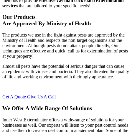
methods to provide
effective German cockroach extermination
services
that are tailored to your specific needs!
Our Products
Are Approved By Ministry of Health
The products we use in the fight against pests are approved by the
Ministry of Health and respects the non-target organisms and the
environment. Although pests do not attack people directly, Our
techniques are effective and quick, call us for extermination of pests
at your property!
almost all pests have the potential of serious danger that can cause
an epidemic with viruses and bacteria. They also threaten the quality
of life and working environment with their ugly appearance.
Get A Quote
Give Us A Call
We Offer A Wide Range Of Solutions
Inner West Exterminator offers a wide-range of solutions for your
businesses as well. Our experts will listen to your pest control needs
and use them to create a pest control management plan. Some of the