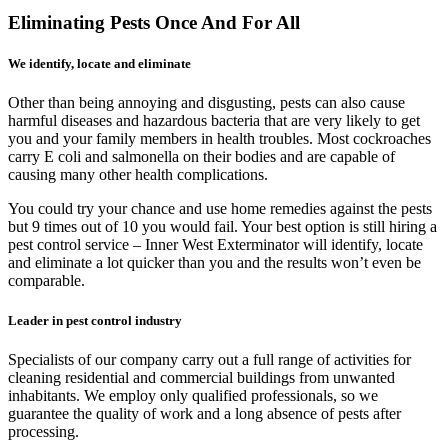
Eliminating Pests Once And For All
We identify, locate and eliminate
Other than being annoying and disgusting, pests can also cause
harmful diseases and hazardous bacteria that are very likely to get
you and your family members in health troubles. Most cockroaches
carry E coli and salmonella on their bodies and are capable of
causing many other health complications.
You could try your chance and use home remedies against the pests
but 9 times out of 10 you would fail. Your best option is still hiring a
pest control service – Inner West Exterminator will identify, locate
and eliminate a lot quicker than you and the results won’t even be
comparable.
Leader in pest control industry
Specialists of our company carry out a full range of activities for
cleaning residential and commercial buildings from unwanted
inhabitants. We employ only qualified professionals, so we
guarantee the quality of work and a long absence of pests after
processing.