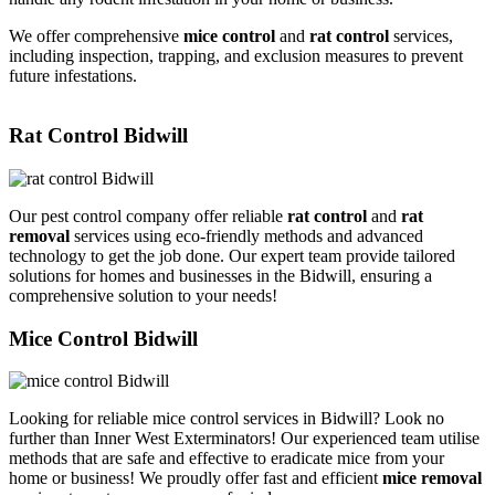
We offer comprehensive
mice control
and
rat control
services,
including inspection, trapping, and exclusion measures to prevent
future infestations.
Rat Control Bidwill
Our pest control company offer reliable
rat control
and
rat
removal
services using eco-friendly methods and advanced
technology to get the job done. Our expert team provide tailored
solutions for homes and businesses in the Bidwill, ensuring a
comprehensive solution to your needs!
Mice Control Bidwill
Looking for reliable mice control services in Bidwill? Look no
further than Inner West Exterminators! Our experienced team utilise
methods that are safe and effective to eradicate mice from your
home or business! We proudly offer fast and efficient
mice removal