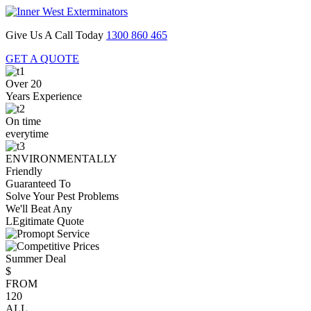
Give Us A Call Today
1300 860 465
GET A QUOTE
Over 20
Years Experience
On time
everytime
ENVIRONMENTALLY
Friendly
Guaranteed To
Solve Your Pest Problems
We'll Beat Any
LEgitimate Quote
Summer Deal
$
FROM
120
ALL