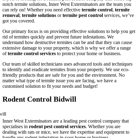
notch termite solutions, Inner West Exterminators are the team you
can rely on! Whether you need effective
termite control
,
termite
removal
,
termite solutions
or
termite pest control
services, we’ve
got you covered.
Our primary focus is on providing effective solutions to help you get
rid of termites quickly and prevent future infestations. We
understand how destructive termites can be and that they can cause
extensive damage to your property, which is why we offer a range
of
termite control services
to protect your home or business.
Our team of skilled technicians uses advanced tools and techniques
to identify and eradicate termites from your property. We use eco-
friendly products that are safe for you and the environment. No
matter what type of termite issue you are facing, we have a
customised solution to fit your needs and budget!
Rodent Control Bidwill
Inner West Exterminators are a leading pest control company that
specialises in
rodent pest control services
. Whether you are
dealing with rats or mice, we have the expertise and equipment to
handle any rodent infestation in your home or business.