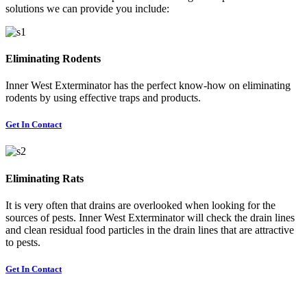
solutions we can provide you include:
Eliminating Rodents
Inner West Exterminator has the perfect know-how on eliminating
rodents by using effective traps and products.
Get In Contact
Eliminating Rats
It is very often that drains are overlooked when looking for the
sources of pests. Inner West Exterminator will check the drain lines
and clean residual food particles in the drain lines that are attractive
to pests.
Get In Contact