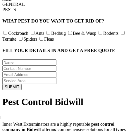
GENERAL
PESTS
WHAT PEST DO YOU WANT TO GET RID OF?
Cockroach
Ants
Bedbug
Bee & Wasp
Rodents
Termite
Spiders
Fleas
FILL YOUR DETAILS IN AND GET A FREE QUOTE
Pest Control Bidwill
Inner West Exterminators are a highly reputable
pest control
company in Bidwill
offering comprehensive solutions for all types