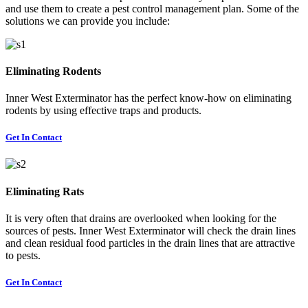
and use them to create a pest control management plan. Some of the
solutions we can provide you include:
Eliminating Rodents
Inner West Exterminator has the perfect know-how on eliminating
rodents by using effective traps and products.
Get In Contact
Eliminating Rats
It is very often that drains are overlooked when looking for the
sources of pests. Inner West Exterminator will check the drain lines
and clean residual food particles in the drain lines that are attractive
to pests.
Get In Contact