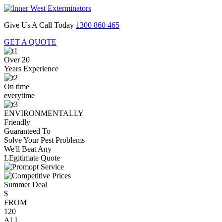
Give Us A Call Today
1300 860 465
GET A QUOTE
Over 20
Years Experience
On time
everytime
ENVIRONMENTALLY
Friendly
Guaranteed To
Solve Your Pest Problems
We'll Beat Any
LEgitimate Quote
Summer Deal
$
FROM
120
ALL