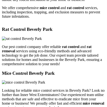
We offer comprehensive
mice control
and
rat control
services,
including inspection, trapping, and exclusion measures to prevent
future infestations.
Rat Control Beverly Park
Our pest control company offer reliable
rat control
and
rat
removal
services using eco-friendly methods and advanced
technology to get the job done. Our expert team provide tailored
solutions for homes and businesses in the Beverly Park, ensuring a
comprehensive solution to your needs!
Mice Control Beverly Park
Looking for reliable mice control services in Beverly Park? Look no
further than Inner West Exterminators! Our experienced team utilise
methods that are safe and effective to eradicate mice from your
home or business! We proudly offer fast and efficient
mice removal