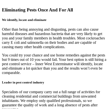
Eliminating Pests Once And For All
We identify, locate and eliminate
Other than being annoying and disgusting, pests can also cause
harmful diseases and hazardous bacteria that are very likely to get
you and your family members in health troubles. Most cockroaches
carry E coli and salmonella on their bodies and are capable of
causing many other health complications.
You could try your chance and use home remedies against the pests
but 9 times out of 10 you would fail. Your best option is still hiring a
pest control service – Inner West Exterminator will identify, locate
and eliminate a lot quicker than you and the results won’t even be
comparable.
Leader in pest control industry
Specialists of our company carry out a full range of activities for
cleaning residential and commercial buildings from unwanted
inhabitants. We employ only qualified professionals, so we
guarantee the quality of work and a long absence of pests after