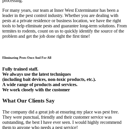
processing.
For many years, our team at Inner West Exterminator has been a
leader in the pest control industry. Whether you are dealing with
pests at a private residence or business location, we have the right
tools to help eliminate pests and guarantee long-term solutions. From
termites to rodents, count on us to quickly identify the source of the
problem and get the job done right the first time!
Eliminating Pests Once And For All
Fully trained staff.
We always use the latest techniques
(including bait devices, non-toxic products, etc.).
A wide range of products and services.
We work closely with the customer
What Our Clients Say
The company did a great job at ensuring my place was pest free.
They were punctual, friendly and their customer service was
outstanding, the best I have ever seen. I would highly recommend
them to anyone who needs a pest service!