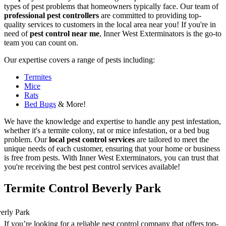
types of pest problems that homeowners typically face. Our team of
professional pest controllers
are committed to providing top-
quality services to customers in the local area near you! If you're in
need of
pest control near me
, Inner West Exterminators is the go-to
team you can count on.
Our expertise covers a range of pests including:
Termites
Mice
Rats
Bed Bugs
& More!
We have the knowledge and expertise to handle any pest infestation,
whether it's a termite colony, rat or mice infestation, or a bed bug
problem. Our
local pest control services
are tailored to meet the
unique needs of each customer, ensuring that your home or business
is free from pests. With Inner West Exterminators, you can trust that
you're receiving the best pest control services available!
Termite Control Beverly Park
If you’re looking for a reliable pest control company that offers top-