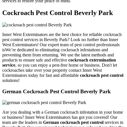
services to restore your peace of mind.
Cockroach Pest Control Beverly Park
Inner West Exterminators are the best choice for reliable cockroach
pest control services in Beverly Park? Look no further than Inner
West Exterminators! Our expert team of pest control professionals
isWe’re dedicated to eliminating cockroach infestations and
preventing them from returning. We use the latest methods and
products to ensure safe and effective
cockroach extermination
service
, so you can enjoy a pest-free home or business. Don't let
cockroaches take over your property contact Inner West
Exterminators today for fast and affordable
cockroach pest control
solutions!
German Cockroach Pest Control Beverly Park
Are you dealing with a German cockroach infestation in your home
or business? Inner West Exterminators has got you covered! Our
team are the leaders in
German cockroach pest control
services in