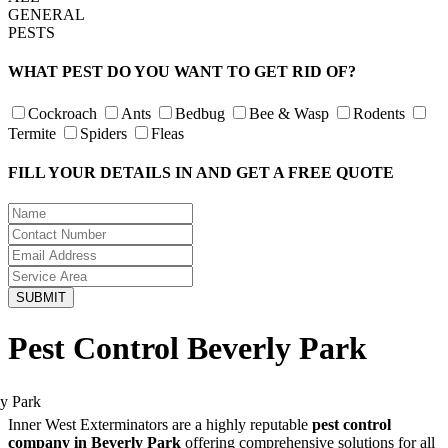
GENERAL
PESTS
WHAT PEST DO YOU WANT TO GET RID OF?
Cockroach
Ants
Bedbug
Bee & Wasp
Rodents
Termite
Spiders
Fleas
FILL YOUR DETAILS IN AND GET A FREE QUOTE
Pest Control Beverly Park
Inner West Exterminators are a highly reputable
pest control
company in Beverly Park
offering comprehensive solutions for all