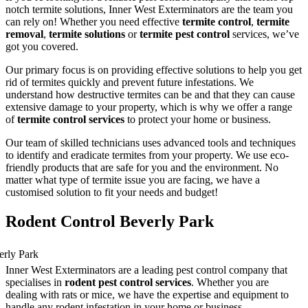
notch termite solutions, Inner West Exterminators are the team you
can rely on! Whether you need effective
termite control
,
termite
removal
,
termite solutions
or
termite pest control
services, we’ve
got you covered.
Our primary focus is on providing effective solutions to help you get
rid of termites quickly and prevent future infestations. We
understand how destructive termites can be and that they can cause
extensive damage to your property, which is why we offer a range
of
termite control services
to protect your home or business.
Our team of skilled technicians uses advanced tools and techniques
to identify and eradicate termites from your property. We use eco-
friendly products that are safe for you and the environment. No
matter what type of termite issue you are facing, we have a
customised solution to fit your needs and budget!
Rodent Control Beverly Park
Inner West Exterminators are a leading pest control company that
specialises in
rodent pest control services
. Whether you are
dealing with rats or mice, we have the expertise and equipment to
handle any rodent infestation in your home or business.