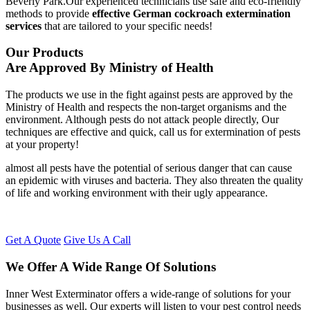
Beverly Park.Our experienced technicians use safe and eco-friendly
methods to provide
effective German cockroach extermination
services
that are tailored to your specific needs!
Our Products
Are Approved By Ministry of Health
The products we use in the fight against pests are approved by the
Ministry of Health and respects the non-target organisms and the
environment. Although pests do not attack people directly, Our
techniques are effective and quick, call us for extermination of pests
at your property!
almost all pests have the potential of serious danger that can cause
an epidemic with viruses and bacteria. They also threaten the quality
of life and working environment with their ugly appearance.
Get A Quote
Give Us A Call
We Offer A Wide Range Of Solutions
Inner West Exterminator offers a wide-range of solutions for your
businesses as well. Our experts will listen to your pest control needs