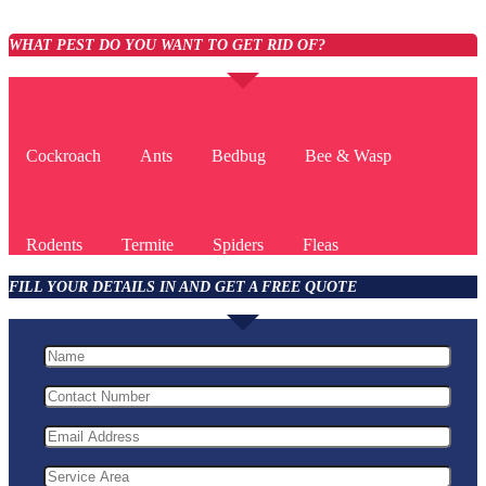
WHAT PEST DO YOU WANT TO GET RID OF?
Cockroach
Ants
Bedbug
Bee & Wasp
Rodents
Termite
Spiders
Fleas
FILL YOUR DETAILS IN AND GET A FREE QUOTE