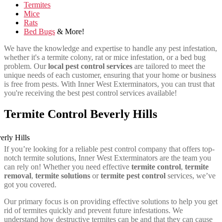
Termites
Mice
Rats
Bed Bugs
& More!
We have the knowledge and expertise to handle any pest infestation,
whether it's a termite colony, rat or mice infestation, or a bed bug
problem. Our
local pest control services
are tailored to meet the
unique needs of each customer, ensuring that your home or business
is free from pests. With Inner West Exterminators, you can trust that
you're receiving the best pest control services available!
Termite Control Beverly Hills
If you’re looking for a reliable pest control company that offers top-
notch termite solutions, Inner West Exterminators are the team you
can rely on! Whether you need effective
termite control
,
termite
removal
,
termite solutions
or
termite pest control
services, we’ve
got you covered.
Our primary focus is on providing effective solutions to help you get
rid of termites quickly and prevent future infestations. We
understand how destructive termites can be and that they can cause