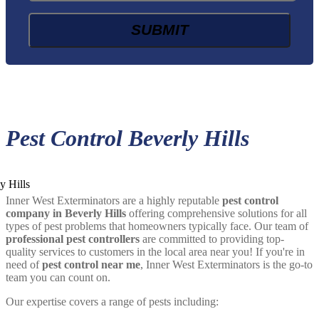
Pest Control Beverly Hills
Inner West Exterminators are a highly reputable
pest control
company in Beverly Hills
offering comprehensive solutions for all
types of pest problems that homeowners typically face. Our team of
professional pest controllers
are committed to providing top-
quality services to customers in the local area near you! If you're in
need of
pest control near me
, Inner West Exterminators is the go-to
team you can count on.
Our expertise covers a range of pests including: