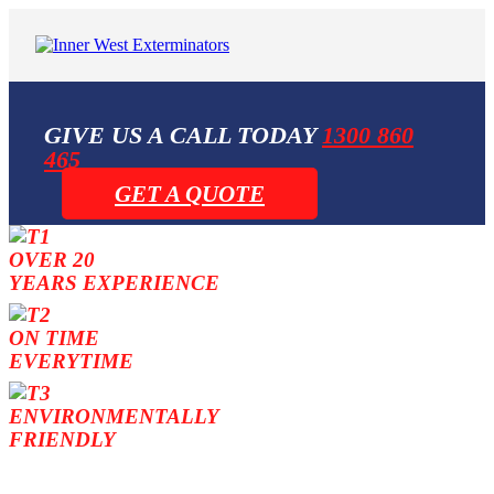
GIVE US A CALL TODAY
1300 860
465
GET A QUOTE
OVER 20
YEARS EXPERIENCE
ON TIME
EVERYTIME
ENVIRONMENTALLY
FRIENDLY