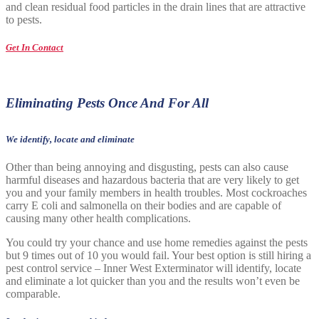
and clean residual food particles in the drain lines that are attractive
to pests.
Get In Contact
Eliminating Pests Once And For All
We identify, locate and eliminate
Other than being annoying and disgusting, pests can also cause
harmful diseases and hazardous bacteria that are very likely to get
you and your family members in health troubles. Most cockroaches
carry E coli and salmonella on their bodies and are capable of
causing many other health complications.
You could try your chance and use home remedies against the pests
but 9 times out of 10 you would fail. Your best option is still hiring a
pest control service – Inner West Exterminator will identify, locate
and eliminate a lot quicker than you and the results won’t even be
comparable.