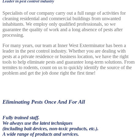
Leader in pest control industry
Specialists of our company carry out a full range of activities for
cleaning residential and commercial buildings from unwanted
inhabitants. We employ only qualified professionals, so we
guarantee the quality of work and a long absence of pests after
processing.
For many years, our team at Inner West Exterminator has been a
leader in the pest control industry. Whether you are dealing with
pests at a private residence or business location, we have the right
tools to help eliminate pests and guarantee long-term solutions. From
termites to rodents, count on us to quickly identify the source of the
problem and get the job done right the first time!
Eliminating Pests Once And For All
Fully trained staff.
We always use the latest techniques
(including bait devices, non-toxic products, etc.).
A wide range of products and services.