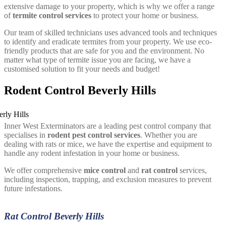
extensive damage to your property, which is why we offer a range
of
termite control services
to protect your home or business.
Our team of skilled technicians uses advanced tools and techniques
to identify and eradicate termites from your property. We use eco-
friendly products that are safe for you and the environment. No
matter what type of termite issue you are facing, we have a
customised solution to fit your needs and budget!
Rodent Control Beverly Hills
Inner West Exterminators are a leading pest control company that
specialises in
rodent pest control services
. Whether you are
dealing with rats or mice, we have the expertise and equipment to
handle any rodent infestation in your home or business.
We offer comprehensive
mice control
and
rat control
services,
including inspection, trapping, and exclusion measures to prevent
future infestations.
Rat Control Beverly Hills