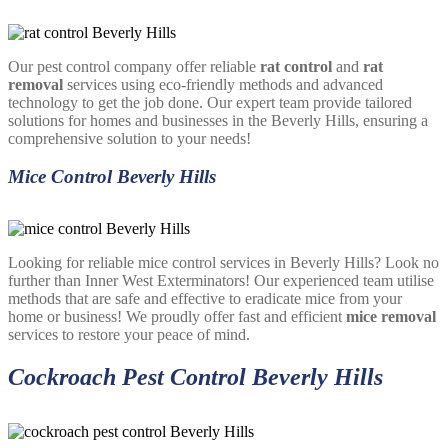
Our pest control company offer reliable
rat control
and
rat
removal
services using eco-friendly methods and advanced
technology to get the job done. Our expert team provide tailored
solutions for homes and businesses in the Beverly Hills, ensuring a
comprehensive solution to your needs!
Mice Control Beverly Hills
Looking for reliable mice control services in Beverly Hills? Look no
further than Inner West Exterminators! Our experienced team utilise
methods that are safe and effective to eradicate mice from your
home or business! We proudly offer fast and efficient
mice removal
services to restore your peace of mind.
Cockroach Pest Control Beverly Hills