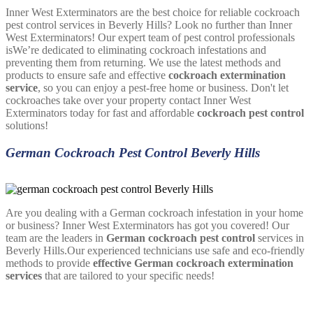
Inner West Exterminators are the best choice for reliable cockroach
pest control services in Beverly Hills? Look no further than Inner
West Exterminators! Our expert team of pest control professionals
isWe’re dedicated to eliminating cockroach infestations and
preventing them from returning. We use the latest methods and
products to ensure safe and effective
cockroach extermination
service
, so you can enjoy a pest-free home or business. Don't let
cockroaches take over your property contact Inner West
Exterminators today for fast and affordable
cockroach pest control
solutions!
German Cockroach Pest Control Beverly Hills
Are you dealing with a German cockroach infestation in your home
or business? Inner West Exterminators has got you covered! Our
team are the leaders in
German cockroach pest control
services in
Beverly Hills.Our experienced technicians use safe and eco-friendly
methods to provide
effective German cockroach extermination
services
that are tailored to your specific needs!