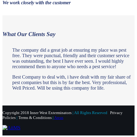
We work closely with the customer
What Our Clients Say
The company did a great job at ensuring my place was pest
free. They were punctual, friendly and their customer service
was outstanding, the best I have ever seen. I would highly
recommend them to anyone who needs a pest service!
Best Company to deal with, i have dealt with my fair share of
pest companies but this is by far the best. Very professional,
Well Priced. Will be using this company for life.
Copyright 2018 Inner West Exterminators
| All Rights Reserved
Privacy
Policies
|
Terms & Conditions
|
Areas