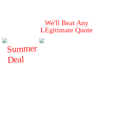
Guaranteed To
Solve Your Pest Problems
We'll Beat Any
LEgitimate Quote
Summer
Deal
$
FROM
120
ALL
GENERAL
PESTS