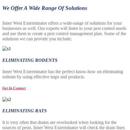
We Offer A Wide Range Of Solutions
Inner West Exterminator offers a wide-range of solutions for your
businesses as well. Our experts will listen to your pest control needs
and use them to create a pest control management plan. Some of the
solutions we can provide you include:
ELIMINATING RODENTS
Inner West Exterminator has the perfect know-how on eliminating
rodents by using effective traps and products.
Get In Contact
ELIMINATING RATS
It is very often that drains are overlooked when looking for the
sources of pests. Inner West Exterminator will check the drain lines