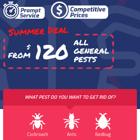
Summer Deal
ALL
120
$
GENERAL
FROM
PESTS
WHAT PEST DO YOU WANT TO GET RID OF?
Cockroach
Ants
Bedbug