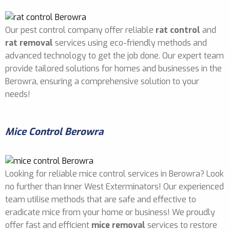
Our pest control company offer reliable
rat control
and
rat removal
services using eco-friendly methods and
advanced technology to get the job done. Our expert team
provide tailored solutions for homes and businesses in the
Berowra, ensuring a comprehensive solution to your
needs!
Mice Control Berowra
Looking for reliable mice control services in Berowra? Look
no further than Inner West Exterminators! Our experienced
team utilise methods that are safe and effective to
eradicate mice from your home or business! We proudly
offer fast and efficient
mice removal
services to restore