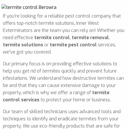
If you’re looking for a reliable pest control company that
offers top-notch termite solutions, Inner West
Exterminators are the team you can rely on! Whether you
need effective
termite control
,
termite removal
,
termite solutions
or
termite pest control
services,
we’ve got you covered.
Our primary focus is on providing effective solutions to
help you get rid of termites quickly and prevent future
infestations. We understand how destructive termites can
be and that they can cause extensive damage to your
property, which is why we offer a range of
termite
control services
to protect your home or business.
Our team of skilled technicians uses advanced tools and
techniques to identify and eradicate termites from your
property. We use eco-friendly products that are safe for