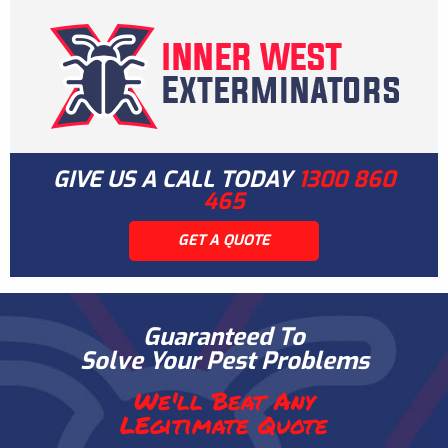
GIVE US A CALL TODAY
1300 860
465
GET A QUOTE
Guaranteed To
Solve Your Pest Problems
We'll Beat Any
LEgitimate Quote