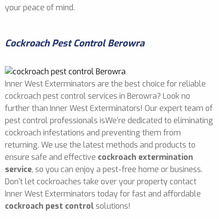
your peace of mind.
Cockroach Pest Control Berowra
Inner West Exterminators are the best choice for reliable
cockroach pest control services in Berowra? Look no
further than Inner West Exterminators! Our expert team of
pest control professionals isWe’re dedicated to eliminating
cockroach infestations and preventing them from
returning. We use the latest methods and products to
ensure safe and effective
cockroach extermination
service
, so you can enjoy a pest-free home or business.
Don't let cockroaches take over your property contact
Inner West Exterminators today for fast and affordable
cockroach pest control
solutions!