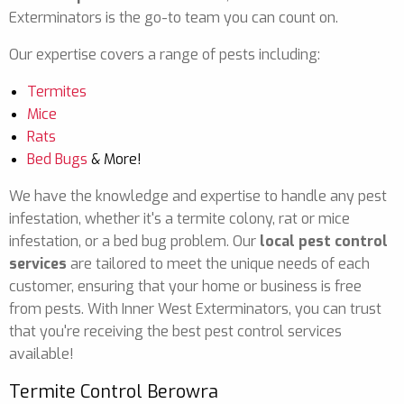
Exterminators is the go-to team you can count on.
Our expertise covers a range of pests including:
Termites
Mice
Rats
Bed Bugs
& More!
We have the knowledge and expertise to handle any pest
infestation, whether it's a termite colony, rat or mice
infestation, or a bed bug problem. Our
local pest control
services
are tailored to meet the unique needs of each
customer, ensuring that your home or business is free
from pests. With Inner West Exterminators, you can trust
that you're receiving the best pest control services
available!
Termite Control Berowra