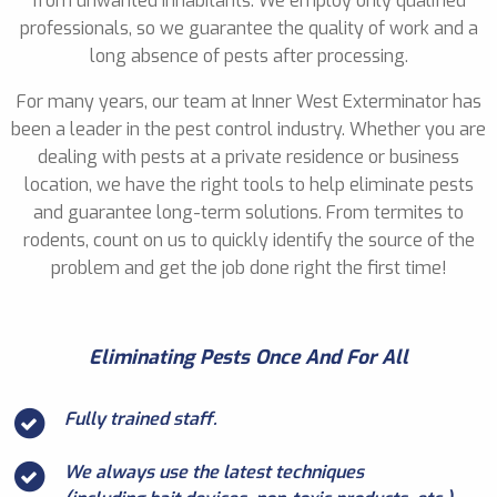
from unwanted inhabitants. We employ only qualified
professionals, so we guarantee the quality of work and a
long absence of pests after processing.
For many years, our team at Inner West Exterminator has
been a leader in the pest control industry. Whether you are
dealing with pests at a private residence or business
location, we have the right tools to help eliminate pests
and guarantee long-term solutions. From termites to
rodents, count on us to quickly identify the source of the
problem and get the job done right the first time!
Eliminating Pests Once And For All
Fully trained staff.
We always use the latest techniques