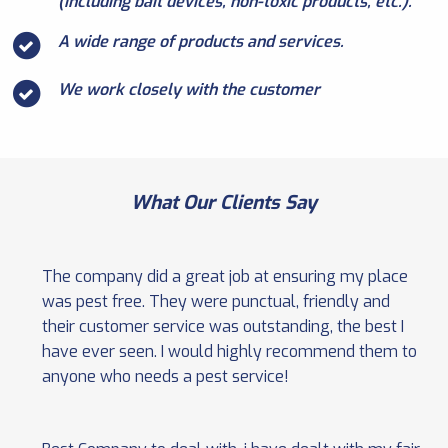
(including bait devices, non-toxic products, etc.).
A wide range of products and services.
We work closely with the customer
What Our Clients Say
The company did a great job at ensuring my place
was pest free. They were punctual, friendly and
their customer service was outstanding, the best I
have ever seen. I would highly recommend them to
anyone who needs a pest service!