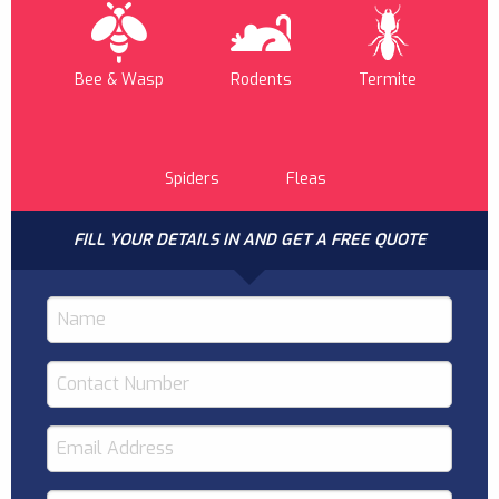
Bee & Wasp
Rodents
Termite
Spiders
Fleas
FILL YOUR DETAILS IN AND GET A FREE QUOTE