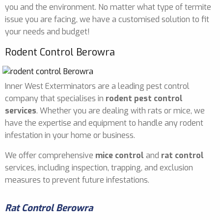
you and the environment. No matter what type of termite
issue you are facing, we have a customised solution to fit
your needs and budget!
Rodent Control Berowra
Inner West Exterminators are a leading pest control
company that specialises in
rodent pest control
services
. Whether you are dealing with rats or mice, we
have the expertise and equipment to handle any rodent
infestation in your home or business.
We offer comprehensive
mice control
and
rat control
services, including inspection, trapping, and exclusion
measures to prevent future infestations.
Rat Control Berowra