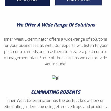
Get A Quote
Give Us A Call
We Offer A Wide Range Of Solutions
Inner West Exterminator offers a wide-range of solutions
for your businesses as well. Our experts will listen to your
pest control needs and use them to create a pest control
management plan. Some of the solutions we can provide
you include:
ELIMINATING RODENTS
Inner West Exterminator has the perfect know-how on
eliminating rodents by using effective traps and products.