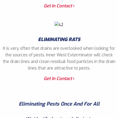
Get In Contact
ELIMINATING RATS
It is very often that drains are overlooked when looking for
the sources of pests. Inner West Exterminator will check
the drain lines and clean residual food particles in the drain
lines that are attractive to pests.
Get In Contact
Eliminating Pests Once And For All