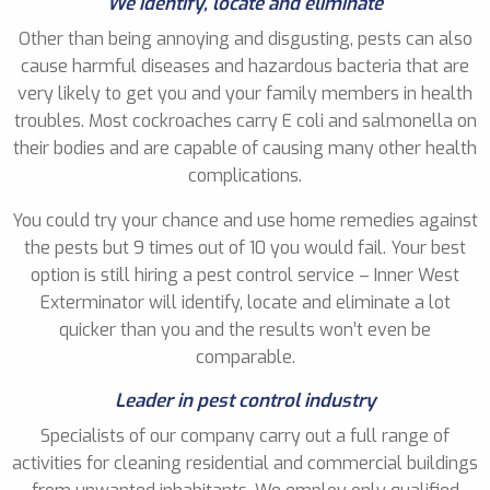
We identify, locate and eliminate
Other than being annoying and disgusting, pests can also
cause harmful diseases and hazardous bacteria that are
very likely to get you and your family members in health
troubles. Most cockroaches carry E coli and salmonella on
their bodies and are capable of causing many other health
complications.
You could try your chance and use home remedies against
the pests but 9 times out of 10 you would fail. Your best
option is still hiring a pest control service – Inner West
Exterminator will identify, locate and eliminate a lot
quicker than you and the results won’t even be
comparable.
Leader in pest control industry
Specialists of our company carry out a full range of
activities for cleaning residential and commercial buildings