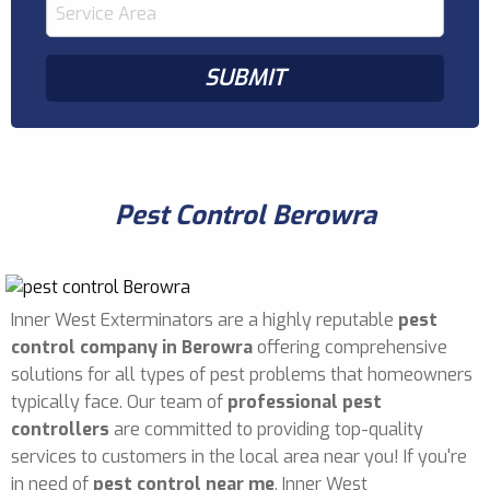
Pest Control Berowra
Inner West Exterminators are a highly reputable
pest
control company in Berowra
offering comprehensive
solutions for all types of pest problems that homeowners
typically face. Our team of
professional pest
controllers
are committed to providing top-quality
services to customers in the local area near you! If you're
in need of
pest control near me
, Inner West