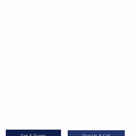
Our Products
Are Approved By Ministry of
Health
The products we use in the fight against pests are
approved by the Ministry of Health and respects the non-
target organisms and the environment. Although pests do
not attack people directly, Our techniques are effective
and quick, call us for extermination of pests at your
property!
almost all pests have the potential of serious danger that
can cause an epidemic with viruses and bacteria. They
also threaten the quality of life and working environment
with their ugly appearance.