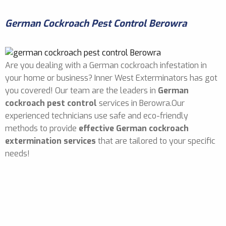
German Cockroach Pest Control Berowra
Are you dealing with a German cockroach infestation in
your home or business? Inner West Exterminators has got
you covered! Our team are the leaders in
German
cockroach pest control
services in Berowra.Our
experienced technicians use safe and eco-friendly
methods to provide
effective German cockroach
extermination services
that are tailored to your specific
needs!