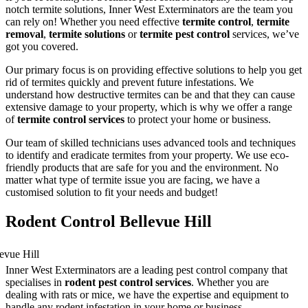
notch termite solutions, Inner West Exterminators are the team you
can rely on! Whether you need effective
termite control
,
termite
removal
,
termite solutions
or
termite pest control
services, we’ve
got you covered.
Our primary focus is on providing effective solutions to help you get
rid of termites quickly and prevent future infestations. We
understand how destructive termites can be and that they can cause
extensive damage to your property, which is why we offer a range
of
termite control services
to protect your home or business.
Our team of skilled technicians uses advanced tools and techniques
to identify and eradicate termites from your property. We use eco-
friendly products that are safe for you and the environment. No
matter what type of termite issue you are facing, we have a
customised solution to fit your needs and budget!
Rodent Control Bellevue Hill
Inner West Exterminators are a leading pest control company that
specialises in
rodent pest control services
. Whether you are
dealing with rats or mice, we have the expertise and equipment to
handle any rodent infestation in your home or business.