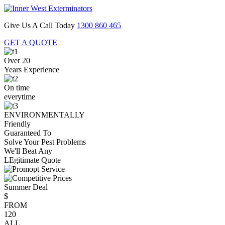
Give Us A Call Today
1300 860 465
GET A QUOTE
Over 20
Years Experience
On time
everytime
ENVIRONMENTALLY
Friendly
Guaranteed To
Solve Your Pest Problems
We'll Beat Any
LEgitimate Quote
Summer Deal
$
FROM
120
ALL