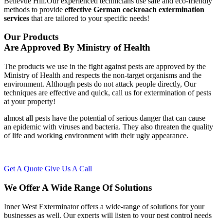
Bellevue Hill.Our experienced technicians use safe and eco-friendly
methods to provide
effective German cockroach extermination
services
that are tailored to your specific needs!
Our Products
Are Approved By Ministry of Health
The products we use in the fight against pests are approved by the
Ministry of Health and respects the non-target organisms and the
environment. Although pests do not attack people directly, Our
techniques are effective and quick, call us for extermination of pests
at your property!
almost all pests have the potential of serious danger that can cause
an epidemic with viruses and bacteria. They also threaten the quality
of life and working environment with their ugly appearance.
Get A Quote
Give Us A Call
We Offer A Wide Range Of Solutions
Inner West Exterminator offers a wide-range of solutions for your
businesses as well. Our experts will listen to your pest control needs