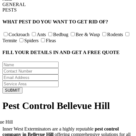
GENERAL
PESTS
WHAT PEST DO YOU WANT TO GET RID OF?
Cockroach
Ants
Bedbug
Bee & Wasp
Rodents
Termite
Spiders
Fleas
FILL YOUR DETAILS IN AND GET A FREE QUOTE
Pest Control Bellevue Hill
Inner West Exterminators are a highly reputable
pest control
company in Bellevue Hill
offering comprehensive solutions for all