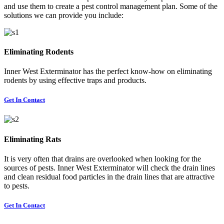
and use them to create a pest control management plan. Some of the
solutions we can provide you include:
Eliminating Rodents
Inner West Exterminator has the perfect know-how on eliminating
rodents by using effective traps and products.
Get In Contact
Eliminating Rats
It is very often that drains are overlooked when looking for the
sources of pests. Inner West Exterminator will check the drain lines
and clean residual food particles in the drain lines that are attractive
to pests.
Get In Contact