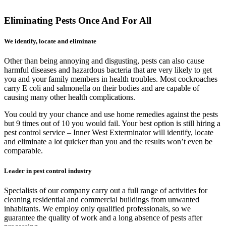
Eliminating Pests Once And For All
We identify, locate and eliminate
Other than being annoying and disgusting, pests can also cause
harmful diseases and hazardous bacteria that are very likely to get
you and your family members in health troubles. Most cockroaches
carry E coli and salmonella on their bodies and are capable of
causing many other health complications.
You could try your chance and use home remedies against the pests
but 9 times out of 10 you would fail. Your best option is still hiring a
pest control service – Inner West Exterminator will identify, locate
and eliminate a lot quicker than you and the results won’t even be
comparable.
Leader in pest control industry
Specialists of our company carry out a full range of activities for
cleaning residential and commercial buildings from unwanted
inhabitants. We employ only qualified professionals, so we
guarantee the quality of work and a long absence of pests after