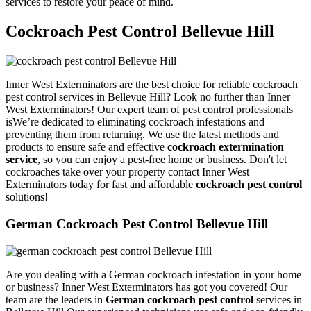
services to restore your peace of mind.
Cockroach Pest Control Bellevue Hill
Inner West Exterminators are the best choice for reliable cockroach
pest control services in Bellevue Hill? Look no further than Inner
West Exterminators! Our expert team of pest control professionals
isWe’re dedicated to eliminating cockroach infestations and
preventing them from returning. We use the latest methods and
products to ensure safe and effective
cockroach extermination
service
, so you can enjoy a pest-free home or business. Don't let
cockroaches take over your property contact Inner West
Exterminators today for fast and affordable
cockroach pest control
solutions!
German Cockroach Pest Control Bellevue Hill
Are you dealing with a German cockroach infestation in your home
or business? Inner West Exterminators has got you covered! Our
team are the leaders in
German cockroach pest control
services in