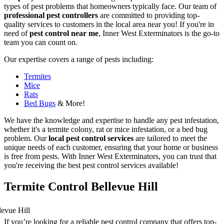
types of pest problems that homeowners typically face. Our team of
professional pest controllers
are committed to providing top-
quality services to customers in the local area near you! If you're in
need of
pest control near me
, Inner West Exterminators is the go-to
team you can count on.
Our expertise covers a range of pests including:
Termites
Mice
Rats
Bed Bugs
& More!
We have the knowledge and expertise to handle any pest infestation,
whether it's a termite colony, rat or mice infestation, or a bed bug
problem. Our
local pest control services
are tailored to meet the
unique needs of each customer, ensuring that your home or business
is free from pests. With Inner West Exterminators, you can trust that
you're receiving the best pest control services available!
Termite Control Bellevue Hill
If you’re looking for a reliable pest control company that offers top-