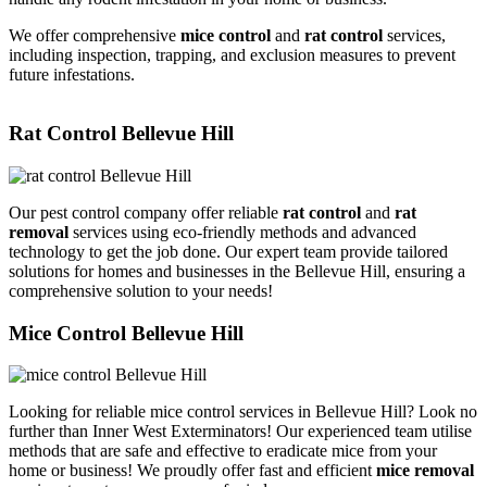
We offer comprehensive
mice control
and
rat control
services,
including inspection, trapping, and exclusion measures to prevent
future infestations.
Rat Control Bellevue Hill
Our pest control company offer reliable
rat control
and
rat
removal
services using eco-friendly methods and advanced
technology to get the job done. Our expert team provide tailored
solutions for homes and businesses in the Bellevue Hill, ensuring a
comprehensive solution to your needs!
Mice Control Bellevue Hill
Looking for reliable mice control services in Bellevue Hill? Look no
further than Inner West Exterminators! Our experienced team utilise
methods that are safe and effective to eradicate mice from your
home or business! We proudly offer fast and efficient
mice removal