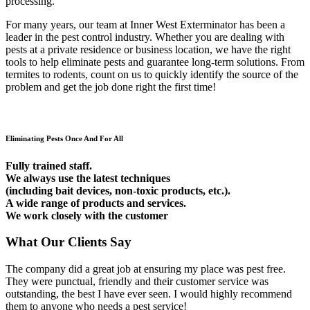
processing.
For many years, our team at Inner West Exterminator has been a
leader in the pest control industry. Whether you are dealing with
pests at a private residence or business location, we have the right
tools to help eliminate pests and guarantee long-term solutions. From
termites to rodents, count on us to quickly identify the source of the
problem and get the job done right the first time!
Eliminating Pests Once And For All
Fully trained staff.
We always use the latest techniques
(including bait devices, non-toxic products, etc.).
A wide range of products and services.
We work closely with the customer
What Our Clients Say
The company did a great job at ensuring my place was pest free.
They were punctual, friendly and their customer service was
outstanding, the best I have ever seen. I would highly recommend
them to anyone who needs a pest service!