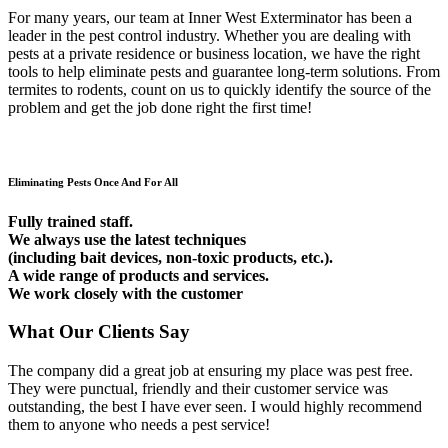
For many years, our team at Inner West Exterminator has been a
leader in the pest control industry. Whether you are dealing with
pests at a private residence or business location, we have the right
tools to help eliminate pests and guarantee long-term solutions. From
termites to rodents, count on us to quickly identify the source of the
problem and get the job done right the first time!
Eliminating Pests Once And For All
Fully trained staff.
We always use the latest techniques
(including bait devices, non-toxic products, etc.).
A wide range of products and services.
We work closely with the customer
What Our Clients Say
The company did a great job at ensuring my place was pest free.
They were punctual, friendly and their customer service was
outstanding, the best I have ever seen. I would highly recommend
them to anyone who needs a pest service!