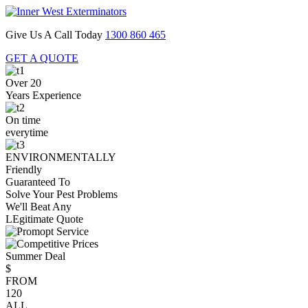
Give Us A Call Today
1300 860 465
GET A QUOTE
Over 20
Years Experience
On time
everytime
ENVIRONMENTALLY
Friendly
Guaranteed To
Solve Your Pest Problems
We'll Beat Any
LEgitimate Quote
Summer Deal
$
FROM
120
ALL