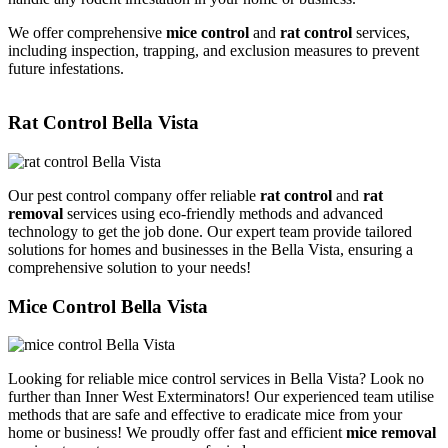
We offer comprehensive
mice control
and
rat control
services,
including inspection, trapping, and exclusion measures to prevent
future infestations.
Rat Control Bella Vista
Our pest control company offer reliable
rat control
and
rat
removal
services using eco-friendly methods and advanced
technology to get the job done. Our expert team provide tailored
solutions for homes and businesses in the Bella Vista, ensuring a
comprehensive solution to your needs!
Mice Control Bella Vista
Looking for reliable mice control services in Bella Vista? Look no
further than Inner West Exterminators! Our experienced team utilise
methods that are safe and effective to eradicate mice from your
home or business! We proudly offer fast and efficient
mice removal