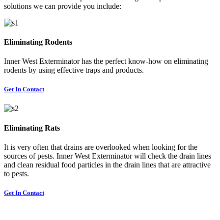
solutions we can provide you include:
Eliminating Rodents
Inner West Exterminator has the perfect know-how on eliminating
rodents by using effective traps and products.
Get In Contact
Eliminating Rats
It is very often that drains are overlooked when looking for the
sources of pests. Inner West Exterminator will check the drain lines
and clean residual food particles in the drain lines that are attractive
to pests.
Get In Contact