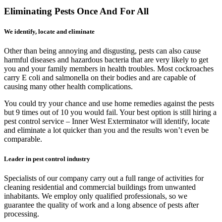
Eliminating Pests Once And For All
We identify, locate and eliminate
Other than being annoying and disgusting, pests can also cause
harmful diseases and hazardous bacteria that are very likely to get
you and your family members in health troubles. Most cockroaches
carry E coli and salmonella on their bodies and are capable of
causing many other health complications.
You could try your chance and use home remedies against the pests
but 9 times out of 10 you would fail. Your best option is still hiring a
pest control service – Inner West Exterminator will identify, locate
and eliminate a lot quicker than you and the results won’t even be
comparable.
Leader in pest control industry
Specialists of our company carry out a full range of activities for
cleaning residential and commercial buildings from unwanted
inhabitants. We employ only qualified professionals, so we
guarantee the quality of work and a long absence of pests after
processing.