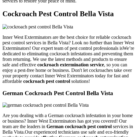
services to restore your peace of mind.
Cockroach Pest Control Bella Vista
Inner West Exterminators are the best choice for reliable cockroach
pest control services in Bella Vista? Look no further than Inner West
Exterminators! Our expert team of pest control professionals isWe’re
dedicated to eliminating cockroach infestations and preventing them
from returning. We use the latest methods and products to ensure
safe and effective
cockroach extermination service
, so you can
enjoy a pest-free home or business. Don't let cockroaches take over
your property contact Inner West Exterminators today for fast and
affordable
cockroach pest control
solutions!
German Cockroach Pest Control Bella Vista
Are you dealing with a German cockroach infestation in your home
or business? Inner West Exterminators has got you covered! Our
team are the leaders in
German cockroach pest control
services in
Bella Vista.Our experienced technicians use safe and eco-friendly