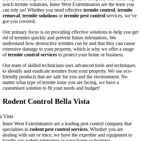
notch termite solutions, Inner West Exterminators are the team you
can rely on! Whether you need effective
termite control
,
termite
removal
,
termite solutions
or
termite pest control
services, we’ve
got you covered.
Our primary focus is on providing effective solutions to help you get
rid of termites quickly and prevent future infestations. We
understand how destructive termites can be and that they can cause
extensive damage to your property, which is why we offer a range
of
termite control services
to protect your home or business.
Our team of skilled technicians uses advanced tools and techniques
to identify and eradicate termites from your property. We use eco-
friendly products that are safe for you and the environment. No
matter what type of termite issue you are facing, we have a
customised solution to fit your needs and budget!
Rodent Control Bella Vista
Inner West Exterminators are a leading pest control company that
specialises in
rodent pest control services
. Whether you are
dealing with rats or mice, we have the expertise and equipment to
handle any rodent infestation in your home or business.