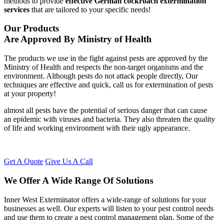
methods to provide
effective German cockroach extermination
services
that are tailored to your specific needs!
Our Products
Are Approved By Ministry of Health
The products we use in the fight against pests are approved by the
Ministry of Health and respects the non-target organisms and the
environment. Although pests do not attack people directly, Our
techniques are effective and quick, call us for extermination of pests
at your property!
almost all pests have the potential of serious danger that can cause
an epidemic with viruses and bacteria. They also threaten the quality
of life and working environment with their ugly appearance.
Get A Quote
Give Us A Call
We Offer A Wide Range Of Solutions
Inner West Exterminator offers a wide-range of solutions for your
businesses as well. Our experts will listen to your pest control needs
and use them to create a pest control management plan. Some of the