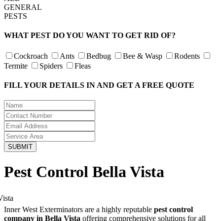
GENERAL
PESTS
WHAT PEST DO YOU WANT TO GET RID OF?
Cockroach
Ants
Bedbug
Bee & Wasp
Rodents
Termite
Spiders
Fleas
FILL YOUR DETAILS IN AND GET A FREE QUOTE
Pest Control Bella Vista
Inner West Exterminators are a highly reputable
pest control
company in Bella Vista
offering comprehensive solutions for all