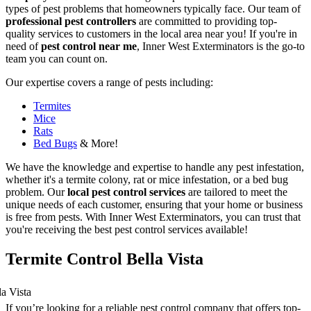
types of pest problems that homeowners typically face. Our team of
professional pest controllers
are committed to providing top-
quality services to customers in the local area near you! If you're in
need of
pest control near me
, Inner West Exterminators is the go-to
team you can count on.
Our expertise covers a range of pests including:
Termites
Mice
Rats
Bed Bugs
& More!
We have the knowledge and expertise to handle any pest infestation,
whether it's a termite colony, rat or mice infestation, or a bed bug
problem. Our
local pest control services
are tailored to meet the
unique needs of each customer, ensuring that your home or business
is free from pests. With Inner West Exterminators, you can trust that
you're receiving the best pest control services available!
Termite Control Bella Vista
If you’re looking for a reliable pest control company that offers top-