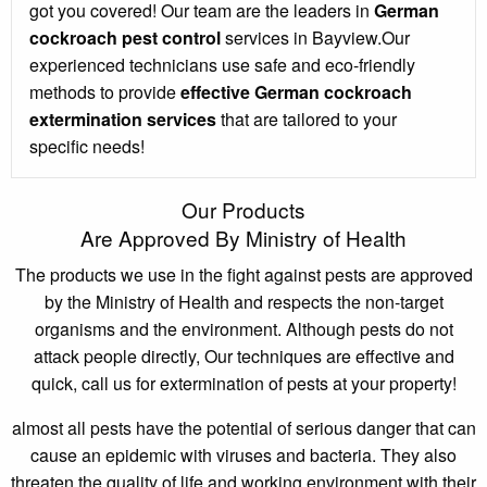
got you covered! Our team are the leaders in
German
cockroach pest control
services in Bayview.Our
experienced technicians use safe and eco-friendly
methods to provide
effective German cockroach
extermination services
that are tailored to your
specific needs!
Our Products
Are Approved By Ministry of Health
The products we use in the fight against pests are approved
by the Ministry of Health and respects the non-target
organisms and the environment. Although pests do not
attack people directly, Our techniques are effective and
quick, call us for extermination of pests at your property!
almost all pests have the potential of serious danger that can
cause an epidemic with viruses and bacteria. They also
threaten the quality of life and working environment with their