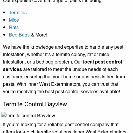
Our expertise covers a range of pests including:
Termites
Mice
Rats
Bed Bugs
& More!
We have the knowledge and expertise to handle any pest
infestation, whether it's a termite colony, rat or mice
infestation, or a bed bug problem. Our
local pest control
services
are tailored to meet the unique needs of each
customer, ensuring that your home or business is free from
pests. With Inner West Exterminators, you can trust that
you're receiving the best pest control services available!
Termite Control Bayview
If you’re looking for a reliable pest control company that
offers top-notch termite solutions, Inner West Exterminators