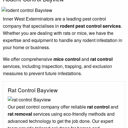
Inner West Exterminators are a leading pest control
company that specialises in
rodent pest control services
.
Whether you are dealing with rats or mice, we have the
expertise and equipment to handle any rodent infestation in
your home or business.
We offer comprehensive
mice control
and
rat control
services, including inspection, trapping, and exclusion
measures to prevent future infestations.
Rat Control Bayview
Our pest control company offer reliable
rat control
and
rat removal
services using eco-friendly methods and
advanced technology to get the job done. Our expert