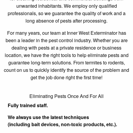
unwanted inhabitants. We employ only qualified
professionals, so we guarantee the quality of work and a
long absence of pests after processing.
For many years, our team at Inner West Exterminator has
been a leader in the pest control industry. Whether you are
dealing with pests at a private residence or business
location, we have the right tools to help eliminate pests and
guarantee long-term solutions. From termites to rodents,
count on us to quickly identify the source of the problem and
get the job done right the first time!
Eliminating Pests Once And For All
Fully trained staff.
We always use the latest techniques
(including bait devices, non-toxic products, etc.).