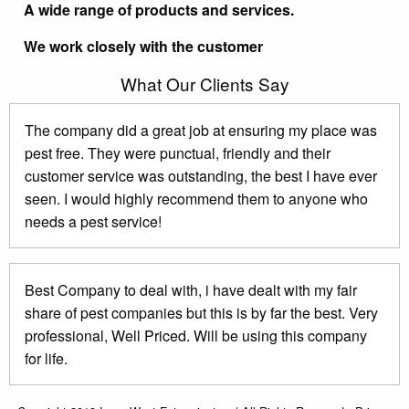
A wide range of products and services.
We work closely with the customer
What Our Clients Say
The company did a great job at ensuring my place was
pest free. They were punctual, friendly and their
customer service was outstanding, the best I have ever
seen. I would highly recommend them to anyone who
needs a pest service!
Best Company to deal with, i have dealt with my fair
share of pest companies but this is by far the best. Very
professional, Well Priced. Will be using this company
for life.