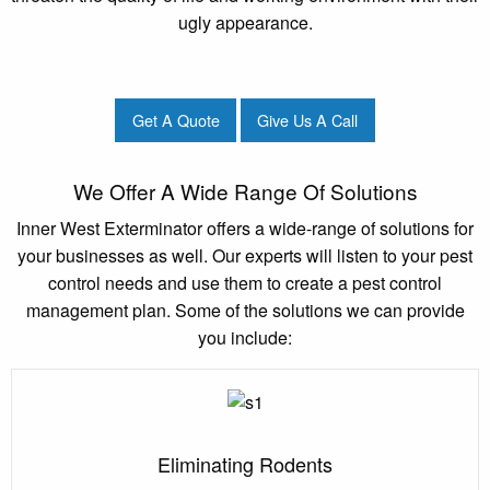
ugly appearance.
Get A Quote
Give Us A Call
We Offer A Wide Range Of Solutions
Inner West Exterminator offers a wide-range of solutions for
your businesses as well. Our experts will listen to your pest
control needs and use them to create a pest control
management plan. Some of the solutions we can provide
you include:
Eliminating Rodents