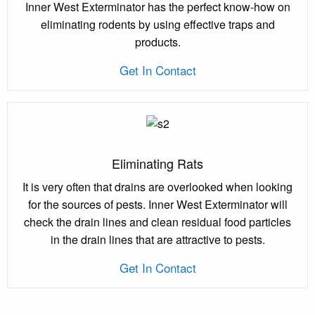
Inner West Exterminator has the perfect know-how on
eliminating rodents by using effective traps and
products.
Get In Contact
Eliminating Rats
It is very often that drains are overlooked when looking
for the sources of pests. Inner West Exterminator will
check the drain lines and clean residual food particles
in the drain lines that are attractive to pests.
Get In Contact