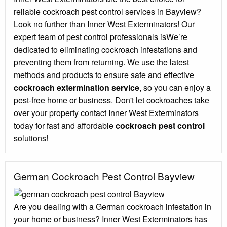
reliable cockroach pest control services in Bayview?
Look no further than Inner West Exterminators! Our
expert team of pest control professionals isWe’re
dedicated to eliminating cockroach infestations and
preventing them from returning. We use the latest
methods and products to ensure safe and effective
cockroach extermination service
, so you can enjoy a
pest-free home or business. Don't let cockroaches take
over your property contact Inner West Exterminators
today for fast and affordable
cockroach pest control
solutions!
German Cockroach Pest Control Bayview
Are you dealing with a German cockroach infestation in
your home or business? Inner West Exterminators has