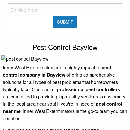
Pest Control Bayview
Inner West Exterminators are a highly reputable
pest
control company in Bayview
offering comprehensive
solutions for all types of pest problems that homeowners
typically face. Our team of
professional pest controllers
are committed to providing top-quality services to customers
in the local area near you! If you're in need of
pest control
near me
, Inner West Exterminators is the go-to team you can
count on.