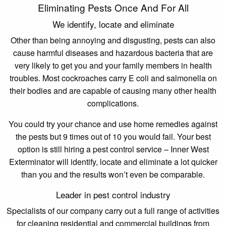
Eliminating Pests Once And For All
We identify, locate and eliminate
Other than being annoying and disgusting, pests can also
cause harmful diseases and hazardous bacteria that are
very likely to get you and your family members in health
troubles. Most cockroaches carry E coli and salmonella on
their bodies and are capable of causing many other health
complications.
You could try your chance and use home remedies against
the pests but 9 times out of 10 you would fail. Your best
option is still hiring a pest control service – Inner West
Exterminator will identify, locate and eliminate a lot quicker
than you and the results won’t even be comparable.
Leader in pest control industry
Specialists of our company carry out a full range of activities
for cleaning residential and commercial buildings from