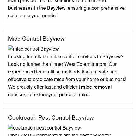
team provide tailored solutions for homes and
businesses in the Bayview, ensuring a comprehensive
solution to your needs!
Mice Control Bayview
Looking for reliable mice control services in Bayview?
Look no further than Inner West Exterminators! Our
experienced team utilise methods that are safe and
effective to eradicate mice from your home or business!
We proudly offer fast and efficient
mice removal
services to restore your peace of mind.
Cockroach Pest Control Bayview
Inner West Exterminators are the best choice for