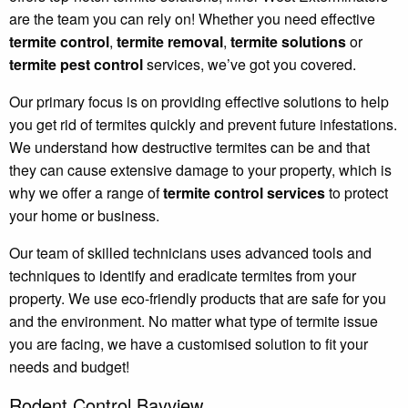
are the team you can rely on! Whether you need effective
termite control
,
termite removal
,
termite solutions
or
termite pest control
services, we’ve got you covered.
Our primary focus is on providing effective solutions to help
you get rid of termites quickly and prevent future infestations.
We understand how destructive termites can be and that
they can cause extensive damage to your property, which is
why we offer a range of
termite control services
to protect
your home or business.
Our team of skilled technicians uses advanced tools and
techniques to identify and eradicate termites from your
property. We use eco-friendly products that are safe for you
and the environment. No matter what type of termite issue
you are facing, we have a customised solution to fit your
needs and budget!
Rodent Control Bayview