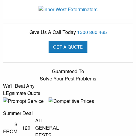
Give Us A Call Today
1300 860 465
GET A QUOTE
Guaranteed To
Solve Your Pest Problems
We'll Beat Any
LEgitimate Quote
Summer Deal
ALL
$
120
GENERAL
FROM
PESTS