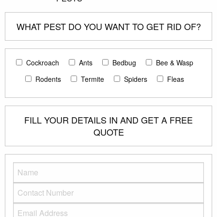
WHAT PEST DO YOU WANT TO GET RID OF?
Cockroach
Ants
Bedbug
Bee & Wasp
Rodents
Termite
Spiders
Fleas
FILL YOUR DETAILS IN AND GET A FREE
QUOTE