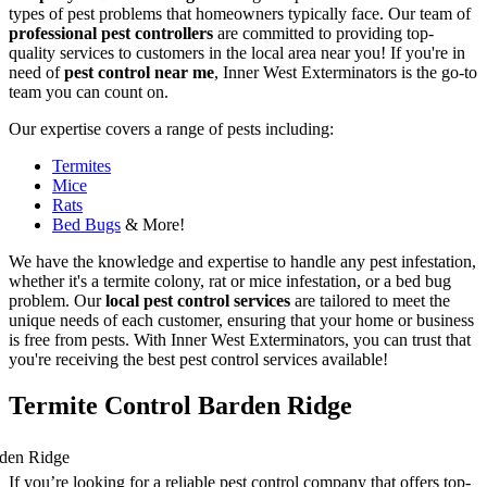
types of pest problems that homeowners typically face. Our team of
professional pest controllers
are committed to providing top-
quality services to customers in the local area near you! If you're in
need of
pest control near me
, Inner West Exterminators is the go-to
team you can count on.
Our expertise covers a range of pests including:
Termites
Mice
Rats
Bed Bugs
& More!
We have the knowledge and expertise to handle any pest infestation,
whether it's a termite colony, rat or mice infestation, or a bed bug
problem. Our
local pest control services
are tailored to meet the
unique needs of each customer, ensuring that your home or business
is free from pests. With Inner West Exterminators, you can trust that
you're receiving the best pest control services available!
Termite Control Barden Ridge
If you’re looking for a reliable pest control company that offers top-