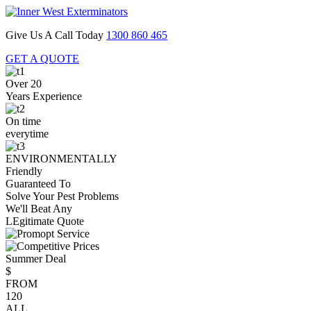
Give Us A Call Today
1300 860 465
GET A QUOTE
Over 20
Years Experience
On time
everytime
ENVIRONMENTALLY
Friendly
Guaranteed To
Solve Your Pest Problems
We'll Beat Any
LEgitimate Quote
Summer Deal
$
FROM
120
ALL