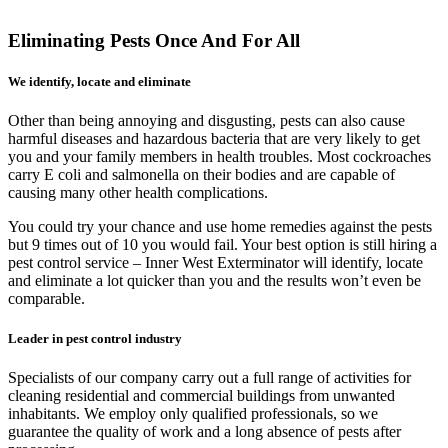
Eliminating Pests Once And For All
We identify, locate and eliminate
Other than being annoying and disgusting, pests can also cause
harmful diseases and hazardous bacteria that are very likely to get
you and your family members in health troubles. Most cockroaches
carry E coli and salmonella on their bodies and are capable of
causing many other health complications.
You could try your chance and use home remedies against the pests
but 9 times out of 10 you would fail. Your best option is still hiring a
pest control service – Inner West Exterminator will identify, locate
and eliminate a lot quicker than you and the results won’t even be
comparable.
Leader in pest control industry
Specialists of our company carry out a full range of activities for
cleaning residential and commercial buildings from unwanted
inhabitants. We employ only qualified professionals, so we
guarantee the quality of work and a long absence of pests after