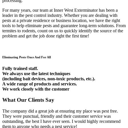
processing.
For many years, our team at Inner West Exterminator has been a
leader in the pest control industry. Whether you are dealing with
pests at a private residence or business location, we have the right
tools to help eliminate pests and guarantee long-term solutions. From
termites to rodents, count on us to quickly identify the source of the
problem and get the job done right the first time!
Eliminating Pests Once And For All
Fully trained staff.
We always use the latest techniques
(including bait devices, non-toxic products, etc.).
A wide range of products and services.
We work closely with the customer
What Our Clients Say
The company did a great job at ensuring my place was pest free.
They were punctual, friendly and their customer service was
outstanding, the best I have ever seen. I would highly recommend
them to anyone who needs a pest service!