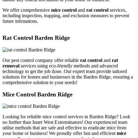
We offer comprehensive
mice control
and
rat control
services,
including inspection, trapping, and exclusion measures to prevent
future infestations.
Rat Control Barden Ridge
Our pest control company offer reliable
rat control
and
rat
removal
services using eco-friendly methods and advanced
technology to get the job done. Our expert team provide tailored
solutions for homes and businesses in the Barden Ridge, ensuring a
comprehensive solution to your needs!
Mice Control Barden Ridge
Looking for reliable mice control services in Barden Ridge? Look
no further than Inner West Exterminators! Our experienced team
utilise methods that are safe and effective to eradicate mice from
your home or business! We proudly offer fast and efficient
mice