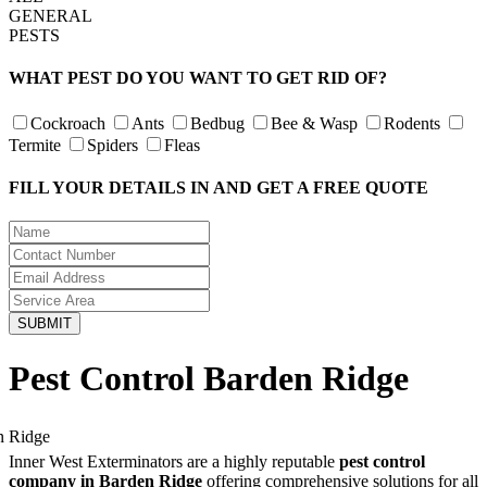
GENERAL
PESTS
WHAT PEST DO YOU WANT TO GET RID OF?
Cockroach
Ants
Bedbug
Bee & Wasp
Rodents
Termite
Spiders
Fleas
FILL YOUR DETAILS IN AND GET A FREE QUOTE
Pest Control Barden Ridge
Inner West Exterminators are a highly reputable
pest control
company in Barden Ridge
offering comprehensive solutions for all