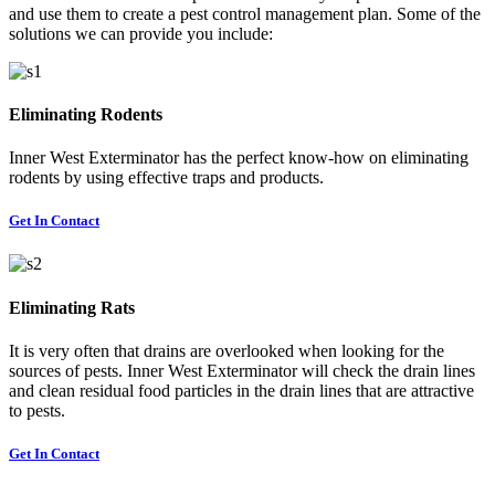
and use them to create a pest control management plan. Some of the
solutions we can provide you include:
Eliminating Rodents
Inner West Exterminator has the perfect know-how on eliminating
rodents by using effective traps and products.
Get In Contact
Eliminating Rats
It is very often that drains are overlooked when looking for the
sources of pests. Inner West Exterminator will check the drain lines
and clean residual food particles in the drain lines that are attractive
to pests.
Get In Contact