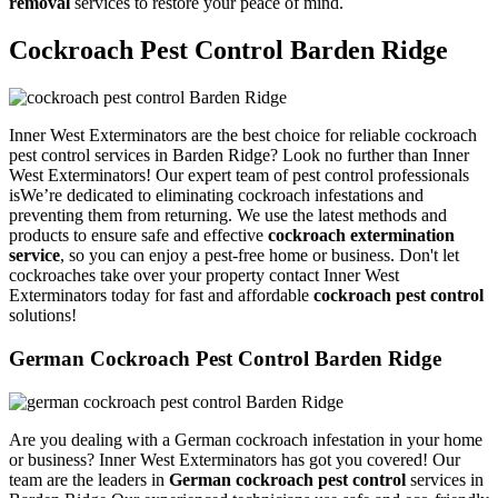
removal
services to restore your peace of mind.
Cockroach Pest Control Barden Ridge
Inner West Exterminators are the best choice for reliable cockroach
pest control services in Barden Ridge? Look no further than Inner
West Exterminators! Our expert team of pest control professionals
isWe’re dedicated to eliminating cockroach infestations and
preventing them from returning. We use the latest methods and
products to ensure safe and effective
cockroach extermination
service
, so you can enjoy a pest-free home or business. Don't let
cockroaches take over your property contact Inner West
Exterminators today for fast and affordable
cockroach pest control
solutions!
German Cockroach Pest Control Barden Ridge
Are you dealing with a German cockroach infestation in your home
or business? Inner West Exterminators has got you covered! Our
team are the leaders in
German cockroach pest control
services in