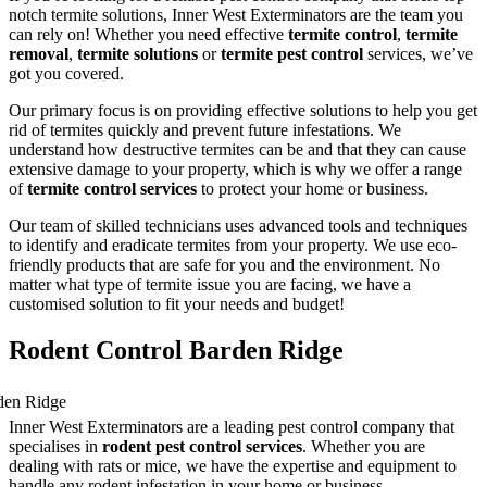
notch termite solutions, Inner West Exterminators are the team you
can rely on! Whether you need effective
termite control
,
termite
removal
,
termite solutions
or
termite pest control
services, we’ve
got you covered.
Our primary focus is on providing effective solutions to help you get
rid of termites quickly and prevent future infestations. We
understand how destructive termites can be and that they can cause
extensive damage to your property, which is why we offer a range
of
termite control services
to protect your home or business.
Our team of skilled technicians uses advanced tools and techniques
to identify and eradicate termites from your property. We use eco-
friendly products that are safe for you and the environment. No
matter what type of termite issue you are facing, we have a
customised solution to fit your needs and budget!
Rodent Control Barden Ridge
Inner West Exterminators are a leading pest control company that
specialises in
rodent pest control services
. Whether you are
dealing with rats or mice, we have the expertise and equipment to
handle any rodent infestation in your home or business.