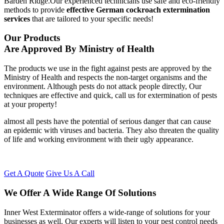
Barden Ridge.Our experienced technicians use safe and eco-friendly
methods to provide
effective German cockroach extermination
services
that are tailored to your specific needs!
Our Products
Are Approved By Ministry of Health
The products we use in the fight against pests are approved by the
Ministry of Health and respects the non-target organisms and the
environment. Although pests do not attack people directly, Our
techniques are effective and quick, call us for extermination of pests
at your property!
almost all pests have the potential of serious danger that can cause
an epidemic with viruses and bacteria. They also threaten the quality
of life and working environment with their ugly appearance.
Get A Quote
Give Us A Call
We Offer A Wide Range Of Solutions
Inner West Exterminator offers a wide-range of solutions for your
businesses as well. Our experts will listen to your pest control needs