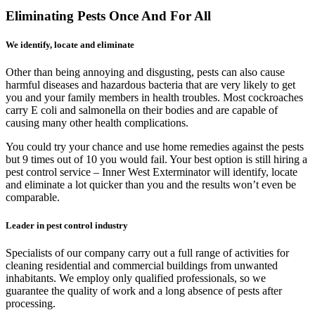
Eliminating Pests Once And For All
We identify, locate and eliminate
Other than being annoying and disgusting, pests can also cause
harmful diseases and hazardous bacteria that are very likely to get
you and your family members in health troubles. Most cockroaches
carry E coli and salmonella on their bodies and are capable of
causing many other health complications.
You could try your chance and use home remedies against the pests
but 9 times out of 10 you would fail. Your best option is still hiring a
pest control service – Inner West Exterminator will identify, locate
and eliminate a lot quicker than you and the results won’t even be
comparable.
Leader in pest control industry
Specialists of our company carry out a full range of activities for
cleaning residential and commercial buildings from unwanted
inhabitants. We employ only qualified professionals, so we
guarantee the quality of work and a long absence of pests after
processing.