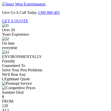
Give Us A Call Today
1300 860 465
GET A QUOTE
Over 20
Years Experience
On time
everytime
ENVIRONMENTALLY
Friendly
Guaranteed To
Solve Your Pest Problems
We'll Beat Any
LEgitimate Quote
Summer Deal
$
FROM
120
ALL