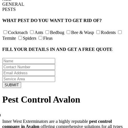
GENERAL
PESTS
WHAT PEST DO YOU WANT TO GET RID OF?
Cockroach
Ants
Bedbug
Bee & Wasp
Rodents
Termite
Spiders
Fleas
FILL YOUR DETAILS IN AND GET A FREE QUOTE
Pest Control Avalon
Inner West Exterminators are a highly reputable
pest control
company in Avalon
offering comprehensive solutions for all types