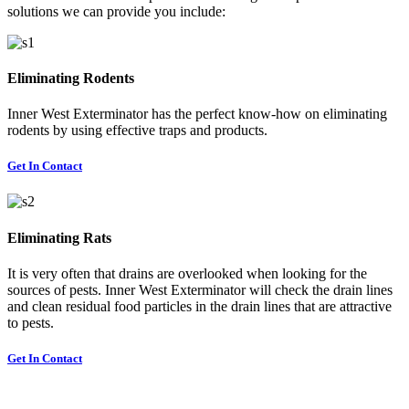
solutions we can provide you include:
Eliminating Rodents
Inner West Exterminator has the perfect know-how on eliminating
rodents by using effective traps and products.
Get In Contact
Eliminating Rats
It is very often that drains are overlooked when looking for the
sources of pests. Inner West Exterminator will check the drain lines
and clean residual food particles in the drain lines that are attractive
to pests.
Get In Contact