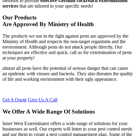
methods to provide
effective German cockroach extermination
services
that are tailored to your specific needs!
Our Products
Are Approved By Ministry of Health
The products we use in the fight against pests are approved by the
Ministry of Health and respects the non-target organisms and the
environment. Although pests do not attack people directly, Our
techniques are effective and quick, call us for extermination of pests
at your property!
almost all pests have the potential of serious danger that can cause
an epidemic with viruses and bacteria. They also threaten the quality
of life and working environment with their ugly appearance.
Get A Quote
Give Us A Call
We Offer A Wide Range Of Solutions
Inner West Exterminator offers a wide-range of solutions for your
businesses as well. Our experts will listen to your pest control needs
and use them to create a pest control management plan. Some of the