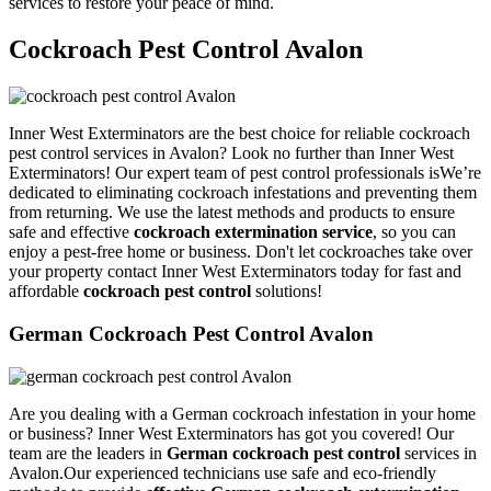
services to restore your peace of mind.
Cockroach Pest Control Avalon
Inner West Exterminators are the best choice for reliable cockroach
pest control services in Avalon? Look no further than Inner West
Exterminators! Our expert team of pest control professionals isWe’re
dedicated to eliminating cockroach infestations and preventing them
from returning. We use the latest methods and products to ensure
safe and effective
cockroach extermination service
, so you can
enjoy a pest-free home or business. Don't let cockroaches take over
your property contact Inner West Exterminators today for fast and
affordable
cockroach pest control
solutions!
German Cockroach Pest Control Avalon
Are you dealing with a German cockroach infestation in your home
or business? Inner West Exterminators has got you covered! Our
team are the leaders in
German cockroach pest control
services in
Avalon.Our experienced technicians use safe and eco-friendly