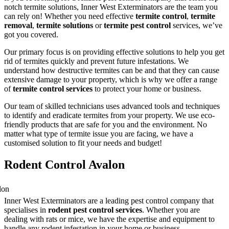
notch termite solutions, Inner West Exterminators are the team you
can rely on! Whether you need effective
termite control
,
termite
removal
,
termite solutions
or
termite pest control
services, we’ve
got you covered.
Our primary focus is on providing effective solutions to help you get
rid of termites quickly and prevent future infestations. We
understand how destructive termites can be and that they can cause
extensive damage to your property, which is why we offer a range
of
termite control services
to protect your home or business.
Our team of skilled technicians uses advanced tools and techniques
to identify and eradicate termites from your property. We use eco-
friendly products that are safe for you and the environment. No
matter what type of termite issue you are facing, we have a
customised solution to fit your needs and budget!
Rodent Control Avalon
Inner West Exterminators are a leading pest control company that
specialises in
rodent pest control services
. Whether you are
dealing with rats or mice, we have the expertise and equipment to
handle any rodent infestation in your home or business.