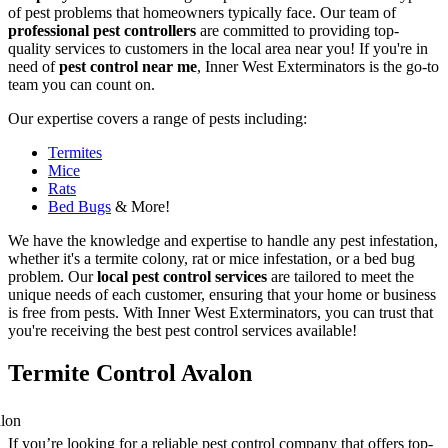
of pest problems that homeowners typically face. Our team of
professional pest controllers
are committed to providing top-
quality services to customers in the local area near you! If you're in
need of
pest control near me
, Inner West Exterminators is the go-to
team you can count on.
Our expertise covers a range of pests including:
Termites
Mice
Rats
Bed Bugs
& More!
We have the knowledge and expertise to handle any pest infestation,
whether it's a termite colony, rat or mice infestation, or a bed bug
problem. Our
local pest control services
are tailored to meet the
unique needs of each customer, ensuring that your home or business
is free from pests. With Inner West Exterminators, you can trust that
you're receiving the best pest control services available!
Termite Control Avalon
If you’re looking for a reliable pest control company that offers top-