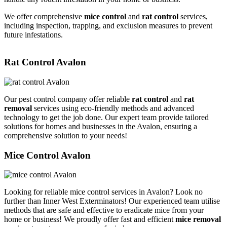
We offer comprehensive
mice control
and
rat control
services,
including inspection, trapping, and exclusion measures to prevent
future infestations.
Rat Control Avalon
Our pest control company offer reliable
rat control
and
rat
removal
services using eco-friendly methods and advanced
technology to get the job done. Our expert team provide tailored
solutions for homes and businesses in the Avalon, ensuring a
comprehensive solution to your needs!
Mice Control Avalon
Looking for reliable mice control services in Avalon? Look no
further than Inner West Exterminators! Our experienced team utilise
methods that are safe and effective to eradicate mice from your
home or business! We proudly offer fast and efficient
mice removal