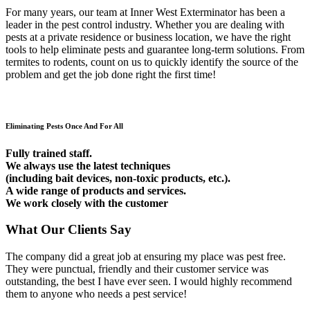
For many years, our team at Inner West Exterminator has been a
leader in the pest control industry. Whether you are dealing with
pests at a private residence or business location, we have the right
tools to help eliminate pests and guarantee long-term solutions. From
termites to rodents, count on us to quickly identify the source of the
problem and get the job done right the first time!
Eliminating Pests Once And For All
Fully trained staff.
We always use the latest techniques
(including bait devices, non-toxic products, etc.).
A wide range of products and services.
We work closely with the customer
What Our Clients Say
The company did a great job at ensuring my place was pest free.
They were punctual, friendly and their customer service was
outstanding, the best I have ever seen. I would highly recommend
them to anyone who needs a pest service!