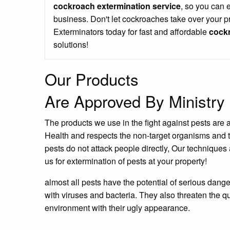
cockroach extermination service
, so you can 
business. Don't let cockroaches take over your p
Exterminators today for fast and affordable
cockr
solutions!
Our Products
Are Approved By Ministry 
The products we use in the fight against pests are 
Health and respects the non-target organisms and 
pests do not attack people directly, Our techniques 
us for extermination of pests at your property!
almost all pests have the potential of serious dang
with viruses and bacteria. They also threaten the qu
environment with their ugly appearance.