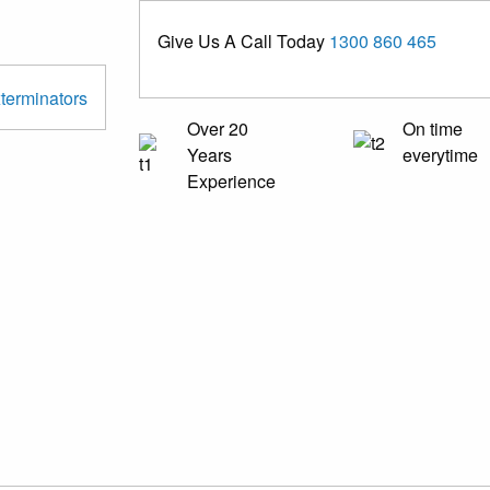
Give Us A Call Today
1300 860 465
Over 20
On time
Years
everytime
Experience