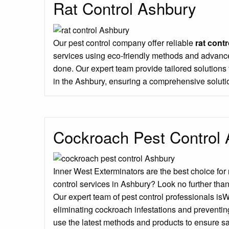
Rat Control Ashbury
Our pest control company offer reliable
rat contr
services using eco-friendly methods and advance
done. Our expert team provide tailored solution
in the Ashbury, ensuring a comprehensive soluti
Cockroach Pest Control
Inner West Exterminators are the best choice for
control services in Ashbury? Look no further tha
Our expert team of pest control professionals is
eliminating cockroach infestations and preventin
use the latest methods and products to ensure sa