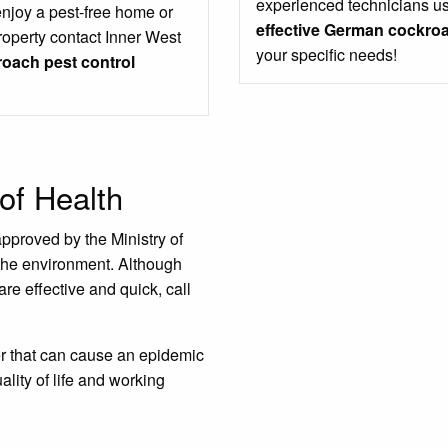
experienced technicians us
enjoy a pest-free home or
effective German cockroa
roperty contact Inner West
your specific needs!
oach pest control
of Health
approved by the Ministry of
the environment. Although
are effective and quick, call
er that can cause an epidemic
ality of life and working