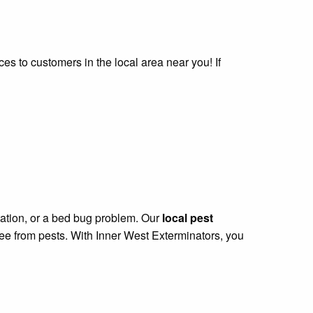
ces to customers in the local area near you! If
station, or a bed bug problem. Our
local pest
ree from pests. With Inner West Exterminators, you