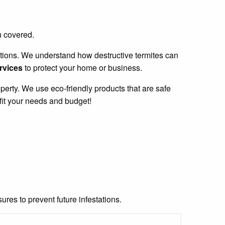
u covered.
stations. We understand how destructive termites can
ervices
to protect your home or business.
perty. We use eco-friendly products that are safe
fit your needs and budget!
res to prevent future infestations.