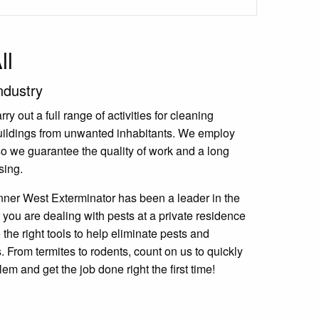
ll
ndustry
y out a full range of activities for cleaning
uildings from unwanted inhabitants. We employ
 so we guarantee the quality of work and a long
sing.
nner West Exterminator has been a leader in the
 you are dealing with pests at a private residence
the right tools to help eliminate pests and
 From termites to rodents, count on us to quickly
lem and get the job done right the first time!