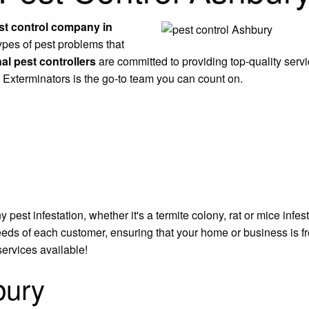
st control company in
ypes of pest problems that
al pest controllers
are committed to providing top-quality servi
t Exterminators is the go-to team you can count on.
est infestation, whether it's a termite colony, rat or mice infe
eeds of each customer, ensuring that your home or business is f
services available!
bury