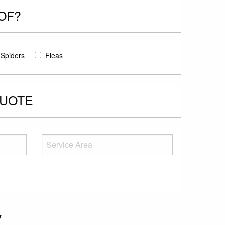
OF?
Spiders
Fleas
QUOTE
y