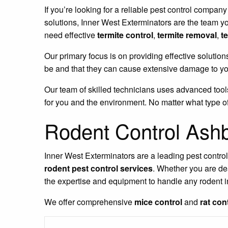
If you’re looking for a reliable pest control company
solutions, Inner West Exterminators are the team y
need effective
termite control
,
termite removal
,
t
Our primary focus is on providing effective solution
be and that they can cause extensive damage to you
Our team of skilled technicians uses advanced tools
for you and the environment. No matter what type of
Rodent Control Ash
Inner West Exterminators are a leading pest contro
rodent pest control services
. Whether you are de
the expertise and equipment to handle any rodent i
We offer comprehensive
mice control
and
rat con