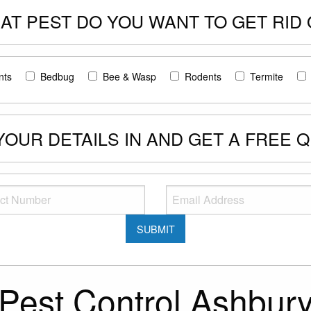
AT PEST DO YOU WANT TO GET RID 
nts
Bedbug
Bee & Wasp
Rodents
Termite
 YOUR DETAILS IN AND GET A FREE 
Pest Control Ashbur