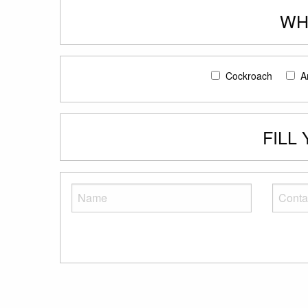
WH
Cockroach
A
FILL