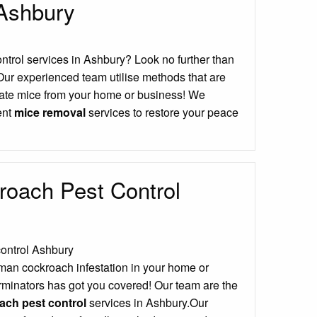
 Ashbury
ontrol services in Ashbury? Look no further than
Our experienced team utilise methods that are
icate mice from your home or business! We
ient
mice removal
services to restore your peace
oach Pest Control
man cockroach infestation in your home or
minators has got you covered! Our team are the
ch pest control
services in Ashbury.Our