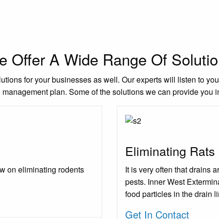
 Offer A Wide Range Of Soluti
utions for your businesses as well. Our experts will listen to yo
l management plan. Some of the solutions we can provide you i
Eliminating Rats
w on eliminating rodents
It is very often that drains
pests. Inner West Extermina
food particles in the drain l
Get In Contact