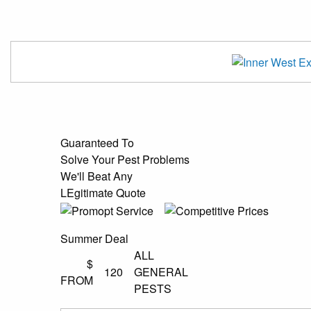
Guaranteed To
Solve Your Pest Problems
We'll Beat Any
LEgitimate Quote
Summer Deal
ALL
$
120
GENERAL
FROM
PESTS