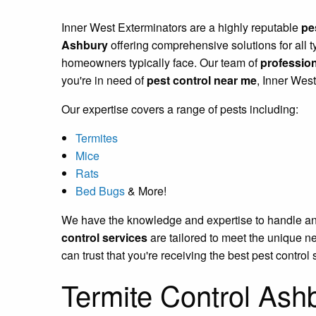
Inner West Exterminators are a highly reputable
pe
Ashbury
offering comprehensive solutions for all t
homeowners typically face. Our team of
profession
you're in need of
pest control near me
, Inner Wes
Our expertise covers a range of pests including:
Termites
Mice
Rats
Bed Bugs
& More!
We have the knowledge and expertise to handle any p
control services
are tailored to meet the unique n
can trust that you're receiving the best pest control 
Termite Control Ash