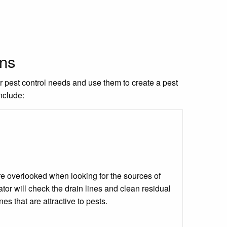
ons
ur pest control needs and use them to create a pest
nclude:
 are overlooked when looking for the sources of
tor will check the drain lines and clean residual
ines that are attractive to pests.