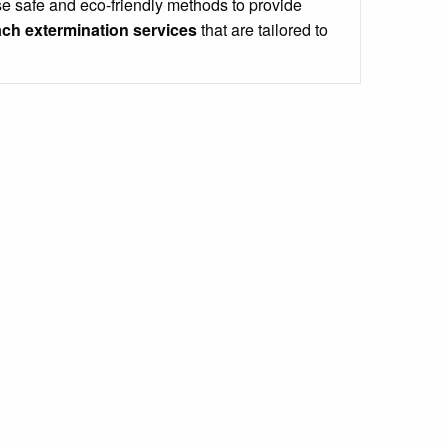
e safe and eco-friendly methods to provide
ch extermination services
that are tailored to