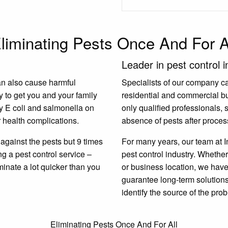
liminating Pests Once And For A
Leader in pest control i
an also cause harmful
Specialists of our company carr
y to get you and your family
residential and commercial b
y E coli and salmonella on
only qualified professionals,
 health complications.
absence of pests after proces
gainst the pests but 9 times
For many years, our team at I
ing a pest control service –
pest control industry. Whether
minate a lot quicker than you
or business location, we have 
guarantee long-term solutions.
identify the source of the prob
Eliminating Pests Once And For All