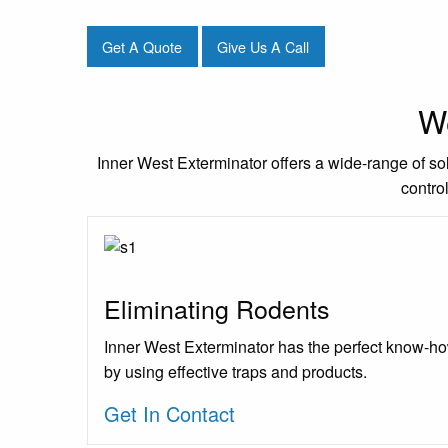
Get A Quote
Give Us A Call
We
Inner West Exterminator offers a wide-range of sol
contro
Eliminating Rodents
Inner West Exterminator has the perfect know-ho
by using effective traps and products.
Get In Contact