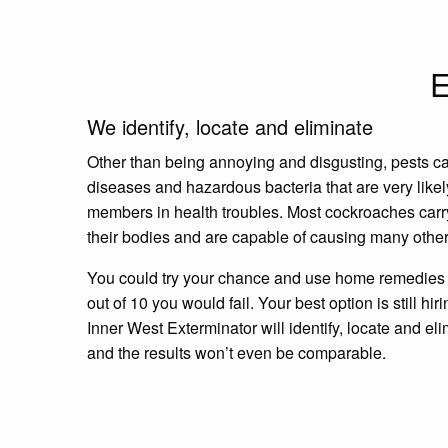
E
We identify, locate and eliminate
Other than being annoying and disgusting, pests c
diseases and hazardous bacteria that are very likel
members in health troubles. Most cockroaches carr
their bodies and are capable of causing many other
You could try your chance and use home remedies a
out of 10 you would fail. Your best option is still hir
Inner West Exterminator will identify, locate and eli
and the results won’t even be comparable.