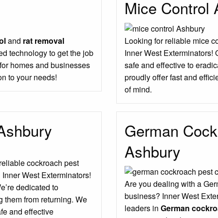
Mice Control
ol
and
rat removal
Looking for reliable mice c
d technology to get the job
Inner West Exterminators! 
s for homes and businesses
safe and effective to erad
on to your needs!
proudly offer fast and effic
of mind.
 Ashbury
German Cockr
Ashbury
 reliable cockroach pest
n Inner West Exterminators!
Are you dealing with a Ger
We’re dedicated to
business? Inner West Exter
g them from returning. We
leaders in
German cockroa
fe and effective