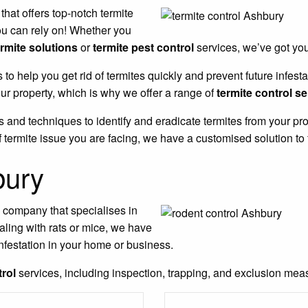
 that offers top-notch termite
ou can rely on! Whether you
ermite solutions
or
termite pest control
services, we’ve got yo
s to help you get rid of termites quickly and prevent future infe
r property, which is why we offer a range of
termite control s
 and techniques to identify and eradicate termites from your pro
 termite issue you are facing, we have a customised solution to 
bury
l company that specialises in
aling with rats or mice, we have
nfestation in your home or business.
trol
services, including inspection, trapping, and exclusion measu