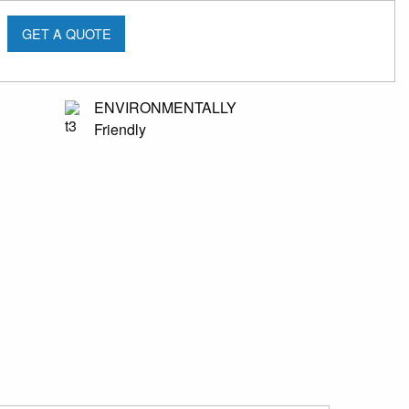
GET A QUOTE
ENVIRONMENTALLY
Friendly