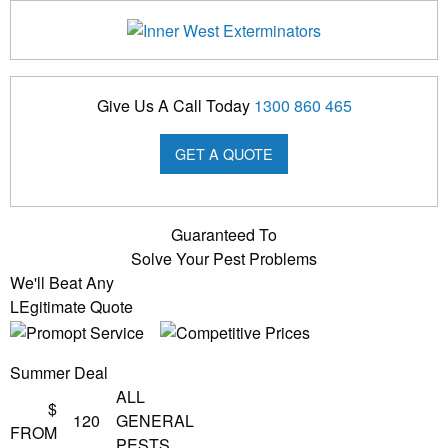
Give Us A Call Today
1300 860 465
GET A QUOTE
Guaranteed To
Solve Your Pest Problems
We'll Beat Any
LEgitimate Quote
Summer Deal
ALL
$
120
GENERAL
FROM
PESTS