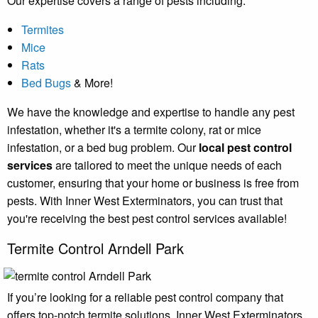
Our expertise covers a range of pests including:
Termites
Mice
Rats
Bed Bugs
& More!
We have the knowledge and expertise to handle any pest
infestation, whether it's a termite colony, rat or mice
infestation, or a bed bug problem. Our
local pest control
services
are tailored to meet the unique needs of each
customer, ensuring that your home or business is free from
pests. With Inner West Exterminators, you can trust that
you're receiving the best pest control services available!
Termite Control Arndell Park
If you’re looking for a reliable pest control company that
offers top-notch termite solutions, Inner West Exterminators