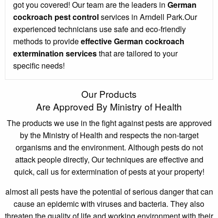
got you covered! Our team are the leaders in
German
cockroach pest control
services in Arndell Park.Our
experienced technicians use safe and eco-friendly
methods to provide
effective German cockroach
extermination services
that are tailored to your
specific needs!
Our Products
Are Approved By Ministry of Health
The products we use in the fight against pests are approved
by the Ministry of Health and respects the non-target
organisms and the environment. Although pests do not
attack people directly, Our techniques are effective and
quick, call us for extermination of pests at your property!
almost all pests have the potential of serious danger that can
cause an epidemic with viruses and bacteria. They also
threaten the quality of life and working environment with their