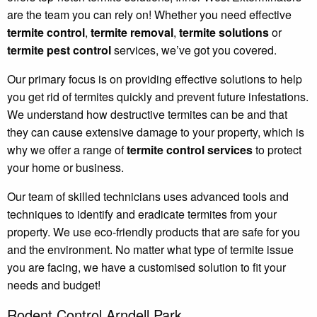
are the team you can rely on! Whether you need effective
termite control
,
termite removal
,
termite solutions
or
termite pest control
services, we’ve got you covered.
Our primary focus is on providing effective solutions to help
you get rid of termites quickly and prevent future infestations.
We understand how destructive termites can be and that
they can cause extensive damage to your property, which is
why we offer a range of
termite control services
to protect
your home or business.
Our team of skilled technicians uses advanced tools and
techniques to identify and eradicate termites from your
property. We use eco-friendly products that are safe for you
and the environment. No matter what type of termite issue
you are facing, we have a customised solution to fit your
needs and budget!
Rodent Control Arndell Park