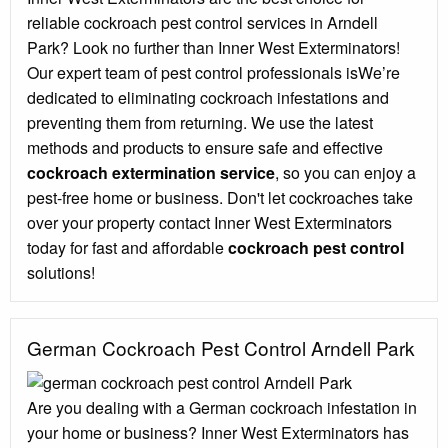
reliable cockroach pest control services in Arndell
Park? Look no further than Inner West Exterminators!
Our expert team of pest control professionals isWe’re
dedicated to eliminating cockroach infestations and
preventing them from returning. We use the latest
methods and products to ensure safe and effective
cockroach extermination service
, so you can enjoy a
pest-free home or business. Don't let cockroaches take
over your property contact Inner West Exterminators
today for fast and affordable
cockroach pest control
solutions!
German Cockroach Pest Control Arndell Park
Are you dealing with a German cockroach infestation in
your home or business? Inner West Exterminators has