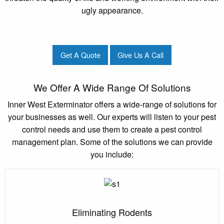
ugly appearance.
Get A Quote
Give Us A Call
We Offer A Wide Range Of Solutions
Inner West Exterminator offers a wide-range of solutions for
your businesses as well. Our experts will listen to your pest
control needs and use them to create a pest control
management plan. Some of the solutions we can provide
you include:
Eliminating Rodents