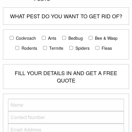
WHAT PEST DO YOU WANT TO GET RID OF?
Cockroach
Ants
Bedbug
Bee & Wasp
Rodents
Termite
Spiders
Fleas
FILL YOUR DETAILS IN AND GET A FREE
QUOTE