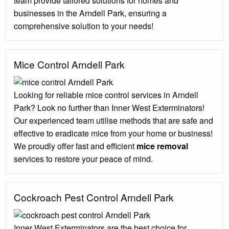
team provide tailored solutions for homes and
businesses in the Arndell Park, ensuring a
comprehensive solution to your needs!
Mice Control Arndell Park
Looking for reliable mice control services in Arndell
Park? Look no further than Inner West Exterminators!
Our experienced team utilise methods that are safe and
effective to eradicate mice from your home or business!
We proudly offer fast and efficient
mice removal
services to restore your peace of mind.
Cockroach Pest Control Arndell Park
Inner West Exterminators are the best choice for