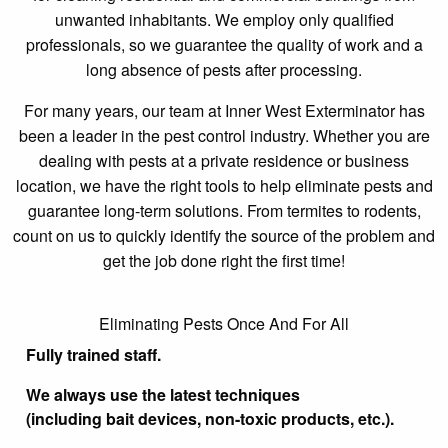
unwanted inhabitants. We employ only qualified
professionals, so we guarantee the quality of work and a
long absence of pests after processing.
For many years, our team at Inner West Exterminator has
been a leader in the pest control industry. Whether you are
dealing with pests at a private residence or business
location, we have the right tools to help eliminate pests and
guarantee long-term solutions. From termites to rodents,
count on us to quickly identify the source of the problem and
get the job done right the first time!
Eliminating Pests Once And For All
Fully trained staff.
We always use the latest techniques
(including bait devices, non-toxic products, etc.).