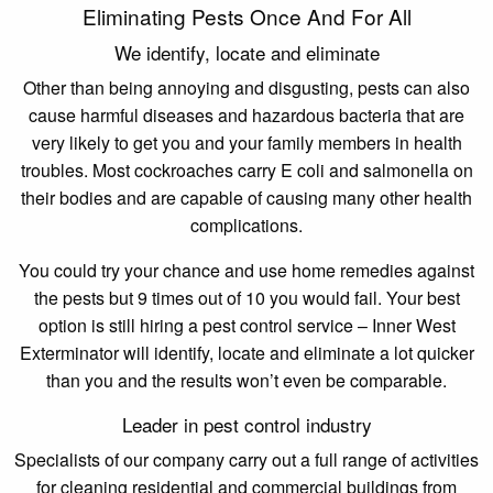
Eliminating Pests Once And For All
We identify, locate and eliminate
Other than being annoying and disgusting, pests can also
cause harmful diseases and hazardous bacteria that are
very likely to get you and your family members in health
troubles. Most cockroaches carry E coli and salmonella on
their bodies and are capable of causing many other health
complications.
You could try your chance and use home remedies against
the pests but 9 times out of 10 you would fail. Your best
option is still hiring a pest control service – Inner West
Exterminator will identify, locate and eliminate a lot quicker
than you and the results won’t even be comparable.
Leader in pest control industry
Specialists of our company carry out a full range of activities
for cleaning residential and commercial buildings from