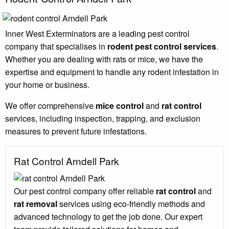
Inner West Exterminators are a leading pest control
company that specialises in
rodent pest control services
.
Whether you are dealing with rats or mice, we have the
expertise and equipment to handle any rodent infestation in
your home or business.
We offer comprehensive
mice control
and
rat control
services, including inspection, trapping, and exclusion
measures to prevent future infestations.
Rat Control Arndell Park
Our pest control company offer reliable
rat control
and
rat removal
services using eco-friendly methods and
advanced technology to get the job done. Our expert