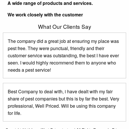
A wide range of products and services.
We work closely with the customer
What Our Clients Say
The company did a great job at ensuring my place was
pest free. They were punctual, friendly and their
customer service was outstanding, the best I have ever
seen. I would highly recommend them to anyone who
needs a pest service!
Best Company to deal with, i have dealt with my fair
share of pest companies but this is by far the best. Very
professional, Well Priced. Will be using this company
for life.