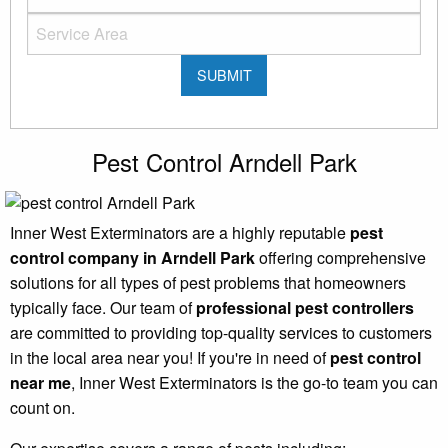
Pest Control Arndell Park
Inner West Exterminators are a highly reputable
pest
control company in Arndell Park
offering comprehensive
solutions for all types of pest problems that homeowners
typically face. Our team of
professional pest controllers
are committed to providing top-quality services to customers
in the local area near you! If you're in need of
pest control
near me
, Inner West Exterminators is the go-to team you can
count on.