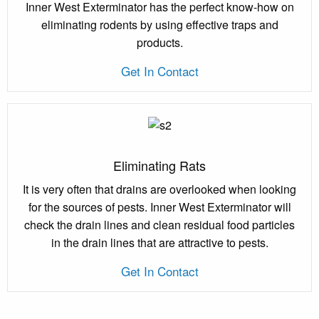
Inner West Exterminator has the perfect know-how on
eliminating rodents by using effective traps and
products.
Get In Contact
Eliminating Rats
It is very often that drains are overlooked when looking
for the sources of pests. Inner West Exterminator will
check the drain lines and clean residual food particles
in the drain lines that are attractive to pests.
Get In Contact