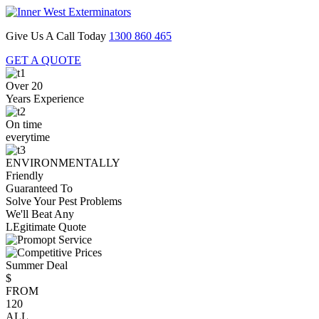
Give Us A Call Today
1300 860 465
GET A QUOTE
Over 20
Years Experience
On time
everytime
ENVIRONMENTALLY
Friendly
Guaranteed To
Solve Your Pest Problems
We'll Beat Any
LEgitimate Quote
Summer Deal
$
FROM
120
ALL