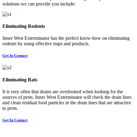
solutions we can provide you include:
Eliminating Rodents
Inner West Exterminator has the perfect know-how on eliminating
rodents by using effective traps and products.
Get In Contact
Eliminating Rats
It is very often that drains are overlooked when looking for the
sources of pests. Inner West Exterminator will check the drain lines
and clean residual food particles in the drain lines that are attractive
to pests.
Get In Contact