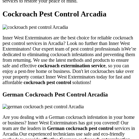
services to restore your peace of mind.
Cockroach Pest Control Arcadia
Inner West Exterminators are the best choice for reliable cockroach
pest control services in Arcadia? Look no further than Inner West
Exterminators! Our expert team of pest control professionals isWe’re
dedicated to eliminating cockroach infestations and preventing them
from returning. We use the latest methods and products to ensure
safe and effective
cockroach extermination service
, so you can
enjoy a pest-free home or business. Don't let cockroaches take over
your property contact Inner West Exterminators today for fast and
affordable
cockroach pest control
solutions!
German Cockroach Pest Control Arcadia
Are you dealing with a German cockroach infestation in your home
or business? Inner West Exterminators has got you covered! Our
team are the leaders in
German cockroach pest control
services in
Arcadia.Our experienced technicians use safe and eco-friendly