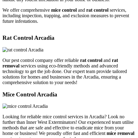
We offer comprehensive
mice control
and
rat control
services,
including inspection, trapping, and exclusion measures to prevent
future infestations.
Rat Control Arcadia
Our pest control company offer reliable
rat control
and
rat
removal
services using eco-friendly methods and advanced
technology to get the job done. Our expert team provide tailored
solutions for homes and businesses in the Arcadia, ensuring a
comprehensive solution to your needs!
Mice Control Arcadia
Looking for reliable mice control services in Arcadia? Look no
further than Inner West Exterminators! Our experienced team utilise
methods that are safe and effective to eradicate mice from your
home or business! We proudly offer fast and efficient
mice removal