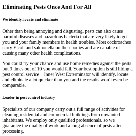
Eliminating Pests Once And For All
We identify, locate and eliminate
Other than being annoying and disgusting, pests can also cause
harmful diseases and hazardous bacteria that are very likely to get
you and your family members in health troubles. Most cockroaches
carry E coli and salmonella on their bodies and are capable of
causing many other health complications.
You could try your chance and use home remedies against the pests
but 9 times out of 10 you would fail. Your best option is still hiring a
pest control service – Inner West Exterminator will identify, locate
and eliminate a lot quicker than you and the results won’t even be
comparable.
Leader in pest control industry
Specialists of our company carry out a full range of activities for
cleaning residential and commercial buildings from unwanted
inhabitants. We employ only qualified professionals, so we
guarantee the quality of work and a long absence of pests after
processing.