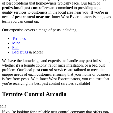
of pest problems that homeowners typically face. Our team of
professional pest controllers
are committed to providing top-
quality services to customers in the local area near you! If you're in
need of
pest control near me
, Inner West Exterminators is the go-to
team you can count on.
Our expertise covers a range of pests including:
Termites
Mice
Rats
Bed Bugs
& More!
We have the knowledge and expertise to handle any pest infestation,
whether it's a termite colony, rat or mice infestation, or a bed bug
problem. Our
local pest control services
are tailored to meet the
unique needs of each customer, ensuring that your home or business
is free from pests. With Inner West Exterminators, you can trust that
you're receiving the best pest control services available!
Termite Control Arcadia
If you’re looking for a reliable pest control company that offers top-