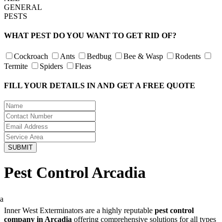
GENERAL
PESTS
WHAT PEST DO YOU WANT TO GET RID OF?
Cockroach
Ants
Bedbug
Bee & Wasp
Rodents
Termite
Spiders
Fleas
FILL YOUR DETAILS IN AND GET A FREE QUOTE
Pest Control Arcadia
Inner West Exterminators are a highly reputable
pest control
company in Arcadia
offering comprehensive solutions for all types