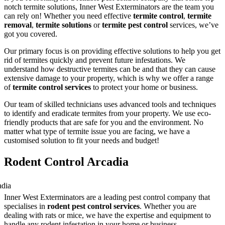
notch termite solutions, Inner West Exterminators are the team you
can rely on! Whether you need effective
termite control
,
termite
removal
,
termite solutions
or
termite pest control
services, we’ve
got you covered.
Our primary focus is on providing effective solutions to help you get
rid of termites quickly and prevent future infestations. We
understand how destructive termites can be and that they can cause
extensive damage to your property, which is why we offer a range
of
termite control services
to protect your home or business.
Our team of skilled technicians uses advanced tools and techniques
to identify and eradicate termites from your property. We use eco-
friendly products that are safe for you and the environment. No
matter what type of termite issue you are facing, we have a
customised solution to fit your needs and budget!
Rodent Control Arcadia
Inner West Exterminators are a leading pest control company that
specialises in
rodent pest control services
. Whether you are
dealing with rats or mice, we have the expertise and equipment to
handle any rodent infestation in your home or business.