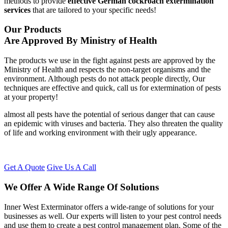
methods to provide
effective German cockroach extermination
services
that are tailored to your specific needs!
Our Products
Are Approved By Ministry of Health
The products we use in the fight against pests are approved by the
Ministry of Health and respects the non-target organisms and the
environment. Although pests do not attack people directly, Our
techniques are effective and quick, call us for extermination of pests
at your property!
almost all pests have the potential of serious danger that can cause
an epidemic with viruses and bacteria. They also threaten the quality
of life and working environment with their ugly appearance.
Get A Quote
Give Us A Call
We Offer A Wide Range Of Solutions
Inner West Exterminator offers a wide-range of solutions for your
businesses as well. Our experts will listen to your pest control needs
and use them to create a pest control management plan. Some of the