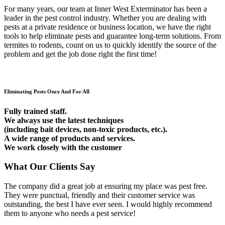
For many years, our team at Inner West Exterminator has been a
leader in the pest control industry. Whether you are dealing with
pests at a private residence or business location, we have the right
tools to help eliminate pests and guarantee long-term solutions. From
termites to rodents, count on us to quickly identify the source of the
problem and get the job done right the first time!
Eliminating Pests Once And For All
Fully trained staff.
We always use the latest techniques
(including bait devices, non-toxic products, etc.).
A wide range of products and services.
We work closely with the customer
What Our Clients Say
The company did a great job at ensuring my place was pest free.
They were punctual, friendly and their customer service was
outstanding, the best I have ever seen. I would highly recommend
them to anyone who needs a pest service!