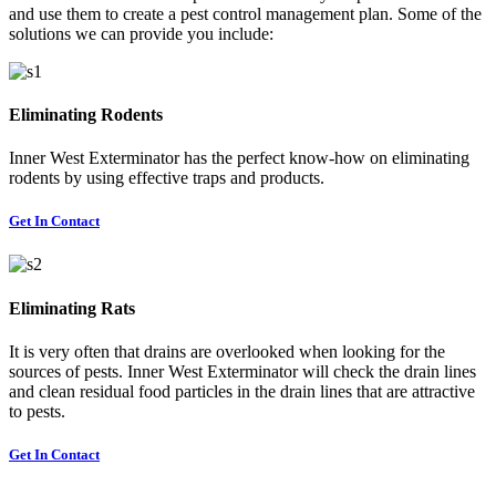
and use them to create a pest control management plan. Some of the
solutions we can provide you include:
Eliminating Rodents
Inner West Exterminator has the perfect know-how on eliminating
rodents by using effective traps and products.
Get In Contact
Eliminating Rats
It is very often that drains are overlooked when looking for the
sources of pests. Inner West Exterminator will check the drain lines
and clean residual food particles in the drain lines that are attractive
to pests.
Get In Contact