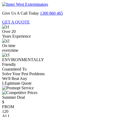
Give Us A Call Today
1300 860 465
GET A QUOTE
Over 20
Years Experience
On time
everytime
ENVIRONMENTALLY
Friendly
Guaranteed To
Solve Your Pest Problems
We'll Beat Any
LEgitimate Quote
Summer Deal
$
FROM
120
ALL