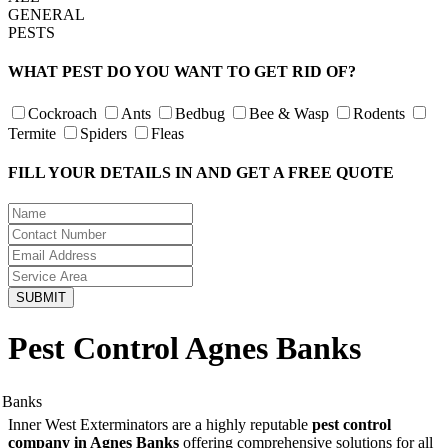
GENERAL
PESTS
WHAT PEST DO YOU WANT TO GET RID OF?
Cockroach
Ants
Bedbug
Bee & Wasp
Rodents
Termite
Spiders
Fleas
FILL YOUR DETAILS IN AND GET A FREE QUOTE
Pest Control Agnes Banks
Inner West Exterminators are a highly reputable
pest control
company in Agnes Banks
offering comprehensive solutions for all