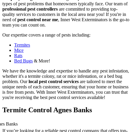
types of pest problems that homeowners typically face. Our team of
professional pest controllers
are committed to providing top-
quality services to customers in the local area near you! If you're in
need of
pest control near me
, Inner West Exterminators is the go-to
team you can count on.
Our expertise covers a range of pests including:
Termites
Mice
Rats
Bed Bugs
& More!
We have the knowledge and expertise to handle any pest infestation,
whether it's a termite colony, rat or mice infestation, or a bed bug
problem. Our
local pest control services
are tailored to meet the
unique needs of each customer, ensuring that your home or business
is free from pests. With Inner West Exterminators, you can trust that
you're receiving the best pest control services available!
Termite Control Agnes Banks
If you’re looking for a reliable pest control company that offers top-