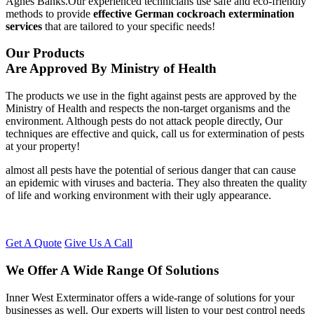
Agnes Banks.Our experienced technicians use safe and eco-friendly
methods to provide
effective German cockroach extermination
services
that are tailored to your specific needs!
Our Products
Are Approved By Ministry of Health
The products we use in the fight against pests are approved by the
Ministry of Health and respects the non-target organisms and the
environment. Although pests do not attack people directly, Our
techniques are effective and quick, call us for extermination of pests
at your property!
almost all pests have the potential of serious danger that can cause
an epidemic with viruses and bacteria. They also threaten the quality
of life and working environment with their ugly appearance.
Get A Quote
Give Us A Call
We Offer A Wide Range Of Solutions
Inner West Exterminator offers a wide-range of solutions for your
businesses as well. Our experts will listen to your pest control needs