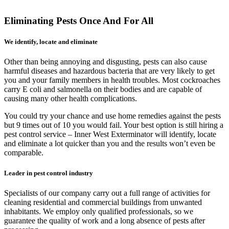
Eliminating Pests Once And For All
We identify, locate and eliminate
Other than being annoying and disgusting, pests can also cause
harmful diseases and hazardous bacteria that are very likely to get
you and your family members in health troubles. Most cockroaches
carry E coli and salmonella on their bodies and are capable of
causing many other health complications.
You could try your chance and use home remedies against the pests
but 9 times out of 10 you would fail. Your best option is still hiring a
pest control service – Inner West Exterminator will identify, locate
and eliminate a lot quicker than you and the results won’t even be
comparable.
Leader in pest control industry
Specialists of our company carry out a full range of activities for
cleaning residential and commercial buildings from unwanted
inhabitants. We employ only qualified professionals, so we
guarantee the quality of work and a long absence of pests after