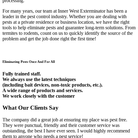
processing.
For many years, our team at Inner West Exterminator has been a
leader in the pest control industry. Whether you are dealing with
pests at a private residence or business location, we have the right
tools to help eliminate pests and guarantee long-term solutions. From
termites to rodents, count on us to quickly identify the source of the
problem and get the job done right the first time!
Eliminating Pests Once And For All
Fully trained staff.
We always use the latest techniques
(including bait devices, non-toxic products, etc.).
A wide range of products and services.
We work closely with the customer
What Our Clients Say
The company did a great job at ensuring my place was pest free.
They were punctual, friendly and their customer service was
outstanding, the best I have ever seen. I would highly recommend
them to anyone who needs a pest service!