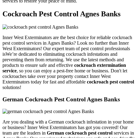
services to restore your peace of mind.
Cockroach Pest Control Agnes Banks
Inner West Exterminators are the best choice for reliable cockroach
pest control services in Agnes Banks? Look no further than Inner
West Exterminators! Our expert team of pest control professionals
isWe’re dedicated to eliminating cockroach infestations and
preventing them from returning. We use the latest methods and
products to ensure safe and effective
cockroach extermination
service
, so you can enjoy a pest-free home or business. Don't let
cockroaches take over your property contact Inner West
Exterminators today for fast and affordable
cockroach pest control
solutions!
German Cockroach Pest Control Agnes Banks
Are you dealing with a German cockroach infestation in your home
or business? Inner West Exterminators has got you covered! Our
team are the leaders in
German cockroach pest control
services in