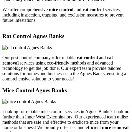
We offer comprehensive
mice control
and
rat control
services,
including inspection, trapping, and exclusion measures to prevent
future infestations.
Rat Control Agnes Banks
Our pest control company offer reliable
rat control
and
rat
removal
services using eco-friendly methods and advanced
technology to get the job done. Our expert team provide tailored
solutions for homes and businesses in the Agnes Banks, ensuring a
comprehensive solution to your needs!
Mice Control Agnes Banks
Looking for reliable mice control services in Agnes Banks? Look no
further than Inner West Exterminators! Our experienced team utilise
methods that are safe and effective to eradicate mice from your
home or business! We proudly offer fast and efficient
mice removal