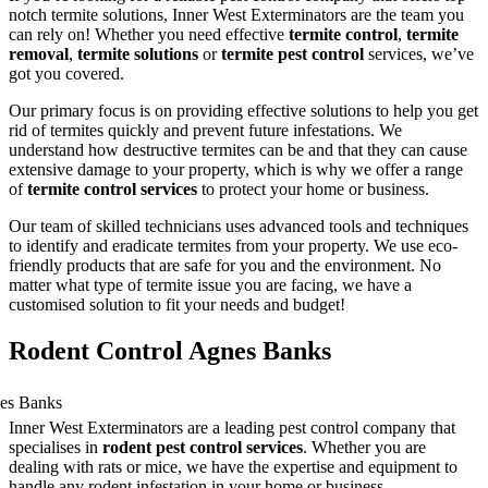
notch termite solutions, Inner West Exterminators are the team you
can rely on! Whether you need effective
termite control
,
termite
removal
,
termite solutions
or
termite pest control
services, we’ve
got you covered.
Our primary focus is on providing effective solutions to help you get
rid of termites quickly and prevent future infestations. We
understand how destructive termites can be and that they can cause
extensive damage to your property, which is why we offer a range
of
termite control services
to protect your home or business.
Our team of skilled technicians uses advanced tools and techniques
to identify and eradicate termites from your property. We use eco-
friendly products that are safe for you and the environment. No
matter what type of termite issue you are facing, we have a
customised solution to fit your needs and budget!
Rodent Control Agnes Banks
Inner West Exterminators are a leading pest control company that
specialises in
rodent pest control services
. Whether you are
dealing with rats or mice, we have the expertise and equipment to
handle any rodent infestation in your home or business.