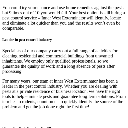
You could try your chance and use home remedies against the pests
but 9 times out of 10 you would fail. Your best option is still hiring a
pest control service – Inner West Exterminator will identify, locate
and eliminate a lot quicker than you and the results won’t even be
comparable.
Leader in pest control industry
Specialists of our company carry out a full range of activities for
cleaning residential and commercial buildings from unwanted
inhabitants. We employ only qualified professionals, so we
guarantee the quality of work and a long absence of pests after
processing.
For many years, our team at Inner West Exterminator has been a
leader in the pest control industry. Whether you are dealing with
pests at a private residence or business location, we have the right
tools to help eliminate pests and guarantee long-term solutions. From
termites to rodents, count on us to quickly identify the source of the
problem and get the job done right the first time!
Eliminating Pests Once And For All