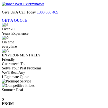
Give Us A Call Today
1300 860 465
GET A QUOTE
Over 20
Years Experience
On time
everytime
ENVIRONMENTALLY
Friendly
Guaranteed To
Solve Your Pest Problems
We'll Beat Any
LEgitimate Quote
Summer Deal
$
FROM