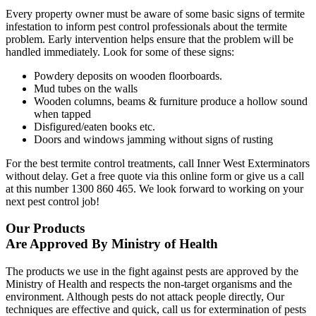
Every property owner must be aware of some basic signs of termite
infestation to inform pest control professionals about the termite
problem. Early intervention helps ensure that the problem will be
handled immediately. Look for some of these signs:
Powdery deposits on wooden floorboards.
Mud tubes on the walls
Wooden columns, beams & furniture produce a hollow sound
when tapped
Disfigured/eaten books etc.
Doors and windows jamming without signs of rusting
For the best termite control treatments, call Inner West Exterminators
without delay. Get a free quote via this online form or give us a call
at this number 1300 860 465. We look forward to working on your
next pest control job!
Our Products
Are Approved By Ministry of Health
The products we use in the fight against pests are approved by the
Ministry of Health and respects the non-target organisms and the
environment. Although pests do not attack people directly, Our
techniques are effective and quick, call us for extermination of pests