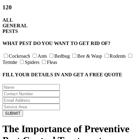
120
ALL
GENERAL
PESTS
WHAT PEST DO YOU WANT TO GET RID OF?
Cockroach
Ants
Bedbug
Bee & Wasp
Rodents
Termite
Spiders
Fleas
FILL YOUR DETAILS IN AND GET A FREE QUOTE
The Importance of Preventive