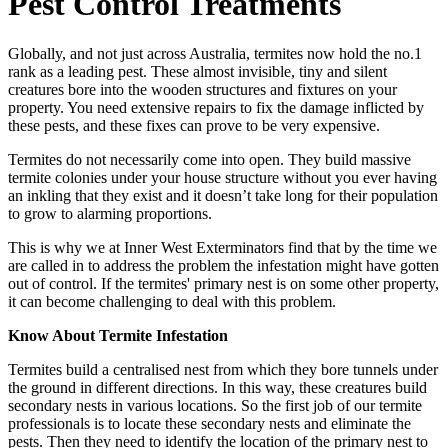
Pest Control Treatments
Globally, and not just across Australia, termites now hold the no.1
rank as a leading pest. These almost invisible, tiny and silent
creatures bore into the wooden structures and fixtures on your
property. You need extensive repairs to fix the damage inflicted by
these pests, and these fixes can prove to be very expensive.
Termites do not necessarily come into open. They build massive
termite colonies under your house structure without you ever having
an inkling that they exist and it doesn’t take long for their population
to grow to alarming proportions.
This is why we at Inner West Exterminators find that by the time we
are called in to address the problem the infestation might have gotten
out of control. If the termites' primary nest is on some other property,
it can become challenging to deal with this problem.
Know About Termite Infestation
Termites build a centralised nest from which they bore tunnels under
the ground in different directions. In this way, these creatures build
secondary nests in various locations. So the first job of our termite
professionals is to locate these secondary nests and eliminate the
pests. Then they need to identify the location of the primary nest to