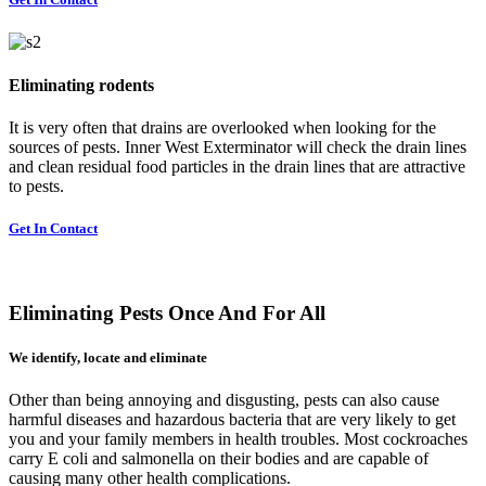
Eliminating rodents
It is very often that drains are overlooked when looking for the
sources of pests. Inner West Exterminator will check the drain lines
and clean residual food particles in the drain lines that are attractive
to pests.
Get In Contact
Eliminating Pests Once And For All
We identify, locate and eliminate
Other than being annoying and disgusting, pests can also cause
harmful diseases and hazardous bacteria that are very likely to get
you and your family members in health troubles. Most cockroaches
carry E coli and salmonella on their bodies and are capable of
causing many other health complications.