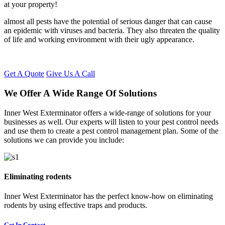
at your property!
almost all pests have the potential of serious danger that can cause
an epidemic with viruses and bacteria. They also threaten the quality
of life and working environment with their ugly appearance.
Get A Quote
Give Us A Call
We Offer A Wide Range Of Solutions
Inner West Exterminator offers a wide-range of solutions for your
businesses as well. Our experts will listen to your pest control needs
and use them to create a pest control management plan. Some of the
solutions we can provide you include:
Eliminating rodents
Inner West Exterminator has the perfect know-how on eliminating
rodents by using effective traps and products.
Get In Contact