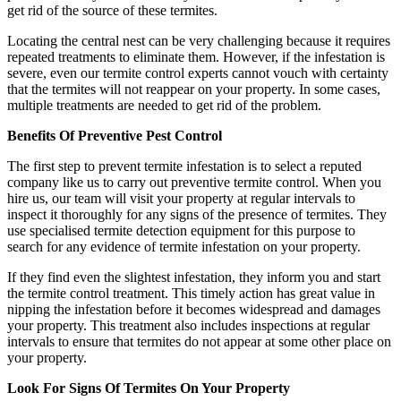
get rid of the source of these termites.
Locating the central nest can be very challenging because it requires
repeated treatments to eliminate them. However, if the infestation is
severe, even our termite control experts cannot vouch with certainty
that the termites will not reappear on your property. In some cases,
multiple treatments are needed to get rid of the problem.
Benefits Of Preventive Pest Control
The first step to prevent termite infestation is to select a reputed
company like us to carry out preventive termite control. When you
hire us, our team will visit your property at regular intervals to
inspect it thoroughly for any signs of the presence of termites. They
use specialised termite detection equipment for this purpose to
search for any evidence of termite infestation on your property.
If they find even the slightest infestation, they inform you and start
the termite control treatment. This timely action has great value in
nipping the infestation before it becomes widespread and damages
your property. This treatment also includes inspections at regular
intervals to ensure that termites do not appear at some other place on
your property.
Look For Signs Of Termites On Your Property